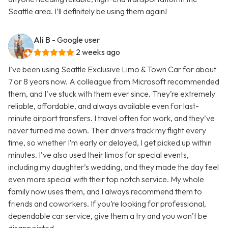
Seattle area. I’ll definitely be using them again!
Ali B
- Google user
2 weeks ago
I’ve been using Seattle Exclusive Limo & Town Car for about
7 or 8 years now. A colleague from Microsoft recommended
them, and I’ve stuck with them ever since. They’re extremely
reliable, affordable, and always available even for last-
minute airport transfers. I travel often for work, and they’ve
never turned me down. Their drivers track my flight every
time, so whether I’m early or delayed, I get picked up within
minutes. I’ve also used their limos for special events,
including my daughter’s wedding, and they made the day feel
even more special with their top notch service. My whole
family now uses them, and I always recommend them to
friends and coworkers. If you’re looking for professional,
dependable car service, give them a try and you won’t be