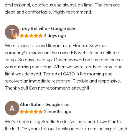
professional, courteous and always on time. The cars are
clean and comfortable. Highly recommend.
Tony Bellville
- Google user
3 days ago
Went on a cruise and flew in from Florida. Saw this
company’s reviews on the cruise FB website and called to
setup. So easy to setup. Driver showed on time and the car
was amazing and clean. When we were ready to leave our
flight was delayed. Texted at 0430 in the morning and
received an immediate response. Flexible and responsive.
Thank you!! Can not recommend enough!!
Alan Sohn
- Google user
2 months ago
We've been using Seattle Exclusive Limo and Town Car for
the last 10+ years for our family rides to/from the airport and