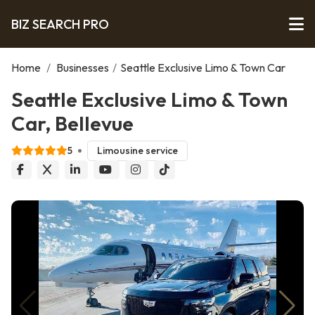
BIZ SEARCH PRO
Home
/
Businesses
/
Seattle Exclusive Limo & Town Car
Seattle Exclusive Limo & Town
Car, Bellevue
5
Limousine service