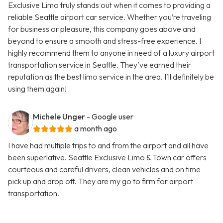
Exclusive Limo truly stands out when it comes to providing a
reliable Seattle airport car service. Whether you’re traveling
for business or pleasure, this company goes above and
beyond to ensure a smooth and stress-free experience. I
highly recommend them to anyone in need of a luxury airport
transportation service in Seattle. They’ve earned their
reputation as the best limo service in the area. I’ll definitely be
using them again!
Michele Unger
- Google user
a month ago
I have had multiple trips to and from the airport and all have
been superlative. Seattle Exclusive Limo & Town car offers
courteous and careful drivers, clean vehicles and on time
pick up and drop off. They are my go to firm for airport
transportation.