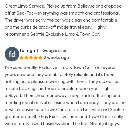
Great Limo Service! Picked up from Bellevue and dropped
off at Sea-Tac—everything was smooth and professional.
The driver was early, the car was clean and comfortable,
and the curbside drop-off made travel easy. Highly
recommend Seattle Exclusive Limo & Town Car!
fd mgmt
- Google user
2 weeks ago
I’ve used Seattle Exclusive Limo & Town Car for several
years now and they are absolutely reliable and it’s been
nothing but a pleasure working with them. They accept last
minute bookings and had no problem when your flight is
delayed. Their chauffeur always keep track of the flag and
meeting me at arrival curbside when I am ready. They are the
best Limousine and Town Car option in Bellevue and Seattle
greater area. She has Exclusive Limo and Town Car is really
with a family owed business should be like. Great job guys.