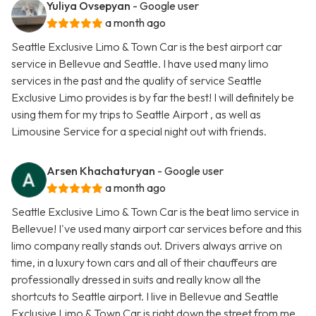
Yuliya Ovsepyan
- Google user
a month ago
Seattle Exclusive Limo & Town Car is the best airport car
service in Bellevue and Seattle. I have used many limo
services in the past and the quality of service Seattle
Exclusive Limo provides is by far the best! I will definitely be
using them for my trips to Seattle Airport , as well as
Limousine Service for a special night out with friends.
Arsen Khachaturyan
- Google user
a month ago
Seattle Exclusive Limo & Town Car is the beat limo service in
Bellevue! I've used many airport car services before and this
limo company really stands out. Drivers always arrive on
time, in a luxury town cars and all of their chauffeurs are
professionally dressed in suits and really know all the
shortcuts to Seattle airport. I live in Bellevue and Seattle
Exclusive Limo & Town Car is right down the street from me.