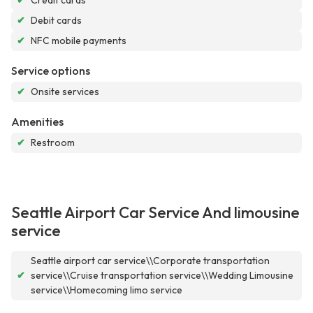
✔
Credit cards
✔
Debit cards
✔
NFC mobile payments
Service options
✔
Onsite services
Amenities
✔
Restroom
Seattle Airport Car Service And limousine
service
Seattle airport car service\\Corporate transportation
✔
service\\Cruise transportation service\\Wedding Limousine
service\\Homecoming limo service