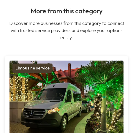
More from this category
Discover more businesses from this category to connect
with trusted service providers and explore your options
easily.
Limousine service