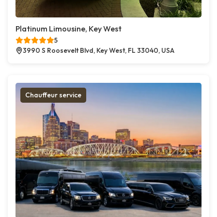
Platinum Limousine, Key West
5
3990 S Roosevelt Blvd, Key West, FL 33040, USA
Chauffeur service