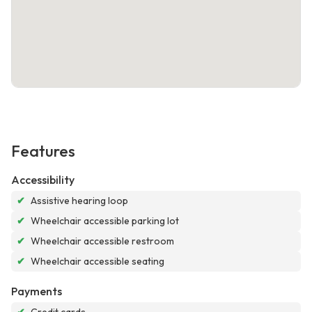
Features
Accessibility
✔
Assistive hearing loop
✔
Wheelchair accessible parking lot
✔
Wheelchair accessible restroom
✔
Wheelchair accessible seating
Payments