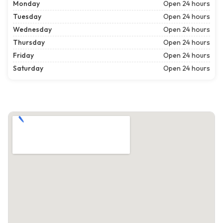
Monday
Open 24 hours
Tuesday
Open 24 hours
Wednesday
Open 24 hours
Thursday
Open 24 hours
Friday
Open 24 hours
Saturday
Open 24 hours