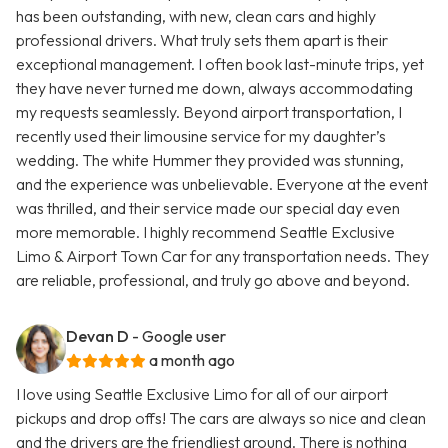
has been outstanding, with new, clean cars and highly
professional drivers. What truly sets them apart is their
exceptional management. I often book last-minute trips, yet
they have never turned me down, always accommodating
my requests seamlessly. Beyond airport transportation, I
recently used their limousine service for my daughter’s
wedding. The white Hummer they provided was stunning,
and the experience was unbelievable. Everyone at the event
was thrilled, and their service made our special day even
more memorable. I highly recommend Seattle Exclusive
Limo & Airport Town Car for any transportation needs. They
are reliable, professional, and truly go above and beyond.
Devan D
- Google user
a month ago
I love using Seattle Exclusive Limo for all of our airport
pickups and drop offs! The cars are always so nice and clean
and the drivers are the friendliest around. There is nothing