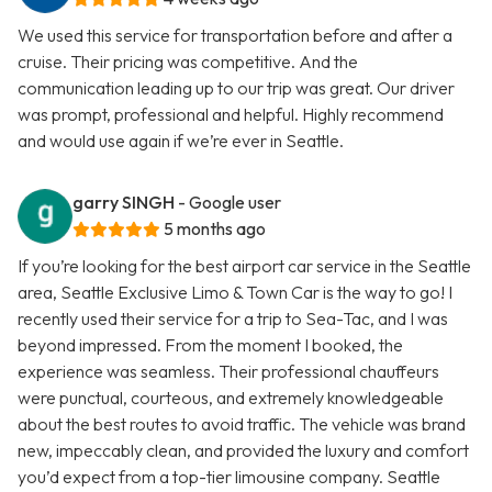
We used this service for transportation before and after a
cruise. Their pricing was competitive. And the
communication leading up to our trip was great. Our driver
was prompt, professional and helpful. Highly recommend
and would use again if we’re ever in Seattle.
garry SINGH
- Google user
5 months ago
If you’re looking for the best airport car service in the Seattle
area, Seattle Exclusive Limo & Town Car is the way to go! I
recently used their service for a trip to Sea-Tac, and I was
beyond impressed. From the moment I booked, the
experience was seamless. Their professional chauffeurs
were punctual, courteous, and extremely knowledgeable
about the best routes to avoid traffic. The vehicle was brand
new, impeccably clean, and provided the luxury and comfort
you’d expect from a top-tier limousine company. Seattle