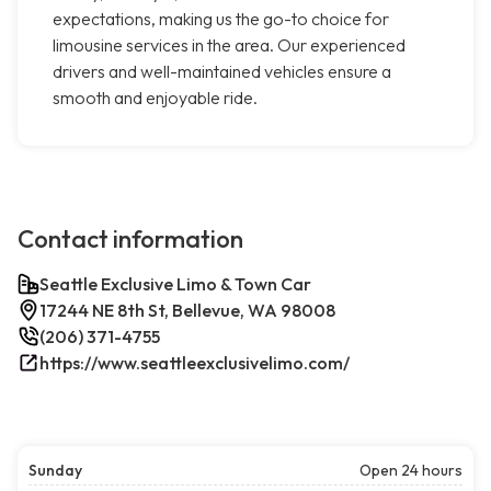
expectations, making us the go-to choice for
limousine services in the area. Our experienced
drivers and well-maintained vehicles ensure a
smooth and enjoyable ride.
Contact information
Seattle Exclusive Limo & Town Car
17244 NE 8th St, Bellevue, WA 98008
(206) 371-4755
https://www.seattleexclusivelimo.com/
Sunday
Open 24 hours