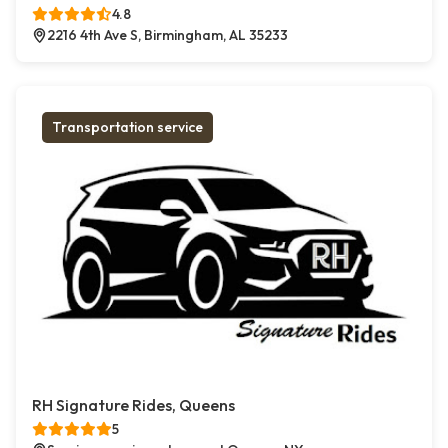
4.8
2216 4th Ave S, Birmingham, AL 35233
Transportation service
RH Signature Rides, Queens
5