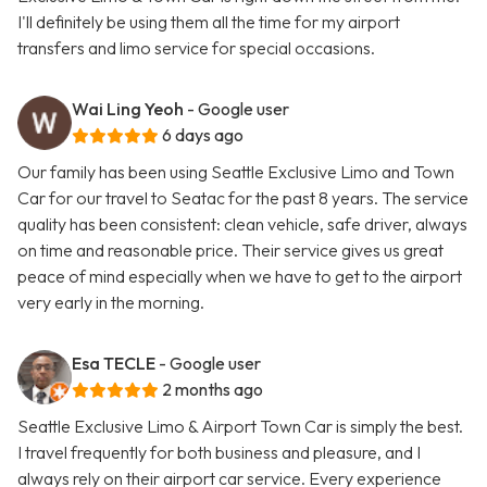
I'll definitely be using them all the time for my airport
transfers and limo service for special occasions.
Wai Ling Yeoh
- Google user
6 days ago
Our family has been using Seattle Exclusive Limo and Town
Car for our travel to Seatac for the past 8 years. The service
quality has been consistent: clean vehicle, safe driver, always
on time and reasonable price. Their service gives us great
peace of mind especially when we have to get to the airport
very early in the morning.
Esa TECLE
- Google user
2 months ago
Seattle Exclusive Limo & Airport Town Car is simply the best.
I travel frequently for both business and pleasure, and I
always rely on their airport car service. Every experience