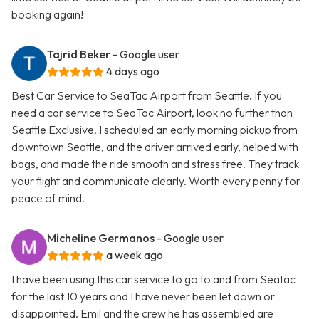
booking again!
Tajrid Beker
- Google user
4 days ago
Best Car Service to SeaTac Airport from Seattle. If you
need a car service to SeaTac Airport, look no further than
Seattle Exclusive. I scheduled an early morning pickup from
downtown Seattle, and the driver arrived early, helped with
bags, and made the ride smooth and stress free. They track
your flight and communicate clearly. Worth every penny for
peace of mind.
Micheline Germanos
- Google user
a week ago
I have been using this car service to go to and from Seatac
for the last 10 years and I have never been let down or
disappointed. Emil and the crew he has assembled are