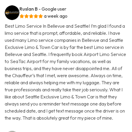
Ruslan B
- Google user
a week ago
Best Limo Service In Bellevue and Seattle! I’m glad I found a
limo service that is prompt, affordable, and reliable. I have
used many Limo service companies in Bellevue and Seattle
Exclusive Limo & Town Car is by far the best Limo service in
Bellevue and Seattle. I frequently book Airport Limo Service
to SeaTac Airport for my family vacations, as well as
business trips, and they have never disappointed me. All of
the Chauffeur’s that I met, were awesome. Always on time,
reliable and always helping me with my luggage. They are
true professionals and really take their job seriously. What I
like about Seattle Exclusive Limo & Town Car is that they
always send you a reminder text message one day before
scheduled date, and I get text message once the driver is on
the way. That is absolutely great for my piece of mine.