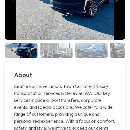
About
Seattle Exclusive Limo & Town Car offers luxury
transportation services in Bellevue, WA. Our key
services include airport transfers, corporate
events, and special occasions. We cater to a wide
range of customers, providing a unique and
personalized experience. With a focus on comfort,
safety, and style, we strive to exceed our clients'