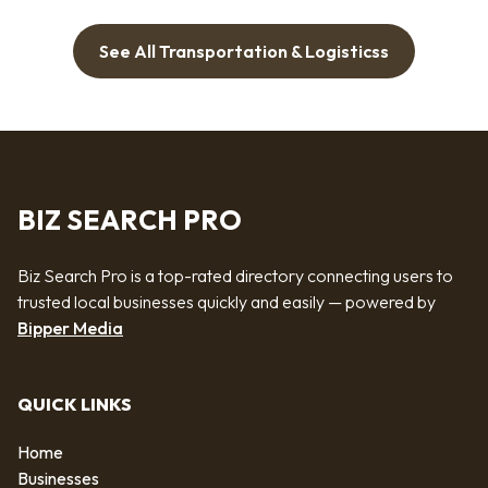
See All Transportation & Logisticss
BIZ SEARCH PRO
Biz Search Pro is a top-rated directory connecting users to
trusted local businesses quickly and easily — powered by
Bipper Media
QUICK LINKS
Home
Businesses