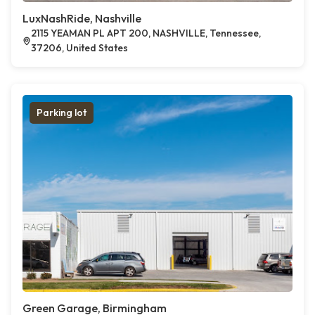
LuxNashRide, Nashville
2115 YEAMAN PL APT 200, NASHVILLE, Tennessee,
37206, United States
Parking lot
Green Garage, Birmingham