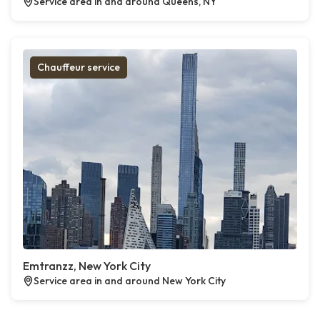
Service area in and around Queens, NY
Chauffeur service
Emtranzz, New York City
Service area in and around New York City