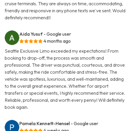
cruise terminals. They are always on time, accommodating,
friendly and responsive in any phone texts we've sent. Would
definitely recommend!!
Aida Yusuf
- Google user
4 months ago
Seattle Exclusive Limo exceeded my expectations! From
booking to drop-off, the process was smooth and
professional. The driver was punctual, courteous, and drove
safely, making the ride comfortable and stress-free. The
vehicle was spotless, luxurious, and well-maintained, adding
to the overall great experience. Whether for airport
transfers or special events, I highly recommend their service.
Reliable, professional, and worth every penny! Will definitely
book again.
Pamela Kennett-Hensel
- Google user
4 weeks ago