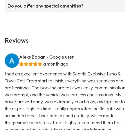
Do you offer any special amenities?
Reviews
Aleks Baban
- Google user
a month ago
I had an excellent experience with Seattle Exclusive Limo &
Town Car! From start to finish, everything was seamless and
professional. The booking process was easy, communication
was prompt, and the vehicle was spotless and luxurious. My
driver arrived early, was extremely courteous, and got me to
the airport right on time. I really appreciated the flat rate with
no hidden fees—it included tax and gratuity, which made
things simple and stress-free. I highly recommend them for
anyone needing reliable, high-end transportation in the