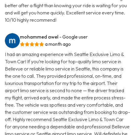
better after a flight than knowing your ride is waiting for you
and will get you home quickly. Excellent service every time.
10/10 highly recommend!
mohammed awel
- Google user
a month ago
I had an amazing experience with Seattle Exclusive Limo &
Town Car! If you’re looking for top-quality limo service in
Bellevue or reliable limo service in Seattle, this company is
the one to call. They provided professional, on-time, and
luxurious transportation for my trip to the airport. Their
airport limo service is second to none — the driver tracked
my flight, arrived early, and made the entire process stress-
free. The vehicle was spotless and very comfortable, and
the customer service was outstanding from booking to drop-
off. Highly recommend Seattle Exclusive Limo & Town Car
for anyone needing a dependable and professional Bellevue
limo service or Seattle airport limo service. Will definitely be