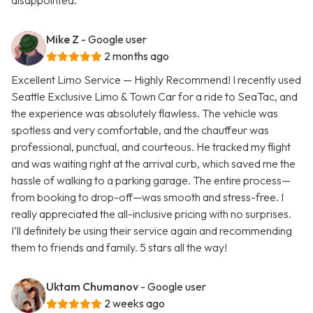
disappointed.
Mike Z
- Google user
2 months ago
Excellent Limo Service — Highly Recommend! I recently used
Seattle Exclusive Limo & Town Car for a ride to SeaTac, and
the experience was absolutely flawless. The vehicle was
spotless and very comfortable, and the chauffeur was
professional, punctual, and courteous. He tracked my flight
and was waiting right at the arrival curb, which saved me the
hassle of walking to a parking garage. The entire process—
from booking to drop-off—was smooth and stress-free. I
really appreciated the all-inclusive pricing with no surprises.
I’ll definitely be using their service again and recommending
them to friends and family. 5 stars all the way!
Uktam Chumanov
- Google user
2 weeks ago