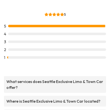
5
5
4
3
2
1
What services does Seattle Exclusive Limo & Town Car
offer?
Where is Seattle Exclusive Limo & Town Car located?