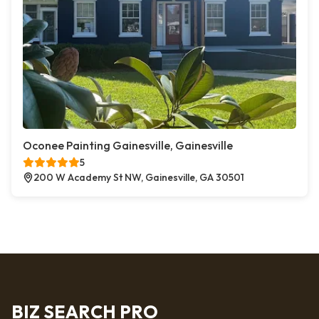
Oconee Painting Gainesville, Gainesville
5
200 W Academy St NW, Gainesville, GA 30501
BIZ SEARCH PRO