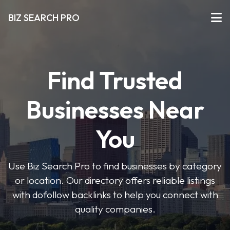
BIZ SEARCH PRO
Find Trusted
Businesses Near
You
Use Biz Search Pro to find businesses by category
or location. Our directory offers reliable listings
with dofollow backlinks to help you connect with
quality companies.