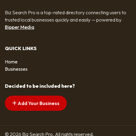
Biz Search Pro is a top-rated directory connecting users to
trusted local businesses quickly and easily — powered by
Bipper Media
QUICK LINKS
Home
Businesses
Decided to be included here?
Add Your Business
© 2026 Biz Search Pro. All rights reserved.