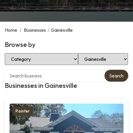
Home
/
Businesses
/
Gainesville
Browse by
Select Category
Select Location
Search over directory
Search
Businesses in Gainesville
Painter