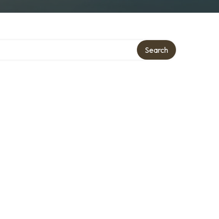
Search