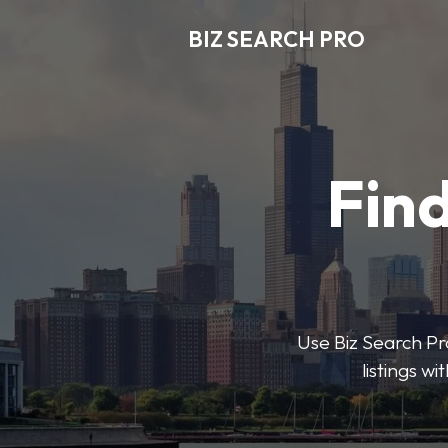
BIZ SEARCH PRO
Find
Use Biz Search Pro
listings w