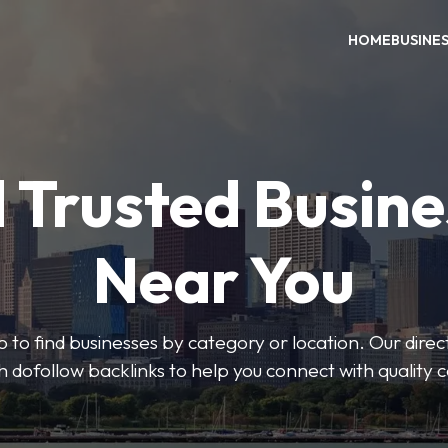
HOME
BUSINE
 Trusted Busin
Near You
 to find businesses by category or location. Our direct
ith dofollow backlinks to help you connect with quality