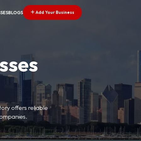
Add Your Business
SSES
BLOGS
esses
ory offers reliable
 companies.