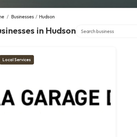
me
/
Businesses
/
Hudson
Search over directory
sinesses in Hudson
Local Services