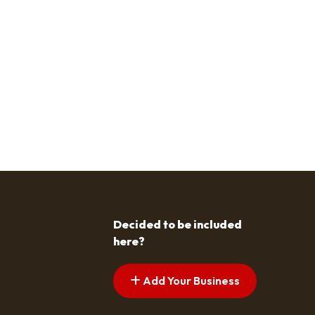
Decided to be included
here?
Add Your Business