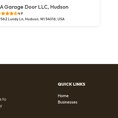
A Garage Door LLC, Hudson
4.9
562 Lundy Ln, Hudson, WI 54016, USA
QUICK LINKS
Home
s to
Businesses
by