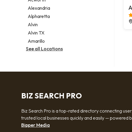
Legal services
A
Alexandria
Notary public
Alpharetta
Personal injury attorney
Alvin
Alvin TX
Amarillo
See all Locations
BIZ SEARCH PRO
Biz Search Pro is a top-rated directory connecting user
trusted local businesses quickly and easily — powered 
Bipper Media