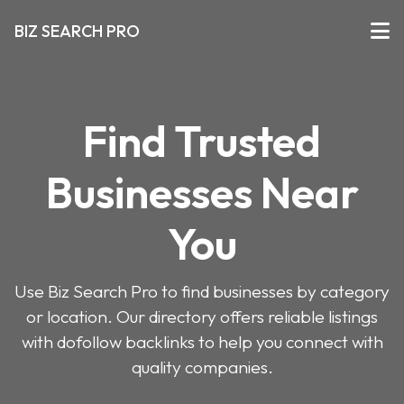
BIZ SEARCH PRO
Find Trusted
Businesses Near
You
Use Biz Search Pro to find businesses by category
or location. Our directory offers reliable listings
with dofollow backlinks to help you connect with
quality companies.