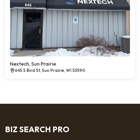
Nextech, Sun Prairie
645 S Bird St, Sun Prairie, WI 53590
BIZ SEARCH PRO