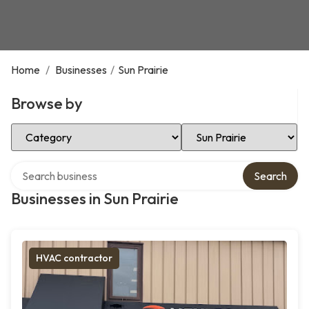
Home
/
Businesses
/
Sun Prairie
Browse by
Select Category
Select Location
Search over directory
Search
Businesses in Sun Prairie
HVAC contractor