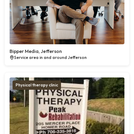
Bipper Media, Jefferson
Service area in and around Jefferson
Physical therapy clinic