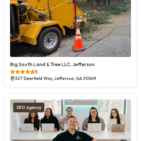
Big South Land & Tree LLC, Jefferson
5
327 Deerfield Way, Jefferson, GA 30549
SEO agency