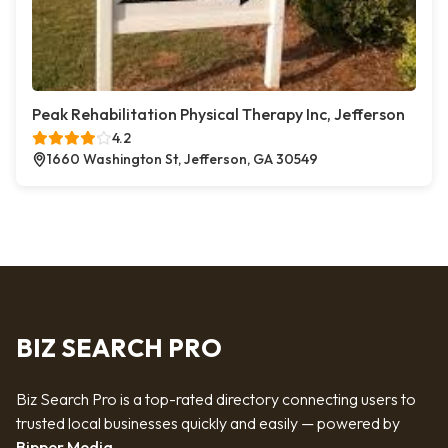
Peak Rehabilitation Physical Therapy Inc, Jefferson
4.2
1660 Washington St, Jefferson, GA 30549
BIZ SEARCH PRO
Biz Search Pro is a top-rated directory connecting users to
trusted local businesses quickly and easily — powered by
Bipper Media