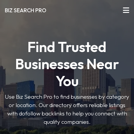
BIZ SEARCH PRO
Find Trusted
Businesses Near
You
Use Biz Search Pro to find businesses by category
or location. Our directory offers reliable listings
with dofollow backlinks to help you connect with
quality companies.