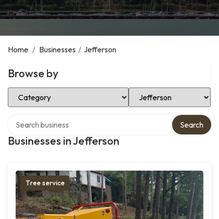
Home
/
Businesses
/
Jefferson
Browse by
Select Category
Select Location
Search over directory
Search
Businesses in Jefferson
Tree service