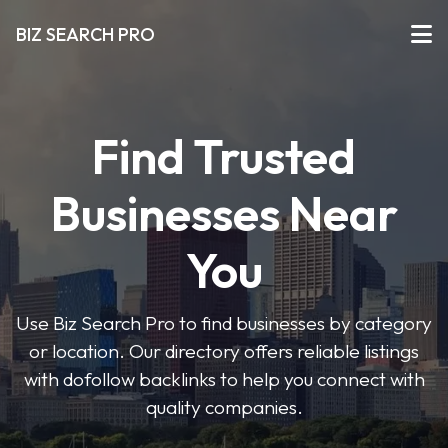
BIZ SEARCH PRO
Find Trusted
Businesses Near
You
Use Biz Search Pro to find businesses by category
or location. Our directory offers reliable listings
with dofollow backlinks to help you connect with
quality companies.