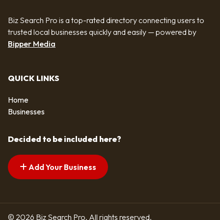
Biz Search Pro is a top-rated directory connecting users to
trusted local businesses quickly and easily — powered by
Bipper Media
QUICK LINKS
Home
Businesses
Decided to be included here?
Add Your Business
© 2026 Biz Search Pro. All rights reserved.