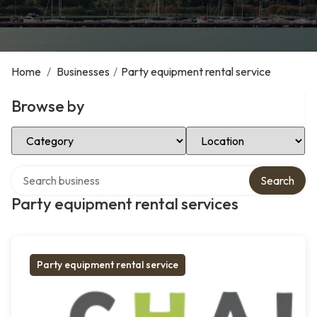
Home
/
Businesses
/
Party equipment rental service
Browse by
Select Category
Select Location
Search over directory
Search
Party equipment rental services
Party equipment rental service