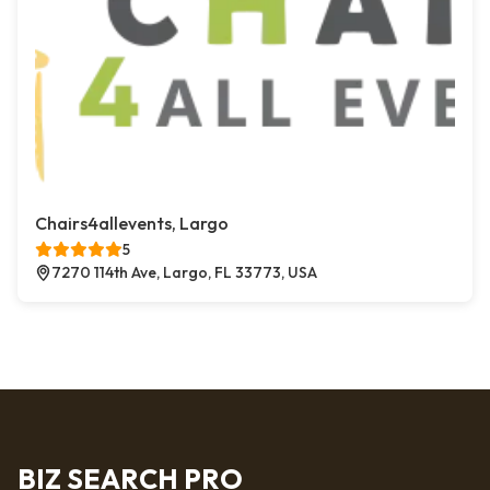
Chairs4allevents, Largo
5
7270 114th Ave, Largo, FL 33773, USA
BIZ SEARCH PRO