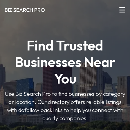
BIZ SEARCH PRO
Find Trusted
Businesses Near
You
Use Biz Search Pro to find businesses by category
or location. Our directory offers reliable listings
with dofollow backlinks to help you connect with
quality companies.