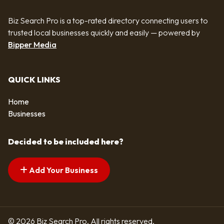
Biz Search Pro is a top-rated directory connecting users to
trusted local businesses quickly and easily — powered by
Bipper Media
QUICK LINKS
Home
Businesses
Decided to be included here?
Add Your Business
© 2026 Biz Search Pro. All rights reserved.