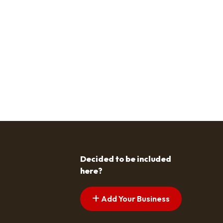
Decided to be included
here?
Add Your Business