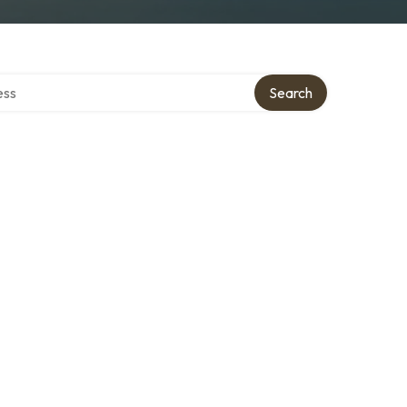
ectory
Search