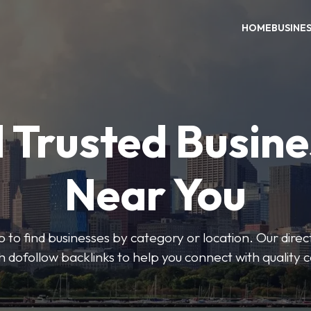
HOME
BUSINE
 Trusted Busin
Near You
 to find businesses by category or location. Our direct
ith dofollow backlinks to help you connect with quality