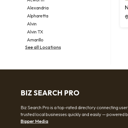
Legal services
N
Alexandria
Notary public
Alpharetta
Personal injury attorney
Alvin
Alvin TX
Amarillo
See all Locations
BIZ SEARCH PRO
Biz Search Pro is a top-rated directory connecting user
trusted local businesses quickly and easily — powered 
Bipper Media