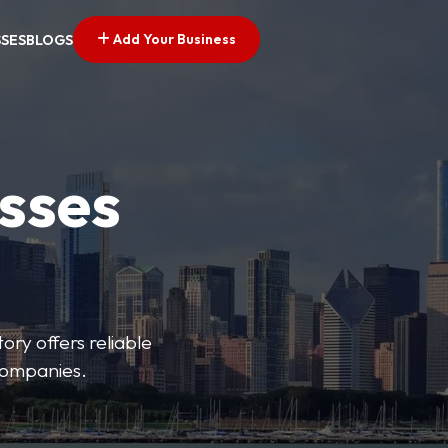
Add Your Business
SSES
BLOGS
esses
ory offers reliable
 companies.