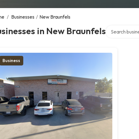
me
/
Businesses
/
New Braunfels
Search over dir
sinesses in New Braunfels
Business