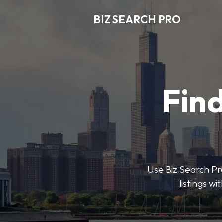
BIZ SEARCH PRO
Find
Use Biz Search Pro
listings w