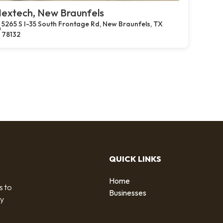
extech, New Braunfels
5265 S I-35 South Frontage Rd, New Braunfels, TX
78132
QUICK LINKS
Home
s to
Businesses
by