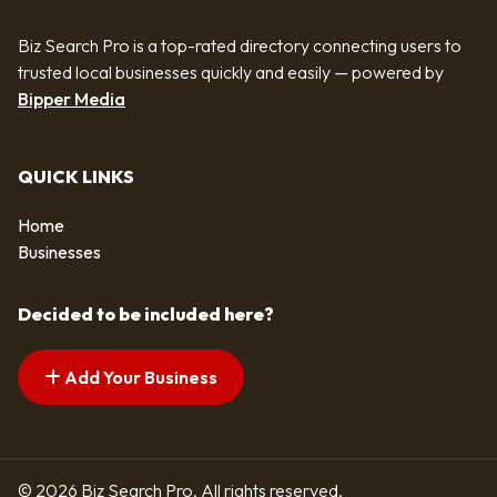
Biz Search Pro is a top-rated directory connecting users to
trusted local businesses quickly and easily — powered by
Bipper Media
QUICK LINKS
Home
Businesses
Decided to be included here?
Add Your Business
© 2026 Biz Search Pro. All rights reserved.