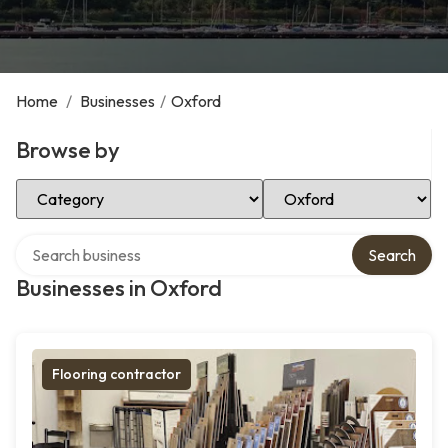
Home
/
Businesses
/
Oxford
Browse by
Select Category
Select Location
Search over directory
Search
Businesses in Oxford
Flooring contractor