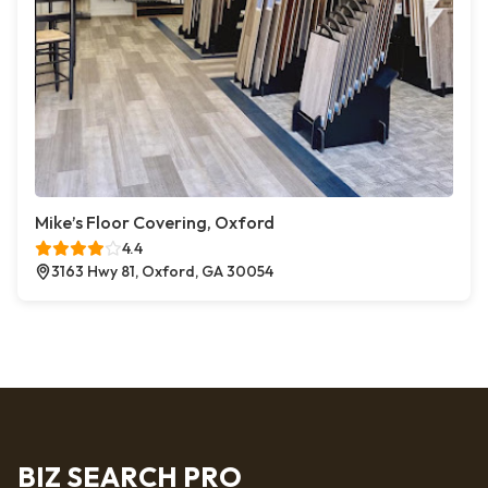
Mike’s Floor Covering, Oxford
4.4
3163 Hwy 81, Oxford, GA 30054
BIZ SEARCH PRO