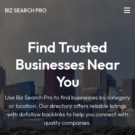
BIZ SEARCH PRO
Find Trusted
Businesses Near
You
Use Biz Search Pro to find businesses by category
or location. Our directory offers reliable listings
with dofollow backlinks to help you connect with
quality companies.