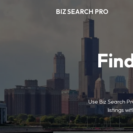
BIZ SEARCH PRO
Find
Use Biz Search Pro
listings w