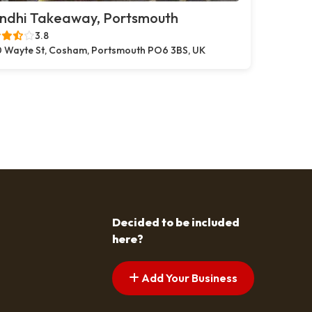
ndhi Takeaway, Portsmouth
3.8
 Wayte St, Cosham, Portsmouth PO6 3BS, UK
Decided to be included
here?
Add Your Business