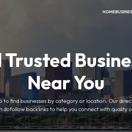
HOME
BUSINE
 Trusted Busin
Near You
 to find businesses by category or location. Our direct
ith dofollow backlinks to help you connect with quality