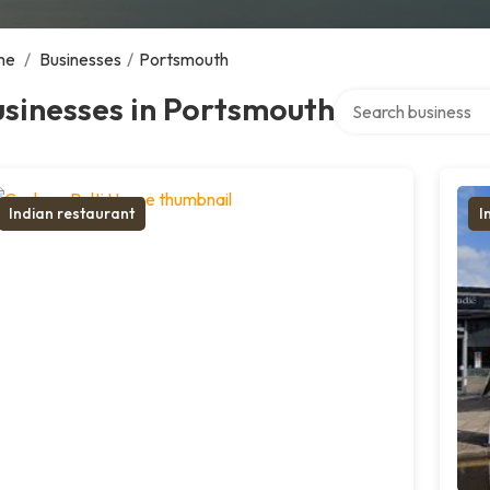
me
/
Businesses
/
Portsmouth
Search over director
sinesses in Portsmouth
Indian restaurant
I