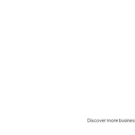
Discover more business