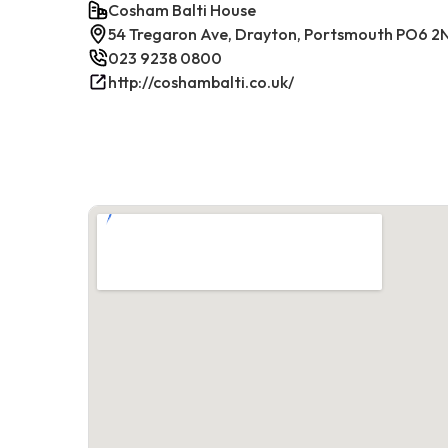
Cosham Balti House
54 Tregaron Ave, Drayton, Portsmouth PO6 2
023 9238 0800
http://coshambalti.co.uk/