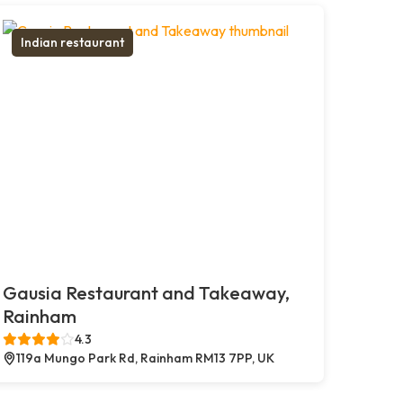
Indian restaurant
Gausia Restaurant and Takeaway,
Rainham
4.3
119a Mungo Park Rd, Rainham RM13 7PP, UK