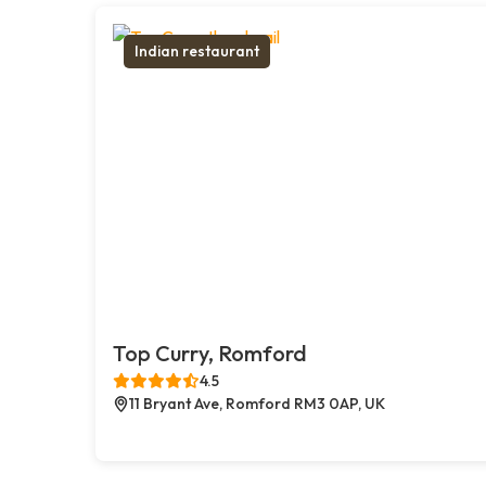
Indian restaurant
Top Curry, Romford
4.5
11 Bryant Ave, Romford RM3 0AP, UK