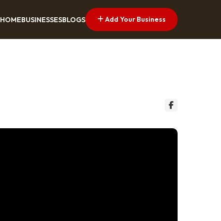
Add Your Business
HOME
BUSINESSES
BLOGS