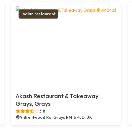
Indian restaurant
Akash Restaurant & Takeaway
Grays, Grays
3.8
9 Brentwood Rd, Grays RM16 4JD, UK