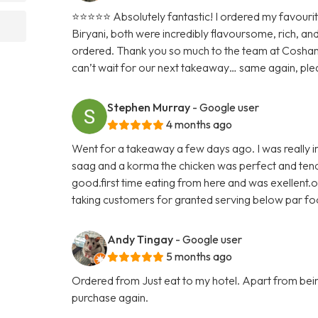
⭐️⭐️⭐️⭐️⭐️ Absolutely fantastic! I ordered my favour
Biryani, both were incredibly flavoursome, rich, an
ordered. Thank you so much to the team at Cosham
can’t wait for our next takeaway… same again, ple
Stephen Murray
- Google user
4 months ago
Went for a takeaway a few days ago. I was really im
saag and a korma the chicken was perfect and tende
good.first time eating from here and was exellent.o
taking customers for granted serving below par f
Andy Tingay
- Google user
5 months ago
Ordered from Just eat to my hotel. Apart from being 
purchase again.