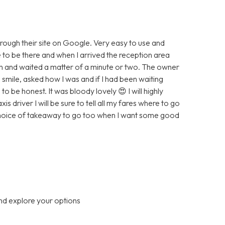
hrough their site on Google. Very easy to use and
e to be there and when I arrived the reception area
wn and waited a matter of a minute or two. The owner
smile, asked how I was and if I had been waiting
to be honest. It was bloody lovely 😍 I will highly
driver I will be sure to tell all my fares where to go
 choice of takeaway to go too when I want some good
nd explore your options