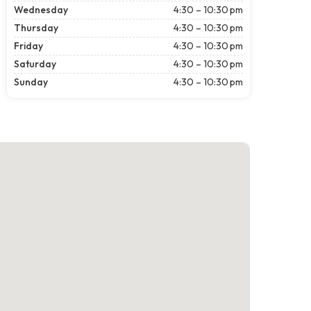
Wednesday
4:30 – 10:30 pm
Thursday
4:30 – 10:30 pm
Friday
4:30 – 10:30 pm
Saturday
4:30 – 10:30 pm
Sunday
4:30 – 10:30 pm