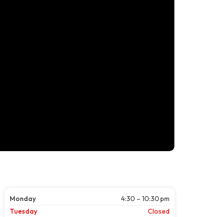
Monday
4:30 – 10:30 pm
Tuesday
Closed