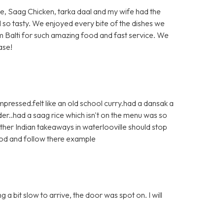
ite, Saag Chicken, tarka daal and my wife had the
d so tasty. We enjoyed every bite of the dishes we
 Balti for such amazing food and fast service. We
ase!
pressed.felt like an old school curry.had a dansak a
r..had a saag rice which isn't on the menu was so
ther Indian takeaways in waterlooville should stop
ood and follow there example
a bit slow to arrive, the door was spot on. I will