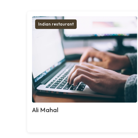
Indian restaurant
Ali Mahal