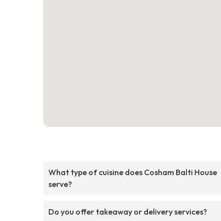
What type of cuisine does Cosham Balti House
serve?
Do you offer takeaway or delivery services?