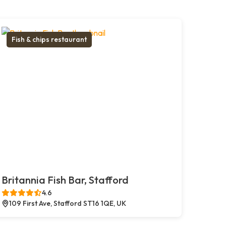
Fish & chips restaurant
Britannia Fish Bar, Stafford
4.6
109 First Ave, Stafford ST16 1QE, UK