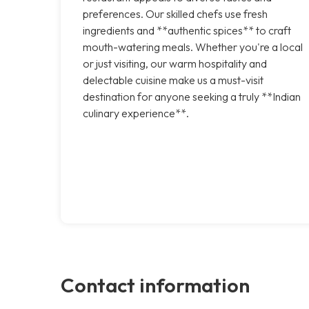
preferences. Our skilled chefs use fresh
ingredients and **authentic spices** to craft
mouth-watering meals. Whether you're a local
or just visiting, our warm hospitality and
delectable cuisine make us a must-visit
destination for anyone seeking a truly **Indian
culinary experience**.
Contact information