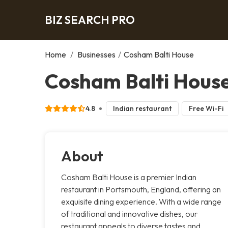
BIZ SEARCH PRO
Home
/
Businesses
/
Cosham Balti House
Cosham Balti Hous
4.8
Indian restaurant
Free Wi-Fi
About
Cosham Balti House is a premier Indian
restaurant in Portsmouth, England, offering an
exquisite dining experience. With a wide range
of traditional and innovative dishes, our
restaurant appeals to diverse tastes and