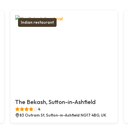
Indian restaurant
The Bekash, Sutton-in-Ashfield
4
83 Outram St, Sutton-in-Ashfield NG17 4BG, UK