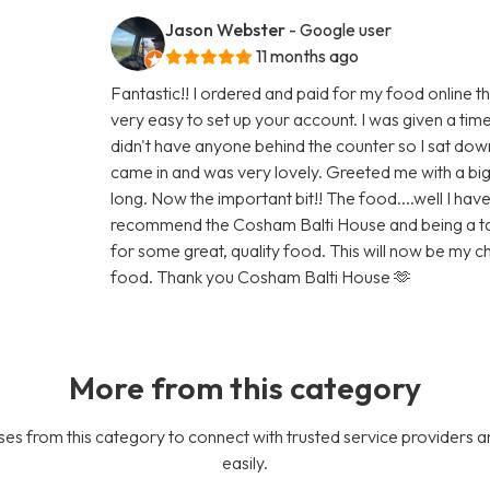
Jason Webster
- Google user
11 months ago
Fantastic!! I ordered and paid for my food online t
very easy to set up your account. I was given a tim
didn't have anyone behind the counter so I sat do
came in and was very lovely. Greeted me with a big 
long. Now the important bit!! The food....well I have 
recommend the Cosham Balti House and being a taxis 
for some great, quality food. This will now be my
food. Thank you Cosham Balti House 🫶
More from this category
es from this category to connect with trusted service providers a
easily.