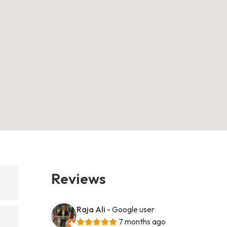
Reviews
Raja Ali
- Google user
7 months ago