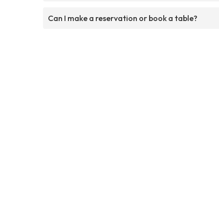
Can I make a reservation or book a table?