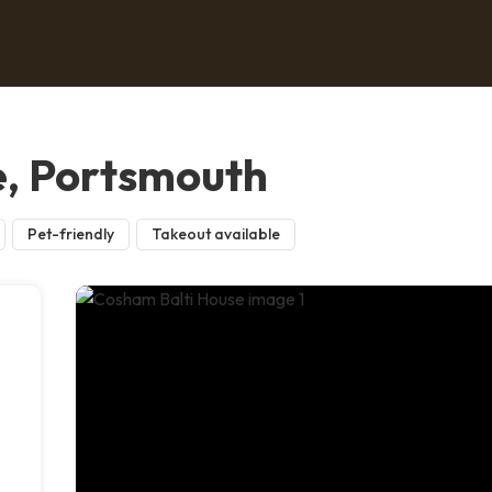
e, Portsmouth
Pet-friendly
Takeout available