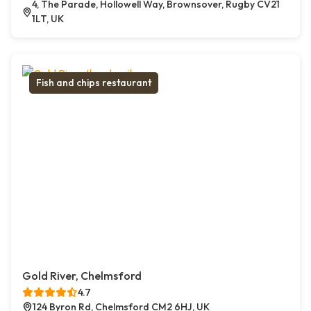
4, The Parade, Hollowell Way, Brownsover, Rugby CV21
1LT, UK
Fish and chips restaurant
Gold River, Chelmsford
4.7
124 Byron Rd, Chelmsford CM2 6HJ, UK