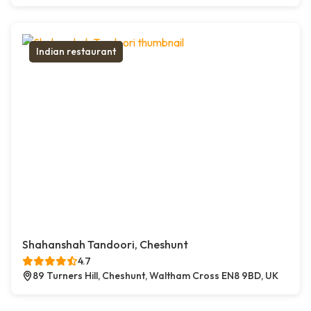
Indian restaurant
Shahanshah Tandoori, Cheshunt
4.7
89 Turners Hill, Cheshunt, Waltham Cross EN8 9BD, UK