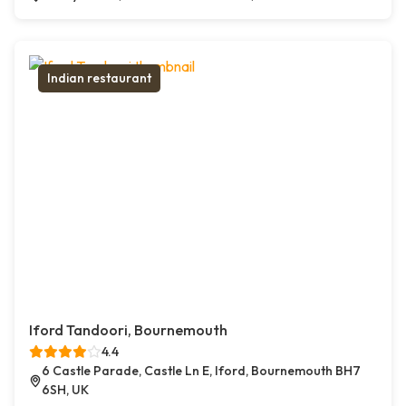
Indian restaurant
Iford Tandoori, Bournemouth
4.4
6 Castle Parade, Castle Ln E, Iford, Bournemouth BH7
6SH, UK