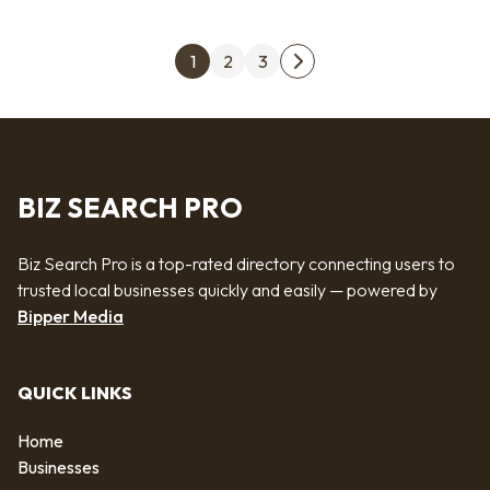
Posts pagination
1
2
3
Next page
BIZ SEARCH PRO
Biz Search Pro is a top-rated directory connecting users to
trusted local businesses quickly and easily — powered by
Bipper Media
QUICK LINKS
Home
Businesses