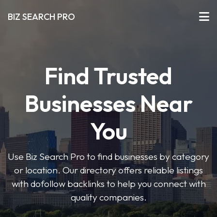
BIZ SEARCH PRO
Find Trusted
Businesses Near
You
Use Biz Search Pro to find businesses by category
or location. Our directory offers reliable listings
with dofollow backlinks to help you connect with
quality companies.