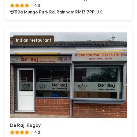
4.3
119a Mungo Park Rd, Rainham RM13 7PP, UK
Indian restaurant
De Raj, Rugby
4.2