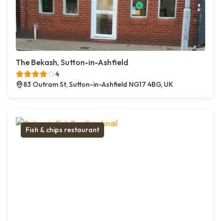
The Bekash, Sutton-in-Ashfield
4
83 Outram St, Sutton-in-Ashfield NG17 4BG, UK
Fish & chips restaurant