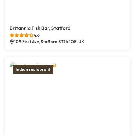
Britannia Fish Bar, Stafford
4.6
109 First Ave, Stafford ST16 1QE, UK
Indian restaurant