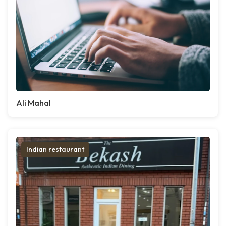
Ali Mahal
Indian restaurant