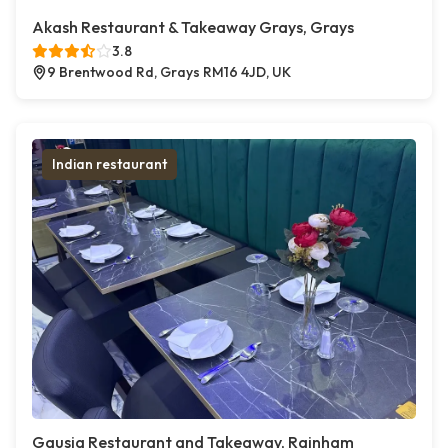
Akash Restaurant & Takeaway Grays, Grays
3.8
9 Brentwood Rd, Grays RM16 4JD, UK
Indian restaurant
Gausia Restaurant and Takeaway, Rainham