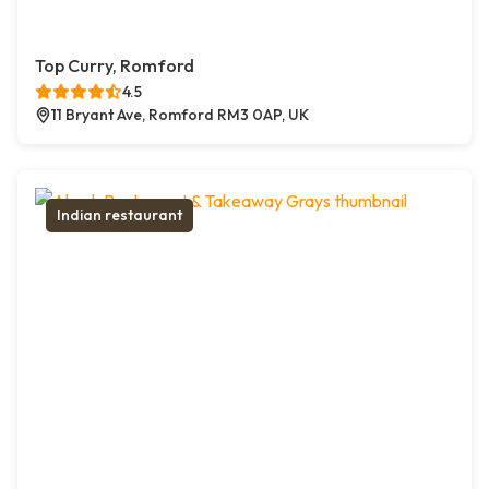
Top Curry, Romford
4.5
11 Bryant Ave, Romford RM3 0AP, UK
Indian restaurant