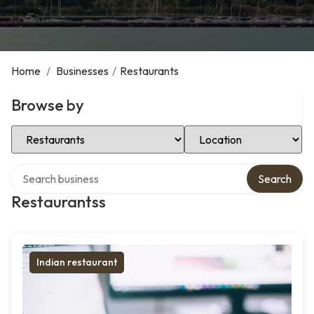
Home
/
Businesses
/
Restaurants
Browse by
Select Category
Select Location
Search over directory
Search
Restaurantss
Indian restaurant