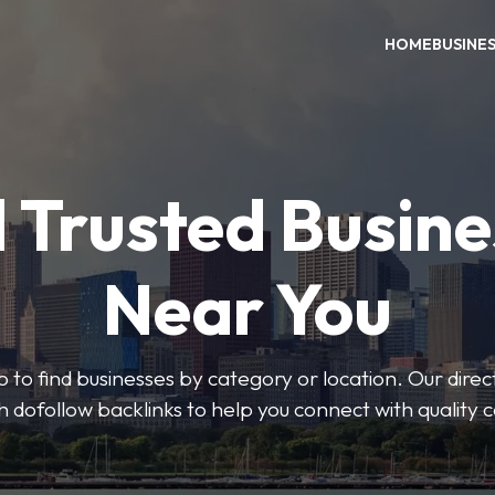
HOME
BUSINE
 Trusted Busin
Near You
 to find businesses by category or location. Our direct
ith dofollow backlinks to help you connect with quality