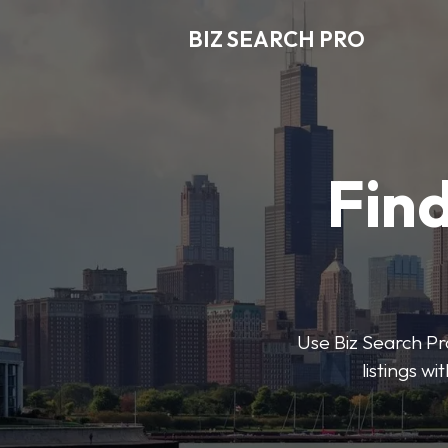
BIZ SEARCH PRO
Find
Use Biz Search Pro
listings w