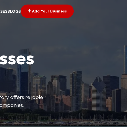
Add Your Business
SSES
BLOGS
esses
ory offers reliable
 companies.