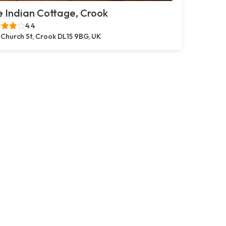
 Indian Cottage, Crook
4.4
 Church St, Crook DL15 9BG, UK