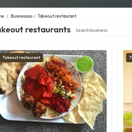
me
/
Businesses
/
Takeout restaurant
Search over directory
akeout restaurants
Takeout restaurant
T