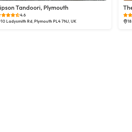
ipson Tandoori, Plymouth
The
4.6
10 Ladysmith Rd, Plymouth PL4 7NJ, UK
18