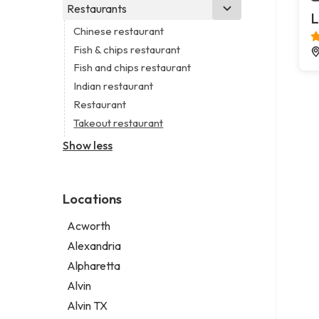
Business consultant
Real estate agency
Legal services
Restaurants
Church
L
Consultant
Real estate agent
Notary public
Non-denominational church
Chinese restaurant
Coworking space
Real estate consultant
Personal injury attorney
Fish & chips restaurant
Digital marketing agency
Short term apartment rental agency
Fish and chips restaurant
Marketing agency
Indian restaurant
Marketing consultant
Restaurant
Takeout restaurant
Show less
Locations
Acworth
Alexandria
Alpharetta
Alvin
Alvin TX