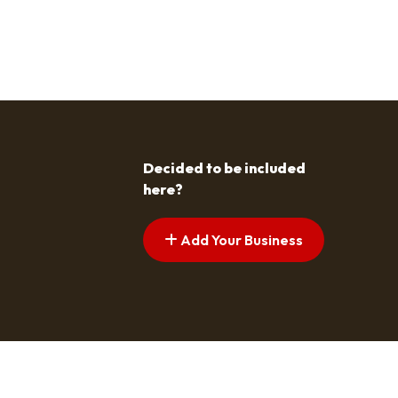
Decided to be included
here?
Add Your Business