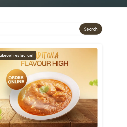
Search
akeout restaurant