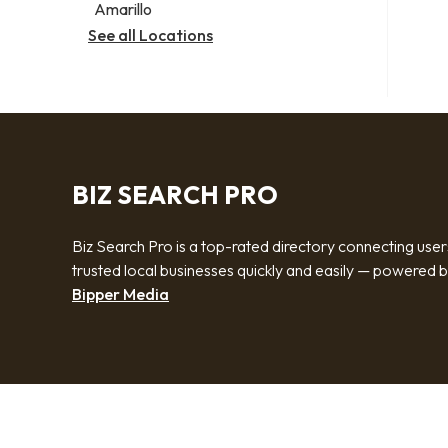
Amarillo
See all Locations
BIZ SEARCH PRO
Biz Search Pro is a top-rated directory connecting user
trusted local businesses quickly and easily — powered 
Bipper Media
© 2026 Biz Search Pro. All rights reserved.