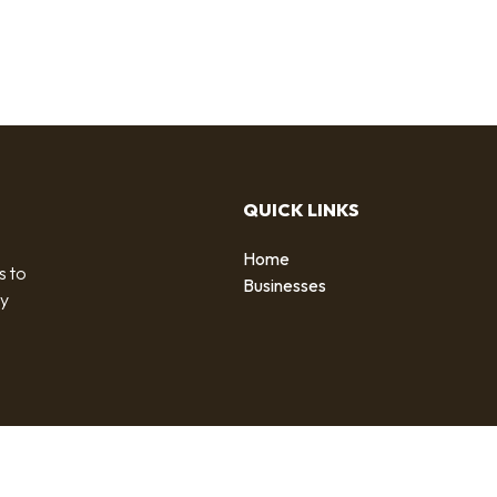
QUICK LINKS
Home
s to
Businesses
by