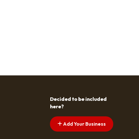
Decided to be included
here?
Add Your Business