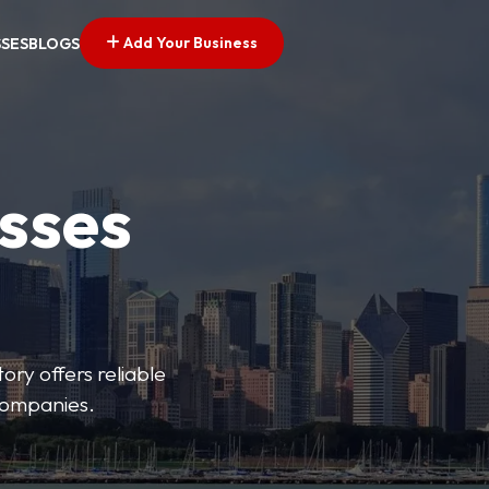
Add Your Business
SSES
BLOGS
esses
ory offers reliable
 companies.