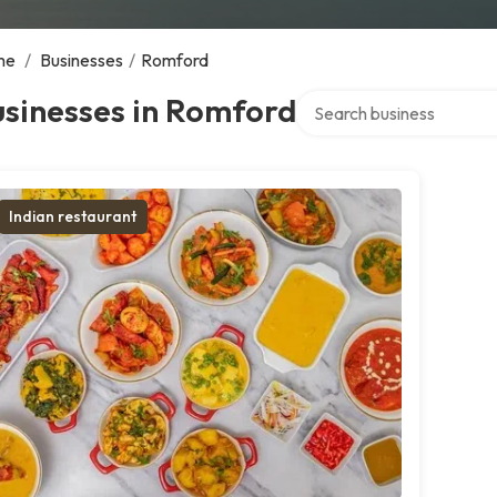
me
/
Businesses
/
Romford
Search over directory
usinesses in Romford
Indian restaurant