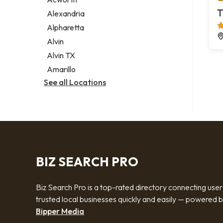
Legal services
T
Alexandria
Notary public
Alpharetta
Personal injury attorney
Alvin
Alvin TX
Amarillo
See all Locations
BIZ SEARCH PRO
Biz Search Pro is a top-rated directory connecting user
trusted local businesses quickly and easily — powered 
Bipper Media