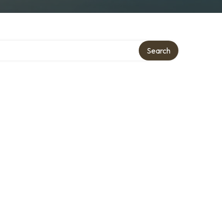
Search