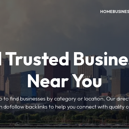
HOME
BUSINE
 Trusted Busin
Near You
 to find businesses by category or location. Our direct
ith dofollow backlinks to help you connect with quality