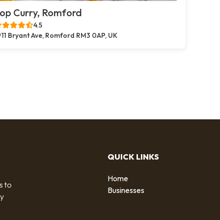
op Curry, Romford
4.5
11 Bryant Ave, Romford RM3 0AP, UK
QUICK LINKS
Home
s to
Businesses
by