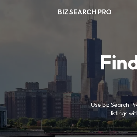
BIZ SEARCH PRO
Find
Use Biz Search Pro
listings w