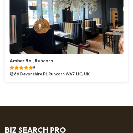
Amber Raj, Runcorn
5
66 Devonshire Pl, Runcorn WA7 1JG, UK
BIZ SEARCH PRO