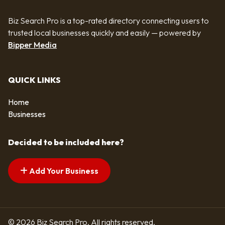
Biz Search Pro is a top-rated directory connecting users to
trusted local businesses quickly and easily — powered by
Bipper Media
QUICK LINKS
Home
Businesses
Decided to be included here?
Add Your Business
© 2026 Biz Search Pro. All rights reserved.