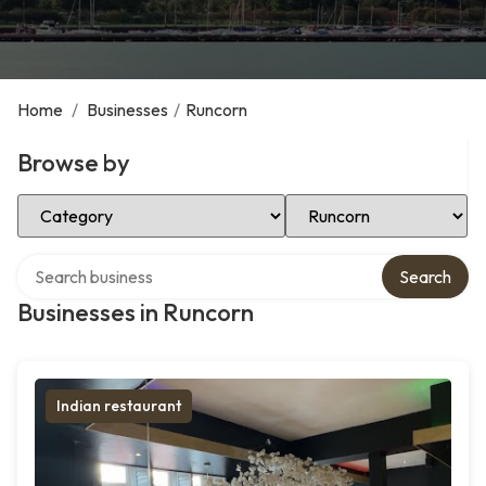
Home
/
Businesses
/
Runcorn
Browse by
Select Category
Select Location
Search over directory
Search
Businesses in Runcorn
Indian restaurant