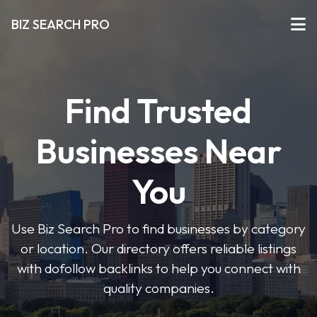
BIZ SEARCH PRO
Find Trusted
Businesses Near
You
Use Biz Search Pro to find businesses by category
or location. Our directory offers reliable listings
with dofollow backlinks to help you connect with
quality companies.