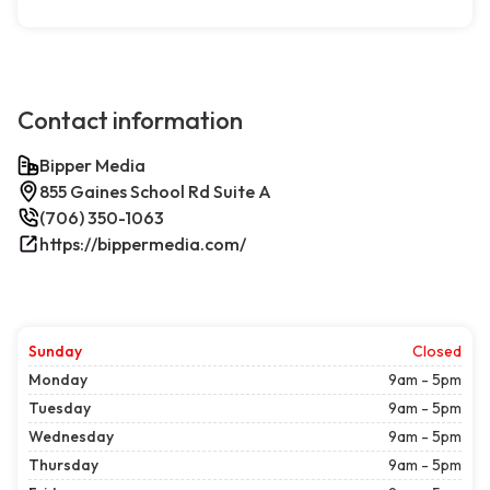
Contact information
Bipper Media
855 Gaines School Rd Suite A
(706) 350-1063
https://bippermedia.com/
Sunday
Closed
Monday
9am - 5pm
Tuesday
9am - 5pm
Wednesday
9am - 5pm
Thursday
9am - 5pm