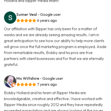
Holland and Bipper Media team!
Sumer Veal
- Google user
6 years ago
Our affiliation with Bipper has only been for a matter of
weeks and we are already seeing amazing results. I am in
great anticipation to see how our ability to help more clients
will grow once the full marketing program is employed. Aside
from remarkable results, Bobby and his pros are true
partners with client businesses and for that we are eternally
grateful.
Mo Wiltshire
- Google user
7 years ago
Bobby Holland and his team at Bipper Media are
knowledgeable, creative and effective. I have worked with
Bipper Media since roughly 2012 and they have repeatedly
exceeded expectation and are always looking at the issues