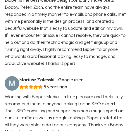
Bipper is the best website design company I have used!
Bobby, Peter, Zach, and the entire team have always
responded in a timely manner to e‑mails and phone calls, met
with me personally in the design process, and created a
beautiful website that is easy to update and edit on my own.
If I ever encounter an issue I cannot resolve, they are quick to
help out and do their techno‑magic and get things up and
running right away. I highly recommend Bipper to anyone
who wants a professional looking, easy to manage, and
productive website! Thanks Bipper!
Mariusz Zalesski
- Google user
5 years ago
Working with Bipper Media is a true pleasure and I definitely
recommend them to anyone looking for an SEO expert.
Their SEO consulting and support has had a huge impact on
our site traffic as well as google rankings. Super grateful for
all they were able to do for our company. Thank you Bobby