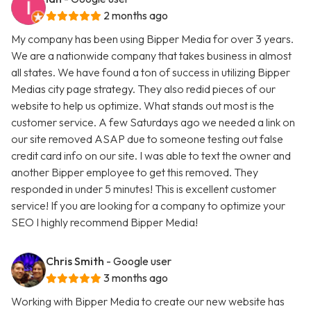
2 months ago
My company has been using Bipper Media for over 3 years.
We are a nationwide company that takes business in almost
all states. We have found a ton of success in utilizing Bipper
Medias city page strategy. They also redid pieces of our
website to help us optimize. What stands out most is the
customer service. A few Saturdays ago we needed a link on
our site removed ASAP due to someone testing out false
credit card info on our site. I was able to text the owner and
another Bipper employee to get this removed. They
responded in under 5 minutes! This is excellent customer
service! If you are looking for a company to optimize your
SEO I highly recommend Bipper Media!
Chris Smith
- Google user
3 months ago
Working with Bipper Media to create our new website has