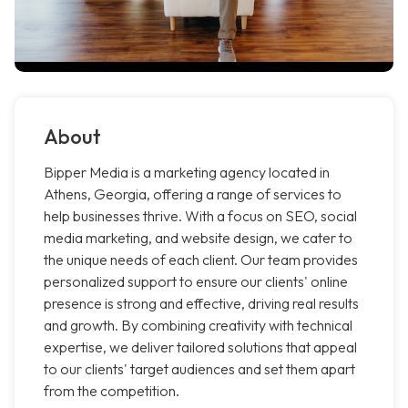
About
Bipper Media is a marketing agency located in
Athens, Georgia, offering a range of services to
help businesses thrive. With a focus on SEO, social
media marketing, and website design, we cater to
the unique needs of each client. Our team provides
personalized support to ensure our clients' online
presence is strong and effective, driving real results
and growth. By combining creativity with technical
expertise, we deliver tailored solutions that appeal
to our clients' target audiences and set them apart
from the competition.