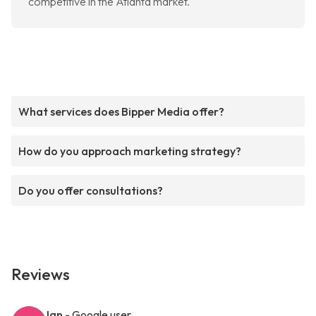
competitive in the Atlanta market.
What services does Bipper Media offer?
How do you approach marketing strategy?
Do you offer consultations?
Reviews
Ian
- Google user