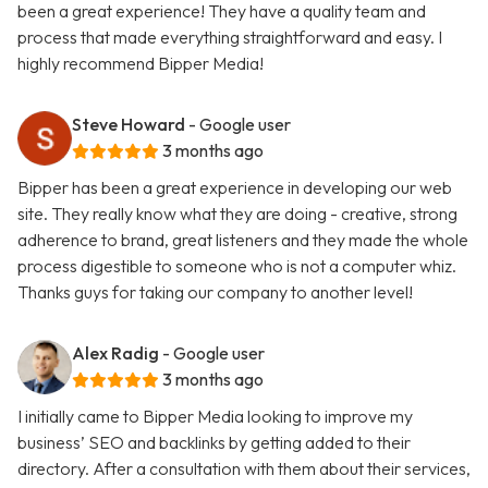
been a great experience! They have a quality team and
process that made everything straightforward and easy. I
highly recommend Bipper Media!
Steve Howard
- Google user
3 months ago
Bipper has been a great experience in developing our web
site. They really know what they are doing - creative, strong
adherence to brand, great listeners and they made the whole
process digestible to someone who is not a computer whiz.
Thanks guys for taking our company to another level!
Alex Radig
- Google user
3 months ago
I initially came to Bipper Media looking to improve my
business’ SEO and backlinks by getting added to their
directory. After a consultation with them about their services,