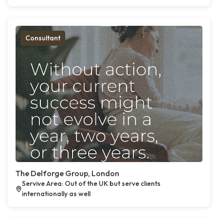
Consultant
The Delforge Group, London
Servive Area: Out of the UK but serve clients
internationally as well