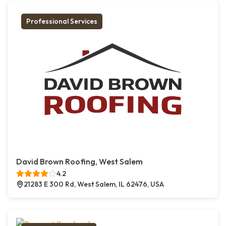
Professional Services
David Brown Roofing, West Salem
4.2
21283 E 300 Rd, West Salem, IL 62476, USA