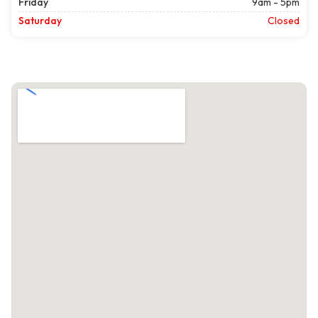
Friday
9am - 5pm
Saturday
Closed