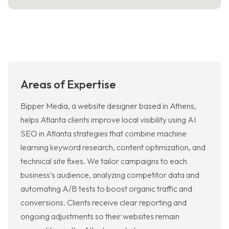
Areas of Expertise
Bipper Media, a website designer based in Athens,
helps Atlanta clients improve local visibility using AI
SEO in Atlanta strategies that combine machine
learning keyword research, content optimization, and
technical site fixes. We tailor campaigns to each
business’s audience, analyzing competitor data and
automating A/B tests to boost organic traffic and
conversions. Clients receive clear reporting and
ongoing adjustments so their websites remain