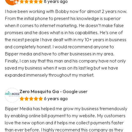
8 years ago
I have been working with Bobby now for almost 2 years now.
From the initial phone to present his knowledge is superior
when it comes to internet marketing. He doesn’t make false
promises and he does what is in his capabilities. He’s one of
the nicest people I have dealt with in my 10+ years in business
and completely honest. I would recommend anyone to
Bipper media and have to other businesses in my area.
Finally, I can say that this man and his company have not only
saved my business when it was on its last leg but we have
expanded immensely throughout my market.
Zero Mosquito Ga
- Google user
6 years ago
Bipper Media has helped me grow my business tremendously
by enabling online bill payment to my website. My customers
love the new option and it helps me collect payments faster
than ever before. I highly recommend this company as they