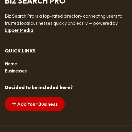
BIZ SEARCH PRO
Biz Search Pro is a top-rated directory connecting users to
trusted local businesses quickly and easily — powered by
Bipper Media
QUICK LINKS
Home
Businesses
Decided to be included here?
Add Your Business