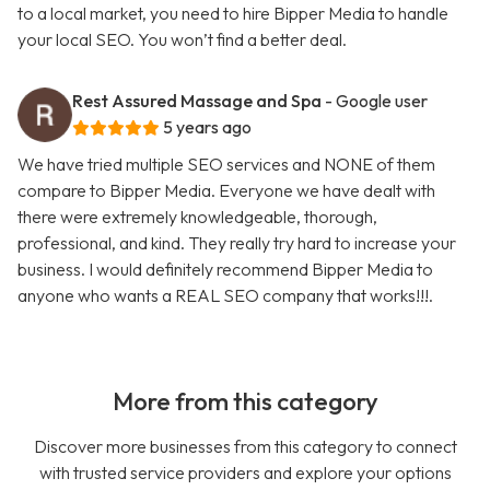
to a local market, you need to hire Bipper Media to handle
your local SEO. You won’t find a better deal.
Rest Assured Massage and Spa
- Google user
5 years ago
We have tried multiple SEO services and NONE of them
compare to Bipper Media. Everyone we have dealt with
there were extremely knowledgeable, thorough,
professional, and kind. They really try hard to increase your
business. I would definitely recommend Bipper Media to
anyone who wants a REAL SEO company that works!!!.
More from this category
Discover more businesses from this category to connect
with trusted service providers and explore your options