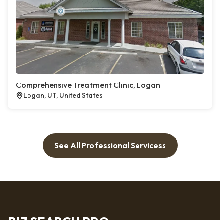
Comprehensive Treatment Clinic, Logan
Logan, UT, United States
See All Professional Servicess