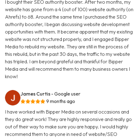
I bought their SEO authority booster. After two months, my
website has gone from a 4 (out of 100) website authority (on
Ahrefs) to 68. Around the same time I purchased the SEO
authority booster, I began discussing website development
opportunities with them. It became apparent that my existing
website was not structured properly, and I engaged Bipper
Media to rebuild my website. They are still in the process of
this rebuild, but in the past 30 days, the traffic to my website
has tripled. I am beyond grateful and thankful for Bipper
Media and will recommend them to many business owners I
know!
James Curtis
- Google user
9 months ago
I have worked with Bipper Media on several occasions and
they do great work! They are highly responsive and really go
out of their way to make sure you are happy. I would highly
recommend them to anyone in need of website/SEO