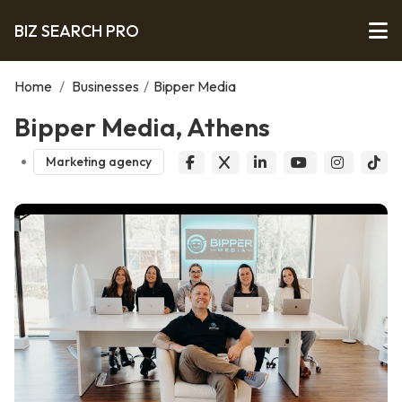
BIZ SEARCH PRO
Home
/
Businesses
/
Bipper Media
Bipper Media, Athens
Marketing agency