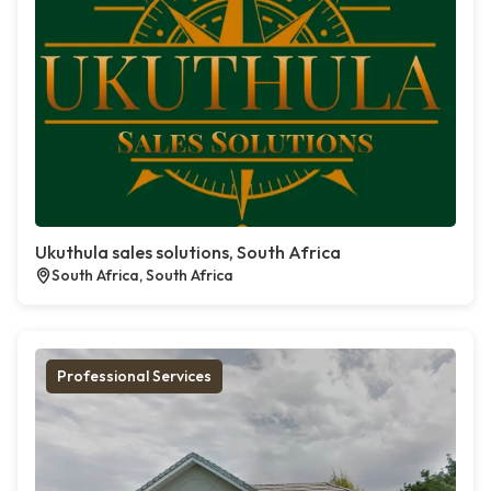
Ukuthula sales solutions, South Africa
South Africa, South Africa
Professional Services