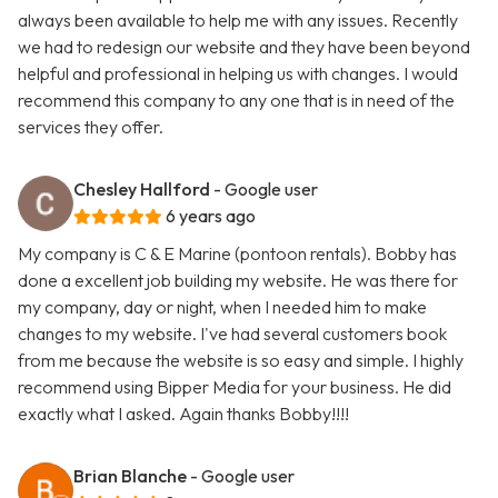
always been available to help me with any issues. Recently
we had to redesign our website and they have been beyond
helpful and professional in helping us with changes. I would
recommend this company to any one that is in need of the
services they offer.
Chesley Hallford
- Google user
6 years ago
My company is C & E Marine (pontoon rentals). Bobby has
done a excellent job building my website. He was there for
my company, day or night, when I needed him to make
changes to my website. I've had several customers book
from me because the website is so easy and simple. I highly
recommend using Bipper Media for your business. He did
exactly what I asked. Again thanks Bobby!!!!
Brian Blanche
- Google user