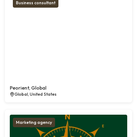
Business consultant
Peorient, Global
Global, United States
Marketing agency