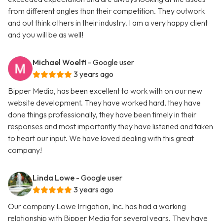
from different angles than their competition. They outwork
and out think others in their industry. I am a very happy client
and you will be as well!
Michael Woelfl
- Google user
3 years ago
Bipper Media, has been excellent to work with on our new
website development. They have worked hard, they have
done things professionally, they have been timely in their
responses and most importantly they have listened and taken
to heart our input. We have loved dealing with this great
company!
Linda Lowe
- Google user
3 years ago
Our company Lowe Irrigation, Inc. has had a working
relationship with Bipper Media for several years. They have