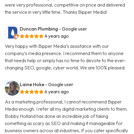
were very professional, competitive on price and delivered
the service in very little time. Thanks Bipper Media!
Duncan Plumbing
- Google user
4 years ago
Very happy with Bipper Media’s assistance with our
company’s media presence. I recommend them to anyone
that needs help or simply has no time to devote to the ever-
changing SEO, google, cyber world. We are 100% pleased.
Laine Hoke
- Google user
6 years ago
As a marketing professional, I cannot recommend Bipper
Media enough. I refer all my digital marketing clients to them.
Bobby Holland has done an incredible job of taking
something as scary as SEO and making it manageable for
business owners across all industries. If you cater specifically