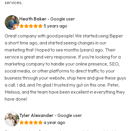
services.
Heath Baker
- Google user
5 years ago
Great company with good people! We started using Bipper
a short time ago, and started seeing changes in our
marketing that I hoped to see months (years) ago. Their
service is great and very responsive. If you’re looking for a
marketing company to handle your online presence, SEO,
social media, or other platforms to direct traffic to your
business through your website, stop here and give these guys
a call. I did, and I’m glad I trusted my gut on this one. Peter,
Melissa, and the team have been excellent in everything they
have done!
Tyler Alexander
- Google user
a year ago