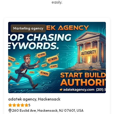
easily.
Marketing agency
adatek agency, Hackensack
5
260 Euclid Ave, Hackensack, NJ 07601, USA