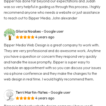
Bipper has done far beyond our expectations and Judah
was so very helpful in guiding us through this process. I highly
recommend anyone who needs a website or just assistance
to reach out to Bipper Media. John alexander
Gloria Noakes
- Google user
4 years ago
Bipper Media Web Design is a great company to work with.
They are very professional and do awesome work. Anytime
you have a question or concern they respond very quickly
and handle the issue promptly. Bipper is super easy to
schedule an appointment with so you can discuss your issues
via a phone conference and they make the changes to the
web design in real time. I would highly recommend them.
Terri Martin-Yates
- Google user
4 years ago