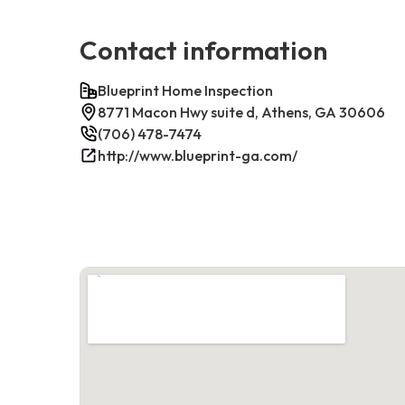
Contact information
Blueprint Home Inspection
8771 Macon Hwy suite d, Athens, GA 30606
(706) 478-7474
http://www.blueprint-ga.com/