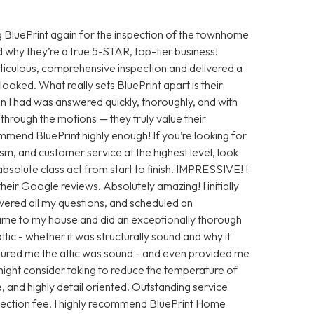
 BluePrint again for the inspection of the townhome
 why they’re a true 5-STAR, top-tier business!
iculous, comprehensive inspection and delivered a
looked. What really sets BluePrint apart is their
n I had was answered quickly, thoroughly, and with
ng through the motions — they truly value their
ommend BluePrint highly enough! If you’re looking for
sm, and customer service at the highest level, look
absolute class act from start to finish. IMPRESSIVE! I
eir Google reviews. Absolutely amazing! I initially
ered all my questions, and scheduled an
ame to my house and did an exceptionally thorough
tic - whether it was structurally sound and why it
ssured me the attic was sound - and even provided me
ight consider taking to reduce the temperature of
e, and highly detail oriented. Outstanding service
nspection fee. I highly recommend BluePrint Home