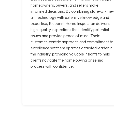
homeowners, buyers, and sellers make
informed decisions. By combining state-of-the-
art technology with extensive knowledge and
expertise, Blueprint Home Inspection delivers
high-quality inspections that identify potential
issues and provide peace of mind. Their
customer-centric approach and commitment to
excellence set them apart as a trusted leader in
the industry, providing valuable insights to help
clients navigate the home buying or selling
process with confidence.