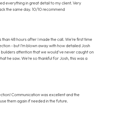
d everything in great detail to my client. Very
back the same day. 10/10 recommend
han 48 hours after I made the call. We’re first time
ection - but I’m blown away with how detailed Josh
he builders attention that we would’ve never caught on
hat he saw. We’re so thankful for Josh, this was a
tion! Communication was excellent and the
use them again if needed in the future.