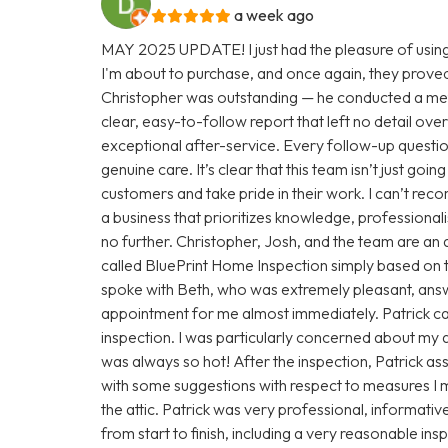
a week ago
MAY 2025 UPDATE! I just had the pleasure of using
I'm about to purchase, and once again, they proved
Christopher was outstanding — he conducted a met
clear, easy-to-follow report that left no detail over
exceptional after-service. Every follow-up questio
genuine care. It’s clear that this team isn’t just goi
customers and take pride in their work. I can’t rec
a business that prioritizes knowledge, professionali
no further. Christopher, Josh, and the team are an 
called BluePrint Home Inspection simply based on th
spoke with Beth, who was extremely pleasant, answ
appointment for me almost immediately. Patrick c
inspection. I was particularly concerned about my at
was always so hot! After the inspection, Patrick a
with some suggestions with respect to measures I m
the attic. Patrick was very professional, informativ
from start to finish, including a very reasonable i