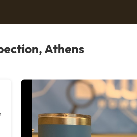
pection, Athens
n