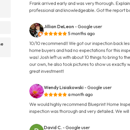
Frank arrived early and was very thorough. Explaine
professional and knowledgeable. Got the report 
Jillian DeLeon
- Google user
5 months ago
10/10 recommend!! We got our inspection back less t
he
home buyers and had no expectations for this insp
was! Josh left us with about 10 things to bring to t
our own, he also took pictures to show us exactly w
great investment!
Wendy Lisiakowski
- Google user
a month ago
We would highly recommend Blueprint Home Inspec
inspection was thorough and very detailed. We will 
David C.
- Google user