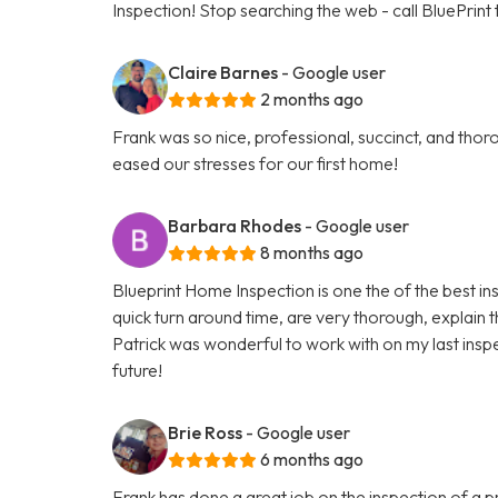
Inspection! Stop searching the web - call BluePrint
Claire Barnes
- Google user
2 months ago
Frank was so nice, professional, succinct, and th
eased our stresses for our first home!
Barbara Rhodes
- Google user
8 months ago
Blueprint Home Inspection is one the of the best i
quick turn around time, are very thorough, explain 
Patrick was wonderful to work with on my last inspe
future!
Brie Ross
- Google user
6 months ago
Frank has done a great job on the inspection of a p