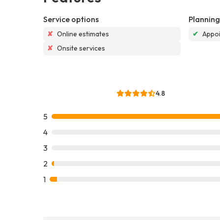
Service options
Planning
✘
Online estimates
✔
Appoi
✘
Onsite services
4.8
5
4
3
2
1