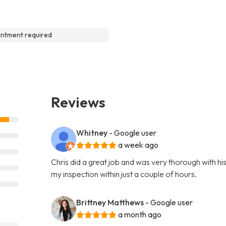
ntment required
Reviews
Whitney
- Google user
a week ago
Chris did a great job and was very thorough with hi
my inspection within just a couple of hours.
Brittney Matthews
- Google user
a month ago