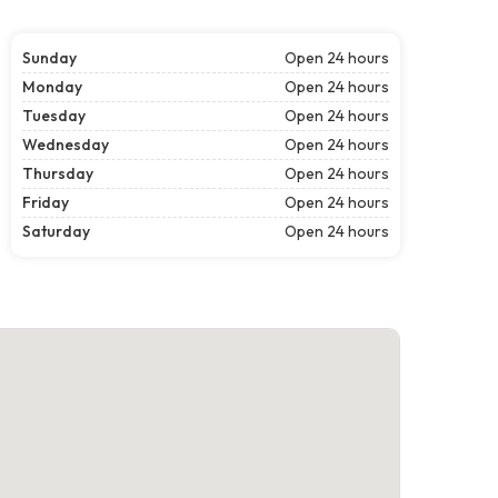
Sunday
Open 24 hours
Monday
Open 24 hours
Tuesday
Open 24 hours
Wednesday
Open 24 hours
Thursday
Open 24 hours
Friday
Open 24 hours
Saturday
Open 24 hours