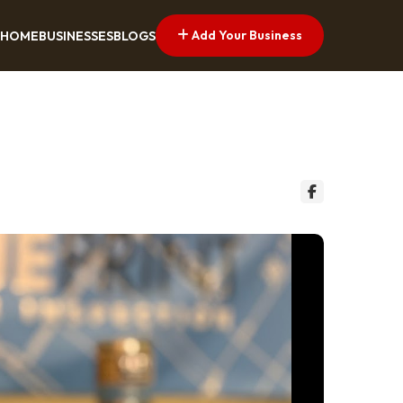
Add Your Business
HOME
BUSINESSES
BLOGS