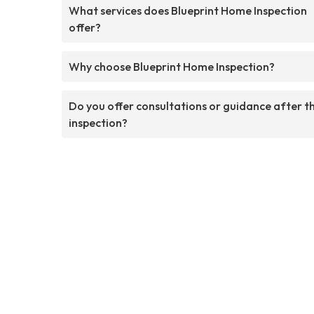
What services does Blueprint Home Inspection
offer?
Why choose Blueprint Home Inspection?
Do you offer consultations or guidance after t
inspection?