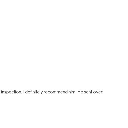
s inspection. I definitely recommend him. He sent over