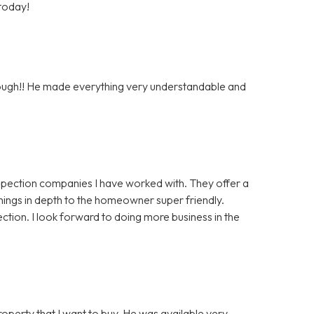
 today!
orough!! He made everything very understandable and
nspection companies I have worked with. They offer a
things in depth to the homeowner super friendly.
ction. I look forward to doing more business in the
roperty that I want to buy. He was available very