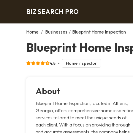
BIZ SEARCH PRO
Home
/
Businesses
/
Blueprint Home Inspection
Blueprint Home Ins
4.8
Home inspector
About
Blueprint Home Inspection, located in Athens,
Georgia, offers comprehensive home inspectio
services tailored to meet the unique needs of
each client. With a focus on providing thorough
and accurate assessments, the company helps