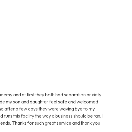
ademy and at first they both had separation anxiety
made my son and daughter feel safe and welcomed
d after a few days they were waving bye to my
runs this facility the way a business should be ran. I
ends. Thanks for such great service and thank you