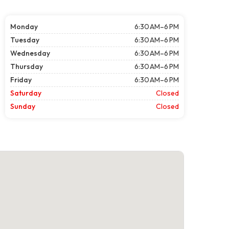
Monday
6:30 AM–6 PM
Tuesday
6:30 AM–6 PM
Wednesday
6:30 AM–6 PM
Thursday
6:30 AM–6 PM
Friday
6:30 AM–6 PM
Saturday
Closed
Sunday
Closed