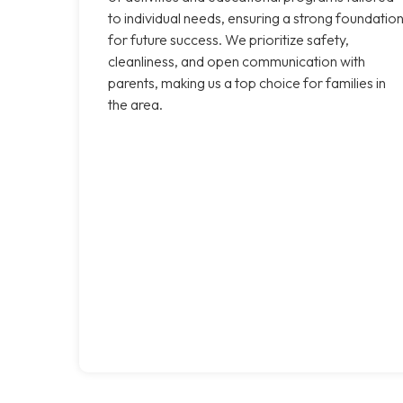
to individual needs, ensuring a strong foundatio
for future success. We prioritize safety,
cleanliness, and open communication with
parents, making us a top choice for families in
the area.