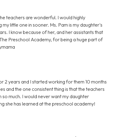
e teachers are wonderful. I would highly
g my little one in sooner. Ms. Pam is my daughter's
rs. I know because of her, and her assistants that
 The Preschool Academy, for being a huge part of
ppymama
r 2 years and I started working for them 10 months
s and the one consistent thing is that the teachers
em so much. I would never want my daughter
ing she has learned at the preschool academy!