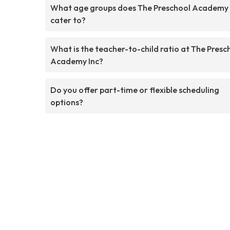
What age groups does The Preschool Academy 
cater to?
What is the teacher-to-child ratio at The Presc
Academy Inc?
Do you offer part-time or flexible scheduling
options?