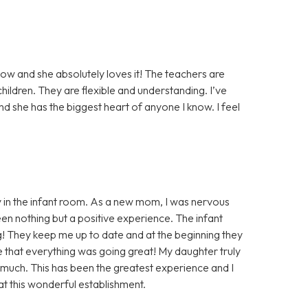
ow and she absolutely loves it! The teachers are
ildren. They are flexible and understanding. I’ve
nd she has the biggest heart of anyone I know. I feel
 in the infant room. As a new mom, I was nervous
en nothing but a positive experience. The infant
 They keep me up to date and at the beginning they
e that everything was going great! My daughter truly
 much. This has been the greatest experience and I
at this wonderful establishment.