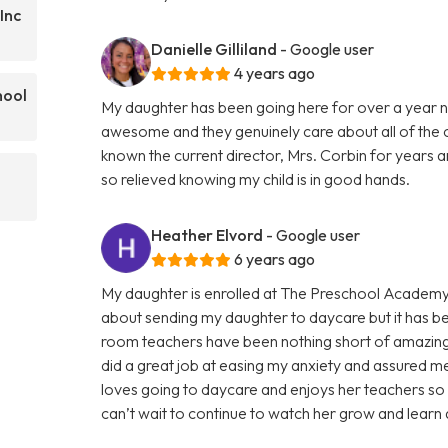
Inc
Danielle Gilliland
- Google user
4 years ago
hool
My daughter has been going here for over a year n
awesome and they genuinely care about all of the ch
known the current director, Mrs. Corbin for years a
so relieved knowing my child is in good hands.
Heather Elvord
- Google user
6 years ago
My daughter is enrolled at The Preschool Academy
about sending my daughter to daycare but it has be
room teachers have been nothing short of amazing!
did a great job at easing my anxiety and assured m
loves going to daycare and enjoys her teachers so
can’t wait to continue to watch her grow and learn 