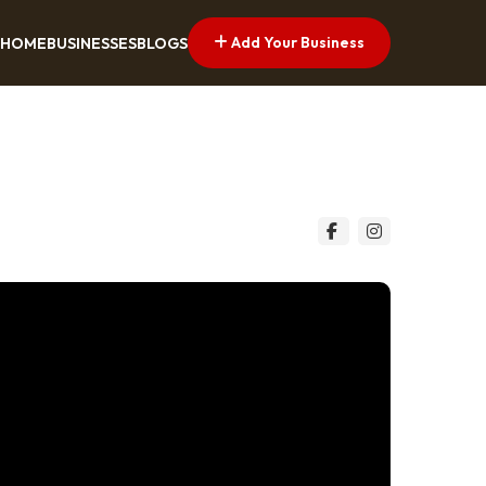
Add Your Business
HOME
BUSINESSES
BLOGS