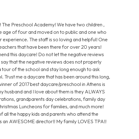
 The Preschool Academy! We have two children ,
e age of four and moved on to public and one who
 experience. The staff is so loving and helpful! One
 teachers that have been there for over 20 years!
end this daycare! Do not let the negative reviews
ly say that the negative reviews does not properly
 a tour of the school and stay long enough to ask
ol. Trust me a daycare that has been around this long,
inner of 2017 best daycare/preschool in Athens is
my husband and I love about them is they ALWAYS
ations, grandparents day celebrations, family day
 Christmas Luncheons for families, and much more!
of all the happy kids and parents who attend the
 is an AWESOME director!! My family LOVES TPA!!