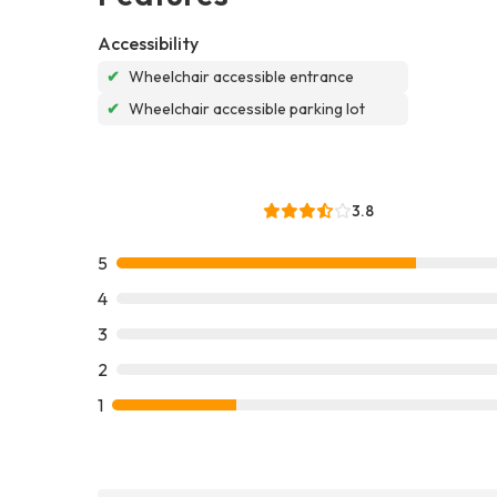
Accessibility
✔
Wheelchair accessible entrance
✔
Wheelchair accessible parking lot
3.8
5
4
3
2
1