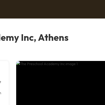
emy Inc, Athens
e
n