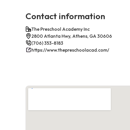
Contact information
The Preschool Academy Inc
2800 Atlanta Hwy, Athens, GA 30606
(706) 353-8183
https://www.thepreschoolacad.com/