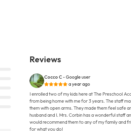
Reviews
Cocco C
- Google user
a year ago
I enrolled two of my kids here at The Preschool Ac
from being home with me for 3 years. The staff 
them with open arms. They made them feel safe an
husband and I. Mrs. Corbin has a wonderful staff and 
would recommend them to any of my family and fri
for what you do!