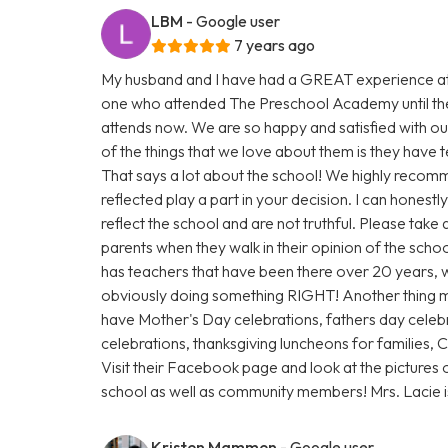
LBM
- Google user
7 years ago
My husband and I have had a GREAT experience at
one who attended The Preschool Academy until th
attends now. We are so happy and satisfied with our
of the things that we love about them is they have
That says a lot about the school! We highly recomm
reflected play a part in your decision. I can honest
reflect the school and are not truthful. Please take
parents when they walk in their opinion of the scho
has teachers that have been there over 20 years, w
obviously doing something RIGHT! Another thing 
have Mother's Day celebrations, fathers day celebr
celebrations, thanksgiving luncheons for families,
Visit their Facebook page and look at the pictures 
school as well as community members! Mrs. Lacie
Kristen Mammen
- Google user