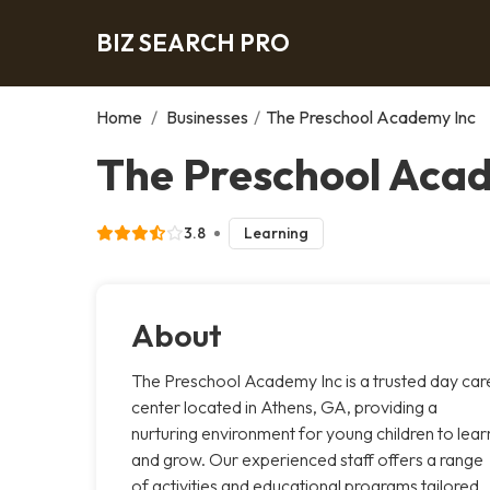
BIZ SEARCH PRO
Home
/
Businesses
/
The Preschool Academy Inc
The Preschool Acad
3.8
Learning
About
The Preschool Academy Inc is a trusted day car
center located in Athens, GA, providing a
nurturing environment for young children to lear
and grow. Our experienced staff offers a range
of activities and educational programs tailored