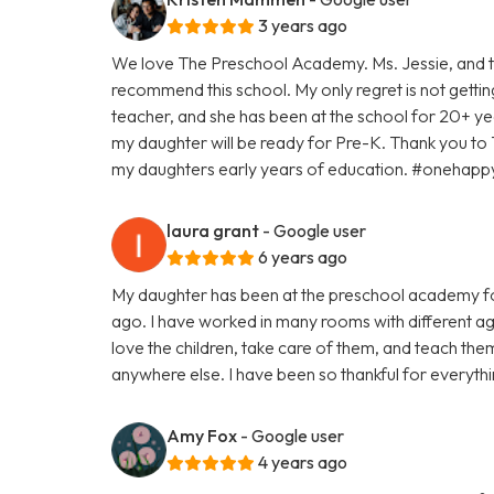
3 years ago
We love The Preschool Academy. Ms. Jessie, and th
recommend this school. My only regret is not gettin
teacher, and she has been at the school for 20+ yea
my daughter will be ready for Pre-K. Thank you to
my daughters early years of education. #oneha
laura grant
- Google user
6 years ago
My daughter has been at the preschool academy fo
ago. I have worked in many rooms with different age
love the children, take care of them, and teach th
anywhere else. I have been so thankful for everyth
Amy Fox
- Google user
4 years ago