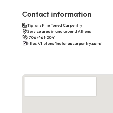
Contact information
Tiptons Fine Tuned Carpentry
Service area in and around Athens
(706) 461-2041
https://tiptonsfinetunedcarpentry.com/