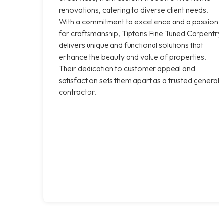
renovations, catering to diverse client needs.
With a commitment to excellence and a passion
for craftsmanship, Tiptons Fine Tuned Carpentr
delivers unique and functional solutions that
enhance the beauty and value of properties.
Their dedication to customer appeal and
satisfaction sets them apart as a trusted general
contractor.