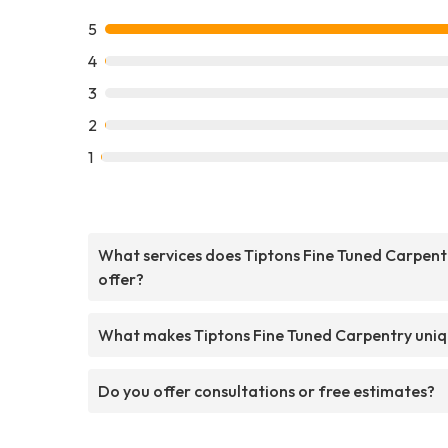
5
4
3
2
1
What services does Tiptons Fine Tuned Carpent
offer?
What makes Tiptons Fine Tuned Carpentry uni
Do you offer consultations or free estimates?