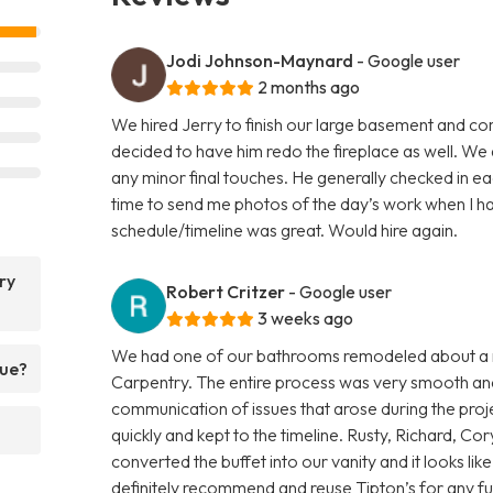
Jodi Johnson-Maynard
- Google user
2 months ago
We hired Jerry to finish our large basement and co
decided to have him redo the fireplace as well. W
any minor final touches. He generally checked in 
time to send me photos of the day’s work when I had
schedule/timeline was great. Would hire again.
ry
Robert Critzer
- Google user
3 weeks ago
We had one of our bathrooms remodeled about a m
que?
Carpentry. The entire process was very smooth and 
communication of issues that arose during the proj
quickly and kept to the timeline. Rusty, Richard, 
converted the buffet into our vanity and it looks lik
definitely recommend and reuse Tipton’s for any fu