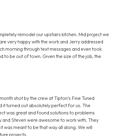
mpletely remodel our upstairs kitchen. Mid project we
e are very happy with the work and Jerry addressed
each morning through text messages and even took
 to be out of town. Given the size of the job, the
onth shot by the crew at Tipton’s Fine Tuned
it turned out absolutely perfect for us. The
ect was great and found solutions to problems
Cory and Steven were awesome to work with. They
e it was meant to be that way all along. We will
ture projects.