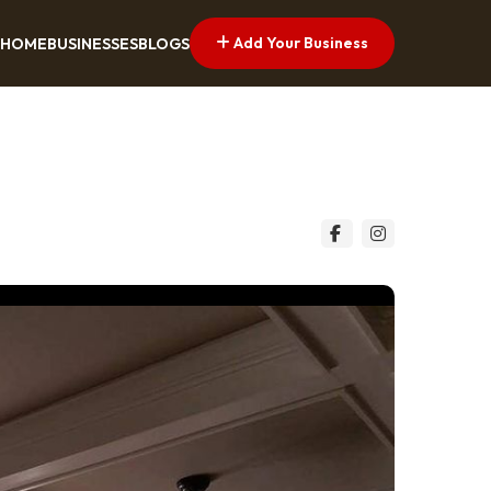
Add Your Business
HOME
BUSINESSES
BLOGS