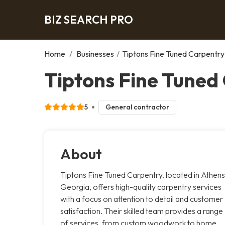
BIZ SEARCH PRO
Home
/
Businesses
/
Tiptons Fine Tuned Carpentry
Tiptons Fine Tuned
5
General contractor
About
Tiptons Fine Tuned Carpentry, located in Athens
Georgia, offers high-quality carpentry services
with a focus on attention to detail and customer
satisfaction. Their skilled team provides a range
of services, from custom woodwork to home