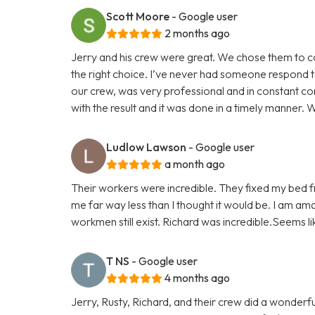
Scott Moore
- Google user
2 months ago
Jerry and his crew were great. We chose them to 
the right choice. I’ve never had someone respond t
our crew, was very professional and in constant co
with the result and it was done in a timely manner. We
Ludlow Lawson
- Google user
a month ago
Their workers were incredible. They fixed my bed fr
me far way less than I thought it would be. I am am
workmen still exist. Richard was incredible.Seems l
T NS
- Google user
4 months ago
Jerry, Rusty, Richard, and their crew did a wonder