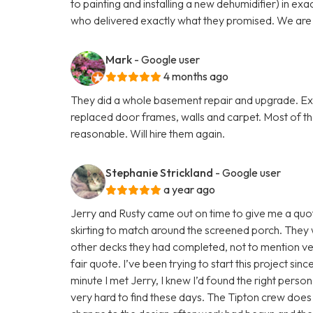
to painting and installing a new dehumidifier) in ex
who delivered exactly what they promised. We are v
Mark
- Google user
4 months ago
They did a whole basement repair and upgrade. Exce
replaced door frames, walls and carpet. Most of t
reasonable. Will hire them again.
Stephanie Strickland
- Google user
a year ago
Jerry and Rusty came out on time to give me a quote
skirting to match around the screened porch. They 
other decks they had completed, not to mention v
fair quote. I’ve been trying to start this project si
minute I met Jerry, I knew I’d found the right person
very hard to find these days. The Tipton crew does 