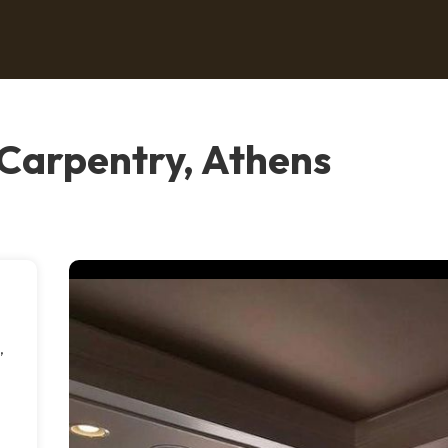
 Carpentry, Athens
,