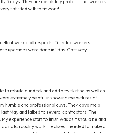
actly 5 days. They are absolutely professional workers
ery satisfied with their work!
llent work in all respects. Talented workers
hese upgrades were done in 1 day. Cost very
 to rebuild our deck and add new skirting as well as
were extremely helpful in showing me pictures of
ery humble and professional guys. They gave me a
nce last May and talked to several contractors. The
. My experience start to finish was as it should be and
top notch quality work. I realized I needed to make a