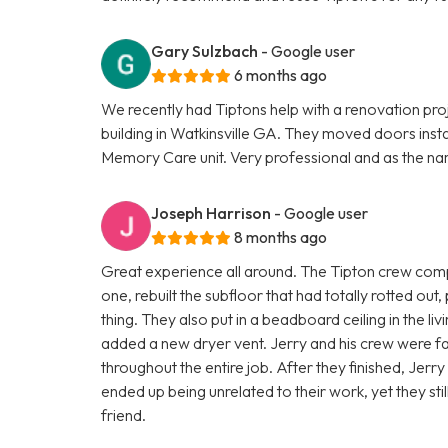
Gary Sulzbach
- Google user
6 months ago
We recently had Tiptons help with a renovation pro
building in Watkinsville GA. They moved doors insta
Memory Care unit. Very professional and as the na
Joseph Harrison
- Google user
8 months ago
Great experience all around. The Tipton crew comp
one, rebuilt the subfloor that had totally rotted out,
thing. They also put in a beadboard ceiling in the l
added a new dryer vent. Jerry and his crew were fas
throughout the entire job. After they finished, Jerr
ended up being unrelated to their work, yet they st
friend.