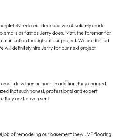
completely redo our deck and we absolutely made
o emails as fast as Jerry does. Matt, the foreman for
mmunication throughout our project. We are thrilled
 will definitely hire Jerry for our next project.
ame in less than an hour. In addition, they charged
azed that such honest, professional and expert
ike they are heaven sent.
ful job of remodeling our basement (new LVP flooring