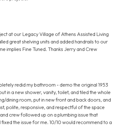
ject at our Legacy Village of Athens Assisted Living
lled great shelving units and added handrails to our
me implies Fine Tuned. Thanks Jerry and Crew
letely redid my bathroom - demo the original 1953
 put in a new shower, vanity, toilet, and tiled the whole
iving/dining room, put in new front and back doors, and
t, polite, responsive, and respectful of the space
y and crew followed up on a plumbing issue that
ill fixed the issue for me. 10/10 would recommend to a