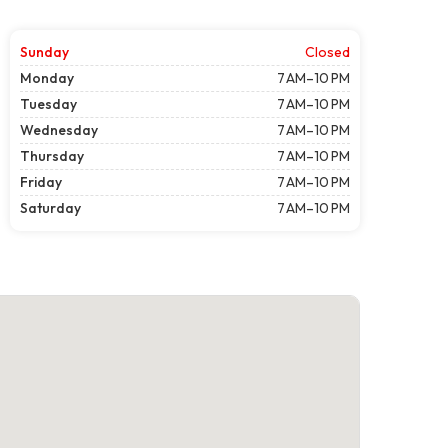
Sunday
Closed
Monday
7 AM–10 PM
Tuesday
7 AM–10 PM
Wednesday
7 AM–10 PM
Thursday
7 AM–10 PM
Friday
7 AM–10 PM
Saturday
7 AM–10 PM