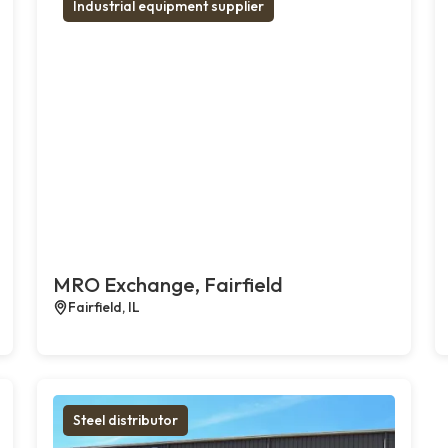
Industrial equipment supplier
MRO Exchange, Fairfield
Fairfield, IL
Steel distributor