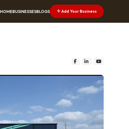
Add Your Business
HOME
BUSINESSES
BLOGS