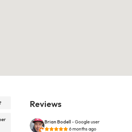
Reviews
?
her
Brian Bodell
- Google user
6 months ago