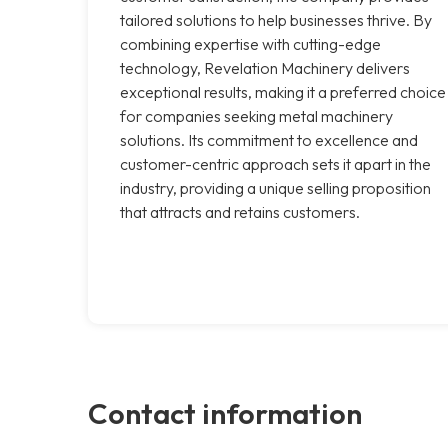
tailored solutions to help businesses thrive. By
combining expertise with cutting-edge
technology, Revelation Machinery delivers
exceptional results, making it a preferred choice
for companies seeking metal machinery
solutions. Its commitment to excellence and
customer-centric approach sets it apart in the
industry, providing a unique selling proposition
that attracts and retains customers.
Contact information