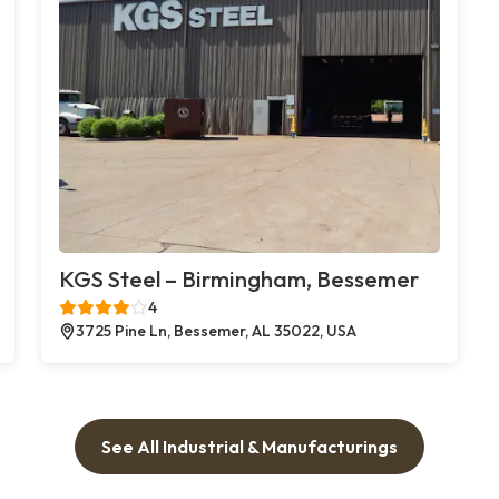
KGS Steel – Birmingham, Bessemer
4
3725 Pine Ln, Bessemer, AL 35022, USA
See All Industrial & Manufacturings