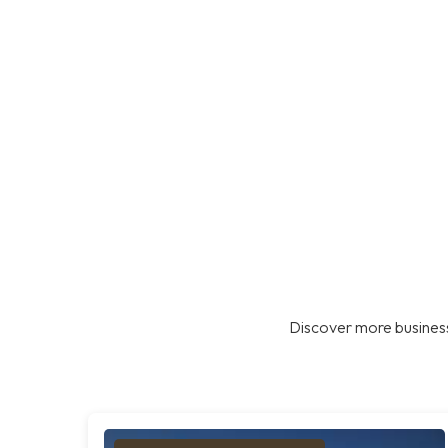
Discover more business