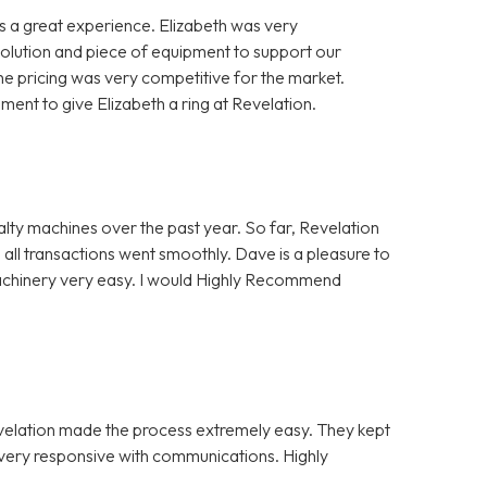
 a great experience. Elizabeth was very
solution and piece of equipment to support our
e pricing was very competitive for the market.
nt to give Elizabeth a ring at Revelation.
alty machines over the past year. So far, Revelation
 all transactions went smoothly. Dave is a pleasure to
Machinery very easy. I would Highly Recommend
evelation made the process extremely easy. They kept
e very responsive with communications. Highly