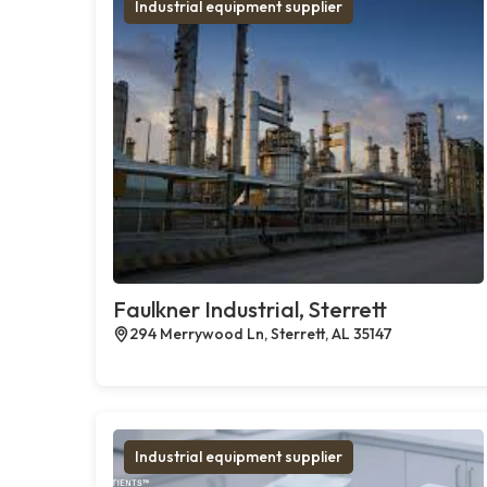
Industrial equipment supplier
Faulkner Industrial, Sterrett
294 Merrywood Ln, Sterrett, AL 35147
Industrial equipment supplier