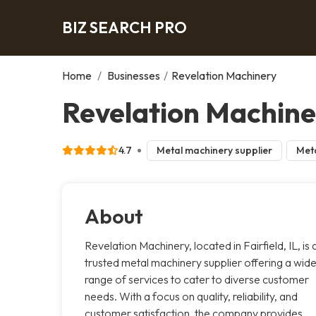
BIZ SEARCH PRO
Home
/
Businesses
/
Revelation Machinery
Revelation Machiner
4.7
Metal machinery supplier
Meta
About
Revelation Machinery, located in Fairfield, IL, is 
trusted metal machinery supplier offering a wid
range of services to cater to diverse customer
needs. With a focus on quality, reliability, and
customer satisfaction, the company provides