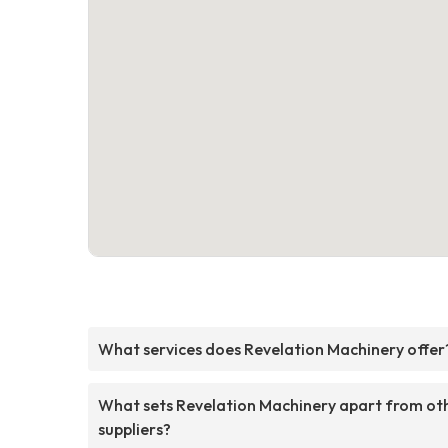
What services does Revelation Machinery offer
What sets Revelation Machinery apart from ot
suppliers?