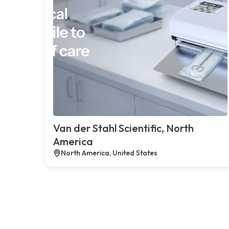
Van der Stahl Scientific, North
America
North America, United States