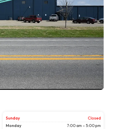
Sunday
Closed
Monday
7:00 am – 5:00 pm