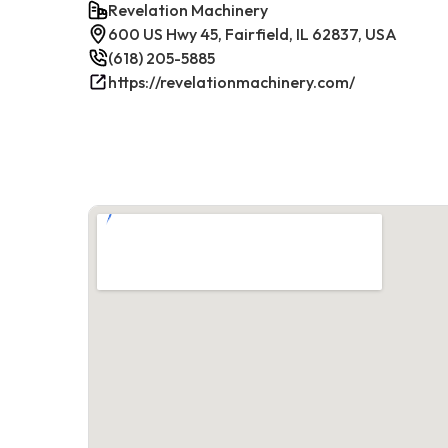
Revelation Machinery
600 US Hwy 45, Fairfield, IL 62837, USA
(618) 205-5885
https://revelationmachinery.com/