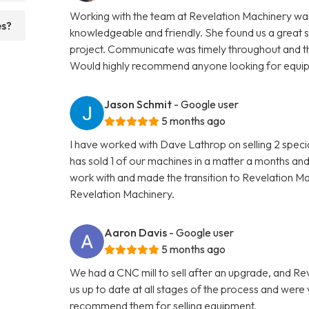
Working with the team at Revelation Machinery was
es?
knowledgeable and friendly. She found us a great 
project. Communicate was timely throughout and th
Would highly recommend anyone looking for equipme
Jason Schmit
- Google user
5 months ago
I have worked with Dave Lathrop on selling 2 speci
has sold 1 of our machines in a matter a months and
work with and made the transition to Revelation 
Revelation Machinery.
Aaron Davis
- Google user
5 months ago
We had a CNC mill to sell after an upgrade, and R
us up to date at all stages of the process and wer
recommend them for selling equipment.