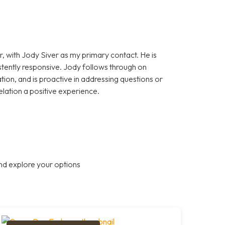
, with Jody Siver as my primary contact. He is
stently responsive. Jody follows through on
on, and is proactive in addressing questions or
elation a positive experience.
nd explore your options