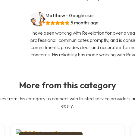
Matthew
- Google user
5 months ago
I have been working with Revelation for over a year
professional, communicates promptly, and is consi
commitments, provides clear and accurate informati
concerns. His reliability has made working with Rev
More from this category
es from this category to connect with trusted service providers a
easily.