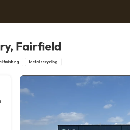
y, Fairfield
l finishing
Metal recycling
a
e