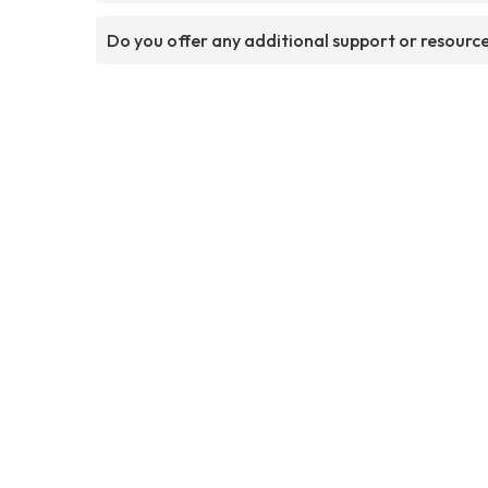
Do you offer any additional support or resourc