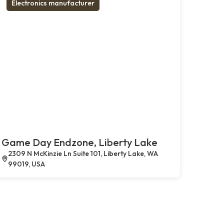
Electronics manufacturer
Game Day Endzone, Liberty Lake
2309 N McKinzie Ln Suite 101, Liberty Lake, WA
99019, USA