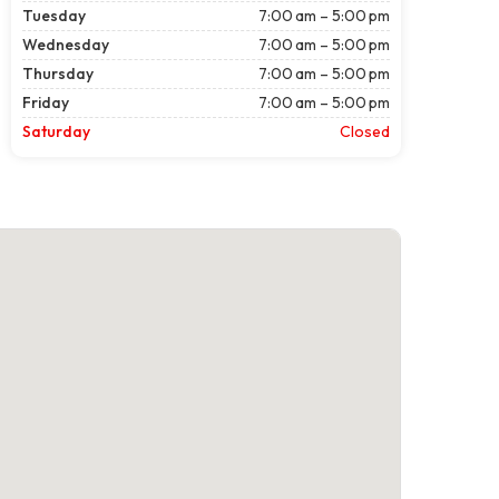
Tuesday
7:00 am – 5:00 pm
Wednesday
7:00 am – 5:00 pm
Thursday
7:00 am – 5:00 pm
Friday
7:00 am – 5:00 pm
Saturday
Closed