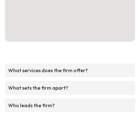
What services does the firm offer?
What sets the firm apart?
Who leads the firm?