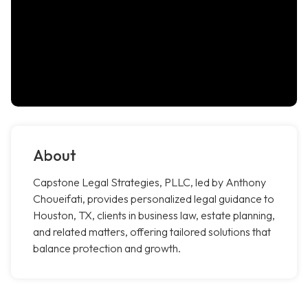
About
Capstone Legal Strategies, PLLC, led by Anthony
Choueifati, provides personalized legal guidance to
Houston, TX, clients in business law, estate planning,
and related matters, offering tailored solutions that
balance protection and growth.