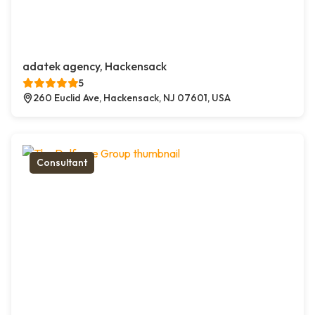
adatek agency, Hackensack
5
260 Euclid Ave, Hackensack, NJ 07601, USA
Consultant