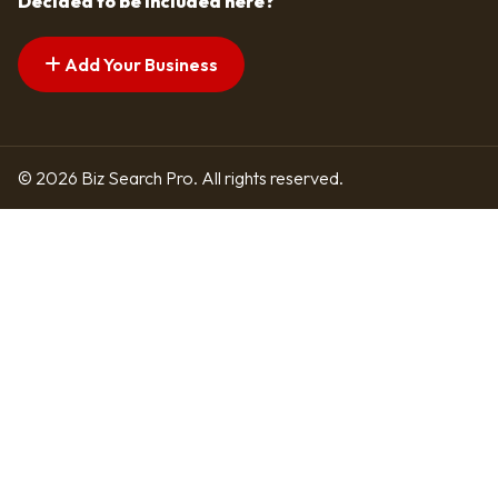
Decided to be included here?
Add Your Business
© 2026 Biz Search Pro. All rights reserved.