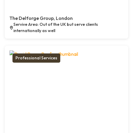
The Delforge Group, London
Servive Area: Out of the UK but serve clients
internationally as well
Professional Services