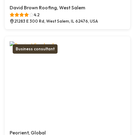
David Brown Roofing, West Salem
4.2
21283 E 300 Rd, West Salem, IL 62476, USA
Business consultant
Peorient, Global