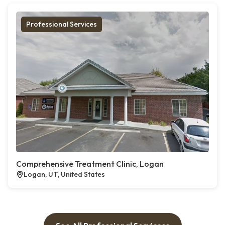
Professional Services
Comprehensive Treatment Clinic, Logan
Logan, UT, United States