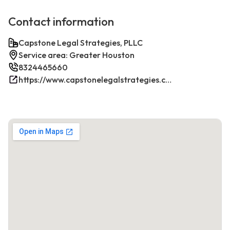
Contact information
Capstone Legal Strategies, PLLC
Service area: Greater Houston
8324465660
https://www.capstonelegalstrategies.com/