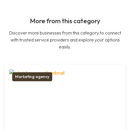
More from this category
Discover more businesses from this category to connect
with trusted service providers and explore your options
easily.
Marketing agency