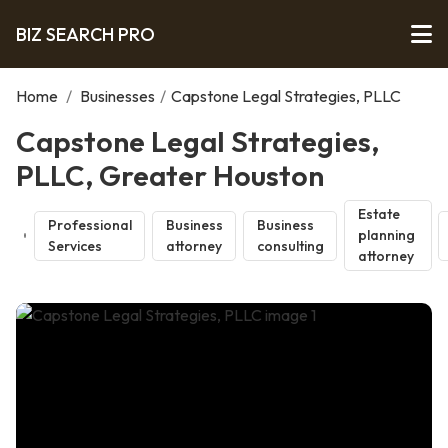
BIZ SEARCH PRO
Home
/
Businesses
/
Capstone Legal Strategies, PLLC
Capstone Legal Strategies,
PLLC, Greater Houston
Estate
Professional
Business
Business
planning
Services
attorney
consulting
attorney