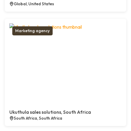
Global, United States
Marketing agency
Ukuthula sales solutions, South Africa
South Africa, South Africa