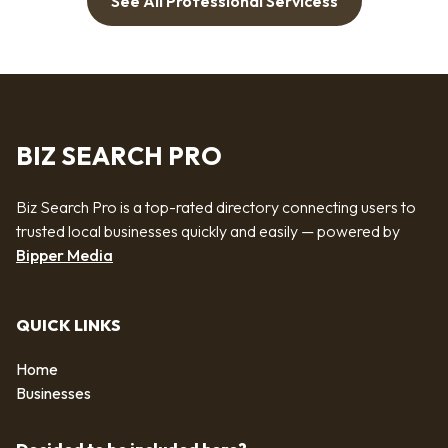
See All Professional Servicess
BIZ SEARCH PRO
Biz Search Pro is a top-rated directory connecting users to
trusted local businesses quickly and easily — powered by
Bipper Media
QUICK LINKS
Home
Businesses