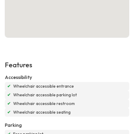
Features
Accessibility
✔
Wheelchair accessible entrance
✔
Wheelchair accessible parking lot
✔
Wheelchair accessible restroom
✔
Wheelchair accessible seating
Parking