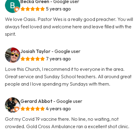
Becka Green
- Google user
5 years ago
We love Oasis. Pastor Wes is a really good preacher. You will
always feel loved and welcome here and leave filled with the
spirit.
Josiah Taylor
- Google user
7 years ago
Love this Church, I recommend it to everyone in the area.
Great service and Sunday School teachers. All around great
people and I love spending my Sundays with them.
Gerard Abbot
- Google user
4 years ago
Got my Covid 19 vaccine there. No line, no waiting, not
crowded. Gold Cross Ambulance ran a excellent shot clinic.