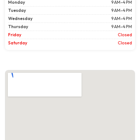
Monday
9 AM–4 PM
Tuesday
9 AM–4 PM
Wednesday
9 AM–4 PM
Thursday
9 AM–4 PM
Friday
Closed
Saturday
Closed