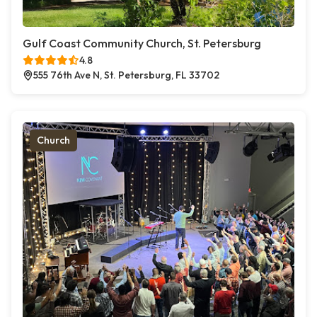
Gulf Coast Community Church, St. Petersburg
4.8
555 76th Ave N, St. Petersburg, FL 33702
Church