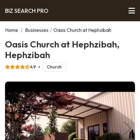
BIZ SEARCH PRO
Home
/
Businesses
/
Oasis Church at Hephzibah
Oasis Church at Hephzibah,
Hephzibah
4.9
Church