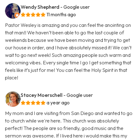
Wendy Shepherd
- Google user
11 months ago
Pastor Wesley is amazing and you can feel the anointing on
that man!! We haven’t been able to go the last couple of
weekends because we have been moving and trying to get
our house in order, and I have absolutely missed it! We can’t
wait to go next week! Such amazing people such warm and
welcoming vibes. Every single time I go I get something that
feels like it’s just for me! You can feel the Holy Spirit in that
place!
Stacey Moerschell
- Google user
a year ago
My mom and I are visiting from San Diego and wanted to go
to church while we're here. This church was absolutely
perfect! The people are so friendly, good music and the
sermon was awesome. If I lived here i would make this my