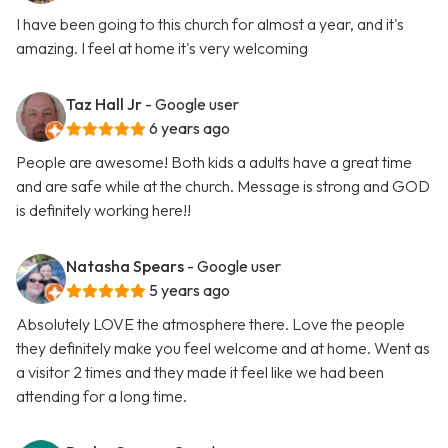
I have been going to this church for almost a year, and it's
amazing. I feel at home it's very welcoming
Taz Hall Jr
- Google user
6 years ago
People are awesome! Both kids a adults have a great time
and are safe while at the church. Message is strong and GOD
is definitely working here!!
Natasha Spears
- Google user
5 years ago
Absolutely LOVE the atmosphere there. Love the people
they definitely make you feel welcome and at home. Went as
a visitor 2 times and they made it feel like we had been
attending for a long time.