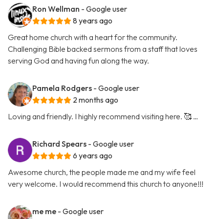
Ron Wellman
- Google user
8 years ago
Great home church with a heart for the community.
Challenging Bible backed sermons from a staff that loves
serving God and having fun along the way.
Pamela Rodgers
- Google user
2 months ago
Loving and friendly. I highly recommend visiting here. 🥰 …
Richard Spears
- Google user
6 years ago
Awesome church, the people made me and my wife feel
very welcome. I would recommend this church to anyone!!!
me me
- Google user