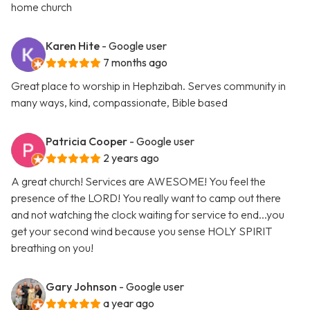
home church
Karen Hite
- Google user
7 months ago
Great place to worship in Hephzibah. Serves community in
many ways, kind, compassionate, Bible based
Patricia Cooper
- Google user
2 years ago
A great church! Services are AWESOME! You feel the
presence of the LORD! You really want to camp out there
and not watching the clock waiting for service to end...you
get your second wind because you sense HOLY SPIRIT
breathing on you!
Gary Johnson
- Google user
a year ago