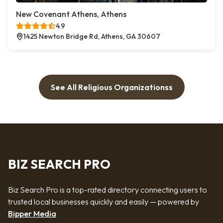
New Covenant Athens, Athens
4.9
1425 Newton Bridge Rd, Athens, GA 30607
See All Religious Organizationss
BIZ SEARCH PRO
Biz Search Pro is a top-rated directory connecting users to
trusted local businesses quickly and easily — powered by
Bipper Media