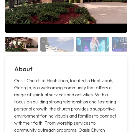
About
Oasis Church at Hephzibah, located in Hephzibah,
Georgia, is a welcoming community that offers a
range of spiritual services and activities. With a
focus on building strong relationships and fostering
personal growth, the church provides a supportive
environment for individuals and families to connect
with their faith. From worship services to
community outreach programs, Oasis Church