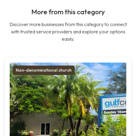
More from this category
Discover more businesses from this category to connect
with trusted service providers and explore your options
easily.
Non-denominational church