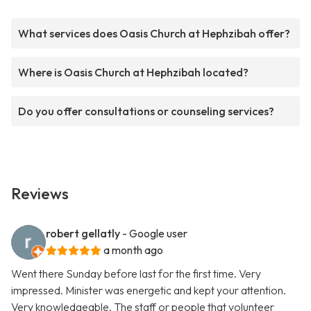
What services does Oasis Church at Hephzibah offer?
Where is Oasis Church at Hephzibah located?
Do you offer consultations or counseling services?
Reviews
robert gellatly
- Google user
a month ago
Went there Sunday before last for the first time. Very
impressed. Minister was energetic and kept your attention.
Very knowledgeable. The staff or people that volunteer