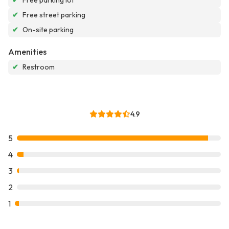
✔
Free parking lot
✔
Free street parking
✔
On-site parking
Amenities
✔
Restroom
4.9
5
4
3
2
1