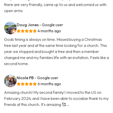
there are very friendly, came up to us and welcomed us with
open arms
Doug Jones
- Google user
4 months ago
Gods timing is always on time. Missed buying a Christmas
tree last year and at the same time looking for a church. This
year we stopped and bought a tree and then a member
changed me and my families life with an invitation. Feels like a
second home.
Nicole PB
- Google user
6 months ago
Amazing church! My second family! I moved to the US on
February 2024, and I have been able to socialize thank to my
friends at this church. It's amazing 🥰 …