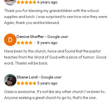
4 years ago
Thank you for blessing my grandchildren with the school
supplies and lunch. I was surprised to see how nice they were.
Again, thank you and be blessed.
Denice Shaffer
- Google user
8 years ago
Have been to this church, twice and found that the pastor
teaches from the Word of God with a since of humor. Good
word. Thanks will be back.
Shane Lord
- Google user
5 years ago
Oasis is awesome. It's not like any other church I've been to.
Anyone seeking a great church to go to, that's the one.