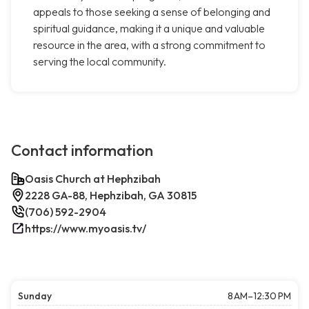
appeals to those seeking a sense of belonging and
spiritual guidance, making it a unique and valuable
resource in the area, with a strong commitment to
serving the local community.
Contact information
Oasis Church at Hephzibah
2228 GA-88, Hephzibah, GA 30815
(706) 592-2904
https://www.myoasis.tv/
Sunday
8 AM–12:30 PM