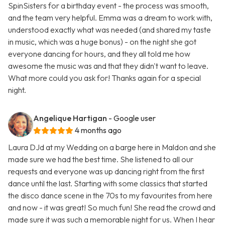
SpinSisters for a birthday event - the process was smooth,
and the team very helpful. Emma was a dream to work with,
understood exactly what was needed (and shared my taste
in music, which was a huge bonus) - on the night she got
everyone dancing for hours, and they all told me how
awesome the music was and that they didn't want to leave.
What more could you ask for! Thanks again for a special
night.
Angelique Hartigan
- Google user
4 months ago
Laura DJd at my Wedding on a barge here in Maldon and she
made sure we had the best time. She listened to all our
requests and everyone was up dancing right from the first
dance until the last. Starting with some classics that started
the disco dance scene in the 70s to my favourites from here
and now - it was great! So much fun! She read the crowd and
made sure it was such a memorable night for us. When I hear