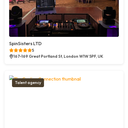
SpinSisters LTD
5
167-169 Great Portland St, London W1W 5PF, UK
Talent agency