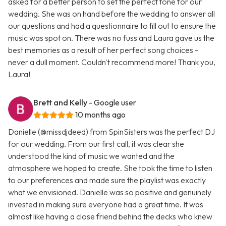
asked for a better person to set the perfect tone for our
wedding. She was on hand before the wedding to answer all
our questions and had a questionnaire to fill out to ensure the
music was spot on. There was no fuss and Laura gave us the
best memories as a result of her perfect song choices -
never a dull moment. Couldn't recommend more! Thank you,
Laura!
Brett and Kelly
- Google user
10 months ago
Danielle (@missdjdeed) from SpinSisters was the perfect DJ
for our wedding. From our first call, it was clear she
understood the kind of music we wanted and the
atmosphere we hoped to create. She took the time to listen
to our preferences and made sure the playlist was exactly
what we envisioned. Danielle was so positive and genuinely
invested in making sure everyone had a great time. It was
almost like having a close friend behind the decks who knew