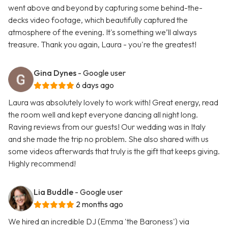
went above and beyond by capturing some behind-the-
decks video footage, which beautifully captured the
atmosphere of the evening. It's something we’ll always
treasure. Thank you again, Laura - you're the greatest!
Gina Dynes
- Google user
6 days ago
Laura was absolutely lovely to work with! Great energy, read
the room well and kept everyone dancing all night long.
Raving reviews from our guests! Our wedding was in Italy
and she made the trip no problem. She also shared with us
some videos afterwards that truly is the gift that keeps giving.
Highly recommend!
Lia Buddle
- Google user
2 months ago
We hired an incredible DJ (Emma 'the Baroness') via