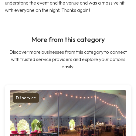
understand the event and the venue and was a massive hit
with everyone on the night. Thanks again!
More from this category
Discover more businesses from this category to connect
with trusted service providers and explore your options
easily.
DJ service