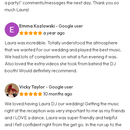
a party!" comments/messages the next day. Thank you so
much Laura!
Emma Kozlowski
- Google user
a year ago
Laura was incredible. Totally understood the atmosphere
that we wanted for our wedding and played the best music.
We had lots of compliments on what a fun evening it was.
Also loved the extra videos she took from behind the DJ
booth! Would definitely recommend.
Vicky Taylor
- Google user
10 months ago
We loved having Laura DJ our wedding! Getting the music
right at the reception was very important to me as my friends
and I LOVE a dance. Laura was super friendly and helpful
and I felt confident right from the get go. In the run up to the