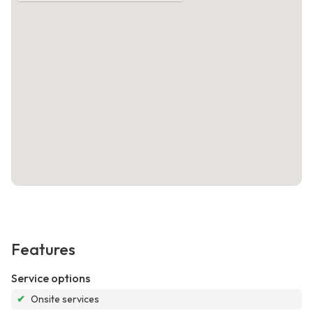
Features
Service options
✔
Onsite services