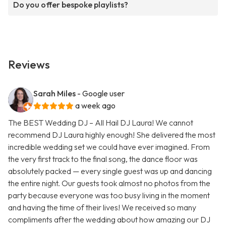
Do you offer bespoke playlists?
Reviews
Sarah Miles
- Google user
a week ago
The BEST Wedding DJ – All Hail DJ Laura! We cannot
recommend DJ Laura highly enough! She delivered the most
incredible wedding set we could have ever imagined. From
the very first track to the final song, the dance floor was
absolutely packed — every single guest was up and dancing
the entire night. Our guests took almost no photos from the
party because everyone was too busy living in the moment
and having the time of their lives! We received so many
compliments after the wedding about how amazing our DJ