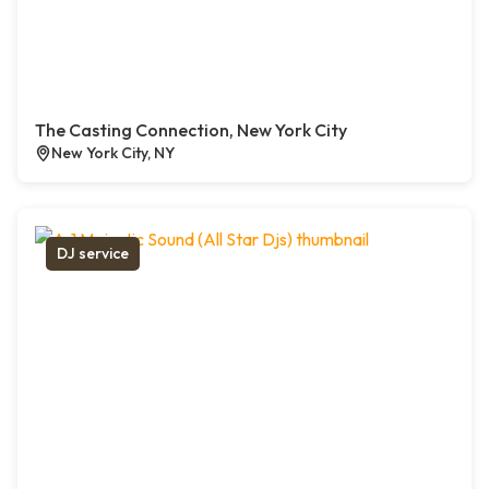
The Casting Connection, New York City
New York City, NY
DJ service