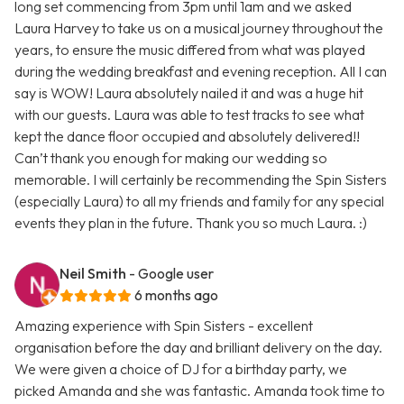
long set commencing from 3pm until 1am and we asked
Laura Harvey to take us on a musical journey throughout the
years, to ensure the music differed from what was played
during the wedding breakfast and evening reception. All I can
say is WOW! Laura absolutely nailed it and was a huge hit
with our guests. Laura was able to test tracks to see what
kept the dance floor occupied and absolutely delivered!!
Can’t thank you enough for making our wedding so
memorable. I will certainly be recommending the Spin Sisters
(especially Laura) to all my friends and family for any special
events they plan in the future. Thank you so much Laura. :)
Neil Smith
- Google user
6 months ago
Amazing experience with Spin Sisters - excellent
organisation before the day and brilliant delivery on the day.
We were given a choice of DJ for a birthday party, we
picked Amanda and she was fantastic. Amanda took time to