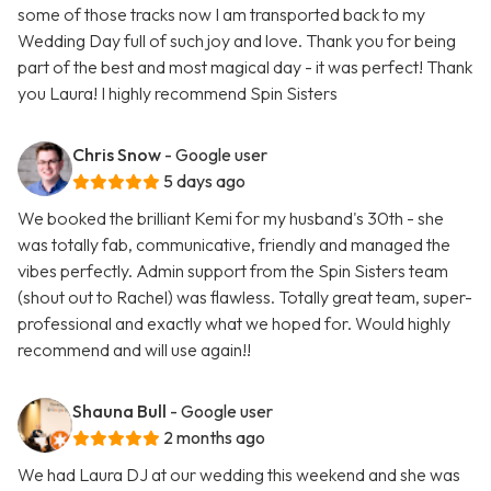
some of those tracks now I am transported back to my
Wedding Day full of such joy and love. Thank you for being
part of the best and most magical day - it was perfect! Thank
you Laura! I highly recommend Spin Sisters
Chris Snow
- Google user
5 days ago
We booked the brilliant Kemi for my husband's 30th - she
was totally fab, communicative, friendly and managed the
vibes perfectly. Admin support from the Spin Sisters team
(shout out to Rachel) was flawless. Totally great team, super-
professional and exactly what we hoped for. Would highly
recommend and will use again!!
Shauna Bull
- Google user
2 months ago
We had Laura DJ at our wedding this weekend and she was