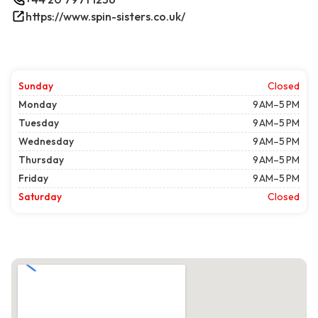
https://www.spin-sisters.co.uk/
Sunday
Closed
Monday
9 AM–5 PM
Tuesday
9 AM–5 PM
Wednesday
9 AM–5 PM
Thursday
9 AM–5 PM
Friday
9 AM–5 PM
Saturday
Closed