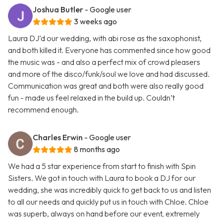
Joshua Butler
- Google user
3 weeks ago
Laura DJ’d our wedding, with abi rose as the saxophonist,
and both killed it. Everyone has commented since how good
the music was - and also a perfect mix of crowd pleasers
and more of the disco/funk/soul we love and had discussed.
Communication was great and both were also really good
fun - made us feel relaxed in the build up. Couldn’t
recommend enough.
Charles Erwin
- Google user
8 months ago
We had a 5 star experience from start to finish with Spin
Sisters. We got in touch with Laura to book a DJ for our
wedding, she was incredibly quick to get back to us and listen
to all our needs and quickly put us in touch with Chloe. Chloe
was superb, always on hand before our event, extremely