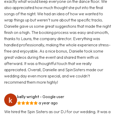
exactly what would keep everyone on the dance floor. We
also appreciated how much thought she put into the final
songs of the night. We had an idea of how we wanted to
wrap things up but weren’t sure about the specific tracks.
Danielle gave us some great suggestions that made the night
finish on a high. The booking process was easy and smooth,
thanks to Laura, the company director. Everything was
handled professionally, making the whole experience stress-
free and enjoyable. As a nice bonus, Danielle took some
great videos during the event and shared them with us
afterward. It was a thoughtful touch that we really
appreciated. Overall, Danielle and SpinSisters made our
wedding day even more special, and we couldn’t
recommend them more highly!
kelly wright
- Google user
a year ago
We hired the Spin Sisters as our DJ for our wedding. It was a