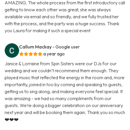
AMAZING. The whole process from the first introductory call
getting to know each other was great, she was always
available via email and so friendly, and we fully trusted her
with the process, and the party was a huge success. Thank
you Laura for making it such a special event
Callum Mackay
- Google user
a year ago
Janice & Lorraine from Spin Sisters were our DJs for our
wedding and we couldn’t recommend them enough. They
played music that reflected the energy in the room and, more
importantly, joined in too by coming and speaking to guests,
getting us to sing along, and making everyone feel special. It
was amazing - we had so many compliments from our
guests. We’re doing a bigger celebration on our anniversary
next year and will be booking them again. Thank you so much
❤️❤️❤️