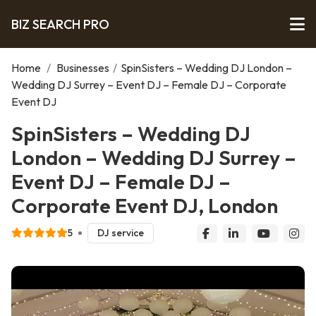
BIZ SEARCH PRO
Home
/
Businesses
/
SpinSisters – Wedding DJ London –
Wedding DJ Surrey – Event DJ – Female DJ – Corporate
Event DJ
SpinSisters – Wedding DJ
London – Wedding DJ Surrey –
Event DJ – Female DJ –
Corporate Event DJ, London
5
DJ service