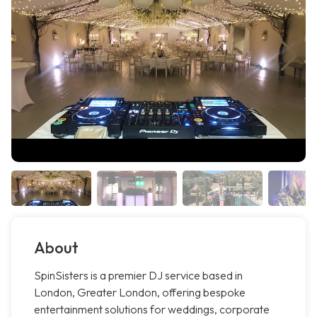
About
SpinSisters is a premier DJ service based in
London, Greater London, offering bespoke
entertainment solutions for weddings, corporate