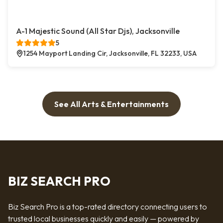
A-1 Majestic Sound (All Star Djs), Jacksonville
5
1254 Mayport Landing Cir, Jacksonville, FL 32233, USA
See All Arts & Entertainments
BIZ SEARCH PRO
Biz Search Pro is a top-rated directory connecting users to
trusted local businesses quickly and easily — powered by