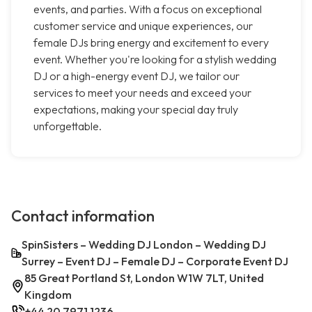
events, and parties. With a focus on exceptional
customer service and unique experiences, our
female DJs bring energy and excitement to every
event. Whether you're looking for a stylish wedding
DJ or a high-energy event DJ, we tailor our
services to meet your needs and exceed your
expectations, making your special day truly
unforgettable.
Contact information
SpinSisters – Wedding DJ London – Wedding DJ
Surrey – Event DJ – Female DJ – Corporate Event DJ
85 Great Portland St, London W1W 7LT, United
Kingdom
+44 20 7971 1236