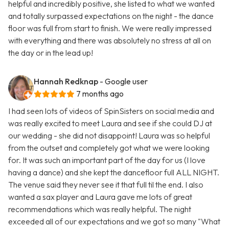
helpful and incredibly positive, she listed to what we wanted
and totally surpassed expectations on the night - the dance
floor was full from start to finish. We were really impressed
with everything and there was absolutely no stress at all on
the day or in the lead up!
Hannah Redknap
- Google user
7 months ago
I had seen lots of videos of SpinSisters on social media and
was really excited to meet Laura and see if she could DJ at
our wedding - she did not disappoint! Laura was so helpful
from the outset and completely got what we were looking
for. It was such an important part of the day for us (I love
having a dance) and she kept the dancefloor full ALL NIGHT.
The venue said they never see it that full til the end. I also
wanted a sax player and Laura gave me lots of great
recommendations which was really helpful. The night
exceeded all of our expectations and we got so many "What