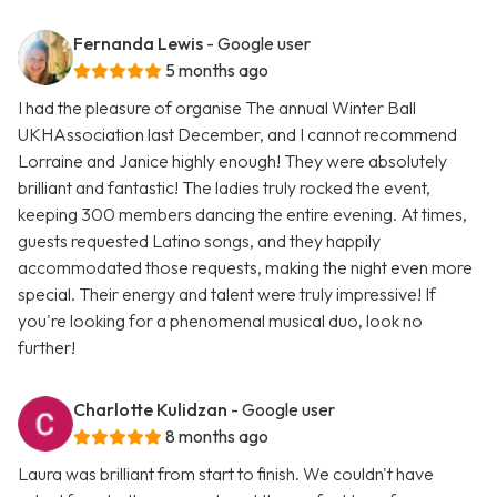
Fernanda Lewis
- Google user
5 months ago
I had the pleasure of organise The annual Winter Ball
UKHAssociation last December, and I cannot recommend
Lorraine and Janice highly enough! They were absolutely
brilliant and fantastic! The ladies truly rocked the event,
keeping 300 members dancing the entire evening. At times,
guests requested Latino songs, and they happily
accommodated those requests, making the night even more
special. Their energy and talent were truly impressive! If
you're looking for a phenomenal musical duo, look no
further!
Charlotte Kulidzan
- Google user
8 months ago
Laura was brilliant from start to finish. We couldn't have