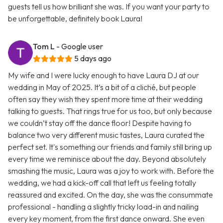
guests tell us how brilliant she was. If you want your party to
be unforgettable, definitely book Laura!
Tom L
- Google user
5 days ago
My wife and I were lucky enough to have Laura DJ at our
wedding in May of 2025. It’s a bit of a cliché, but people
often say they wish they spent more time at their wedding
talking to guests. That rings true for us too, but only because
we couldn’t stay off the dance floor! Despite having to
balance two very different music tastes, Laura curated the
perfect set. It's something our friends and family still bring up
every time we reminisce about the day. Beyond absolutely
smashing the music, Laura was a joy to work with. Before the
wedding, we had a kick-off call that left us feeling totally
reassured and excited. On the day, she was the consummate
professional - handling a slightly tricky load-in and nailing
every key moment, from the first dance onward. She even