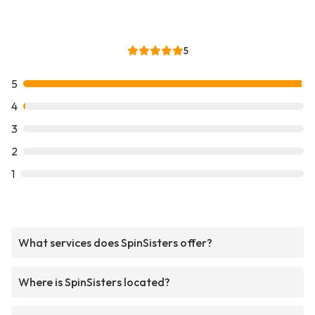
5
5
4
3
2
1
What services does SpinSisters offer?
Where is SpinSisters located?