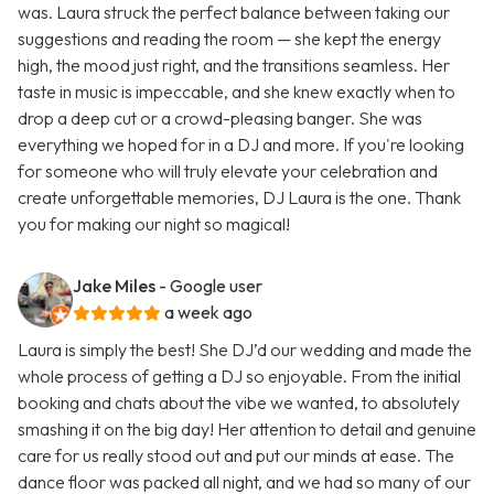
was. Laura struck the perfect balance between taking our
suggestions and reading the room — she kept the energy
high, the mood just right, and the transitions seamless. Her
taste in music is impeccable, and she knew exactly when to
drop a deep cut or a crowd-pleasing banger. She was
everything we hoped for in a DJ and more. If you're looking
for someone who will truly elevate your celebration and
create unforgettable memories, DJ Laura is the one. Thank
you for making our night so magical!
Jake Miles
- Google user
a week ago
Laura is simply the best! She DJ’d our wedding and made the
whole process of getting a DJ so enjoyable. From the initial
booking and chats about the vibe we wanted, to absolutely
smashing it on the big day! Her attention to detail and genuine
care for us really stood out and put our minds at ease. The
dance floor was packed all night, and we had so many of our