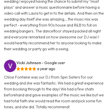
wedding I enjoyed having the chance to submit my "must
plays" and answer a music questionnaire before having a
video call with Laura to get in to the details. And then on the
wedding day itself she was amazing... the music mix was
perfect - everything from 90s house and R&B to full on
wedding bangers. The dancefloor stayed packed all night
and everyone remarked on how awesome our DJ was! I
would heartily recommend her to anyone looking to make
their wedding or party go with a swing.
Vicki Johnson
- Google user
a year ago
Chloe Fontaine was our DJ from Spin Sisters for our
wedding and she was fantastic. We had a great experience
from booking through to the day! We had a few chats
beforehand and gave examples of the music we like but we
had total faith she would read the room and pick some fun
tunes, and she did. Totally recommend!