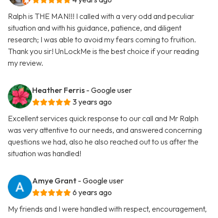
Ralph is THE MAN!!! I called with a very odd and peculiar
situation and with his guidance, patience, and diligent
research; I was able to avoid my fears coming to fruition.
Thank you sir! UnLockMe is the best choice if your reading
my review.
Heather Ferris
- Google user
3 years ago
Excellent services quick response to our call and Mr Ralph
was very attentive to our needs, and answered concerning
questions we had, also he also reached out to us after the
situation was handled!
Amye Grant
- Google user
6 years ago
My friends and I were handled with respect, encouragement,