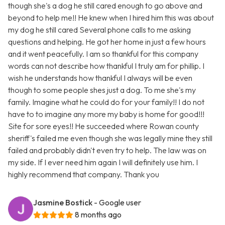
though she's a dog he still cared enough to go above and
beyond to help me!! He knew when I hired him this was about
my dog he still cared Several phone calls to me asking
questions and helping. He got her home in just a few hours
and it went peacefully. I am so thankful for this company
words can not describe how thankful I truly am for phillip. I
wish he understands how thankful I always will be even
though to some people shes just a dog. To me she's my
family. Imagine what he could do for your family!! I do not
have to to imagine any more my baby is home for good!!!
Site for sore eyes!! He succeeded where Rowan county
sheriff's failed me even though she was legally mine they still
failed and probably didn't even try to help. The law was on
my side. If I ever need him again I will definitely use him. I
highly recommend that company. Thank you
Jasmine Bostick
- Google user
8 months ago