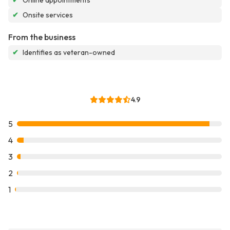
✔
Online appointments
✔
Onsite services
From the business
✔
Identifies as veteran-owned
4.9
5
4
3
2
1