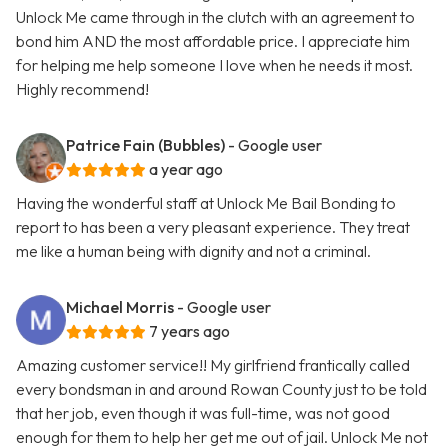
Unlock Me came through in the clutch with an agreement to
bond him AND the most affordable price. I appreciate him
for helping me help someone I love when he needs it most.
Highly recommend!
Patrice Fain (Bubbles)
- Google user
a year ago
Having the wonderful staff at Unlock Me Bail Bonding to
report to has been a very pleasant experience. They treat
me like a human being with dignity and not a criminal.
Michael Morris
- Google user
7 years ago
Amazing customer service!! My girlfriend frantically called
every bondsman in and around Rowan County just to be told
that her job, even though it was full-time, was not good
enough for them to help her get me out of jail. Unlock Me not