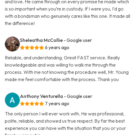
and love. He came through on every promise he made which
is so important when you’re in custody. If I were you, I’d go
with a bondsman who genuinely cares like this one. It made all
the difference!
Sheleatha McCollie
- Google user
6 years ago
Reliable, and understanding. Great FAST service. Really
knowledgeable and was willing to walk me through the
process. With me not knowing the procedure well, Mr. Young
made me feel comfortable with the process. Thank you
Anthony Venturella
- Google user
7 years ago
The only person I will ever work with. He was professional,
polite, reliable, and showed us true respect. By far the best
experience you can have with the situation that you or your