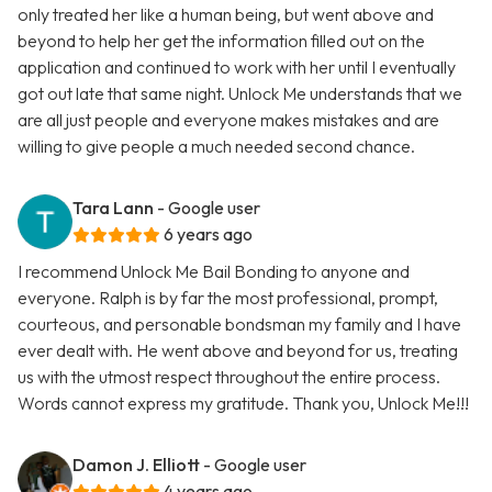
only treated her like a human being, but went above and
beyond to help her get the information filled out on the
application and continued to work with her until I eventually
got out late that same night. Unlock Me understands that we
are all just people and everyone makes mistakes and are
willing to give people a much needed second chance.
Tara Lann
- Google user
6 years ago
I recommend Unlock Me Bail Bonding to anyone and
everyone. Ralph is by far the most professional, prompt,
courteous, and personable bondsman my family and I have
ever dealt with. He went above and beyond for us, treating
us with the utmost respect throughout the entire process.
Words cannot express my gratitude. Thank you, Unlock Me!!!
Damon J. Elliott
- Google user
4 years ago