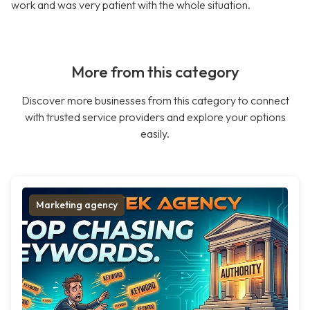
work and was very patient with the whole situation.
More from this category
Discover more businesses from this category to connect
with trusted service providers and explore your options
easily.
Marketing agency