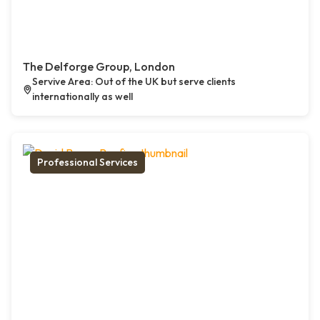
The Delforge Group, London
Servive Area: Out of the UK but serve clients
internationally as well
Professional Services