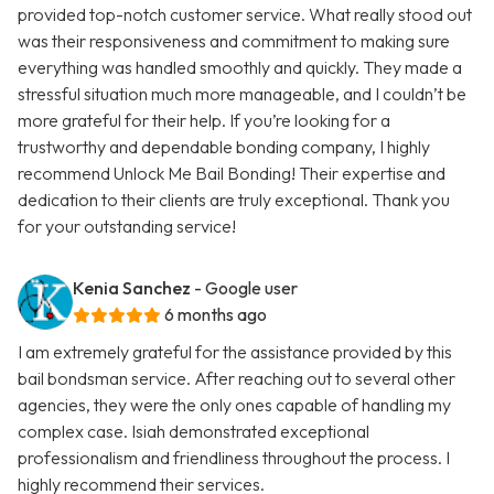
provided top-notch customer service. What really stood out
was their responsiveness and commitment to making sure
everything was handled smoothly and quickly. They made a
stressful situation much more manageable, and I couldn’t be
more grateful for their help. If you’re looking for a
trustworthy and dependable bonding company, I highly
recommend Unlock Me Bail Bonding! Their expertise and
dedication to their clients are truly exceptional. Thank you
for your outstanding service!
Kenia Sanchez
- Google user
6 months ago
I am extremely grateful for the assistance provided by this
bail bondsman service. After reaching out to several other
agencies, they were the only ones capable of handling my
complex case. Isiah demonstrated exceptional
professionalism and friendliness throughout the process. I
highly recommend their services.