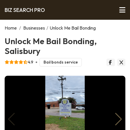
BIZ SEARCH PRO
Home
/
Businesses
/
Unlock Me Bail Bonding
Unlock Me Bail Bonding,
Salisbury
4.9
Bail bonds service