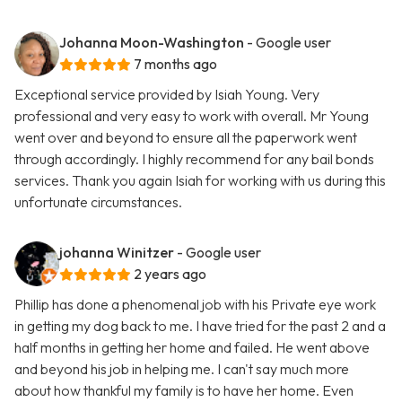
Johanna Moon-Washington
- Google user
7 months ago
Exceptional service provided by Isiah Young. Very
professional and very easy to work with overall. Mr Young
went over and beyond to ensure all the paperwork went
through accordingly. I highly recommend for any bail bonds
services. Thank you again Isiah for working with us during this
unfortunate circumstances.
johanna Winitzer
- Google user
2 years ago
Phillip has done a phenomenal job with his Private eye work
in getting my dog back to me. I have tried for the past 2 and a
half months in getting her home and failed. He went above
and beyond his job in helping me. I can't say much more
about how thankful my family is to have her home. Even