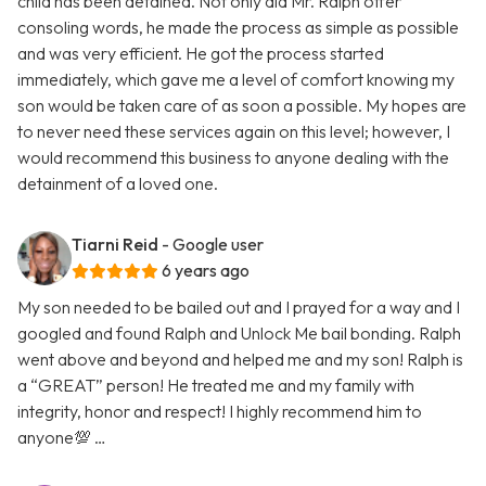
child has been detained. Not only did Mr. Ralph offer
consoling words, he made the process as simple as possible
and was very efficient. He got the process started
immediately, which gave me a level of comfort knowing my
son would be taken care of as soon a possible. My hopes are
to never need these services again on this level; however, I
would recommend this business to anyone dealing with the
detainment of a loved one.
Tiarni Reid
- Google user
6 years ago
My son needed to be bailed out and I prayed for a way and I
googled and found Ralph and Unlock Me bail bonding. Ralph
went above and beyond and helped me and my son! Ralph is
a “GREAT” person! He treated me and my family with
integrity, honor and respect! I highly recommend him to
anyone💯 …