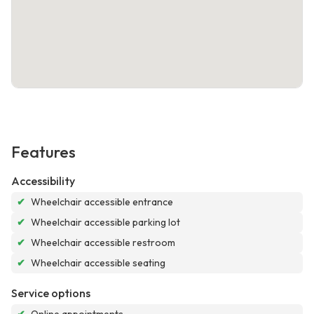
Features
Accessibility
✔
Wheelchair accessible entrance
✔
Wheelchair accessible parking lot
✔
Wheelchair accessible restroom
✔
Wheelchair accessible seating
Service options