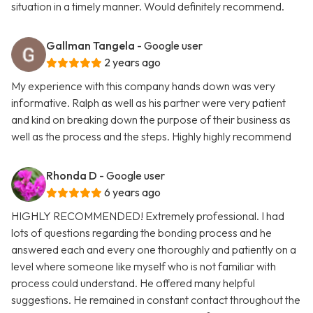
situation in a timely manner. Would definitely recommend.
Gallman Tangela
- Google user
2 years ago
My experience with this company hands down was very
informative. Ralph as well as his partner were very patient
and kind on breaking down the purpose of their business as
well as the process and the steps. Highly highly recommend
Rhonda D
- Google user
6 years ago
HIGHLY RECOMMENDED! Extremely professional. I had
lots of questions regarding the bonding process and he
answered each and every one thoroughly and patiently on a
level where someone like myself who is not familiar with
process could understand. He offered many helpful
suggestions. He remained in constant contact throughout the