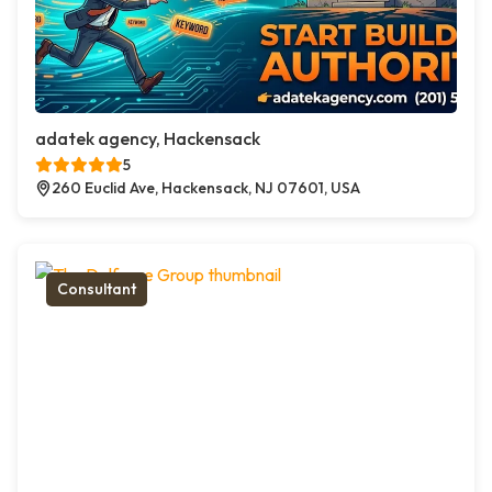
adatek agency, Hackensack
5
260 Euclid Ave, Hackensack, NJ 07601, USA
Consultant