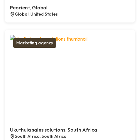
Peorient, Global
Global, United States
Marketing agency
Ukuthula sales solutions, South Africa
South Africa, South Africa