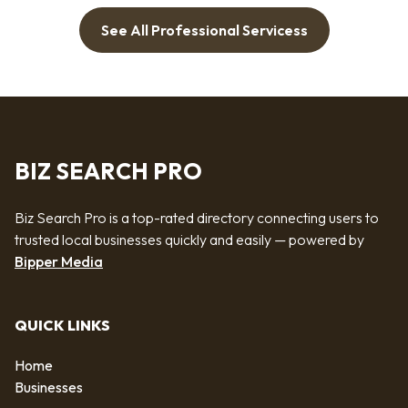
See All Professional Servicess
BIZ SEARCH PRO
Biz Search Pro is a top-rated directory connecting users to
trusted local businesses quickly and easily — powered by
Bipper Media
QUICK LINKS
Home
Businesses