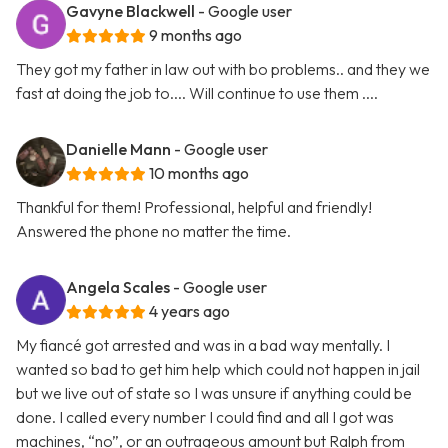
Gavyne Blackwell
- Google user
9 months ago
They got my father in law out with bo problems.. and they we
fast at doing the job to.... Will continue to use them ....
Danielle Mann
- Google user
10 months ago
Thankful for them! Professional, helpful and friendly!
Answered the phone no matter the time.
Angela Scales
- Google user
4 years ago
My fiancé got arrested and was in a bad way mentally. I
wanted so bad to get him help which could not happen in jail
but we live out of state so I was unsure if anything could be
done. I called every number I could find and all I got was
machines, “no”, or an outrageous amount but Ralph from