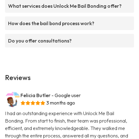
What services does Unlock Me Bail Bonding offer?
How does the bail bond process work?
Do you offer consultations?
Reviews
Felicia Butler
- Google user
3 months ago
I had an outstanding experience with Unlock Me Bail
Bonding. From start to finish, their team was professional,
efficient, and extremely knowledgeable. They walked me
through the entire process, answered all my questions, and