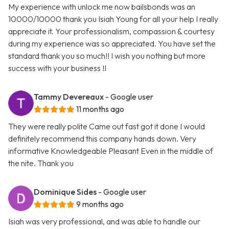
My experience with unlock me now bailsbonds was an
10000/10000 thank you Isiah Young for all your help I really
appreciate it. Your professionalism, compassion & courtesy
during my experience was so appreciated. You have set the
standard thank you so much!! I wish you nothing but more
success with your business !!
Tammy Devereaux
- Google user
11 months ago
They were really polite Came out fast got it done I would
definitely recommend this company hands down. Very
informative Knowledgeable Pleasant Even in the middle of
the nite. Thank you
Dominique Sides
- Google user
9 months ago
Isiah was very professional, and was able to handle our