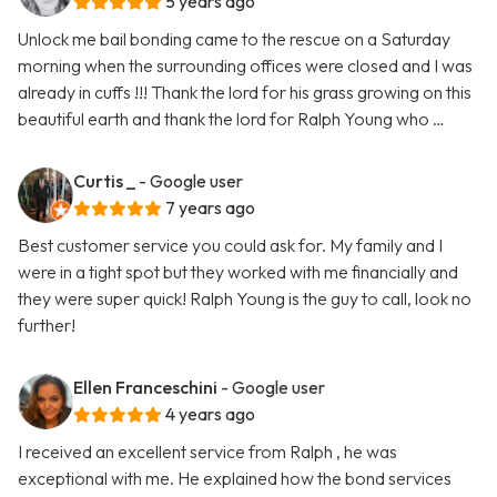
5 years ago
Unlock me bail bonding came to the rescue on a Saturday
morning when the surrounding offices were closed and I was
already in cuffs !!! Thank the lord for his grass growing on this
beautiful earth and thank the lord for Ralph Young who …
Curtis _
- Google user
7 years ago
Best customer service you could ask for. My family and I
were in a tight spot but they worked with me financially and
they were super quick! Ralph Young is the guy to call, look no
further!
Ellen Franceschini
- Google user
4 years ago
I received an excellent service from Ralph , he was
exceptional with me. He explained how the bond services