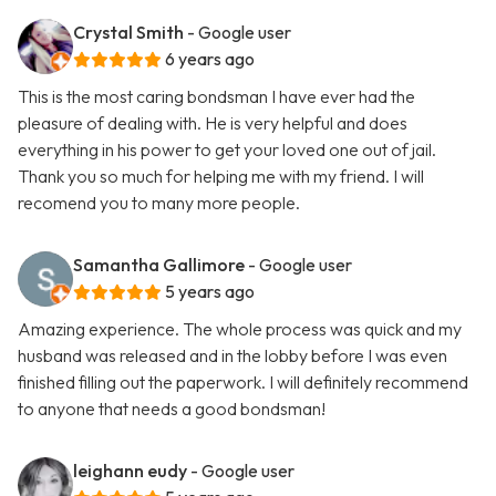
Crystal Smith
- Google user
6 years ago
This is the most caring bondsman I have ever had the
pleasure of dealing with. He is very helpful and does
everything in his power to get your loved one out of jail.
Thank you so much for helping me with my friend. I will
recomend you to many more people.
Samantha Gallimore
- Google user
5 years ago
Amazing experience. The whole process was quick and my
husband was released and in the lobby before I was even
finished filling out the paperwork. I will definitely recommend
to anyone that needs a good bondsman!
leighann eudy
- Google user