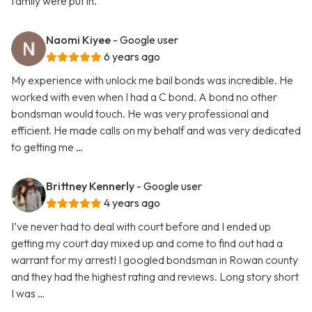
family were put in.
Naomi Kiyee
- Google user
6 years ago
My experience with unlock me bail bonds was incredible. He
worked with even when I had a C bond. A bond no other
bondsman would touch. He was very professional and
efficient. He made calls on my behalf and was very dedicated
to getting me …
Brittney Kennerly
- Google user
4 years ago
I’ve never had to deal with court before and I ended up
getting my court day mixed up and come to find out had a
warrant for my arrest! I googled bondsman in Rowan county
and they had the highest rating and reviews. Long story short
I was …