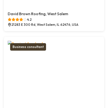
David Brown Roofing, West Salem
4.2
21283 E 300 Rd, West Salem, IL 62476, USA
Business consultant