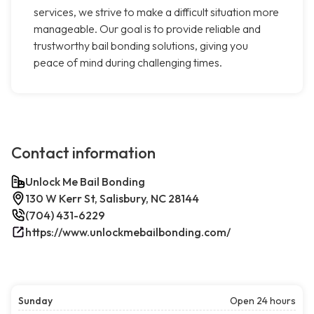
services, we strive to make a difficult situation more
manageable. Our goal is to provide reliable and
trustworthy bail bonding solutions, giving you
peace of mind during challenging times.
Contact information
Unlock Me Bail Bonding
130 W Kerr St, Salisbury, NC 28144
(704) 431-6229
https://www.unlockmebailbonding.com/
Sunday
Open 24 hours