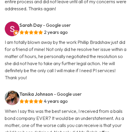
entire process and did not leave until all of my concerns were
addressed. Thanks again!
Sarah Day
- Google user
2 years ago
I am totally blown away by the work Phillip Bradshaw just did
for a friend of mine! Not only did he resolve her issue within a
matter of hours, he personally negotiated the resolution so
she did not have to take any further legal action. He will
definitely be the only call I will make if I need PI services!
Thank you!
Tanika Johnson
- Google user
4 years ago
When I say this was the best service, I received from a bails
bond company EVER? It would be an understatement. As a
mother, one of the worse calls you can receive is that your