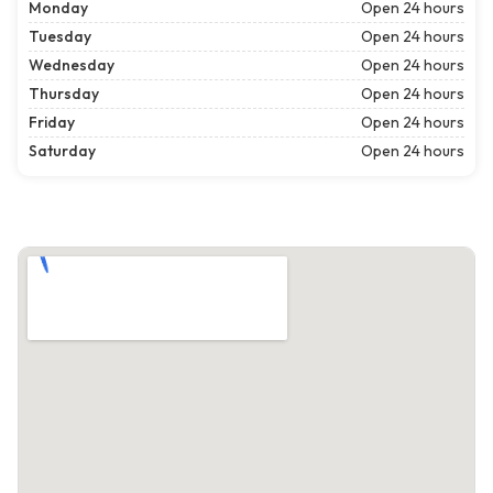
Monday
Open 24 hours
Tuesday
Open 24 hours
Wednesday
Open 24 hours
Thursday
Open 24 hours
Friday
Open 24 hours
Saturday
Open 24 hours