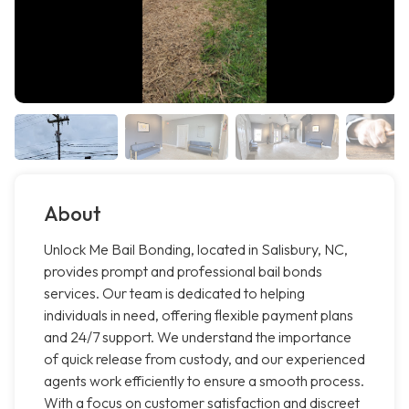
About
Unlock Me Bail Bonding, located in Salisbury, NC,
provides prompt and professional bail bonds
services. Our team is dedicated to helping
individuals in need, offering flexible payment plans
and 24/7 support. We understand the importance
of quick release from custody, and our experienced
agents work efficiently to ensure a smooth process.
With a focus on customer satisfaction and discreet