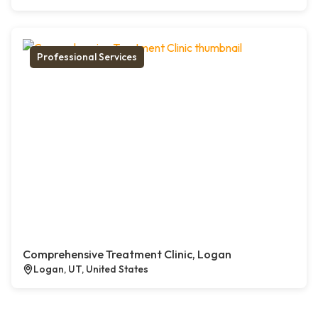
Professional Services
Comprehensive Treatment Clinic, Logan
Logan, UT, United States