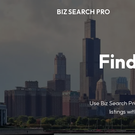
BIZ SEARCH PRO
Find
Use Biz Search Pro
listings w