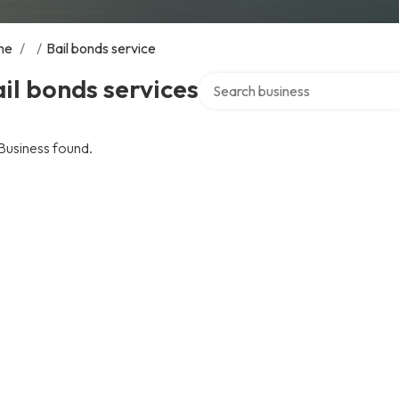
me
/
/
Bail bonds service
Search over directory
il bonds services
Business found.