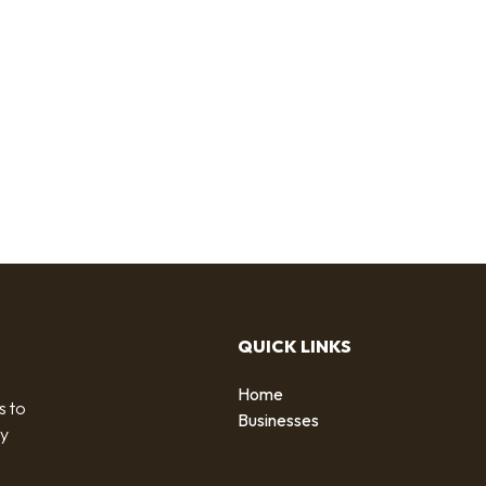
QUICK LINKS
Home
s to
Businesses
by