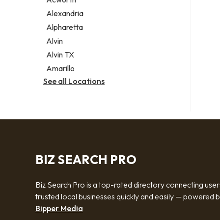
Legal services
Alexandria
Notary public
Alpharetta
Personal injury attorney
Alvin
Alvin TX
Amarillo
See all Locations
BIZ SEARCH PRO
Biz Search Pro is a top-rated directory connecting user
trusted local businesses quickly and easily — powered 
Bipper Media