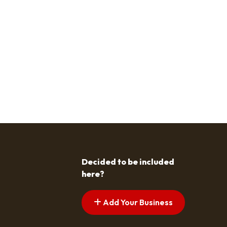
Decided to be included
here?
Add Your Business