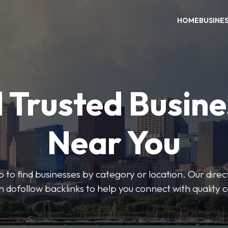
HOME
BUSINE
 Trusted Busin
Near You
 to find businesses by category or location. Our direct
ith dofollow backlinks to help you connect with quality