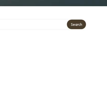
Search