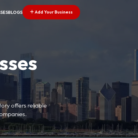
Add Your Business
SSES
BLOGS
esses
ory offers reliable
 companies.