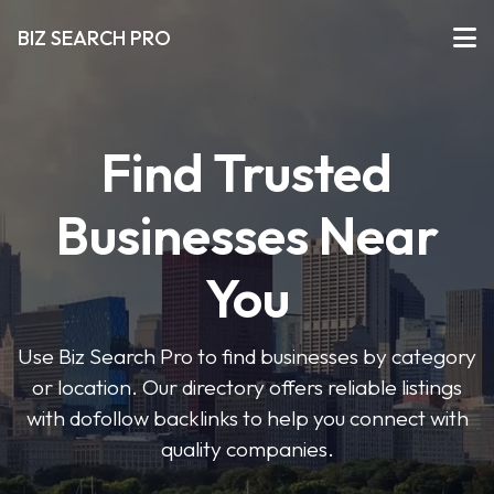
BIZ SEARCH PRO
Find Trusted
Businesses Near
You
Use Biz Search Pro to find businesses by category
or location. Our directory offers reliable listings
with dofollow backlinks to help you connect with
quality companies.