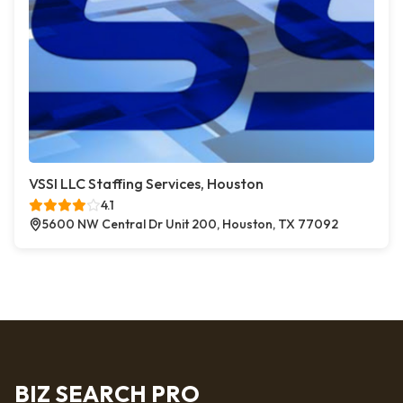
VSSI LLC Staffing Services, Houston
4.1
5600 NW Central Dr Unit 200, Houston, TX 77092
BIZ SEARCH PRO