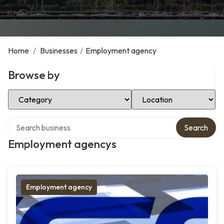
Home
/
Businesses
/
Employment agency
Browse by
Select Category
Select Location
Search over directory
Search
Employment agencys
Employment agency