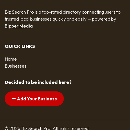
Biz Search Pro is a top-rated directory connecting users to
trusted local businesses quickly and easily — powered by
Bipper Media
QUICK LINKS
Home
Businesses
Decided to be included here?
Add Your Business
© 2026 Biz Search Pro. All rights reserved.