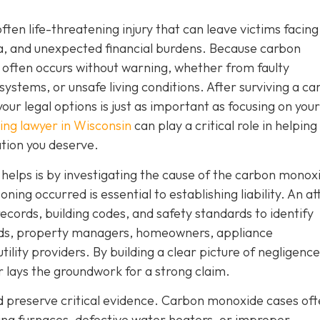
often life-threatening injury that can leave victims facing
a, and unexpected financial burdens. Because carbon
 often occurs without warning, whether from faulty
systems, or unsafe living conditions. After surviving a c
ur legal options is just as important as focusing on your
ng lawyer in Wisconsin
can play a critical role in helping
tion you deserve.
r helps is by investigating the cause of the carbon monox
ng occurred is essential to establishing liability. An a
ecords, building codes, and safety standards to identify
ords, property managers, homeowners, appliance
ity providers. By building a clear picture of negligence
er lays the groundwork for a strong claim.
nd preserve critical evidence. Carbon monoxide cases of
ning furnaces, defective water heaters, or improper