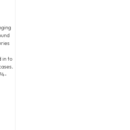
nging
round
uries
 in to
cases.
74-