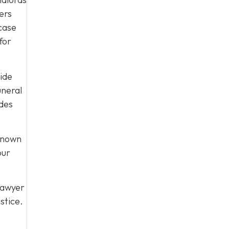
ers
 case
for
uide
uneral
ides
 known
our
lawyer
stice.