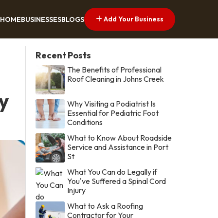
Add Your Business
HOME
BUSINESSES
BLOGS
Recent Posts
The Benefits of Professional
Roof Cleaning in Johns Creek
y
Why Visiting a Podiatrist Is
Essential for Pediatric Foot
Conditions
What to Know About Roadside
Service and Assistance in Port
St
What You Can do Legally if
You've Suffered a Spinal Cord
Injury
What to Ask a Roofing
Contractor for Your