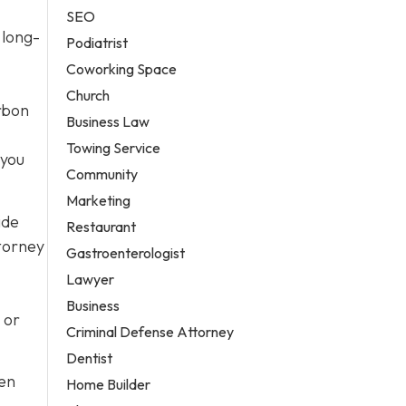
SEO
 long-
Podiatrist
Coworking Space
Church
arbon
Business Law
Towing Service
 you
Community
Marketing
ide
Restaurant
ttorney
Gastroenterologist
Lawyer
Business
 or
Criminal Defense Attorney
Dentist
ten
Home Builder