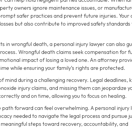
roperty owners ignore maintenance issues, or manufactur
prompt safer practices and prevent future injuries. Your
osses but also contribute to improved safety standards 
ts in wrongful death, a personal injury lawyer can also g
process. Wrongful death claims seek compensation for f
emotional impact of losing a loved one. An attorney prov
time while ensuring your family’s rights are protected.
e of mind during a challenging recovery. Legal deadlines,
onoxide injury claims, and missing them can jeopardize y
correctly and on time, allowing you to focus on healing.
e path forward can feel overwhelming. A personal injury 
cacy needed to navigate the legal process and pursue ju
e meaningful steps toward recovery, accountability, and