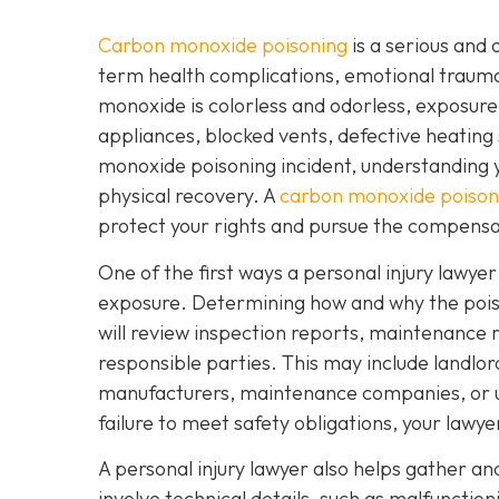
Carbon monoxide poisoning
is a serious and 
term health complications, emotional traum
monoxide is colorless and odorless, exposure
appliances, blocked vents, defective heating 
monoxide poisoning incident, understanding yo
physical recovery. A
carbon monoxide poisoni
protect your rights and pursue the compensa
One of the first ways a personal injury lawye
exposure. Determining how and why the poisoni
will review inspection reports, maintenance r
responsible parties. This may include landl
manufacturers, maintenance companies, or util
failure to meet safety obligations, your lawy
A personal injury lawyer also helps gather a
involve technical details, such as malfunctio