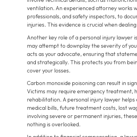
ventilation. An experienced attorney works wi
professionals, and safety inspectors, to docu
injuries. This evidence is crucial when deali
Another key role of a personal injury lawyer
may attempt to downplay the severity of your
acts as your advocate, ensuring that stateme
and strategically. This protects you from bei
cover your losses.
Carbon monoxide poisoning can result in sig
Victims may require emergency treatment, ho
rehabilitation. A personal injury lawyer helps
medical bills, future treatment costs, lost w
involving severe or permanent injuries, thes
nothing is overlooked.
In addition to financial compensation, a law