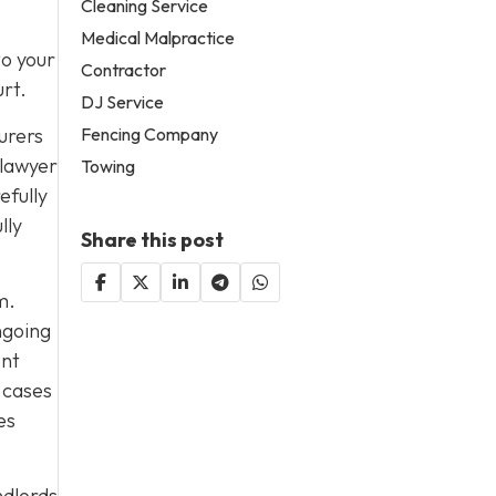
Cleaning Service
Medical Malpractice
to your
Contractor
urt.
DJ Service
urers
Fencing Company
 lawyer
Towing
efully
lly
Share this post
m.
ngoing
ent
 cases
es
ndlords