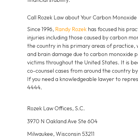
Call Rozek Law about Your Carbon Monoxide
Since 1996,
Randy Rozek
has focused his pract
injuries including those caused by carbon mo
the country in his primary areas of practice, 
and brain damage due to carbon monoxide po
victims throughout the United States. It is be
co-counsel cases from around the country by 
If you need a knowledgeable lawyer to repres
4444.
Rozek Law Offices, S.C.
3970 N Oakland Ave Ste 604
Milwaukee, Wisconsin 53211