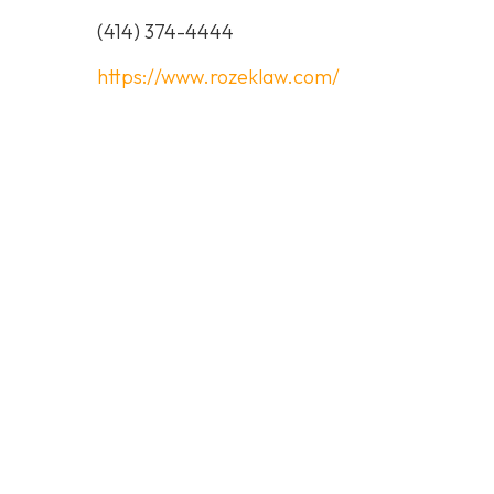
(414) 374-4444
https://www.rozeklaw.com/