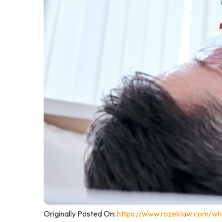
Originally Posted On:
https://www.rozeklaw.com/wha