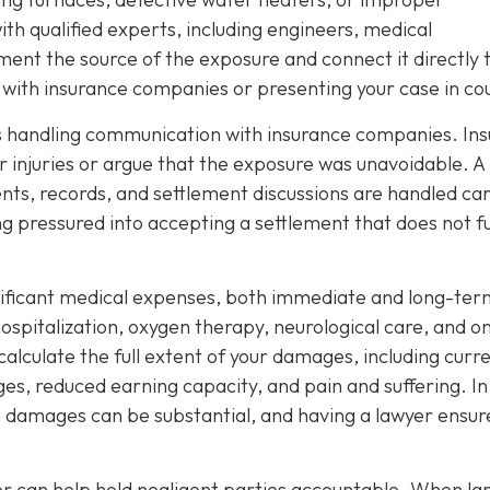
th qualified experts, including engineers, medical
ment the source of the exposure and connect it directly 
ng with insurance companies or presenting your case in co
 is handling communication with insurance companies. Ins
 injuries or argue that the exposure was unavoidable. A
nts, records, and settlement discussions are handled car
ng pressured into accepting a settlement that does not fu
nificant medical expenses, both immediate and long-ter
spitalization, oxygen therapy, neurological care, and o
 calculate the full extent of your damages, including curr
ages, reduced earning capacity, and pain and suffering. In
e damages can be substantial, and having a lawyer ensur
yer can help hold negligent parties accountable. When la