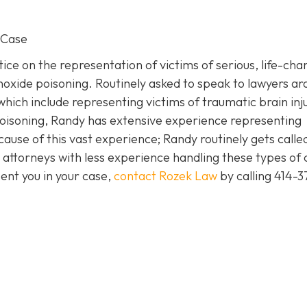
 Case
ice on the representation of victims of serious, life-cha
noxide poisoning. Routinely asked to speak to lawyers a
which include representing victims of traumatic brain inj
isoning, Randy has extensive experience representing
cause of this vast experience; Randy routinely gets called
attorneys with less experience handling these types of 
ent you in your case,
contact Rozek Law
by calling 414-3