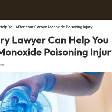
Help You After Your Carbon Monoxide Poisoning Injury
ury Lawyer Can Help You
Monoxide Poisoning Injur
yer