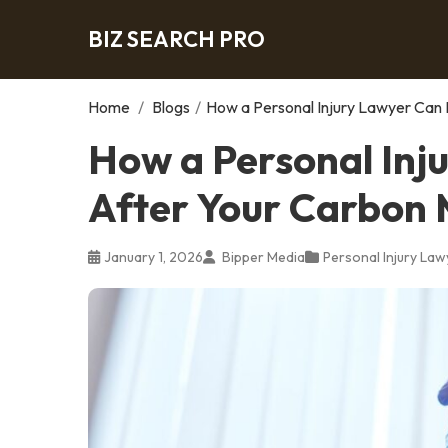
BIZ SEARCH PRO
Home
/
Blogs
/
How a Personal Injury Lawyer Can 
How a Personal Inj
After Your Carbon 
January 1, 2026
Bipper Media
Personal Injury Law