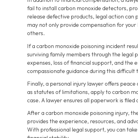
fail to install carbon monoxide detectors, p
release defective products, legal action can 
may not only provide compensation for your l
others.
If a carbon monoxide poisoning incident resul
surviving family members through the legal 
expenses, loss of financial support, and the 
compassionate guidance during this difficult 
Finally, a personal injury lawyer offers peac
as statutes of limitations, apply to carbon m
case. A lawyer ensures all paperwork is filed 
After a carbon monoxide poisoning injury, th
provides the experience, resources, and advo
With professional legal support, you can tak
financial stability.