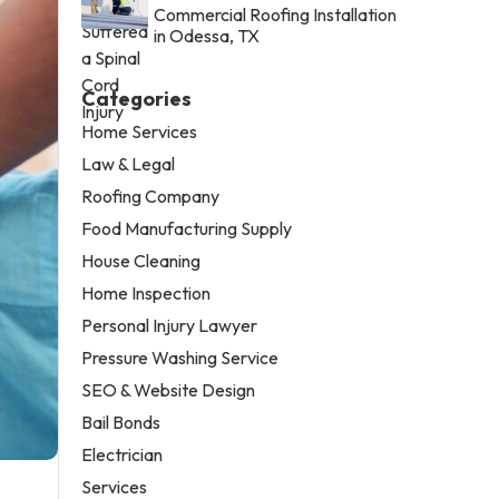
Commercial Roofing Installation
in Odessa, TX
Categories
Home Services
Law & Legal
Roofing Company
Food Manufacturing Supply
House Cleaning
Home Inspection
Personal Injury Lawyer
Pressure Washing Service
SEO & Website Design
Bail Bonds
Electrician
Services