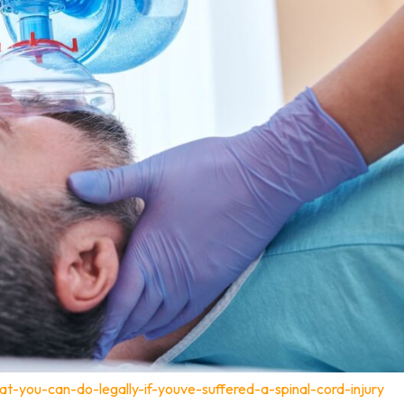
t-you-can-do-legally-if-youve-suffered-a-spinal-cord-injury