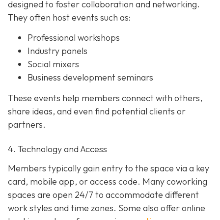
designed to foster collaboration and networking.
They often host events such as:
Professional workshops
Industry panels
Social mixers
Business development seminars
These events help members connect with others,
share ideas, and even find potential clients or
partners.
4. Technology and Access
Members typically gain entry to the space via a key
card, mobile app, or access code. Many coworking
spaces are open 24/7 to accommodate different
work styles and time zones. Some also offer online