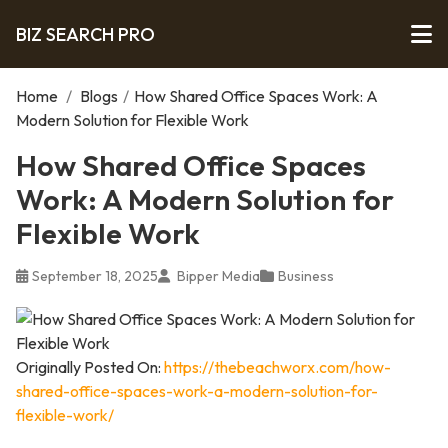
BIZ SEARCH PRO
Home
/
Blogs
/
How Shared Office Spaces Work: A
Modern Solution for Flexible Work
How Shared Office Spaces
Work: A Modern Solution for
Flexible Work
September 18, 2025
Bipper Media
Business
Originally Posted On:
https://thebeachworx.com/how-
shared-office-spaces-work-a-modern-solution-for-
flexible-work/