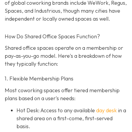
of global coworking brands include WeWork, Regus,
Spaces, and Industrious, though many cities have
independent or locally owned spaces as well.
How Do Shared Office Spaces Function?
Shared office spaces operate on a membership or
pay-as-you-go model. Here's a breakdown of how
they typically function:
1. Flexible Membership Plans
Most coworking spaces offer tiered membership
plans based on a user's needs:
Hot Desk: Access to any available
day desk
in a
shared area on a first-come, first-served
basis.