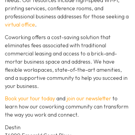
needs. Our resources include high-speed Wi-Fi,
printing services, conference rooms, and
professional business addresses for those seeking a
virtual office
.
Coworking offers a cost-saving solution that
eliminates fees associated with traditional
commercial leasing and access to a brick-and-
mortar business space and address. We have
flexible workspaces, state-of-the-art amenities,
and a supportive community to help you succeed in
your business.
Book your tour today
and
join our newsletter
to
learn how our coworking community can transform
the way you work and connect.
Destin