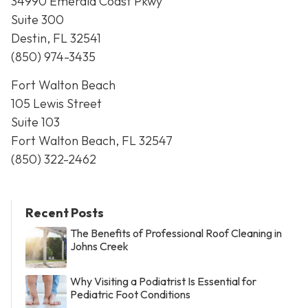
34990 Emerald Coast Pkwy
Suite 300
Destin, FL 32541
(850) 974-3435
Fort Walton Beach
105 Lewis Street
Suite 103
Fort Walton Beach, FL 32547
(850) 322-2462
Recent Posts
The Benefits of Professional Roof Cleaning in
Johns Creek
Why Visiting a Podiatrist Is Essential for
Pediatric Foot Conditions