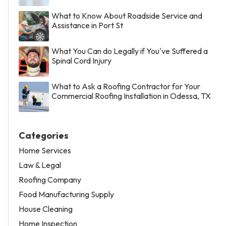
What to Know About Roadside Service and
Assistance in Port St
What You Can do Legally if You've Suffered a
Spinal Cord Injury
What to Ask a Roofing Contractor for Your
Commercial Roofing Installation in Odessa, TX
Categories
Home Services
Law & Legal
Roofing Company
Food Manufacturing Supply
House Cleaning
Home Inspection