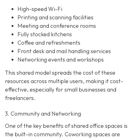
High-speed Wi-Fi
Printing and scanning facilities
Meeting and conference rooms
Fully stocked kitchens
Coffee and refreshments
Front desk and mail handling services
Networking events and workshops
This shared model spreads the cost of these
resources across multiple users, making it cost-
effective, especially for small businesses and
freelancers.
3. Community and Networking
One of the key benefits of shared office spaces is
the built-in community. Coworking spaces are