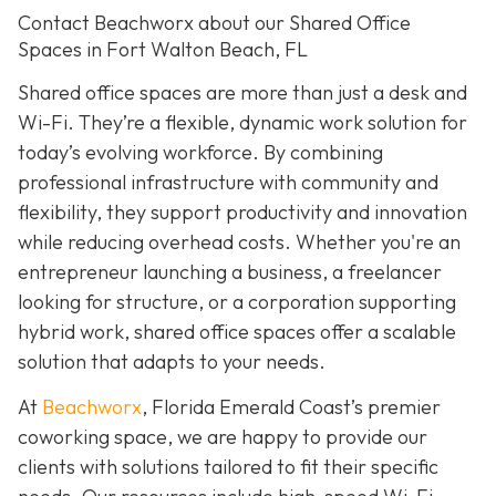
Contact Beachworx about our Shared Office
Spaces in Fort Walton Beach, FL
Shared office spaces are more than just a desk and
Wi-Fi. They’re a flexible, dynamic work solution for
today’s evolving workforce. By combining
professional infrastructure with community and
flexibility, they support productivity and innovation
while reducing overhead costs. Whether you're an
entrepreneur launching a business, a freelancer
looking for structure, or a corporation supporting
hybrid work, shared office spaces offer a scalable
solution that adapts to your needs.
At
Beachworx
, Florida Emerald Coast’s premier
coworking space, we are happy to provide our
clients with solutions tailored to fit their specific