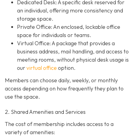
Dedicated Desk
: A specific desk reserved for
an individual, offering more consistency and
storage space.
Private Office
: An enclosed, lockable office
space for individuals or teams.
Virtual Office: A package that provides a
business address, mail handling, and access to
meeting rooms, without physical desk usage is
our
virtual office
option.
Members can choose daily, weekly, or monthly
access depending on how frequently they plan to
use the space.
2. Shared Amenities and Services
The cost of membership includes access to a
variety of amenities: