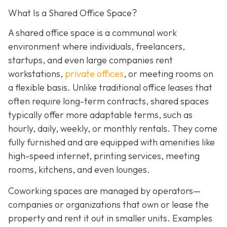
What Is a Shared Office Space?
A shared office space is a communal work
environment where individuals, freelancers,
startups, and even large companies rent
workstations,
private offices
, or meeting rooms on
a flexible basis. Unlike traditional office leases that
often require long-term contracts, shared spaces
typically offer more adaptable terms, such as
hourly, daily, weekly, or monthly rentals. They come
fully furnished and are equipped with amenities like
high-speed internet, printing services, meeting
rooms, kitchens, and even lounges.
Coworking spaces are managed by operators—
companies or organizations that own or lease the
property and rent it out in smaller units. Examples