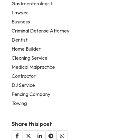
Gastroenterologist
Lawyer
Business
Criminal Defense Attorney
Dentist
Home Builder
Cleaning Service
Medical Malpractice
Contractor
DJ Service
Fencing Company
Towing
Share this post