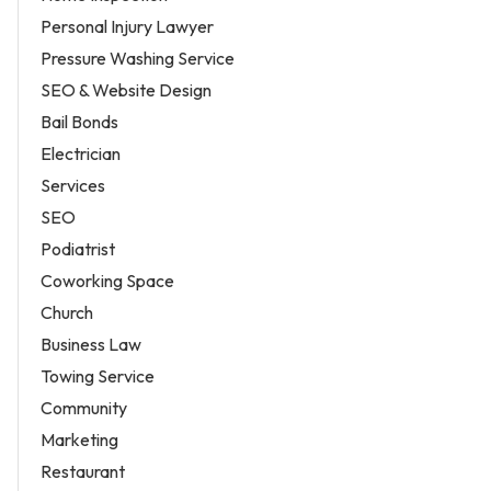
Personal Injury Lawyer
Pressure Washing Service
SEO & Website Design
Bail Bonds
Electrician
Services
SEO
Podiatrist
Coworking Space
Church
Business Law
Towing Service
Community
Marketing
Restaurant