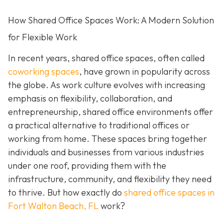
How Shared Office Spaces Work: A Modern Solution
for Flexible Work
In recent years, shared office spaces, often called
coworking spaces
, have grown in popularity across
the globe. As work culture evolves with increasing
emphasis on flexibility, collaboration, and
entrepreneurship, shared office environments offer
a practical alternative to traditional offices or
working from home. These spaces bring together
individuals and businesses from various industries
under one roof, providing them with the
infrastructure, community, and flexibility they need
to thrive. But how exactly do
shared office spaces in
Fort Walton Beach, FL
work?