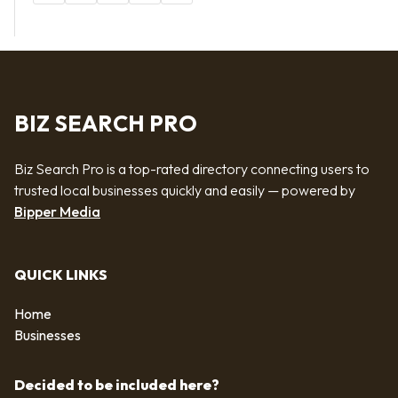
BIZ SEARCH PRO
Biz Search Pro is a top-rated directory connecting users to
trusted local businesses quickly and easily — powered by
Bipper Media
QUICK LINKS
Home
Businesses
Decided to be included here?