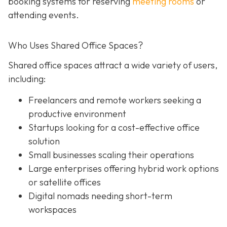
booking systems for reserving
meeting rooms
or
attending events.
Who Uses Shared Office Spaces?
Shared office spaces attract a wide variety of users,
including:
Freelancers and remote workers seeking a
productive environment
Startups looking for a cost-effective office
solution
Small businesses scaling their operations
Large enterprises offering hybrid work options
or satellite offices
Digital nomads needing short-term
workspaces