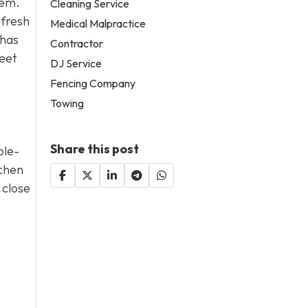
hem.
Cleaning Service
 fresh
Medical Malpractice
 has
Contractor
reet
DJ Service
Fencing Company
Towing
Share this post
ole-
tchen
 close