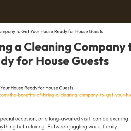
 Company to Get Your House Ready for House Guests
ring a Cleaning Company 
dy for House Guests
.com/the-benefits-of-hiring-a-cleaning-company-to-get-your-h
ecial occasion, or a long-awaited visit, can be exciting,
nything but relaxing. Between juggling work, family