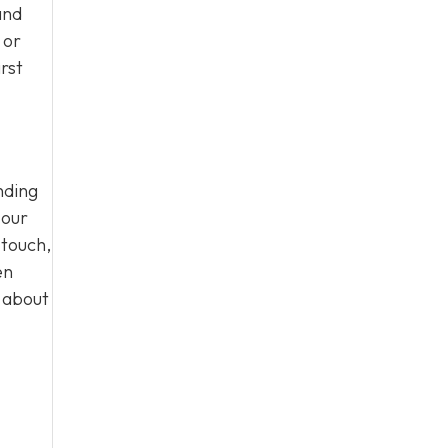
and
 or
rst
nding
 our
 touch,
en
n about