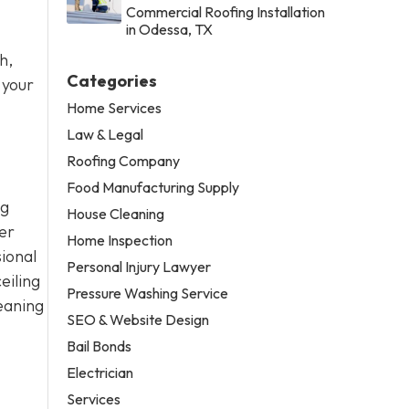
Commercial Roofing Installation
in Odessa, TX
h,
Categories
 your
Home Services
Law & Legal
Roofing Company
Food Manufacturing Supply
ng
House Cleaning
er
Home Inspection
sional
Personal Injury Lawyer
eiling
Pressure Washing Service
eaning
SEO & Website Design
Bail Bonds
Electrician
Services