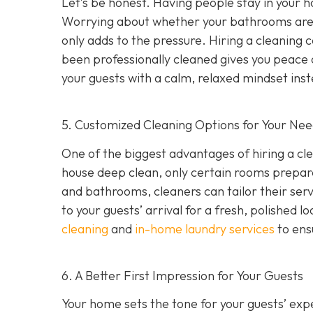
Let’s be honest. Having people stay in your 
Worrying about whether your bathrooms are s
only adds to the pressure. Hiring a cleanin
been professionally cleaned gives you peace 
your guests with a calm, relaxed mindset ins
5. Customized Cleaning Options for Your Ne
One of the biggest advantages of hiring a cl
house deep clean, only certain rooms prepared
and bathrooms, cleaners can tailor their servi
to your guests’ arrival for a fresh, polished
cleaning
and
in-home laundry services
to ensu
6. A Better First Impression for Your Guests
Your home sets the tone for your guests’ exp