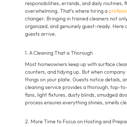
responsibilities, errands, and daily routines,
overwhelming. That’s where hiring a
profess
changer. Bringing in trained cleaners not onl
organized, and genuinely guest-ready. Here a
guests arrive.
1. A Cleaning That is Thorough
Most homeowners keep up with surface cleani
counters, and tidying up. But when company i
things on your plate. Guests notice details, a
cleaning service provides a thorough, top-to-
fans, light fixtures, dusty blinds, smudged d
process ensures everything shines, smells cle
2. More Time to Focus on Hosting and Prepa