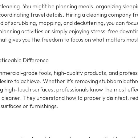
 cleaning. You might be planning meals, organizing sleep
oordinating travel details. Hiring a cleaning company fr
d of scrubbing, mopping, and decluttering, you can focu
 planning activities or simply enjoying stress-free downt
that gives you the freedom to focus on what matters most
oticeable Difference
rcial-grade tools, high-quality products, and profess
desire to achieve. Whether it’s removing stubborn bath
ng high-touch surfaces, professionals know the most effe
 cleaner. They understand how to properly disinfect, re
surfaces or furnishings.