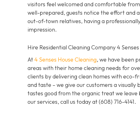
visitors feel welcomed and comfortable from
well-prepared, guests notice the effort and ap
out-of-town relatives, having a professional
impression.
Hire Residential Cleaning Company 4 Senses
At
4 Senses House Cleaning
, we have been pr
areas with their home cleaning needs for over
clients by delivering clean homes with eco-fri
and taste – we give our customers a visually b
tastes good from the organic treat we leave 
our services, call us today at
(608) 716-4141
.