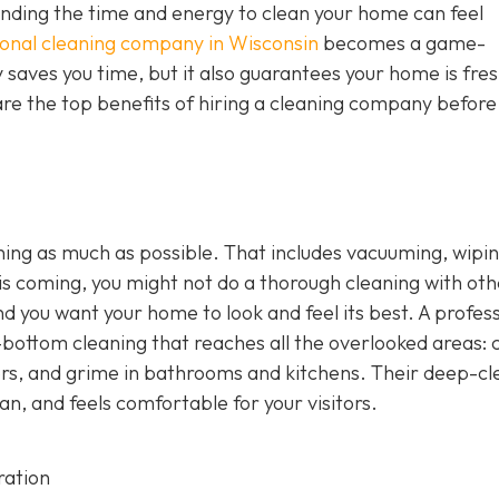
 finding the time and energy to clean your home can feel
ional cleaning company in Wisconsin
becomes a game-
y saves you time, but it also guarantees your home is fres
re the top benefits of hiring a cleaning company before
ng as much as possible. That includes vacuuming, wipi
s coming, you might not do a thorough cleaning with oth
nd you want your home to look and feel its best. A profes
bottom cleaning that reaches all the overlooked areas: c
oors, and grime in bathrooms and kitchens. Their deep-cl
an, and feels comfortable for your visitors.
ration