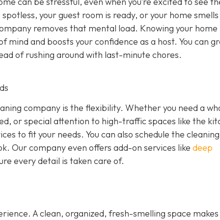
home can be stressful, even when you’re excited to see t
potless, your guest room is ready, or your home smells
g company removes that mental load. Knowing your home
of mind and boosts your confidence as a host. You can g
tead of rushing around with last-minute chores.
eds
eaning company is the flexibility. Whether you need a wh
, or special attention to high-traffic spaces like the ki
ces to fit your needs. You can also schedule the cleaning
 look. Our company even offers add-on services like
deep
re every detail is taken care of.
erience. A clean, organized, fresh-smelling space makes