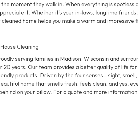
 the moment they walk in. When everything is spotless 
preciate it. Whether it’s your in-laws, longtime friends,
ly cleaned home helps you make a warm and impressive fi
 House Cleaning
oudly serving families in Madison, Wisconsin and surrou
 20 years. Our team provides a better quality of life for
endly products. Driven by the four senses – sight, smell,
eautiful home that smells fresh, feels clean, and yes, ev
behind on your pillow. For a quote and more informatio