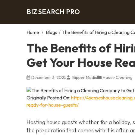
BIZ SEARCH PRO
Home
/
Blogs
/
The Benefits of Hiring a Cleaning
The Benefits of Hi
Get Your House Rea
December 3, 2025
Bipper Media
House Cleaning
Originally Posted On:
https://4senseshousecleaning
ready-for-house-guests/
Hosting house guests whether for a holiday, sp
the preparation that comes with it is often a