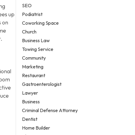
SEO
ing
ees up
Podiatrist
s on
Coworking Space
ime
Church
.
Business Law
Towing Service
Community
Marketing
ional
Restaurant
room
Gastroenterologist
ctive
Lawyer
duce
Business
Criminal Defense Attorney
Dentist
Home Builder