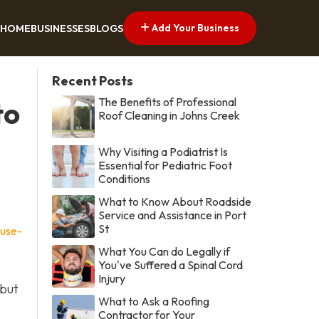
Add Your Business
HOME
BUSINESSES
BLOGS
Recent Posts
The Benefits of Professional
to
Roof Cleaning in Johns Creek
Why Visiting a Podiatrist Is
Essential for Pediatric Foot
Conditions
What to Know About Roadside
Service and Assistance in Port
St
ouse-
What You Can do Legally if
You've Suffered a Spinal Cord
Injury
 but
What to Ask a Roofing
Contractor for Your