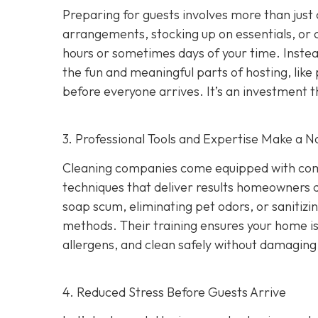
Preparing for guests involves more than just
arrangements, stocking up on essentials, or c
hours or sometimes days of your time. Instea
the fun and meaningful parts of hosting, like
before everyone arrives. It’s an investment 
3. Professional Tools and Expertise Make a N
Cleaning companies come equipped with comme
techniques that deliver results homeowners 
soap scum, eliminating pet odors, or sanitizi
methods. Their training ensures your home is
allergens, and clean safely without damaging 
4. Reduced Stress Before Guests Arrive