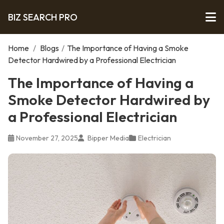
BIZ SEARCH PRO
Home
/
Blogs
/
The Importance of Having a Smoke
Detector Hardwired by a Professional Electrician
The Importance of Having a
Smoke Detector Hardwired by
a Professional Electrician
November 27, 2025
Bipper Media
Electrician