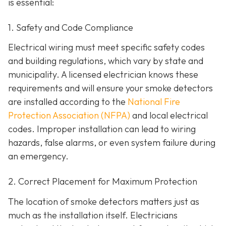
is essential:
1. Safety and Code Compliance
Electrical wiring must meet specific safety codes
and building regulations, which vary by state and
municipality. A licensed electrician knows these
requirements and will ensure your smoke detectors
are installed according to the
National Fire
Protection Association (NFPA)
and local electrical
codes. Improper installation can lead to wiring
hazards, false alarms, or even system failure during
an emergency.
2. Correct Placement for Maximum Protection
The location of smoke detectors matters just as
much as the installation itself. Electricians