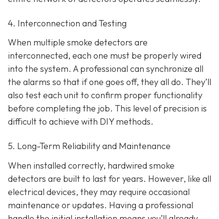
4. Interconnection and Testing
When multiple smoke detectors are
interconnected, each one must be properly wired
into the system. A professional can synchronize all
the alarms so that if one goes off, they all do. They’ll
also test each unit to confirm proper functionality
before completing the job. This level of precision is
difficult to achieve with DIY methods.
5. Long-Term Reliability and Maintenance
When installed correctly, hardwired smoke
detectors are built to last for years. However, like all
electrical devices, they may require occasional
maintenance or updates. Having a professional
handle the initial installation means you’ll already