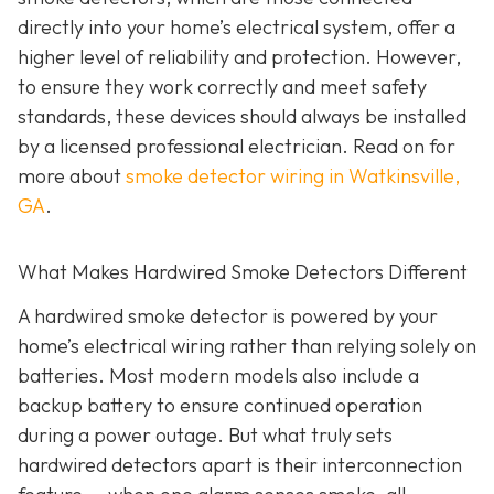
directly into your home’s electrical system, offer a
higher level of reliability and protection. However,
to ensure they work correctly and meet safety
standards, these devices should always be installed
by a licensed professional electrician. Read on for
more about
smoke detector wiring in Watkinsville,
GA
.
What Makes Hardwired Smoke Detectors Different
A hardwired smoke detector is powered by your
home’s electrical wiring rather than relying solely on
batteries. Most modern models also include a
backup battery to ensure continued operation
during a power outage. But what truly sets
hardwired detectors apart is their interconnection