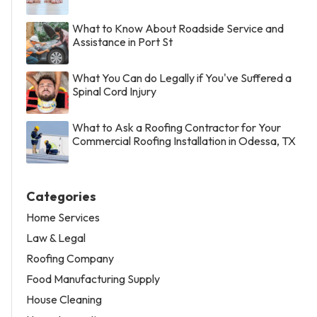
What to Know About Roadside Service and
Assistance in Port St
What You Can do Legally if You've Suffered a
Spinal Cord Injury
What to Ask a Roofing Contractor for Your
Commercial Roofing Installation in Odessa, TX
Categories
Home Services
Law & Legal
Roofing Company
Food Manufacturing Supply
House Cleaning