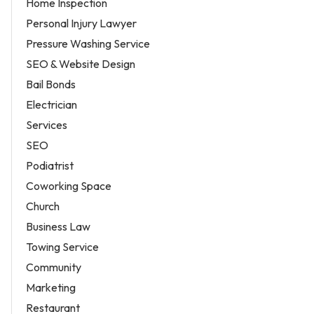
Home Inspection
Personal Injury Lawyer
Pressure Washing Service
SEO & Website Design
Bail Bonds
Electrician
Services
SEO
Podiatrist
Coworking Space
Church
Business Law
Towing Service
Community
Marketing
Restaurant