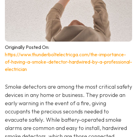
Originally Posted On:
https://www.thunderboltelectricga.com/the-importance-
of-having-a-smoke-detector-hardwired-by-a-professional-
electrician
Smoke detectors are among the most critical safety
devices in any home or business. They provide an
early warning in the event of a fire, giving
occupants the precious seconds needed to
evacuate safely. While battery-operated smoke
alarms are common and easy to install, hardwired
smoke detectors, which are those connected