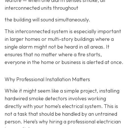
feature
— when one alarm senses smoke, all
interconnected units throughout
the building will sound simultaneously.
This interconnected system is especially important
in larger homes or multi-story buildings where a
single alarm might not be heard in all areas. It
ensures that no matter where a fire starts,
everyone in the home or business is alerted at once.
Why Professional Installation Matters
While it might seem like a simple project, installing
hardwired smoke detectors involves working
directly with your home’s electrical system. This is
not a task that should be handled by an untrained
person. Here’s why hiring a professional electrician