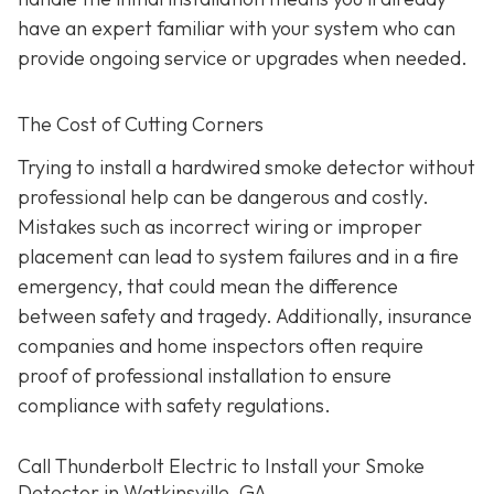
have an expert familiar with your system who can
provide ongoing service or upgrades when needed.
The Cost of Cutting Corners
Trying to install a hardwired smoke detector without
professional help can be dangerous and costly.
Mistakes such as incorrect wiring or improper
placement can lead to system failures and in a fire
emergency, that could mean the difference
between safety and tragedy. Additionally, insurance
companies and home inspectors often require
proof of professional installation to ensure
compliance with safety regulations.
Call Thunderbolt Electric to Install your Smoke
Detector in Watkinsville, GA