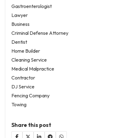
Gastroenterologist
Lawyer
Business
Criminal Defense Attorney
Dentist
Home Builder
Cleaning Service
Medical Malpractice
Contractor
DJ Service
Fencing Company
Towing
Share this post