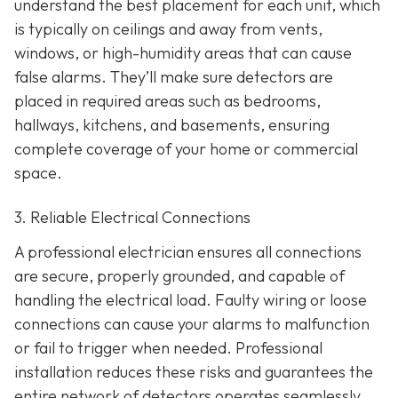
understand the best placement for each unit, which
is typically on ceilings and away from vents,
windows, or high-humidity areas that can cause
false alarms. They’ll make sure detectors are
placed in required areas such as bedrooms,
hallways, kitchens, and basements, ensuring
complete coverage of your home or commercial
space.
3. Reliable Electrical Connections
A professional electrician ensures all connections
are secure, properly grounded, and capable of
handling the electrical load. Faulty wiring or loose
connections can cause your alarms to malfunction
or fail to trigger when needed. Professional
installation reduces these risks and guarantees the
entire network of detectors operates seamlessly.