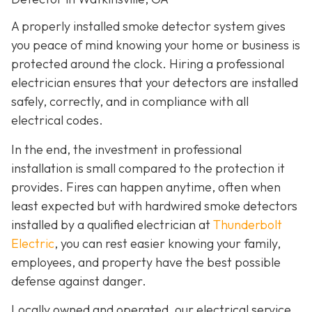
A properly installed smoke detector system gives
you peace of mind knowing your home or business is
protected around the clock. Hiring a professional
electrician ensures that your detectors are installed
safely, correctly, and in compliance with all
electrical codes.
In the end, the investment in professional
installation is small compared to the protection it
provides. Fires can happen anytime, often when
least expected but with hardwired smoke detectors
installed by a qualified electrician at
Thunderbolt
Electric
,
you can rest easier knowing your family,
employees, and property have the best possible
defense against danger.
Locally owned and operated, our electrical service