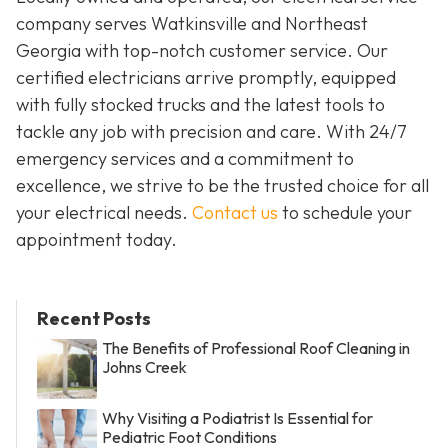
company serves Watkinsville and Northeast
Georgia with top-notch customer service. Our
certified electricians arrive promptly, equipped
with fully stocked trucks and the latest tools to
tackle any job with precision and care. With 24/7
emergency services and a commitment to
excellence, we strive to be the trusted choice for all
your electrical needs.
Contact us
to schedule your
appointment today.
Recent Posts
The Benefits of Professional Roof Cleaning in
Johns Creek
Why Visiting a Podiatrist Is Essential for
Pediatric Foot Conditions