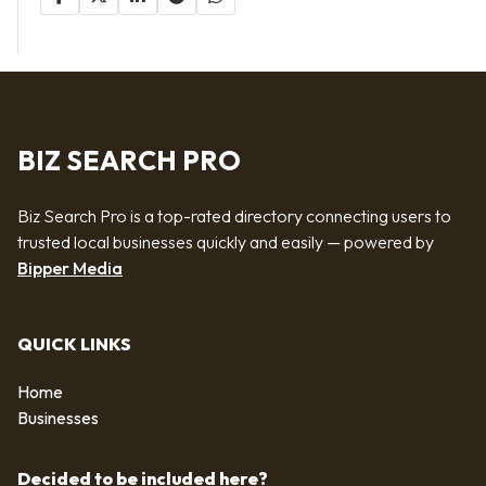
BIZ SEARCH PRO
Biz Search Pro is a top-rated directory connecting users to
trusted local businesses quickly and easily — powered by
Bipper Media
QUICK LINKS
Home
Businesses
Decided to be included here?