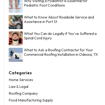
Why Visiting a Podiatrist Is Essential for
Pediatric Foot Conditions
What to Know About Roadside Service and
Assistance in Port St
What You Can do Legally if You've Suffered a
Spinal Cord Injury
What to Ask a Roofing Contractor for Your
Commercial Roofing Installation in Odessa, TX
Categories
Home Services
Law & Legal
Roofing Company
Food Manufacturing Supply