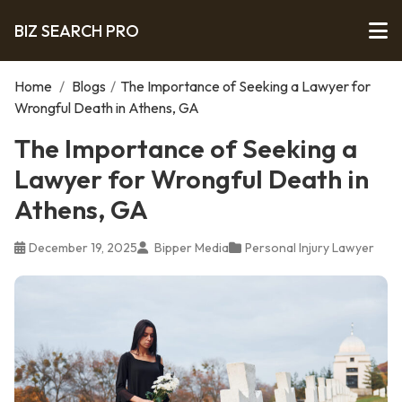
BIZ SEARCH PRO
Home
/
Blogs
/
The Importance of Seeking a Lawyer for
Wrongful Death in Athens, GA
The Importance of Seeking a
Lawyer for Wrongful Death in
Athens, GA
December 19, 2025
Bipper Media
Personal Injury Lawyer