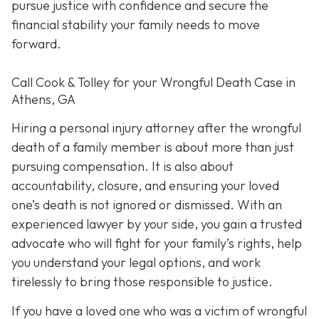
pursue justice with confidence and secure the
financial stability your family needs to move
forward.
Call Cook & Tolley for your Wrongful Death Case in
Athens, GA
Hiring a personal injury attorney after the wrongful
death of a family member is about more than just
pursuing compensation. It is also about
accountability, closure, and ensuring your loved
one’s death is not ignored or dismissed. With an
experienced lawyer by your side, you gain a trusted
advocate who will fight for your family’s rights, help
you understand your legal options, and work
tirelessly to bring those responsible to justice.
If you have a loved one who was a victim of wrongful