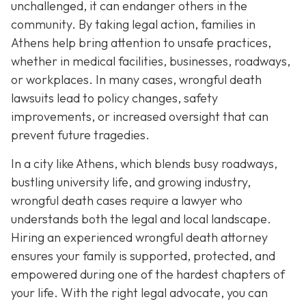
unchallenged, it can endanger others in the
community. By taking legal action, families in
Athens help bring attention to unsafe practices,
whether in medical facilities, businesses, roadways,
or workplaces. In many cases, wrongful death
lawsuits lead to policy changes, safety
improvements, or increased oversight that can
prevent future tragedies.
In a city like Athens, which blends busy roadways,
bustling university life, and growing industry,
wrongful death cases require a lawyer who
understands both the legal and local landscape.
Hiring an experienced wrongful death attorney
ensures your family is supported, protected, and
empowered during one of the hardest chapters of
your life. With the right legal advocate, you can