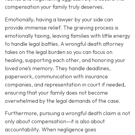
compensation your family truly deserves.
Emotionally, having a lawyer by your side can
provide immense relief. The grieving process is
emotionally taxing, leaving families with little energy
to handle legal battles. A wrongful death attorney
takes on the legal burden so you can focus on
healing, supporting each other, and honoring your
loved one’s memory. They handle deadlines,
paperwork, communication with insurance
companies, and representation in court if needed,
ensuring that your family does not become
overwhelmed by the legal demands of the case.
Furthermore, pursuing a wrongful death claim is not
only about compensation—it is also about
accountability. When negligence goes