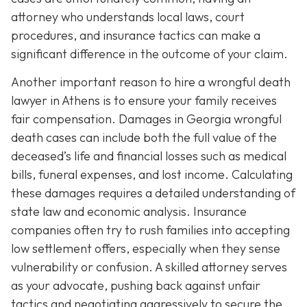
attorney who understands local laws, court
procedures, and insurance tactics can make a
significant difference in the outcome of your claim.
Another important reason to hire a wrongful death
lawyer in Athens is to ensure your family receives
fair compensation. Damages in Georgia wrongful
death cases can include both the full value of the
deceased’s life and financial losses such as medical
bills, funeral expenses, and lost income. Calculating
these damages requires a detailed understanding of
state law and economic analysis. Insurance
companies often try to rush families into accepting
low settlement offers, especially when they sense
vulnerability or confusion. A skilled attorney serves
as your advocate, pushing back against unfair
tactics and negotiating aggressively to secure the