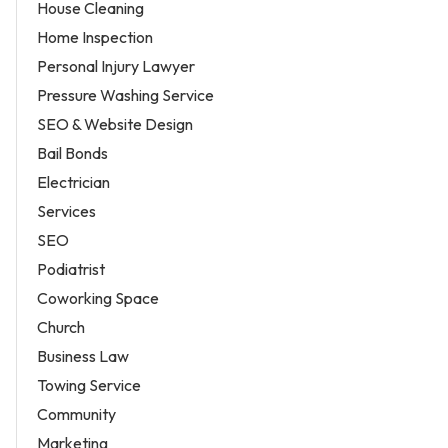
House Cleaning
Home Inspection
Personal Injury Lawyer
Pressure Washing Service
SEO & Website Design
Bail Bonds
Electrician
Services
SEO
Podiatrist
Coworking Space
Church
Business Law
Towing Service
Community
Marketing