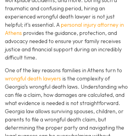
workplace accidents, and more. During such a
traumatic and confusing period, hiring an
experienced wrongful death lawyer is not just
helpful; it’s essential. A
personal injury attorney in
Athens
provides the guidance, protection, and
advocacy needed to ensure your family receives
justice and financial support during an incredibly
difficult time.
One of the key reasons families in Athens turn to
wrongful death lawyers
is the complexity of
Georgia’s wrongful death laws. Understanding who
can file a claim, how damages are calculated, and
what evidence is needed is not straightforward.
Georgia law allows surviving spouses, children, or
parents to file a wrongful death claim, but
determining the proper party and navigating the
legal nuances can be overwhelming without