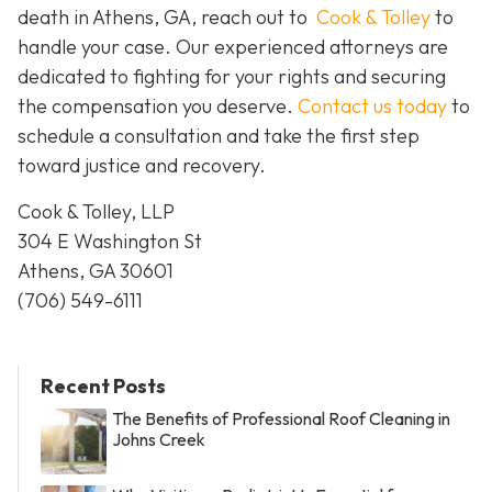
death in Athens, GA, reach out to
Cook & Tolley
to
handle your case. Our experienced attorneys are
dedicated to fighting for your rights and securing
the compensation you deserve.
Contact us today
to
schedule a consultation and take the first step
toward justice and recovery.
Cook & Tolley, LLP
304 E Washington St
Athens, GA 30601
(706) 549-6111
Recent Posts
The Benefits of Professional Roof Cleaning in
Johns Creek