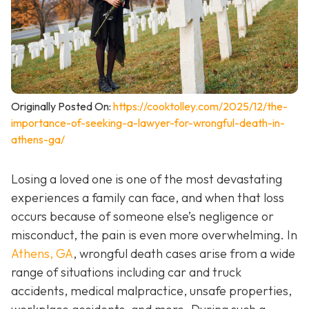
Originally Posted On:
https://cooktolley.com/2025/12/the-
importance-of-seeking-a-lawyer-for-wrongful-death-in-
athens-ga/
Losing a loved one is one of the most devastating
experiences a family can face, and when that loss
occurs because of someone else’s negligence or
misconduct, the pain is even more overwhelming. In
Athens, GA
, wrongful death cases arise from a wide
range of situations including car and truck
accidents, medical malpractice, unsafe properties,