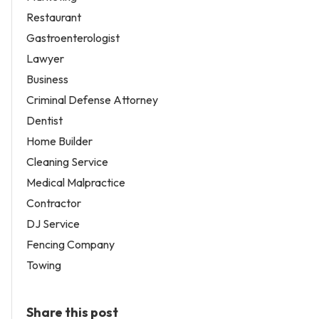
Restaurant
Gastroenterologist
Lawyer
Business
Criminal Defense Attorney
Dentist
Home Builder
Cleaning Service
Medical Malpractice
Contractor
DJ Service
Fencing Company
Towing
Share this post