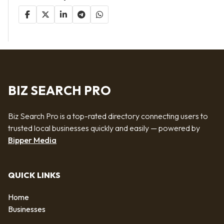
BIZ SEARCH PRO
Biz Search Pro is a top-rated directory connecting users to
trusted local businesses quickly and easily — powered by
Bipper Media
QUICK LINKS
Home
Businesses