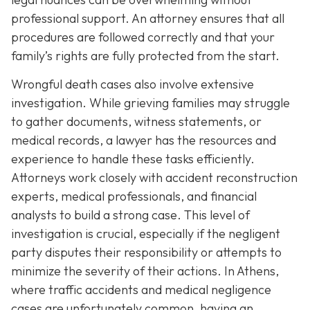
professional support. An attorney ensures that all
procedures are followed correctly and that your
family’s rights are fully protected from the start.
Wrongful death cases also involve extensive
investigation. While grieving families may struggle
to gather documents, witness statements, or
medical records, a lawyer has the resources and
experience to handle these tasks efficiently.
Attorneys work closely with accident reconstruction
experts, medical professionals, and financial
analysts to build a strong case. This level of
investigation is crucial, especially if the negligent
party disputes their responsibility or attempts to
minimize the severity of their actions. In Athens,
where traffic accidents and medical negligence
cases are unfortunately common, having an