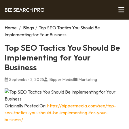
BIZ SEARCH PRO
Home
/
Blogs
/
Top SEO Tactics You Should Be
Implementing for Your Business
Top SEO Tactics You Should Be
Implementing for Your
Business
September 2, 2025
Bipper Media
Marketing
Originally Posted On:
https://bippermedia.com/seo/top-
seo-tactics-you-should-be-implementing-for-your-
business/