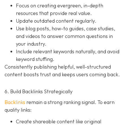
Focus on creating evergreen, in-depth
resources that provide real value.
Update outdated content regularly.
Use blog posts, how-to guides, case studies,
and videos to answer common questions in
your industry.
Include relevant keywords naturally, and avoid
keyword stuffing.
Consistently publishing helpful, well-structured
content boosts trust and keeps users coming back.
6. Build Backlinks Strategically
Backlinks
remain a strong ranking signal. To earn
quality links:
Create shareable content like original