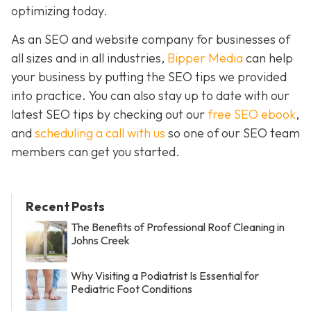
optimizing today.
As an SEO and website company for businesses of
all sizes and in all industries,
Bipper Media
can help
your business by putting the SEO tips we provided
into practice. You can also stay up to date with our
latest SEO tips by checking out our
free SEO ebook
,
and
scheduling a call with us
so one of our SEO team
members can get you started.
Recent Posts
The Benefits of Professional Roof Cleaning in
Johns Creek
Why Visiting a Podiatrist Is Essential for
Pediatric Foot Conditions