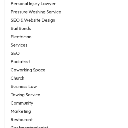
Personal Injury Lawyer
Pressure Washing Service
SEO & Website Design
Bail Bonds
Electrician
Services
SEO
Podiatrist
Coworking Space
Church
Business Law
Towing Service
Community
Marketing
Restaurant
Gastroenterologist