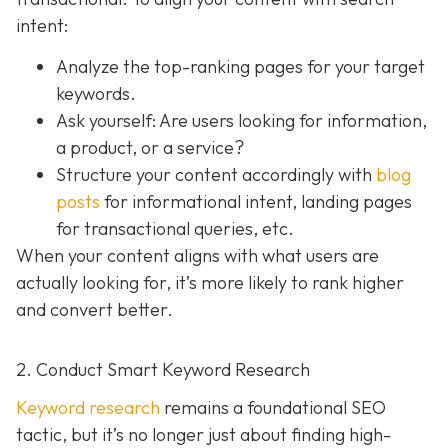
intent:
Analyze the top-ranking pages for your target
keywords.
Ask yourself: Are users looking for information,
a product, or a service?
Structure your content accordingly with
blog
posts
for informational intent, landing pages
for transactional queries, etc.
When your content aligns with what users are
actually looking for, it’s more likely to rank higher
and convert better.
2. Conduct Smart Keyword Research
Keyword research
remains a foundational SEO
tactic, but it’s no longer just about finding high-