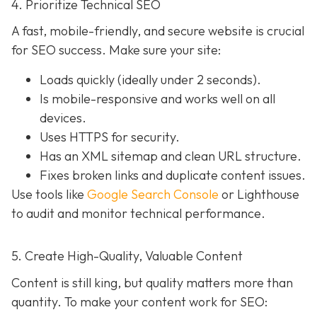
4. Prioritize Technical SEO
A fast, mobile-friendly, and secure website is crucial
for SEO success. Make sure your site:
Loads quickly (ideally under 2 seconds).
Is mobile-responsive and works well on all
devices.
Uses HTTPS for security.
Has an XML sitemap and clean URL structure.
Fixes broken links and duplicate content issues.
Use tools like
Google Search Console
or Lighthouse
to audit and monitor technical performance.
5. Create High-Quality, Valuable Content
Content is still king, but quality matters more than
quantity. To make your content work for SEO: