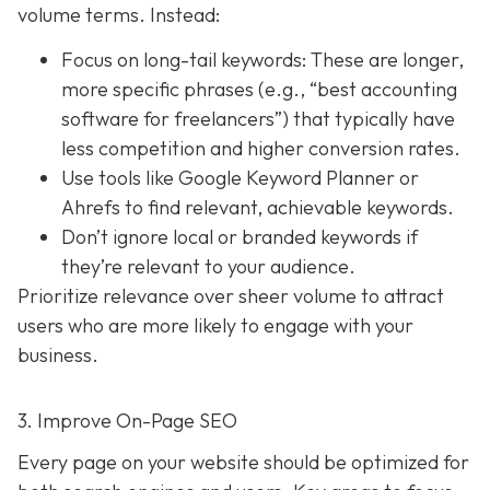
volume terms. Instead:
Focus on long-tail keywords: These are longer,
more specific phrases (e.g., “best accounting
software for freelancers”) that typically have
less competition and higher conversion rates.
Use tools like Google Keyword Planner or
Ahrefs to find relevant, achievable keywords.
Don’t ignore local or branded keywords if
they’re relevant to your audience.
Prioritize relevance over sheer volume to attract
users who are more likely to engage with your
business.
3. Improve On-Page SEO
Every page on your website should be optimized for