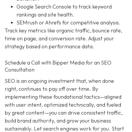
Google Search Console to track keyword
rankings and site health.
SEMrush or Ahrefs for competitive analysis.
Track key metrics like organic traffic, bounce rate,
time on page, and conversion rate. Adjust your
strategy based on performance data.
Schedule a Call with Bipper Media for an SEO
Consultation
SEO is an ongoing investment that, when done
right, continues to pay off over time. By
implementing these foundational tactics—aligned
with user intent, optimized technically, and fueled
by great content—you can drive consistent traffic,
build brand authority, and grow your business
sustainably. Let search engines work for you. Start