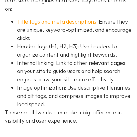
both search engines and users. Key areas to focus
on:
Title tags and meta descriptions
: Ensure they
are unique, keyword-optimized, and encourage
clicks.
Header tags (H1, H2, H3): Use headers to
organize content and highlight keywords.
Internal linking: Link to other relevant pages
on your site to guide users and help search
engines crawl your site more effectively.
Image optimization: Use descriptive filenames
and alt tags, and compress images to improve
load speed.
These small tweaks can make a big difference in
visibility and user experience.