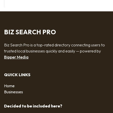
BIZ SEARCH PRO
Biz Search Pro is a top-rated directory connecting users to
trusted local businesses quickly and easily — powered by
Bipper Media
QUICK LINKS
Home
Businesses
Decided to be included here?