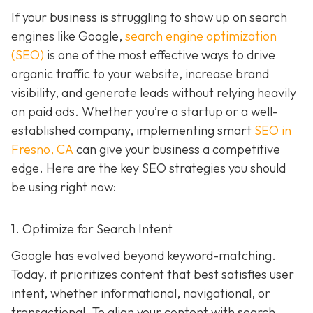
If your business is struggling to show up on search
engines like Google,
search engine optimization
(SEO)
is one of the most effective ways to drive
organic traffic to your website, increase brand
visibility, and generate leads without relying heavily
on paid ads. Whether you’re a startup or a well-
established company, implementing smart
SEO in
Fresno, CA
can give your business a competitive
edge. Here are the key SEO strategies you should
be using right now:
1. Optimize for Search Intent
Google has evolved beyond keyword-matching.
Today, it prioritizes content that best satisfies user
intent, whether informational, navigational, or
transactional. To align your content with search