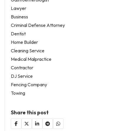
Lawyer
Business
Criminal Defense Attorney
Dentist
Home Builder
Cleaning Service
Medical Malpractice
Contractor
DJ Service
Fencing Company
Towing
Share this post