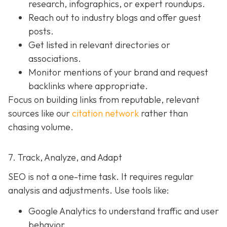
research, infographics, or expert roundups.
Reach out to industry blogs and offer guest
posts.
Get listed in relevant directories or
associations.
Monitor mentions of your brand and request
backlinks where appropriate.
Focus on building links from reputable, relevant
sources like our
citation network
rather than
chasing volume.
7. Track, Analyze, and Adapt
SEO is not a one-time task. It requires regular
analysis and adjustments. Use tools like:
Google Analytics to understand traffic and user
behavior.