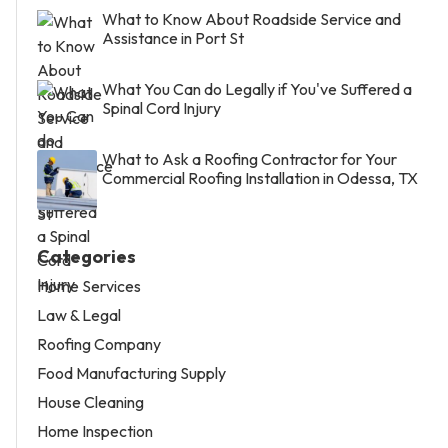
What to Know About Roadside Service and
Assistance in Port St
What You Can do Legally if You've Suffered a
Spinal Cord Injury
What to Ask a Roofing Contractor for Your
Commercial Roofing Installation in Odessa, TX
Categories
Home Services
Law & Legal
Roofing Company
Food Manufacturing Supply
House Cleaning
Home Inspection