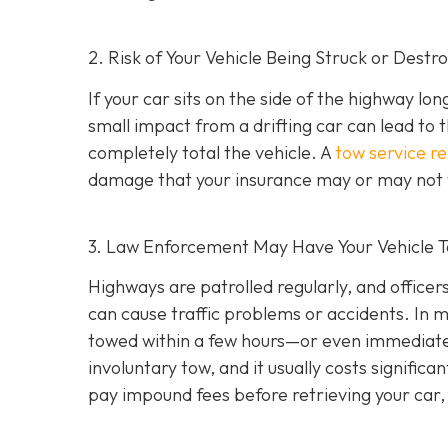
2. Risk of Your Vehicle Being Struck or Destr
If your car sits on the side of the highway lon
small impact from a drifting car can lead to 
completely total the vehicle. A
tow service r
damage that your insurance may or may not f
3. Law Enforcement May Have Your Vehicle
Highways are patrolled regularly, and office
can cause traffic problems or accidents. In 
towed within a few hours—or even immediately
involuntary tow
, and it usually costs signifi
pay impound fees before retrieving your car, 