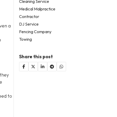
Cleaning Service
Medical Malpractice
Contractor
DJ Service
Even a
Fencing Company
Towing
e
Share this post
 they
e
eed to