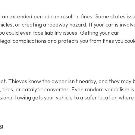
 an extended period can result in fines. Some states iss
cles, or creating a roadway hazard. If your car is involv
u could even face liability issues. Getting your car
legal complications and protects you from fines you coul
get. Thieves know the owner isn’t nearby, and they may 
ry, tires, or catalytic converter. Even random vandalism i
ional towing gets your vehicle to a safer location where
ng