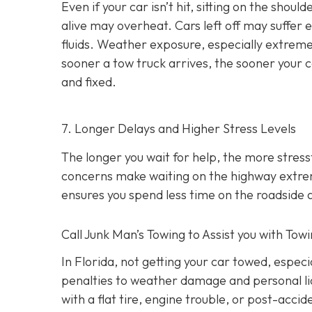
Even if your car isn’t hit, sitting on the sho
alive may overheat. Cars left off may suffer 
fluids. Weather exposure, especially extreme
sooner a tow truck arrives, the sooner your 
and fixed.
7. Longer Delays and Higher Stress Levels
The longer you wait for help, the more stress
concerns make waiting on the highway extre
ensures you spend less time on the roadside 
Call Junk Man’s Towing to Assist you with Towin
In Florida, not getting your car towed, espec
penalties to weather damage and personal liab
with a flat tire, engine trouble, or post-acci