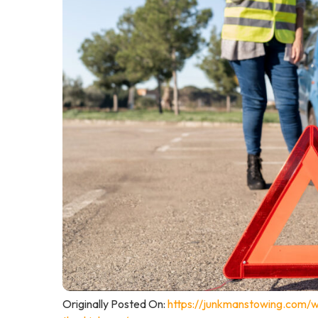
Originally Posted On:
https://junkmanstowing.com/