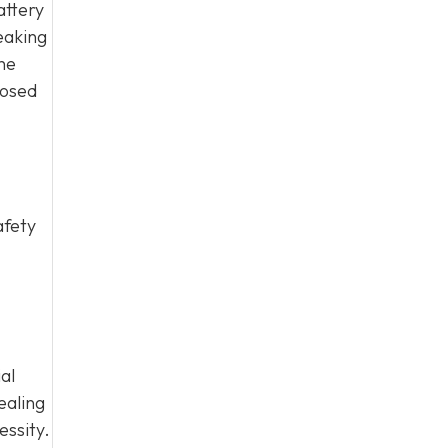
attery
eaking
he
nosed
afety
al
ealing
essity.