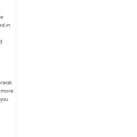
ue
ed in
d
break
s more
 you