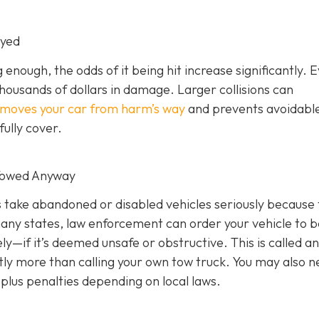
oyed
g enough, the odds of it being hit increase significantly. 
thousands of dollars in damage. Larger collisions can
emoves your car from harm’s way
and prevents avoidabl
ully cover.
 Towed Anyway
rs take abandoned or disabled vehicles seriously because
many states, law enforcement can order your vehicle to b
—if it’s deemed unsafe or obstructive. This is called an
cantly more than calling your own tow truck. You may also n
plus penalties depending on local laws.