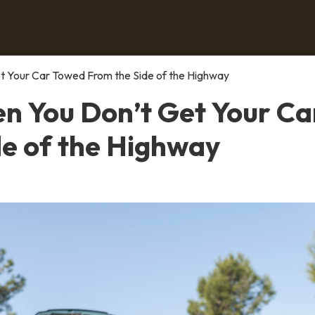
 Your Car Towed From the Side of the Highway
 You Don’t Get Your Ca
e of the Highway