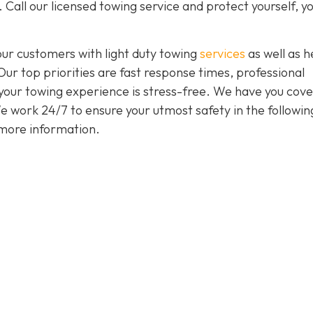
 Call our licensed towing service and protect yourself, y
our customers with light duty towing
services
as well as 
 Our top priorities are fast response times, professional
 your towing experience is stress-free. We have you cov
 We work 24/7 to ensure your utmost safety in the followin
more information.