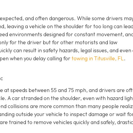
unexpected, and often dangerous. While some drivers may
nd, leaving a vehicle on the shoulder for too long can lea
peed environments designed for constant movement, an
nly for the driver but for other motorists and law
ckly can result in safety hazards, legal issues, and even 
pen when you delay calling for
towing in Titusville, FL
.
ic
e at speeds between 55 and 75 mph, and drivers are of
e. A car stranded on the shoulder, even with hazard light
r-end collisions are more common than many people realiz
anding outside your vehicle to inspect damage or wait fo
e trained to remove vehicles quickly and safely, drastic