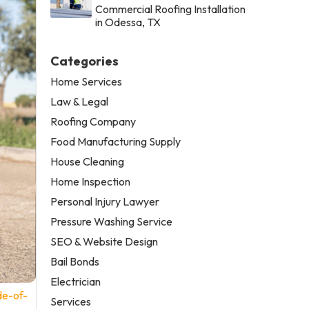
Commercial Roofing Installation
in Odessa, TX
Categories
Home Services
Law & Legal
Roofing Company
Food Manufacturing Supply
House Cleaning
Home Inspection
Personal Injury Lawyer
Pressure Washing Service
SEO & Website Design
Bail Bonds
Electrician
de-of-
Services