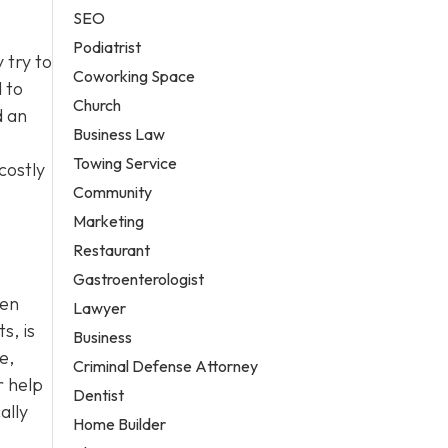
SEO
Podiatrist
 try to
Coworking Space
d to
Church
d an
Business Law
Towing Service
costly
Community
Marketing
Restaurant
Gastroenterologist
ten
Lawyer
s, is
Business
e,
Criminal Defense Attorney
r help
Dentist
ally
Home Builder