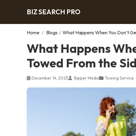
BIZ SEARCH PRO
Home
/
Blogs
/
What Happens When You Don’t Get
What Happens When
Towed From the Sid
December 14, 2025
Bipper Media
Towing Service