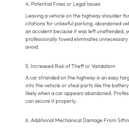
4. Potential Fines or Legal Issues
Leaving a vehicle on the highway shoulder for
citations for unlawful parking, abandoned vehi
an accident because it was left unattended, yo
professionally towed eliminates unnecessary 
avoid.
5. Increased Risk of Theft or Vandalism
A car stranded on the highway is an easy tar
into the vehicle or steal parts like the batte
likely when a car appears abandoned. Profess
can secure it properly.
6. Additional Mechanical Damage From Sitti