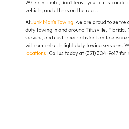
When in doubt, don’t leave your car stranded.
vehicle, and others on the road.
At
Junk Man’s Towing
, we are proud to serve 
duty towing in and around Titusville, Florida.
service, and customer satisfaction to ensure
with our reliable light duty towing services.
locations
. Call us today at
(321) 304-9617
for 