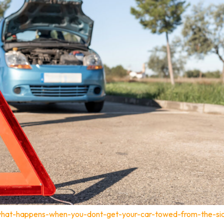
what-happens-when-you-dont-get-your-car-towed-from-the-si