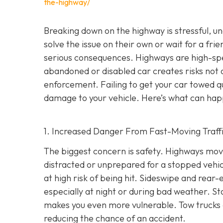
the-highway/
Breaking down on the highway is stressful, 
solve the issue on their own or wait for a frie
serious consequences. Highways are high-s
abandoned or disabled car creates risks not o
enforcement. Failing to get your car towed qui
damage to your vehicle. Here’s what can hap
1. Increased Danger From Fast-Moving Traff
The biggest concern is safety. Highways mov
distracted or unprepared for a stopped vehicl
at high risk of being hit. Sideswipe and rea
especially at night or during bad weather. St
makes you even more vulnerable. Tow trucks ar
reducing the chance of an accident.