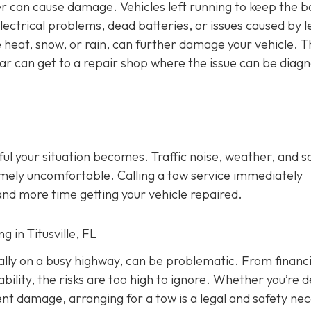
ulder can cause damage. Vehicles left running to keep the b
electrical problems, dead batteries, or issues caused by l
 heat, snow, or rain, can further damage your vehicle. T
car can get to a repair shop where the issue can be diag
ful your situation becomes. Traffic noise, weather, and s
mely uncomfortable. Calling a tow service immediately
and more time getting your vehicle repaired.
g in Titusville, FL
ially on a busy highway, can be problematic. From financi
ility, the risks are too high to ignore. Whether you’re d
dent damage, arranging for a tow is a legal and safety nec