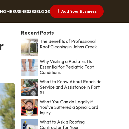
Add Your Business
HOME
BUSINESSES
BLOGS
Recent Posts
The Benefits of Professional
r
Roof Cleaning in Johns Creek
Why Visiting a Podiatrist Is
Essential for Pediatric Foot
Conditions
What to Know About Roadside
Service and Assistance in Port
St
What You Can do Legally if
You've Suffered a Spinal Cord
Injury
What to Ask a Roofing
Contractor for Your