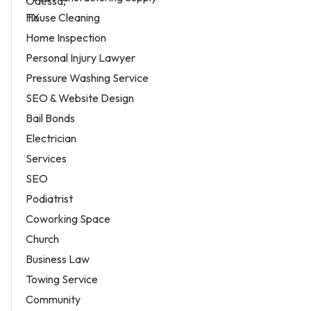
House Cleaning
Home Inspection
Personal Injury Lawyer
Pressure Washing Service
SEO & Website Design
Bail Bonds
Electrician
Services
SEO
Podiatrist
Coworking Space
Church
Business Law
Towing Service
Community