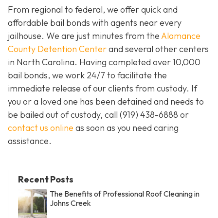
From regional to federal, we offer quick and
affordable bail bonds with agents near every
jailhouse. We are just minutes from the
Alamance
County Detention Center
and several other centers
in North Carolina. Having completed over 10,000
bail bonds, we work 24/7 to facilitate the
immediate release of our clients from custody. If
you or a loved one has been detained and needs to
be bailed out of custody, call
(919) 438-6888 or
contact us online
as soon as you need caring
assistance.
Recent Posts
The Benefits of Professional Roof Cleaning in
Johns Creek