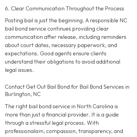
6. Clear Communication Throughout the Process
Posting bail is just the beginning. A responsible NC
bail bond service continues providing clear
communication after release, including reminders
about court dates, necessary paperwork, and
expectations. Good agents ensure clients
understand their obligations to avoid additional
legal issues.
Contact Get Out Bail Bond for Bail Bond Services in
Burlington, NC
The right bail bond service in North Carolina is
more than just a financial provider. It is a guide
through a stressful legal process. With
professionalism, compassion, transparency, and