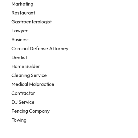
Marketing
Restaurant
Gastroenterologist
Lawyer
Business
Criminal Defense Attorney
Dentist
Home Builder
Cleaning Service
Medical Malpractice
Contractor
DJ Service
Fencing Company
Towing