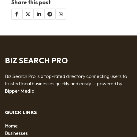
Share this post
BIZ SEARCH PRO
Biz Search Pro is a top-rated directory connecting users to
trusted local businesses quickly and easily — powered by
Bipper Media
QUICK LINKS
Home
Businesses