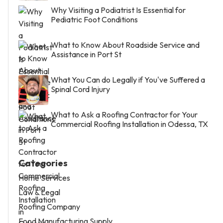
Why Visiting a Podiatrist Is Essential for
Pediatric Foot Conditions
What to Know About Roadside Service and
Assistance in Port St
What You Can do Legally if You've Suffered a
Spinal Cord Injury
What to Ask a Roofing Contractor for Your
Commercial Roofing Installation in Odessa, TX
Categories
Home Services
Law & Legal
Roofing Company
Food Manufacturing Supply