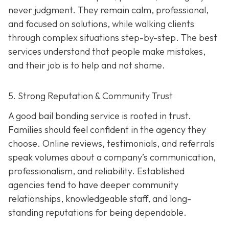
never judgment. They remain calm, professional,
and focused on solutions, while walking clients
through complex situations step-by-step. The best
services understand that people make mistakes,
and their job is to help and not shame.
5. Strong Reputation & Community Trust
A good bail bonding service is rooted in trust.
Families should feel confident in the agency they
choose. Online reviews, testimonials, and referrals
speak volumes about a company’s communication,
professionalism, and reliability. Established
agencies tend to have deeper community
relationships, knowledgeable staff, and long-
standing reputations for being dependable.