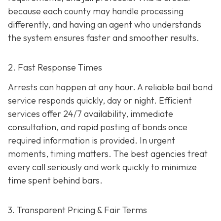
because each county may handle processing
differently, and having an agent who understands
the system ensures faster and smoother results.
2. Fast Response Times
Arrests can happen at any hour. A reliable bail bond
service responds quickly, day or night. Efficient
services offer 24/7 availability, immediate
consultation, and rapid posting of bonds once
required information is provided. In urgent
moments, timing matters. The best agencies treat
every call seriously and work quickly to minimize
time spent behind bars.
3. Transparent Pricing & Fair Terms