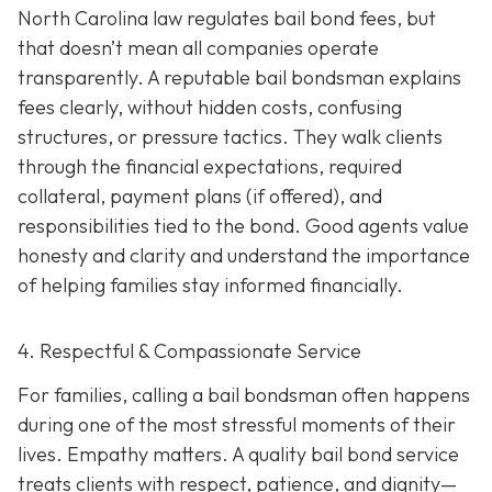
North Carolina law regulates bail bond fees, but
that doesn’t mean all companies operate
transparently. A reputable bail bondsman explains
fees clearly, without hidden costs, confusing
structures, or pressure tactics. They walk clients
through the financial expectations, required
collateral, payment plans (if offered), and
responsibilities tied to the bond. Good agents value
honesty and clarity and understand the importance
of helping families stay informed financially.
4. Respectful & Compassionate Service
For families, calling a bail bondsman often happens
during one of the most stressful moments of their
lives. Empathy matters. A quality bail bond service
treats clients with respect, patience, and dignity—