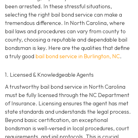
been arrested. In these stressful situations,
selecting the right bail bond service can make a
tremendous difference. In North Carolina, where
bail laws and procedures can vary from county to
county, choosing a reputable and dependable bail
bondsman is key. Here are the qualities that define
a truly good
bail bond service in Burlington, NC
.
1. Licensed & Knowledgeable Agents
A trustworthy bail bond service in North Carolina
must be fully licensed through the NC Department
of Insurance. Licensing ensures the agent has met
state standards and understands the legal process.
Beyond basic certification, an exceptional
bondsman is well-versed in local procedures, court
requirements, and jail protocols. This is crucial