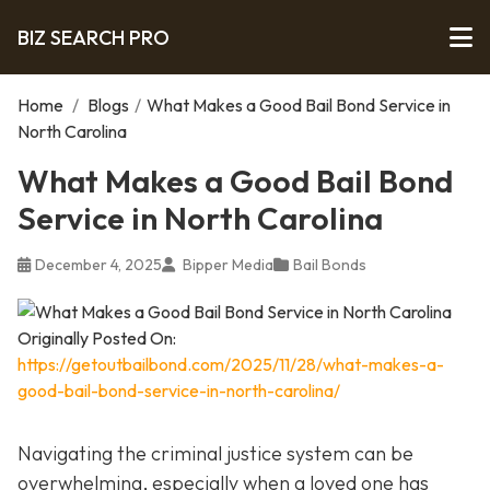
BIZ SEARCH PRO
Home
/
Blogs
/
What Makes a Good Bail Bond Service in
North Carolina
What Makes a Good Bail Bond
Service in North Carolina
December 4, 2025
Bipper Media
Bail Bonds
Originally Posted On:
https://getoutbailbond.com/2025/11/28/what-makes-a-
good-bail-bond-service-in-north-carolina/
Navigating the criminal justice system can be
overwhelming, especially when a loved one has