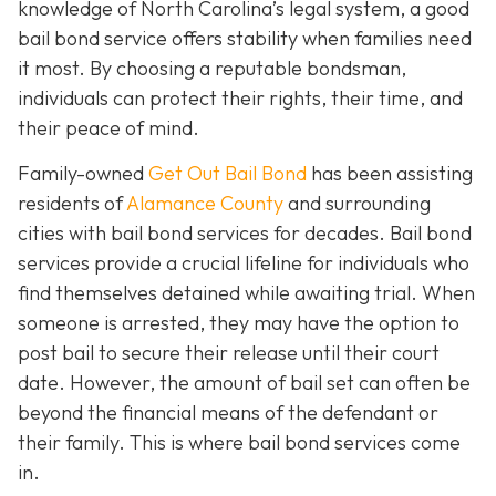
knowledge of North Carolina’s legal system, a good
bail bond service offers stability when families need
it most. By choosing a reputable bondsman,
individuals can protect their rights, their time, and
their peace of mind.
Family-owned
Get Out Bail Bond
has been assisting
residents of
Alamance County
and surrounding
cities with bail bond services for decades. Bail bond
services provide a crucial lifeline for individuals who
find themselves detained while awaiting trial. When
someone is arrested, they may have the option to
post bail to secure their release until their court
date. However, the amount of bail set can often be
beyond the financial means of the defendant or
their family. This is where bail bond services come
in.