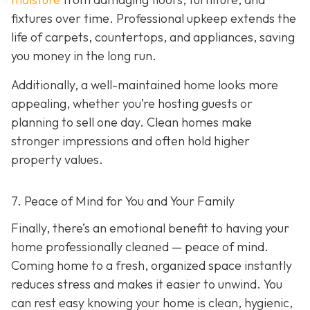
fixtures over time. Professional upkeep extends the
life of carpets, countertops, and appliances, saving
you money in the long run.
Additionally, a well-maintained home looks more
appealing, whether you’re hosting guests or
planning to sell one day. Clean homes make
stronger impressions and often hold higher
property values.
7. Peace of Mind for You and Your Family
Finally, there’s an emotional benefit to having your
home professionally cleaned — peace of mind.
Coming home to a fresh, organized space instantly
reduces stress and makes it easier to unwind. You
can rest easy knowing your home is clean, hygienic,