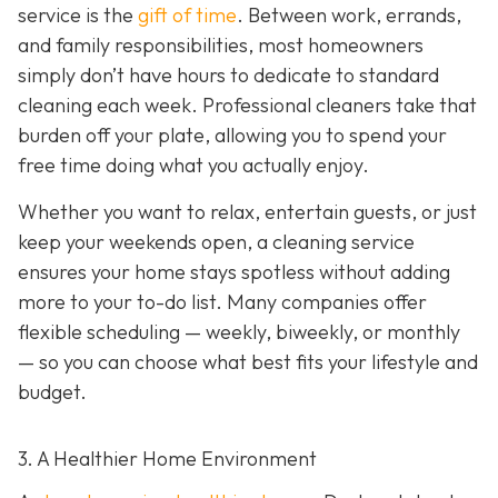
service is the
gift of time
. Between work, errands,
and family responsibilities, most homeowners
simply don’t have hours to dedicate to standard
cleaning each week. Professional cleaners take that
burden off your plate, allowing you to spend your
free time doing what you actually enjoy.
Whether you want to relax, entertain guests, or just
keep your weekends open, a cleaning service
ensures your home stays spotless without adding
more to your to-do list. Many companies offer
flexible scheduling — weekly, biweekly, or monthly
— so you can choose what best fits your lifestyle and
budget.
3. A Healthier Home Environment