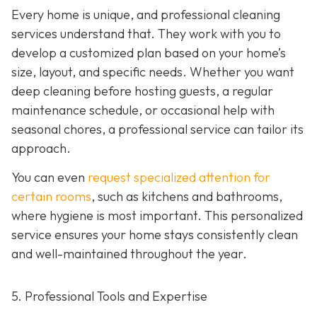
Every home is unique, and professional cleaning
services understand that. They work with you to
develop a customized plan based on your home’s
size, layout, and specific needs. Whether you want
deep cleaning before hosting guests, a regular
maintenance schedule, or occasional help with
seasonal chores, a professional service can tailor its
approach.
You can even
request specialized attention for
certain rooms
, such as kitchens and bathrooms,
where hygiene is most important. This personalized
service ensures your home stays consistently clean
and well-maintained throughout the year.
5. Professional Tools and Expertise