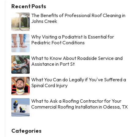
Recent Posts
The Benefits of Professional Roof Cleaning in
Johns Creek
Why Visiting a Podiatrist Is Essential for
Pediatric Foot Conditions
What to Know About Roadside Service and
Assistance in Port St
What You Can do Legally if You've Suffered a
Spinal Cord Injury
What to Ask a Roofing Contractor for Your
Commercial Roofing Installation in Odessa, TX
Categories