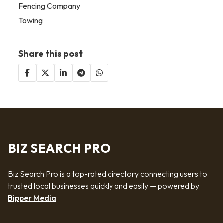
Fencing Company
Towing
Share this post
BIZ SEARCH PRO
Biz Search Pro is a top-rated directory connecting users to
trusted local businesses quickly and easily — powered by
Bipper Media