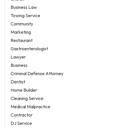
Business Law
Towing Service
Community
Marketing
Restaurant
Gastroenterologist
Lawyer
Business
Criminal Defense Attorney
Dentist
Home Builder
Cleaning Service
Medical Malpractice
Contractor
DJ Service