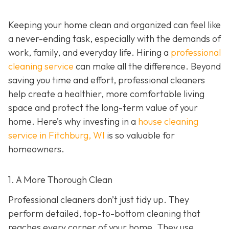
Keeping your home clean and organized can feel like
a never-ending task, especially with the demands of
work, family, and everyday life. Hiring a
professional
cleaning service
can make all the difference. Beyond
saving you time and effort, professional cleaners
help create a healthier, more comfortable living
space and protect the long-term value of your
home. Here’s why investing in a
house cleaning
service in Fitchburg, WI
is so valuable for
homeowners.
1. A More Thorough Clean
Professional cleaners don’t just tidy up. They
perform detailed, top-to-bottom cleaning that
reaches every corner of your home. They use