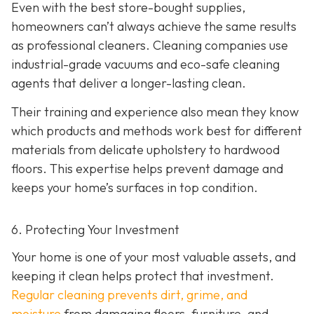
Even with the best store-bought supplies,
homeowners can’t always achieve the same results
as professional cleaners. Cleaning companies use
industrial-grade vacuums and eco-safe cleaning
agents that deliver a longer-lasting clean.
Their training and experience also mean they know
which products and methods work best for different
materials from delicate upholstery to hardwood
floors. This expertise helps prevent damage and
keeps your home’s surfaces in top condition.
6. Protecting Your Investment
Your home is one of your most valuable assets, and
keeping it clean helps protect that investment.
Regular cleaning prevents dirt, grime, and
moisture
from damaging floors, furniture, and