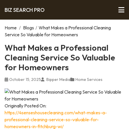
BIZ SEARCH PRO
Home
/
Blogs
/
What Makes a Professional Cleaning
Service So Valuable for Homeowners
What Makes a Professional
Cleaning Service So Valuable
for Homeowners
October 15, 2025
Bipper Media
Home Services
Originally Posted On:
https://4senseshousecleaning.com/what-makes-a-
professional-cleaning-service-so-valuable-for-
homeowners-in-fitchburg-wi/