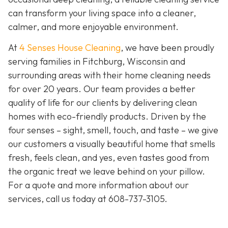
can transform your living space into a cleaner,
calmer, and more enjoyable environment.
At
4 Senses House Cleaning
, we have been proudly
serving families in Fitchburg, Wisconsin and
surrounding areas with their home cleaning needs
for over 20 years. Our team provides a better
quality of life for our clients by delivering clean
homes with eco-friendly products. Driven by the
four senses – sight, smell, touch, and taste – we give
our customers a visually beautiful home that smells
fresh, feels clean, and yes, even tastes good from
the organic treat we leave behind on your pillow.
For a quote and more information about our
services, call us today at
608-737-3105
.