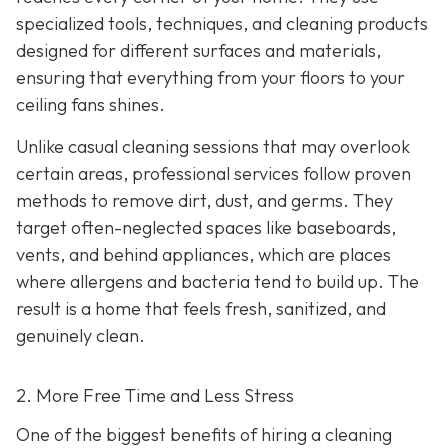
specialized tools, techniques, and cleaning products
designed for different surfaces and materials,
ensuring that everything from your floors to your
ceiling fans shines.
Unlike casual cleaning sessions that may overlook
certain areas, professional services follow proven
methods to remove dirt, dust, and germs. They
target often-neglected spaces like baseboards,
vents, and behind appliances, which are places
where allergens and bacteria tend to build up. The
result is a home that feels fresh, sanitized, and
genuinely clean.
2. More Free Time and Less Stress
One of the biggest benefits of hiring a cleaning