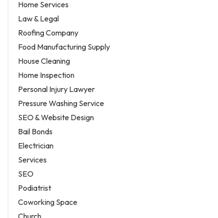
Home Services
Law & Legal
Roofing Company
Food Manufacturing Supply
House Cleaning
Home Inspection
Personal Injury Lawyer
Pressure Washing Service
SEO & Website Design
Bail Bonds
Electrician
Services
SEO
Podiatrist
Coworking Space
Church