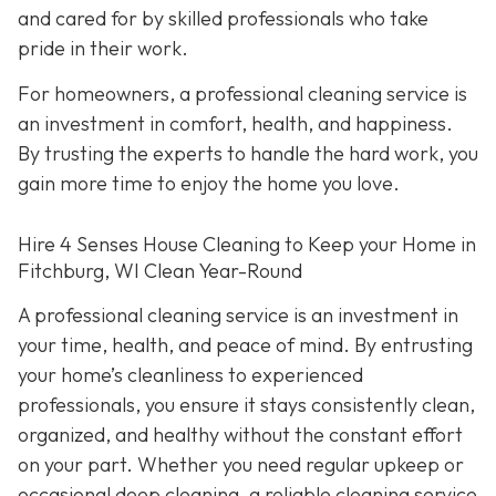
and cared for by skilled professionals who take
pride in their work.
For homeowners, a professional cleaning service is
an investment in comfort, health, and happiness.
By trusting the experts to handle the hard work, you
gain more time to enjoy the home you love.
Hire 4 Senses House Cleaning to Keep your Home in
Fitchburg, WI Clean Year-Round
A professional cleaning service is an investment in
your time, health, and peace of mind. By entrusting
your home’s cleanliness to experienced
professionals, you ensure it stays consistently clean,
organized, and healthy without the constant effort
on your part. Whether you need regular upkeep or
occasional deep cleaning, a reliable cleaning service