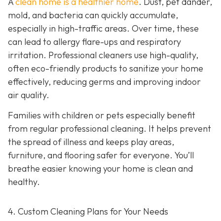
A
clean home is a healthier home
. Dust, pet dander,
mold, and bacteria can quickly accumulate,
especially in high-traffic areas. Over time, these
can lead to allergy flare-ups and respiratory
irritation. Professional cleaners use high-quality,
often eco-friendly products to sanitize your home
effectively, reducing germs and improving indoor
air quality.
Families with children or pets especially benefit
from regular professional cleaning. It helps prevent
the spread of illness and keeps play areas,
furniture, and flooring safer for everyone. You’ll
breathe easier knowing your home is clean and
healthy.
4. Custom Cleaning Plans for Your Needs