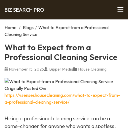
BIZ SEARCH PRO
Home
/
Blogs
/
What to Expect from a Professional
Cleaning Service
What to Expect from a
Professional Cleaning Service
November 15, 2025
Bipper Media
House Cleaning
Originally Posted On:
https://4senseshousecleaning.com/what-to-expect-from-
a-professional-cleaning-service/
Hiring a professional cleaning service can be a
game-changer for anyone who wants a spotless,