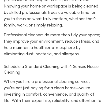
Knowing your home or workspace is being cleaned
by skilled professionals frees up valuable time for
you to focus on what truly matters, whether that’s
family, work, or simply relaxing.
Professional cleaners do more than tidy your space;
they improve your environment, reduce stress, and
help maintain a healthier atmosphere by
eliminating dust, bacteria, and allergens.
Schedule a Standard Cleaning with 4 Senses House
Cleaning
When you hire a professional cleaning service,
you’re not just paying for a clean home—you’re
investing in comfort, convenience, and quality of
life. With their expertise, reliability, and attention to