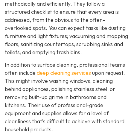
methodically and efficiently. They follow a
structured checklist to ensure that every area is
addressed, from the obvious to the often-
overlooked spots. You can expect tasks like dusting
furniture and light fixtures; vacuuming and mopping
floors; sanitizing countertops; scrubbing sinks and
toilets; and emptying trash bins.
In addition to surface cleaning, professional teams
often include
deep cleaning services
upon request.
This might involve washing windows, cleaning
behind appliances, polishing stainless steel, or
removing built-up grime in bathrooms and
kitchens. Their use of professional-grade
equipment and supplies allows for a level of
cleanliness that’s difficult to achieve with standard
household products.