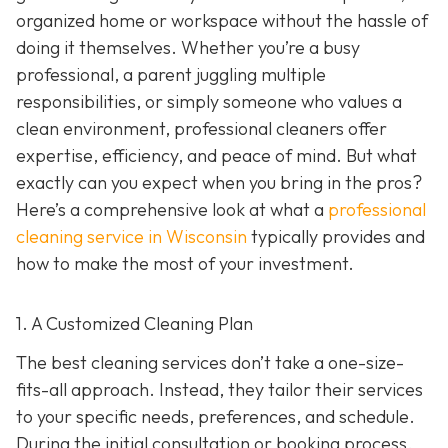
organized home or workspace without the hassle of
doing it themselves. Whether you’re a busy
professional, a parent juggling multiple
responsibilities, or simply someone who values a
clean environment, professional cleaners offer
expertise, efficiency, and peace of mind. But what
exactly can you expect when you bring in the pros?
Here’s a comprehensive look at what a
professional
cleaning service in Wisconsin
typically provides and
how to make the most of your investment.
1. A Customized Cleaning Plan
The best cleaning services don’t take a one-size-
fits-all approach. Instead, they tailor their services
to your specific needs, preferences, and schedule.
During the initial consultation or booking process,