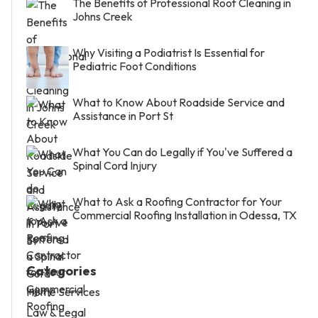
The Benefits of Professional Roof Cleaning in
Johns Creek
Why Visiting a Podiatrist Is Essential for
Pediatric Foot Conditions
What to Know About Roadside Service and
Assistance in Port St
What You Can do Legally if You've Suffered a
Spinal Cord Injury
What to Ask a Roofing Contractor for Your
Commercial Roofing Installation in Odessa, TX
Categories
Home Services
Law & Legal