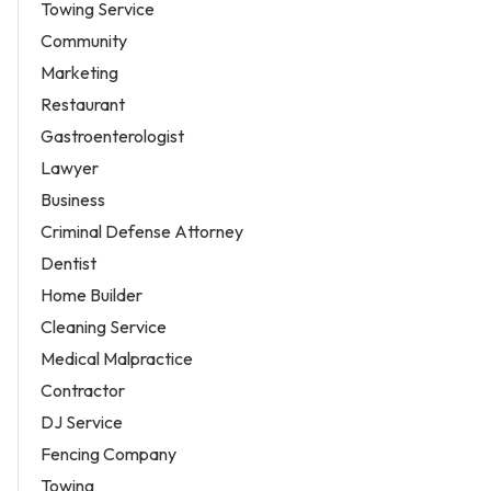
Towing Service
Community
Marketing
Restaurant
Gastroenterologist
Lawyer
Business
Criminal Defense Attorney
Dentist
Home Builder
Cleaning Service
Medical Malpractice
Contractor
DJ Service
Fencing Company
Towing