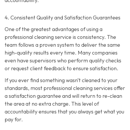
accountability.
4. Consistent Quality and Satisfaction Guarantees
One of the greatest advantages of using a
professional cleaning service is consistency. The
team follows a proven system to deliver the same
high-quality results every time. Many companies
even have supervisors who perform quality checks
or request client feedback to ensure satisfaction.
If you ever find something wasn’t cleaned to your
standards, most professional cleaning services offer
a satisfaction guarantee and will return to re-clean
the area at no extra charge. This level of
accountability ensures that you always get what you
pay for.