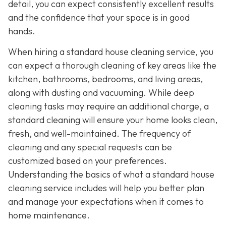
detail, you can expect consistently excellent results
and the confidence that your space is in good
hands.
When hiring a standard house cleaning service, you
can expect a thorough cleaning of key areas like the
kitchen, bathrooms, bedrooms, and living areas,
along with dusting and vacuuming. While deep
cleaning tasks may require an additional charge, a
standard cleaning will ensure your home looks clean,
fresh, and well-maintained. The frequency of
cleaning and any special requests can be
customized based on your preferences.
Understanding the basics of what a standard house
cleaning service includes will help you better plan
and manage your expectations when it comes to
home maintenance.