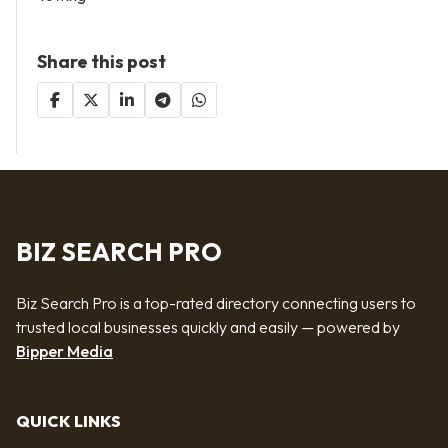
Share this post
BIZ SEARCH PRO
Biz Search Pro is a top-rated directory connecting users to
trusted local businesses quickly and easily — powered by
Bipper Media
QUICK LINKS