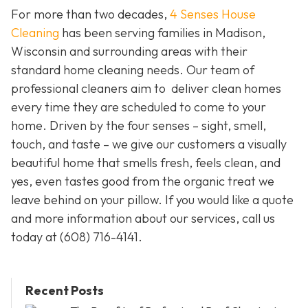
For more than two decades,
4 Senses House
Cleaning
has been serving families in Madison,
Wisconsin and surrounding areas with their
standard home cleaning needs. Our team of
professional cleaners aim to deliver clean homes
every time they are scheduled to come to your
home. Driven by the four senses – sight, smell,
touch, and taste – we give our customers a visually
beautiful home that smells fresh, feels clean, and
yes, even tastes good from the organic treat we
leave behind on your pillow. If you would like a quote
and more information about our services, call us
today at
(608) 716-4141.
Recent Posts