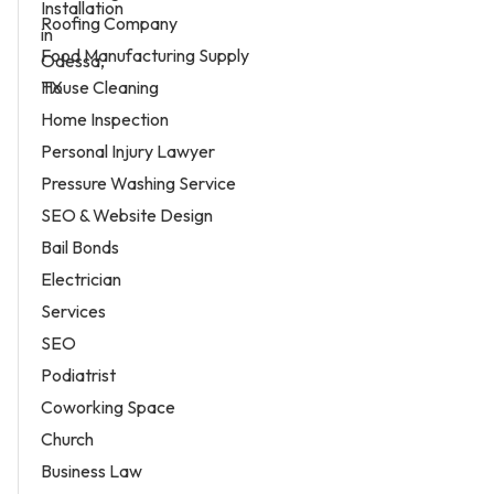
Roofing Company
Food Manufacturing Supply
House Cleaning
Home Inspection
Personal Injury Lawyer
Pressure Washing Service
SEO & Website Design
Bail Bonds
Electrician
Services
SEO
Podiatrist
Coworking Space
Church
Business Law