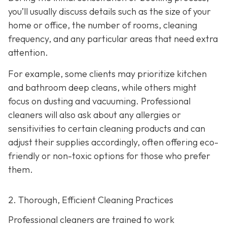
you’ll usually discuss details such as the size of your
home or office, the number of rooms, cleaning
frequency, and any particular areas that need extra
attention.
For example, some clients may prioritize kitchen
and bathroom deep cleans, while others might
focus on dusting and vacuuming. Professional
cleaners will also ask about any allergies or
sensitivities to certain cleaning products and can
adjust their supplies accordingly, often offering eco-
friendly or non-toxic options for those who prefer
them.
2. Thorough, Efficient Cleaning Practices
Professional cleaners are trained to work