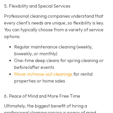
5. Flexibility and Special Services
Professional cleaning companies understand that
every client’s needs are unique, so flexibility is key.
You can typically choose from a variety of service
options:
Regular maintenance cleaning
(weekly,
biweekly, or monthly)
One-time deep cleans
for spring cleaning or
before/after events
Move-in/move-out cleanings
for rental
properties or home sales
6. Peace of Mind and More Free Time
Ultimately, the biggest benefit of hiring a
professional cleaning service is peace of mind.