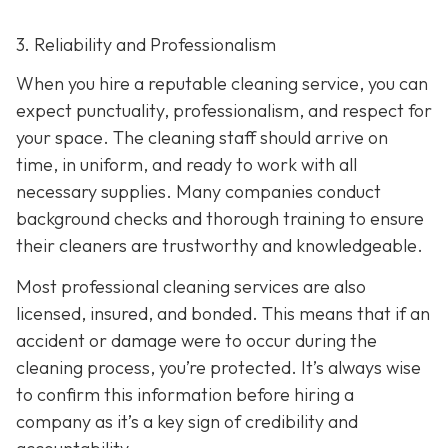
3. Reliability and Professionalism
When you hire a reputable cleaning service, you can
expect punctuality, professionalism, and respect for
your space. The cleaning staff should arrive on
time, in uniform, and ready to work with all
necessary supplies. Many companies conduct
background checks and thorough training to ensure
their cleaners are trustworthy and knowledgeable.
Most professional cleaning services are also
licensed, insured, and bonded. This means that if an
accident or damage were to occur during the
cleaning process, you’re protected. It’s always wise
to confirm this information before hiring a
company as it’s a key sign of credibility and