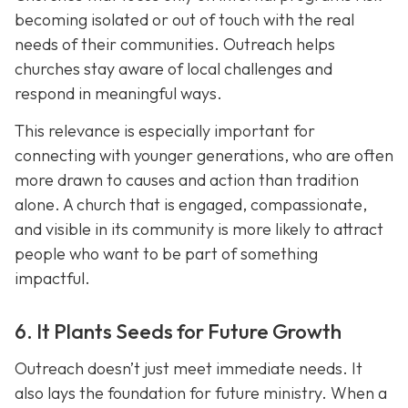
becoming isolated or out of touch with the real
needs of their communities. Outreach helps
churches stay aware of local challenges and
respond in meaningful ways.
This relevance is especially important for
connecting with younger generations, who are often
more drawn to causes and action than tradition
alone. A church that is engaged, compassionate,
and visible in its communit
y is more likely to attract
people who want to be part of something
impactful.
6. It Plants Seeds for Future Growth
Outreach doesn’t just meet immediate needs. It
also lays the foundation for future ministry. When a