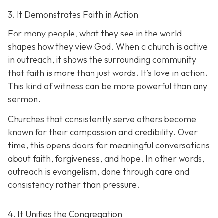
3. It Demonstrates Faith in Action
For many people, what they see in the world
shapes how they view God. When a church is active
in outreach, it shows the surrounding community
that faith is more than just words. It’s love in action.
T
his kind of witness can be more powerful than any
sermon.
Churches that consistently serve others become
known for their compassion and credibility. Over
time, this opens doors for meaningful conversations
about faith, forgiveness, and hope. In other words,
outreach is evangelism, done thro
ugh care and
consistency rather than pressure.
4. It Unifies the Congregation