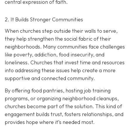
central expression of faith.
2. It Builds Stronger Communities
When churches step outside their walls to serve,
they help strengthen the social fabric of their
neighborhoods. Many communities face challenges
like poverty, addiction, food insecurity, and
loneliness. Churches that invest time and resources
into addressing these issues help create a
more
supportive and connected community.
By offering food pantries, hosting job training
programs, or organizing neighborhood cleanups,
churches become part of the solution. This kind of
engagement builds trust, fosters relationships, and
provides hope where it’s needed most.