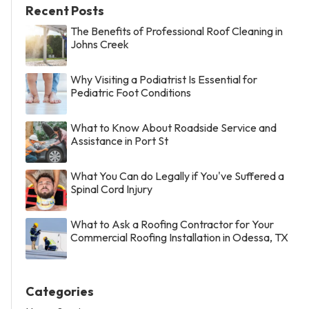
Recent Posts
The Benefits of Professional Roof Cleaning in
Johns Creek
Why Visiting a Podiatrist Is Essential for
Pediatric Foot Conditions
What to Know About Roadside Service and
Assistance in Port St
What You Can do Legally if You've Suffered a
Spinal Cord Injury
What to Ask a Roofing Contractor for Your
Commercial Roofing Installation in Odessa, TX
Categories