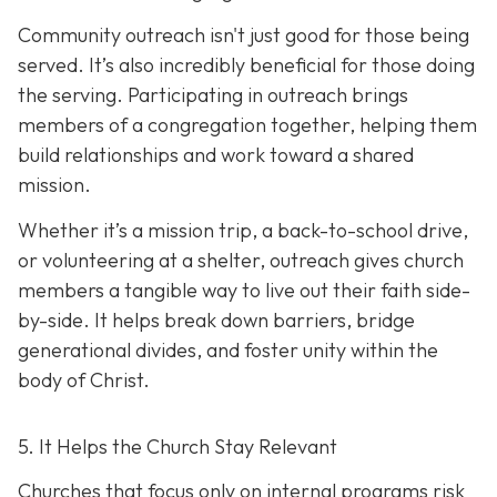
Community outreach isn't just good for those being
served. It’s also incredibly beneficial for those doing
the serving. Participating in outreach brings
members of a congregation together, helping them
build relationships and work toward a shared
mission.
Whether it’s a mission trip, a back-to-school drive,
or volunteering at a shelter, outreach gives church
members a tangible way to live out their faith side-
by-side. It helps break down barriers, bridge
generational divides, and foster unity within the
body of Christ.
5. It Helps the Church Stay Relevant
Churches that focus only on internal programs risk