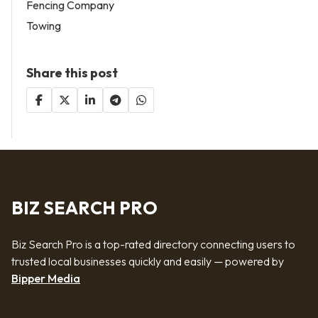
Fencing Company
Towing
Share this post
BIZ SEARCH PRO
Biz Search Pro is a top-rated directory connecting users to
trusted local businesses quickly and easily — powered by
Bipper Media