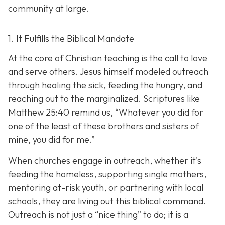
community at large.
1. It Fulfills the Biblical Mandate
At the core of Christian teaching is the call to love
and serve others. Jesus himself modeled outreach
through healing the sick, feeding the hungry, and
reaching out to the marginalized. Scriptures like
Matthew 25:40 remind us,
“Whatever you did for
one of the least of these brothers and sisters of
mine, you did for me.”
When churches engage in outreach, whether it's
feeding the homeless, supporting single mothers,
mentoring at-risk youth, or partnering with local
schools, they are living out this biblical command.
Outreach is not just a “nice thing” to do; it is a