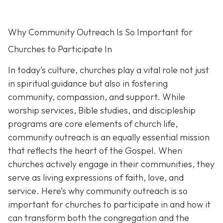
Why Community Outreach Is So Important for
Churches to Participate In
In today's culture, churches play a vital role not just
in spiritual guidance but also in fostering
community, compassion, and support. While
worship services, Bible studies, and discipleship
programs are core elements of church life,
community outreach is an eq
ually essential mission
that reflects the heart of the Gospel. When
churches actively engage in their communities, they
serve as living expressions of faith, love, and
service. Here’s why community outreach is so
important for churches to participate in and how it
can transform both the congregation and the