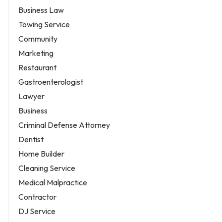
Business Law
Towing Service
Community
Marketing
Restaurant
Gastroenterologist
Lawyer
Business
Criminal Defense Attorney
Dentist
Home Builder
Cleaning Service
Medical Malpractice
Contractor
DJ Service