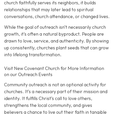
church faithfully serves its neighbors, it builds
relationships that may later lead to spiritual
conversations, church attendance, or changed lives.
While the goal of outreach isn’t necessarily church
growth, it's often a natural byproduct. People are
drawn to love, service, and authenticity. By showing
up consistently, churches plant seeds that can grow
into lifelong transformation.
Visit New Covenant Church for More Information
on our Outreach Events
Community outreach is not an optional activity for
churches. It’s a necessary part of their mission and
identity. It fulfills Christ’s call to love others,
strengthens the local community, and gives
believers a chance to live out their faith in tangible