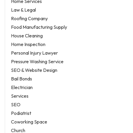
Home Services
Law & Legal
Roofing Company
Food Manufacturing Supply
House Cleaning
Home Inspection
Personal Injury Lawyer
Pressure Washing Service
SEO & Website Design
Bail Bonds
Electrician
Services
SEO
Podiatrist
Coworking Space
Church