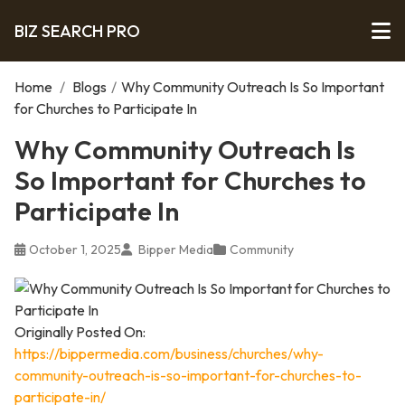
BIZ SEARCH PRO
Home
/
Blogs
/
Why Community Outreach Is So Important
for Churches to Participate In
Why Community Outreach Is
So Important for Churches to
Participate In
October 1, 2025
Bipper Media
Community
Originally Posted On:
https://bippermedia.com/business/churches/why-
community-outreach-is-so-important-for-churches-to-
participate-in/