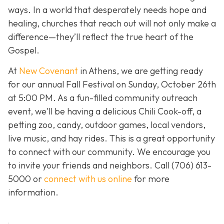
ways. In a world that desperately needs hope and
healing, churches that reach out will not only make a
difference—they’ll reflect the true heart of the
Gospel.
At
New Covenant
in Athens, we are getting ready
for our annual Fall Festival on Sunday, October 26th
at 5:00 PM. As a fun-filled community outreach
event, we'll be having a delicious Chili Cook-off, a
petting zoo, candy, outdoor games, local vendors,
live music, and hay rides. This is a great opportunity
to connect with our community. We encourage you
to invite your friends and neighbors. Call
(706) 613-
5000 or
connect with us online
for more
information.