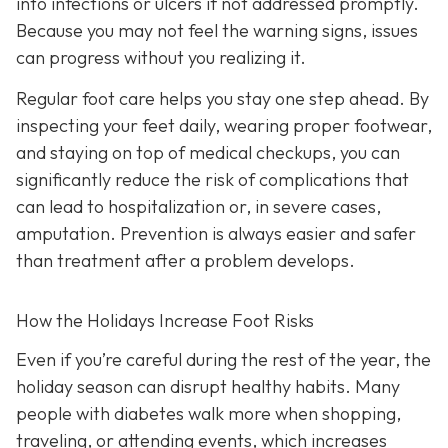
into infections or ulcers if not addressed promptly.
Because you may not feel the warning signs, issues
can progress without you realizing it.
Regular foot care helps you stay one step ahead. By
inspecting your feet daily, wearing proper footwear,
and staying on top of medical checkups, you can
significantly reduce the risk of complications that
can lead to hospitalization or, in severe cases,
amputation. Prevention is always easier and safer
than treatment after a problem develops.
How the Holidays Increase Foot Risks
Even if you’re careful during the rest of the year, the
holiday season can disrupt healthy habits. Many
people with diabetes walk more when shopping,
traveling, or attending events, which increases