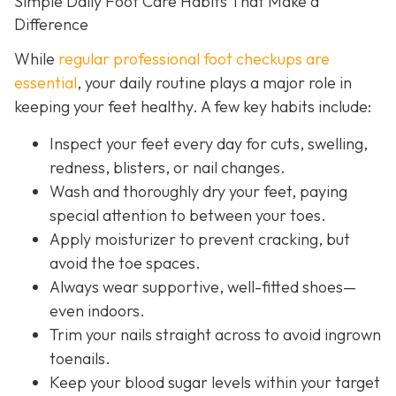
Simple Daily Foot Care Habits That Make a
Difference
While
regular professional foot checkups are
essential
, your daily routine plays a major role in
keeping your feet healthy. A few key habits include:
Inspect your feet every day for cuts, swelling,
redness, blisters, or nail changes.
Wash and thoroughly dry your feet, paying
special attention to between your toes.
Apply moisturizer to prevent cracking, but
avoid the toe spaces.
Always wear supportive, well-fitted shoes—
even indoors.
Trim your nails straight across to avoid ingrown
toenails.
Keep your blood sugar levels within your target