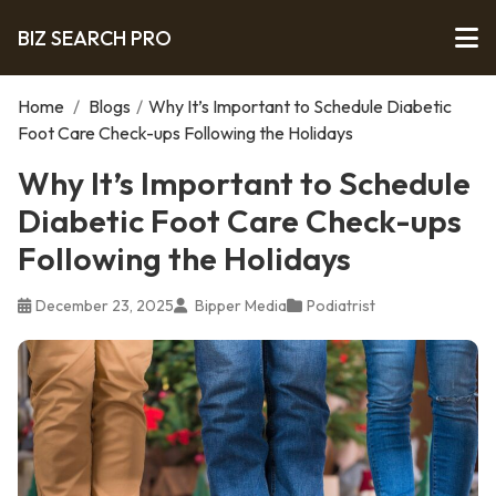
BIZ SEARCH PRO
Home
/
Blogs
/
Why It’s Important to Schedule Diabetic
Foot Care Check-ups Following the Holidays
Why It’s Important to Schedule
Diabetic Foot Care Check-ups
Following the Holidays
December 23, 2025
Bipper Media
Podiatrist