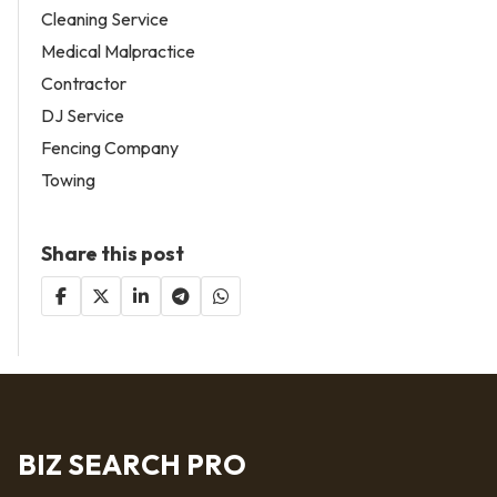
Cleaning Service
Medical Malpractice
Contractor
DJ Service
Fencing Company
Towing
Share this post
BIZ SEARCH PRO