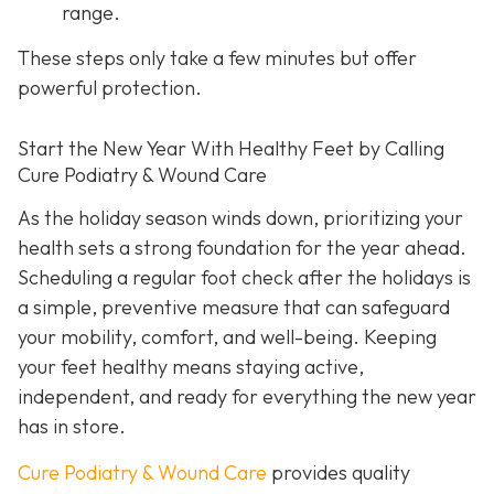
range.
These steps only take a few minutes but offer
powerful protection.
Start the New Year With Healthy Feet by Calling
Cure Podiatry & Wound Care
As the holiday season winds down, prioritizing your
health sets a strong foundation for the year ahead.
Scheduling a regular foot check after the holidays is
a simple, preventive measure that can safeguard
your mobility, comfort, and well-being. Keeping
your feet healthy means staying active,
independent, and ready for everything the new year
has in store.
Cure Podiatry & Wound Care
provides quality