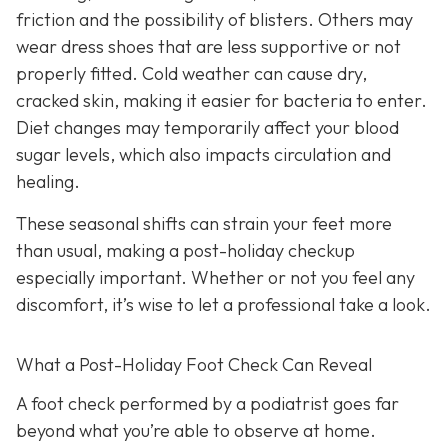
friction and the possibility of blisters. Others may
wear dress shoes that are less supportive or not
properly fitted. Cold weather can cause dry,
cracked skin, making it easier for bacteria to enter.
Diet changes may temporarily affect your blood
sugar levels, which also impacts circulation and
healing.
These seasonal shifts can strain your feet more
than usual, making a post-holiday checkup
especially important. Whether or not you feel any
discomfort, it’s wise to let a professional take a look.
What a Post-Holiday Foot Check Can Reveal
A foot check performed by a podiatrist goes far
beyond what you’re able to observe at home.