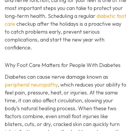
and nerve function, caring for your feet is one of the
most important steps you can take to protect your
long-term health. Scheduling a regular
diabetic foot
care
checkup after the holidays is a proactive way
to catch problems early, prevent serious
complications, and start the new year with
confidence.
Why Foot Care Matters for People With Diabetes
Diabetes can cause nerve damage known as
peripheral neuropathy
, which reduces your ability to
feel pain, pressure, heat, or injuries. At the same
time, it can also affect circulation, slowing your
body’s natural healing process. When these two
factors combine, even small foot injuries like
blisters, cuts, or dry, cracked skin can quickly turn