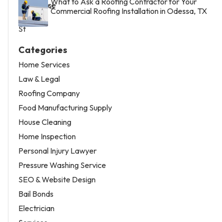
What to Ask a Roofing Contractor for Your
Commercial Roofing Installation in Odessa, TX
Categories
Home Services
Law & Legal
Roofing Company
Food Manufacturing Supply
House Cleaning
Home Inspection
Personal Injury Lawyer
Pressure Washing Service
SEO & Website Design
Bail Bonds
Electrician