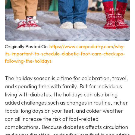
Originally Posted On:
https://www.curepodiatry.com/why-
its-important-to-schedule-diabetic-foot-care-checkups-
following-the-holidays
The holiday season is a time for celebration, travel,
and spending time with family. But for individuals
living with diabetes, the holidays can also bring
added challenges such as changes in routine, richer
foods, long days on your feet, and colder weather
can all increase the risk of foot-related
complications. Because diabetes affects circulation