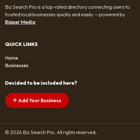
Biz Search Pro is a top-rated directory connecting users to
trusted local businesses quickly and easily — powered by
Bipper Media
QUICK LINKS
Home
Businesses
Decided to be included here?
Add Your Business
© 2026 Biz Search Pro. All rights reserved.