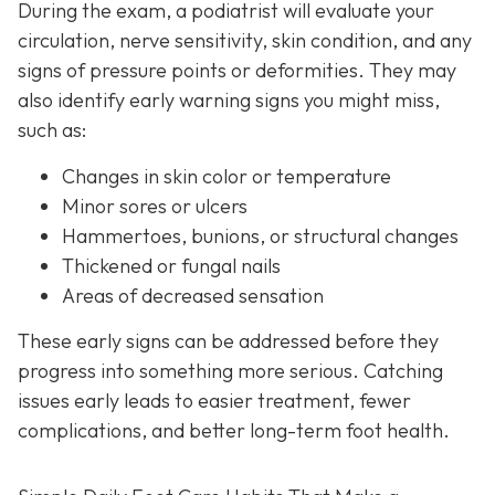
During the exam, a podiatrist will evaluate your
circulation, nerve sensitivity, skin condition, and any
signs of pressure points or deformities. They may
also identify early warning signs you might miss,
such as:
Changes in skin color or temperature
Minor sores or ulcers
Hammertoes, bunions, or structural changes
Thickened or fungal nails
Areas of decreased sensation
These early signs can be addressed before they
progress into something more serious. Catching
issues early leads to easier treatment, fewer
complications, and better long-term foot health.