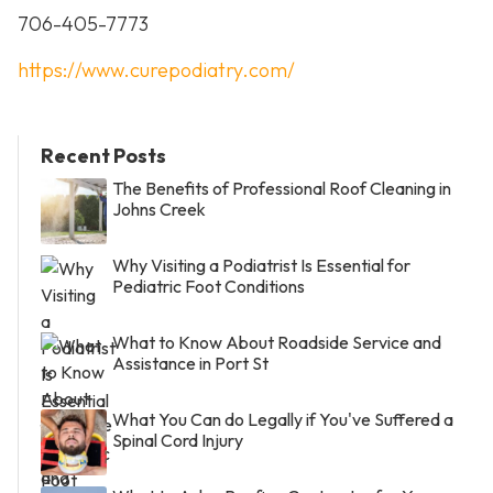
706-405-7773
https://www.curepodiatry.com/
Recent Posts
The Benefits of Professional Roof Cleaning in
Johns Creek
Why Visiting a Podiatrist Is Essential for
Pediatric Foot Conditions
What to Know About Roadside Service and
Assistance in Port St
What You Can do Legally if You've Suffered a
Spinal Cord Injury