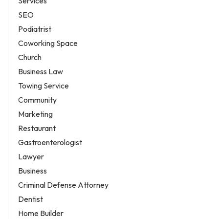
Services
SEO
Podiatrist
Coworking Space
Church
Business Law
Towing Service
Community
Marketing
Restaurant
Gastroenterologist
Lawyer
Business
Criminal Defense Attorney
Dentist
Home Builder