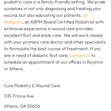
podiatric care in a family-friendly setting. We pride
ourselves in not only diagnosing and treating your
wound, but also educating our patients.
Dr.
Mahzoon
, an ABPM Board Certified Podiatrist with
extensive experience in wound care provides
excellent foot and ankle care. We will work closely
with your primary care doctor and other specialists
to formulate the best course of treatment. If you
are in need of diabetic foot care,
contact us
to
schedule an appointment at our offices in Royston
or Athens.
Cure Podiatry & Wound Care
1135 Prince Ave
Athens, GA 30606