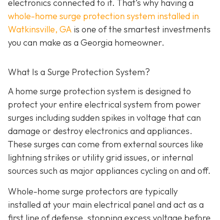
electronics connected to it. That’s why having a
whole-home surge protection system installed in
Watkinsville, GA
is one of the smartest investments
you can make as a Georgia homeowner.
What Is a Surge Protection System?
A home surge protection system is designed to
protect your entire electrical system from power
surges including sudden spikes in voltage that can
damage or destroy electronics and appliances.
These surges can come from external sources like
lightning strikes or utility grid issues, or internal
sources such as major appliances cycling on and off.
Whole-home surge protectors are typically
installed at your main electrical panel and act as a
first line of defense, stopping excess voltage before