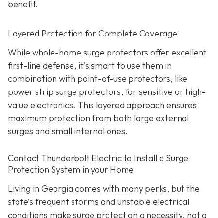
benefit.
Layered Protection for Complete Coverage
While whole-home surge protectors offer excellent
first-line defense, it’s smart to use them in
combination with point-of-use protectors, like
power strip surge protectors, for sensitive or high-
value electronics. This layered approach ensures
maximum protection from both large external
surges and small internal ones.
Contact Thunderbolt Electric to Install a Surge
Protection System in your Home
Living in Georgia comes with many perks, but the
state’s frequent storms and unstable electrical
conditions make surge protection a necessity, not a