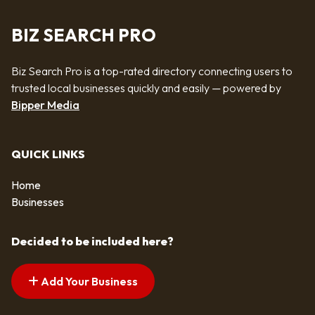
BIZ SEARCH PRO
Biz Search Pro is a top-rated directory connecting users to
trusted local businesses quickly and easily — powered by
Bipper Media
QUICK LINKS
Home
Businesses
Decided to be included here?
Add Your Business