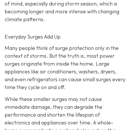
of mind, especially during storm season, which is
becoming longer and more intense with changing
climate patterns.
Everyday Surges Add Up
Many people think of surge protection only in the
context of storms. But the truth is, most power
surges originate from inside the home. Large
appliances like air conditioners, washers, dryers,
and even refrigerators can cause small surges every
time they cycle on and off.
While these smaller surges may not cause
immediate damage, they can degrade the
performance and shorten the lifespan of
electronics and appliances over time. A whole-