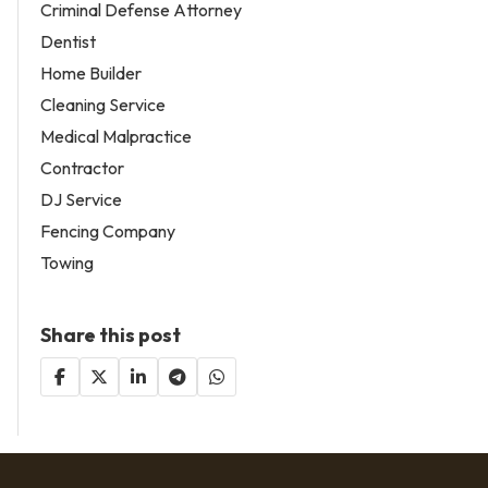
Criminal Defense Attorney
Dentist
Home Builder
Cleaning Service
Medical Malpractice
Contractor
DJ Service
Fencing Company
Towing
Share this post