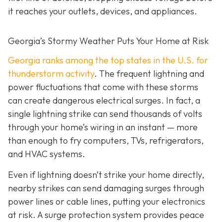
it reaches your outlets, devices, and appliances.
Georgia’s Stormy Weather Puts Your Home at Risk
Georgia ranks among the top states in the U.S. for
thunderstorm activity
. The frequent lightning and
power fluctuations that come with these storms
can create dangerous electrical surges. In fact, a
single lightning strike can send thousands of volts
through your home’s wiring in an instant — more
than enough to fry computers, TVs, refrigerators,
and HVAC systems.
Even if lightning doesn’t strike your home directly,
nearby strikes can send damaging surges through
power lines or cable lines, putting your electronics
at risk. A surge protection system provides peace