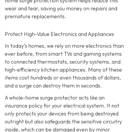
home surge protection system helps reduce this
wear and tear, saving you money on repairs and
premature replacements.
Protect High-Value Electronics and Appliances
In today’s homes, we rely on more electronics than
ever before, from smart TVs and gaming systems
to connected thermostats, security systems, and
high-efficiency kitchen appliances. Many of these
items cost hundreds or even thousands of dollars,
and a surge can destroy them in seconds.
A whole-home surge protector acts like an
insurance policy for your electrical system. It not
only protects your devices from being destroyed
outright but also safeguards the sensitive circuitry
inside, which can be damaged even by minor