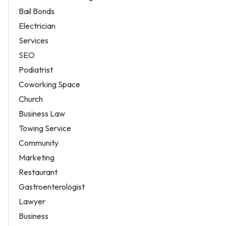
Bail Bonds
Electrician
Services
SEO
Podiatrist
Coworking Space
Church
Business Law
Towing Service
Community
Marketing
Restaurant
Gastroenterologist
Lawyer
Business