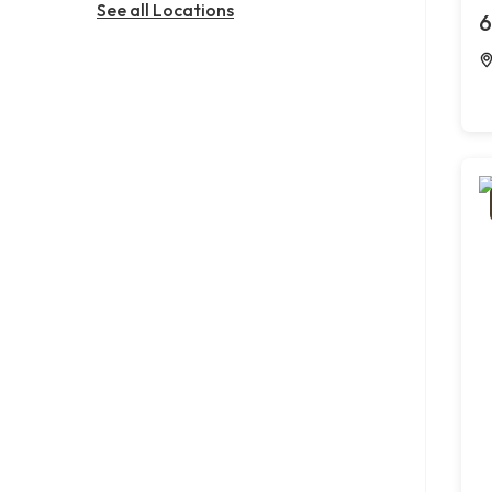
See all Locations
6