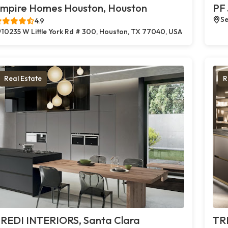
mpire Homes Houston, Houston
PF 
Se
4.9
10235 W Little York Rd # 300, Houston, TX 77040, USA
Real Estate
R
REDI INTERIORS, Santa Clara
TR