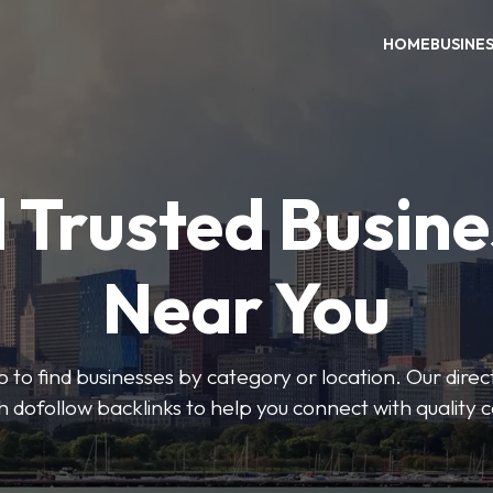
HOME
BUSINE
 Trusted Busin
Near You
 to find businesses by category or location. Our direct
ith dofollow backlinks to help you connect with quality