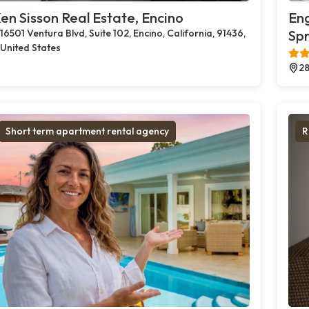
en Sisson Real Estate, Encino
Eng
16501 Ventura Blvd, Suite 102, Encino, California, 91436,
Spr
United States
28
Short term apartment rental agency
R