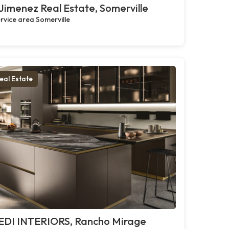
Jimenez Real Estate, Somerville
rvice area Somerville
eal Estate
EDI INTERIORS, Rancho Mirage