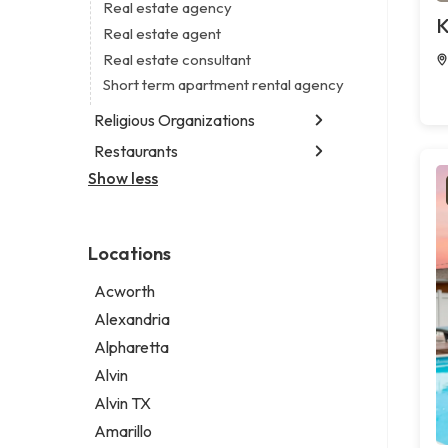
Business consultant
Real estate agency
Legal services
K
Consultant
Real estate agent
Notary public
Coworking space
Real estate consultant
Personal injury attorney
Digital marketing agency
Short term apartment rental agency
Marketing agency
Religious Organizations
Marketing consultant
Restaurants
Church
Non-denominational church
Show less
Chinese restaurant
Fish & chips restaurant
Fish and chips restaurant
Locations
Indian restaurant
Restaurant
Acworth
Takeout restaurant
Alexandria
Alpharetta
Alvin
Alvin TX
Amarillo