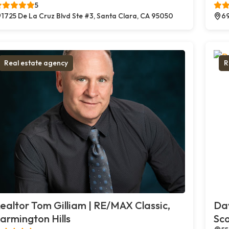
5
1725 De La Cruz Blvd Ste #3, Santa Clara, CA 95050
69
Real estate agency
R
ealtor Tom Gilliam | RE/MAX Classic,
Dav
armington Hills
Sco