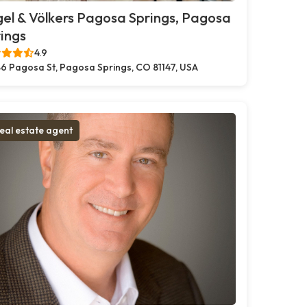
el & Völkers Pagosa Springs, Pagosa
ings
4.9
6 Pagosa St, Pagosa Springs, CO 81147, USA
eal estate agent