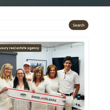
Search
uxury real estate agency