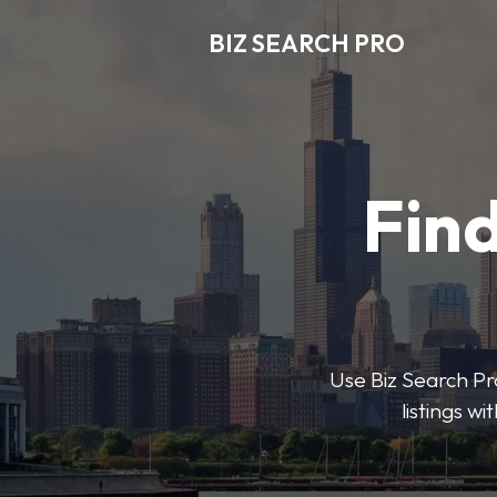
BIZ SEARCH PRO
Find
Use Biz Search Pro
listings w