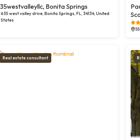
35westvalleyllc, Bonita Springs
Pau
635 west valley drive, Bonita Springs, FL, 34134, United
Sco
States
55
Real estate consultant
R