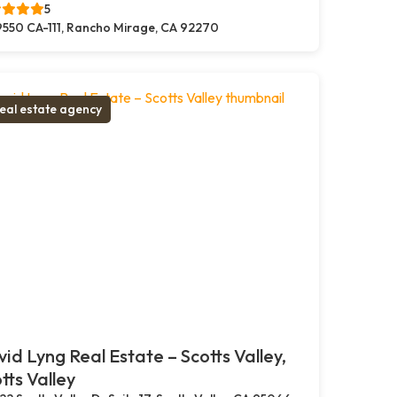
5
550 CA-111, Rancho Mirage, CA 92270
eal estate agency
id Lyng Real Estate – Scotts Valley,
tts Valley