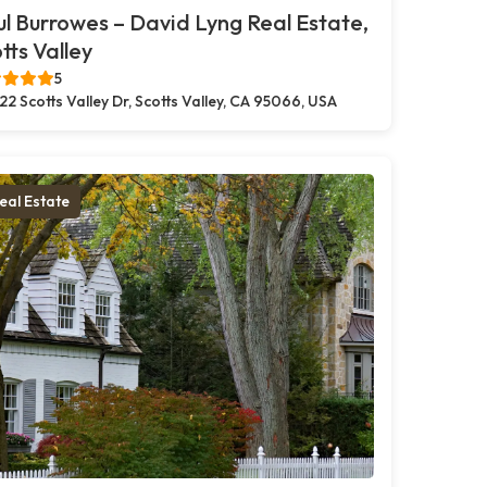
l Burrowes – David Lyng Real Estate,
tts Valley
5
22 Scotts Valley Dr, Scotts Valley, CA 95066, USA
eal Estate