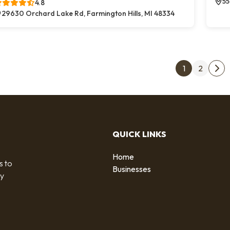
55
4.8
29630 Orchard Lake Rd, Farmington Hills, MI 48334
Post
1
2
Nex
QUICK LINKS
Home
s to
Businesses
by