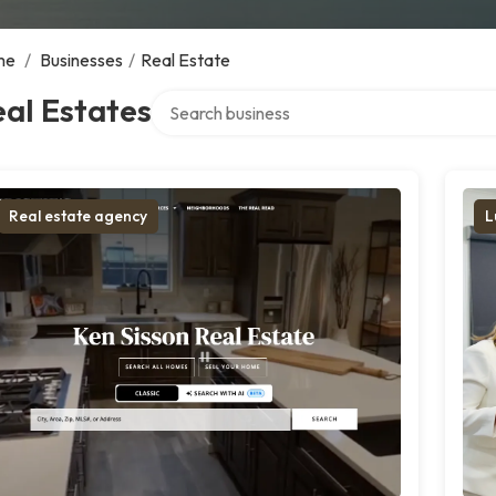
me
/
Businesses
/
Real Estate
Search over directory
al Estates
Real estate agency
L