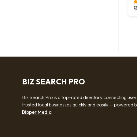
BIZ SEARCH PRO
Biz Search Pro is a top-rated directory connecting user
trusted local businesses quickly and easily — powered 
Bipper Media