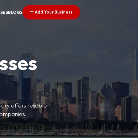
Add Your Business
SSES
BLOGS
esses
ory offers reliable
 companies.