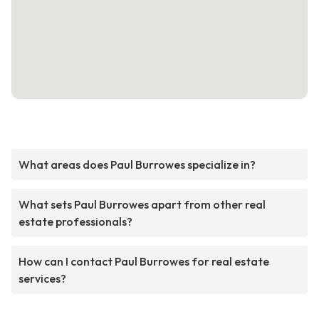
What areas does Paul Burrowes specialize in?
What sets Paul Burrowes apart from other real
estate professionals?
How can I contact Paul Burrowes for real estate
services?