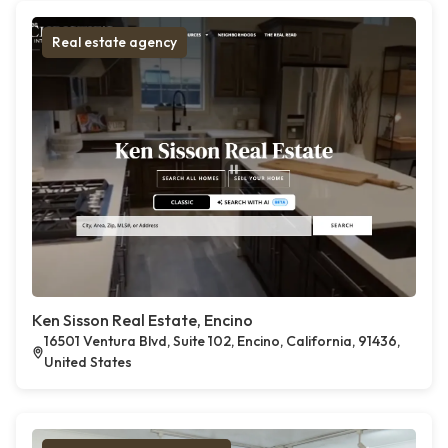
Real estate agency
Ken Sisson Real Estate, Encino
16501 Ventura Blvd, Suite 102, Encino, California, 91436,
United States