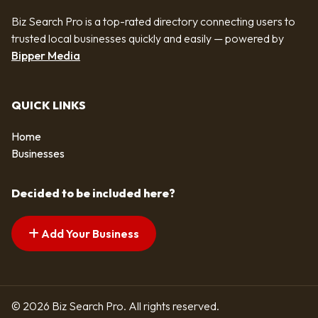
Biz Search Pro is a top-rated directory connecting users to
trusted local businesses quickly and easily — powered by
Bipper Media
QUICK LINKS
Home
Businesses
Decided to be included here?
Add Your Business
© 2026 Biz Search Pro. All rights reserved.