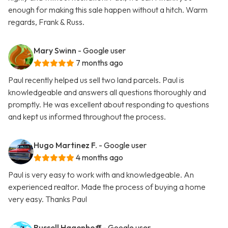
enough for making this sale happen without a hitch. Warm
regards, Frank & Russ.
Mary Swinn
- Google user
7 months ago
Paul recently helped us sell two land parcels. Paul is
knowledgeable and answers all questions thoroughly and
promptly. He was excellent about responding to questions
and kept us informed throughout the process.
Hugo Martinez F.
- Google user
4 months ago
Paul is very easy to work with and knowledgeable. An
experienced realtor. Made the process of buying a home
very easy. Thanks Paul
Russell Hagenhoff
- Google user