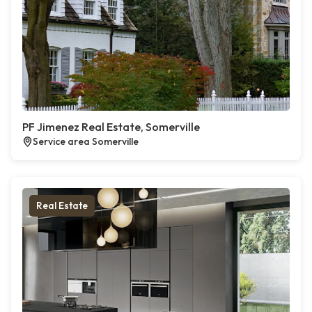
PF Jimenez Real Estate, Somerville
Service area Somerville
Real Estate