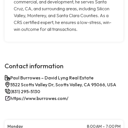
commercial, and development, he serves Santa
Cruz, CA, and surrounding areas, including Silicon
Valley, Monterey, and Santa Clara Counties. As a
CRS certified expert, he ensures a low-stress, win-
win outcome for all transactions.
Contact information
Paul Burrowes – David Lyng Real Estate
5522 Scotts Valley Dr, Scotts Valley, CA 95066, USA
(831) 295-5130
https://www.burrowes.com/
Monday
8:00 AM – 7:00 PM