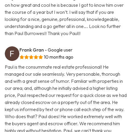
on how great and cool he is because I got to know him over
the course of a year but I won’t. I will say that if you are
looking for a nice, genuine, professional, knowledgeable,
understanding and a go getter all in one…. Look no further
than Paul Burrowes!! Thank you Paul!!
Frank Gran
- Google user
10 months ago
Paul is the consummate real estate professional! He
managed our sale seamlessly. Very personable, thorough
and with a great sense of humor. Familiar with properties in
our area; and, although he initially advised a higher listing
price, Paul respected our request for a quick close as we had
already closed escrow on a property out of the area. He
kept us informed by text or phone call each step of the way.
Who does that? Paul does! He worked extremely well with
the buyers agent and escrow officer. We recommend him
highly and without hesitation. Paul, we can't thank you