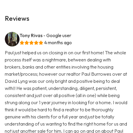
Reviews
Tony Rivas
- Google user
4 months ago
Paul just helped us on closing in on our first home! The whole
process itself was a nightmare, between dealing with
brokers, banks and other entities involving the housing
market/process; however our realtor Paul Burrowes over at
David Lyng was our only bright and positive being to deal
with!! He was patient, understanding, diligent, persistent,
consistent and just over all positive (all in one) while being
strung along our 1 year journey in looking for a home. I would
think it would be hard to find a realtor to be thoroughly
genuine with his clients for a full year and just be totally
understanding of us wanting to find the right home for us and
not just another sale for him. I can go on and on about Paul