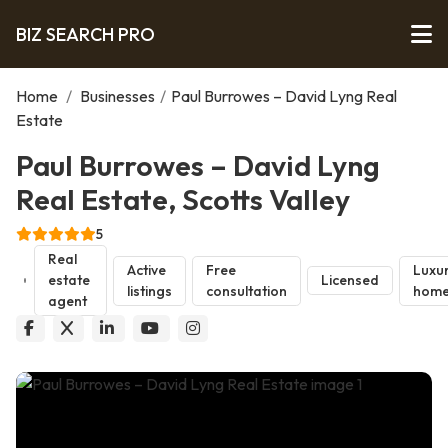
BIZ SEARCH PRO
Home
/
Businesses
/
Paul Burrowes – David Lyng Real
Estate
Paul Burrowes – David Lyng
Real Estate, Scotts Valley
5
Real
Active
Free
Luxu
estate
Licensed
listings
consultation
home
agent