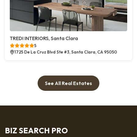
TREDI INTERIORS, Santa Clara
5
1725 De La Cruz Blvd Ste #3, Santa Clara, CA 95050
See All Real Estates
BIZ SEARCH PRO