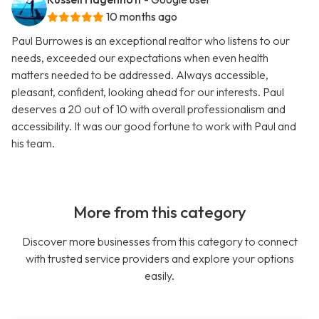
10 months ago
Paul Burrowes is an exceptional realtor who listens to our
needs, exceeded our expectations when even health
matters needed to be addressed. Always accessible,
pleasant, confident, looking ahead for our interests. Paul
deserves a 20 out of 10 with overall professionalism and
accessibility. It was our good fortune to work with Paul and
his team.
More from this category
Discover more businesses from this category to connect
with trusted service providers and explore your options
easily.