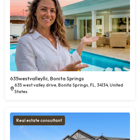
635westvalleyllc, Bonita Springs
635 west valley drive, Bonita Springs, FL, 34134, United
States
Real estate consultant