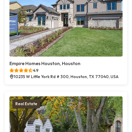
Empire Homes Houston, Houston
4.9
10235 W Little York Rd # 300, Houston, TX 77040, USA
Real Estate