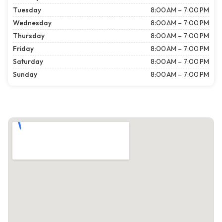
Tuesday
8:00 AM – 7:00 PM
Wednesday
8:00 AM – 7:00 PM
Thursday
8:00 AM – 7:00 PM
Friday
8:00 AM – 7:00 PM
Saturday
8:00 AM – 7:00 PM
Sunday
8:00 AM – 7:00 PM