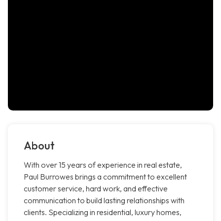
About
With over 15 years of experience in real estate,
Paul Burrowes brings a commitment to excellent
customer service, hard work, and effective
communication to build lasting relationships with
clients. Specializing in residential, luxury homes,