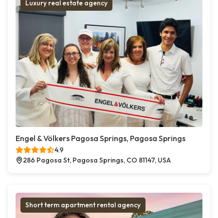
Luxury real estate agency
Engel & Völkers Pagosa Springs, Pagosa Springs
4.9
286 Pagosa St, Pagosa Springs, CO 81147, USA
Short term apartment rental agency