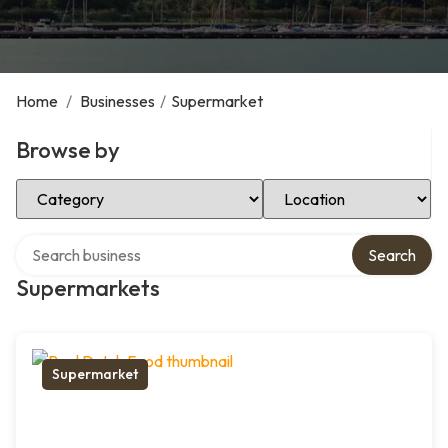
Home
/
Businesses
/
Supermarket
Browse by
Select Category
Select Location
Search over directory
Search
Supermarkets
Supermarket