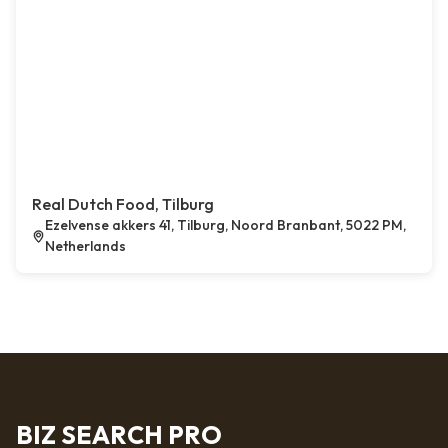
Real Dutch Food, Tilburg
Ezelvense akkers 41, Tilburg, Noord Branbant, 5022 PM,
Netherlands
BIZ SEARCH PRO