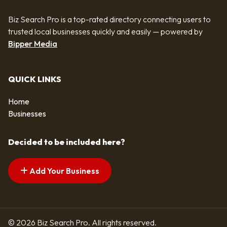
Biz Search Pro is a top-rated directory connecting users to
trusted local businesses quickly and easily — powered by
Bipper Media
QUICK LINKS
Home
Businesses
Decided to be included here?
Add Your Business
© 2026 Biz Search Pro. All rights reserved.