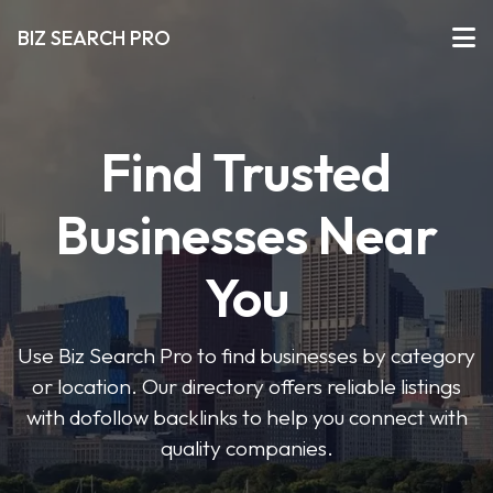
BIZ SEARCH PRO
Find Trusted
Businesses Near
You
Use Biz Search Pro to find businesses by category
or location. Our directory offers reliable listings
with dofollow backlinks to help you connect with
quality companies.