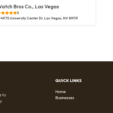
atch Bros Co., Las Vegas
5
4975 University Center Dr, Las Vegas, NV 89119
QUICK LINKS
Home
s to
Businesses
by