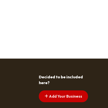
Decided to be included
here?
Add Your Business