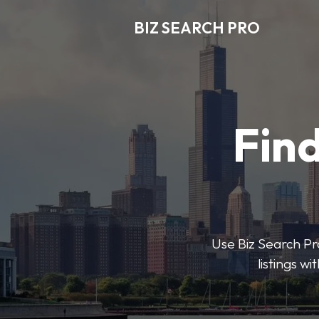
BIZ SEARCH PRO
Find
Use Biz Search Pro
listings w