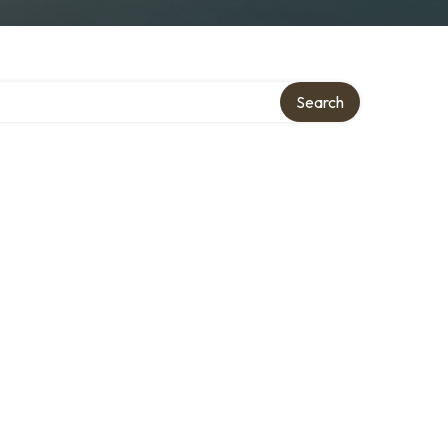
Search