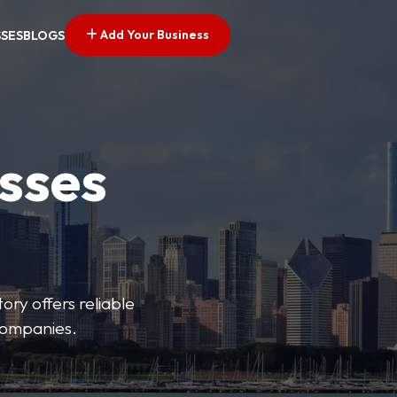
Add Your Business
SSES
BLOGS
esses
ory offers reliable
 companies.