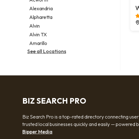
Legal services
W
Alexandria
Notary public
Alpharetta
Personal injury attorney
Alvin
Alvin TX
Amarillo
See all Locations
BIZ SEARCH PRO
Biz Search Pro is a top-rated directory connecting user
trusted local businesses quickly and easily — powered 
Bipper Media