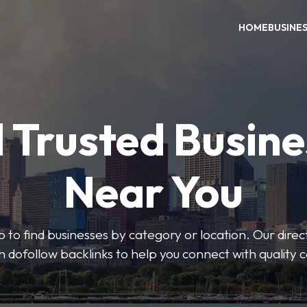
HOME
BUSINE
 Trusted Busin
Near You
 to find businesses by category or location. Our direct
ith dofollow backlinks to help you connect with quality