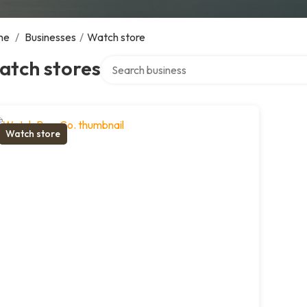
me
/
Businesses
/
Watch store
Search over directory
atch stores
Watch store