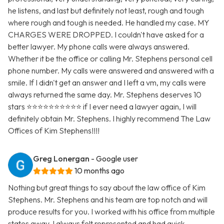
he listens, and last but definitely not least, rough and tough
where rough and tough is needed. He handled my case. MY
CHARGES WERE DROPPED. I couldn't have asked for a
better lawyer. My phone calls were always answered.
Whether it be the office or calling Mr. Stephens personal cell
phone number. My calls were answered and answered with a
smile. If I didn't get an answer and I left a vm, my calls were
always returned the same day. Mr. Stephens deserves 10
stars ⭐️⭐️⭐️⭐️⭐️⭐️⭐️⭐️⭐️⭐️ if I ever need a lawyer again, I will
definitely obtain Mr. Stephens. I highly recommend The Law
Offices of Kim Stephens!!!!
Greg Lonergan
- Google user
10 months ago
Nothing but great things to say about the law office of Kim
Stephens. Mr. Stephens and his team are top notch and will
produce results for you. I worked with his office from multiple
states away. I always felt represented and had quick