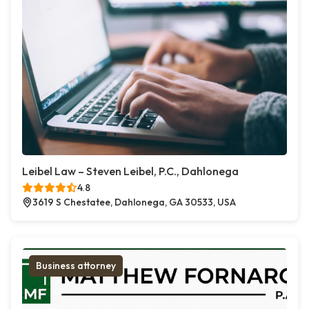
Leibel Law – Steven Leibel, P.C., Dahlonega
4.8
3619 S Chestatee, Dahlonega, GA 30533, USA
Business attorney