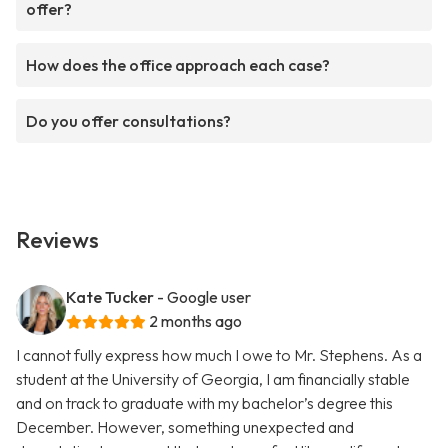
offer?
How does the office approach each case?
Do you offer consultations?
Reviews
Kate Tucker
- Google user
2 months ago
I cannot fully express how much I owe to Mr. Stephens. As a
student at the University of Georgia, I am financially stable
and on track to graduate with my bachelor’s degree this
December. However, something unexpected and