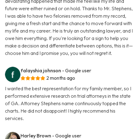
devastating happened that made me feel like my life and
future were either ruined or on hold. Thanks to Mr. Stephens,
I was able to have two felonies removed from my record,
giving me a fresh start and the chance to move forward with
my life and my career. He is truly an outstanding lawyer, and I
owe him everything. If you're looking for a sign to help you
make a decision and differentiate between options, this is it—
choose him and I promise you, you will not regret it.
falayshia johnson
- Google user
2 months ago
I wanted the best representation for my family member, so I
performed extensive research on trial attorneys in the state
of GA. Attorney Stephens name continuously topped the
charts. He did not disappoint! I highly recommend his
services.
Harley Brown
- Google user