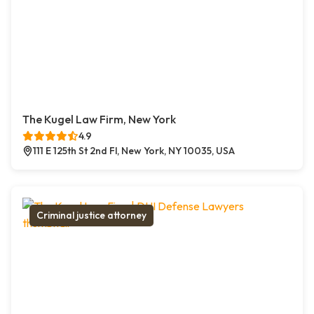
The Kugel Law Firm, New York
4.9
111 E 125th St 2nd Fl, New York, NY 10035, USA
Criminal justice attorney