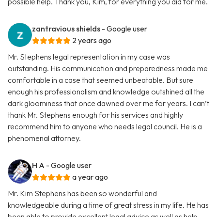
possible help. Thank you, Kim, for everything you did for me.
zantravious shields
- Google user
2 years ago
Mr. Stephens legal representation in my case was
outstanding. His communication and preparedness made me
comfortable in a case that seemed unbeatable. But sure
enough his professionalism and knowledge outshined all the
dark gloominess that once dawned over me for years. I can’t
thank Mr. Stephens enough for his services and highly
recommend him to anyone who needs legal council. He is a
phenomenal attorney.
H A
- Google user
a year ago
Mr. Kim Stephens has been so wonderful and
knowledgeable during a time of great stress in my life. He has
been able to provide excellent legal advice as well as help