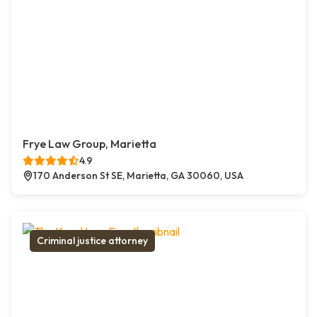
Frye Law Group, Marietta
4.9
170 Anderson St SE, Marietta, GA 30060, USA
Criminal justice attorney