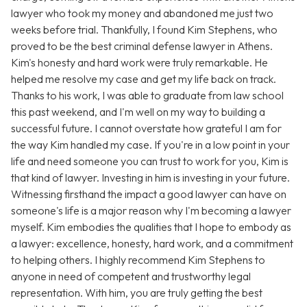
lawyer who took my money and abandoned me just two
weeks before trial. Thankfully, I found Kim Stephens, who
proved to be the best criminal defense lawyer in Athens.
Kim's honesty and hard work were truly remarkable. He
helped me resolve my case and get my life back on track.
Thanks to his work, I was able to graduate from law school
this past weekend, and I'm well on my way to building a
successful future. I cannot overstate how grateful I am for
the way Kim handled my case. If you're in a low point in your
life and need someone you can trust to work for you, Kim is
that kind of lawyer. Investing in him is investing in your future.
Witnessing firsthand the impact a good lawyer can have on
someone's life is a major reason why I'm becoming a lawyer
myself. Kim embodies the qualities that I hope to embody as
a lawyer: excellence, honesty, hard work, and a commitment
to helping others. I highly recommend Kim Stephens to
anyone in need of competent and trustworthy legal
representation. With him, you are truly getting the best