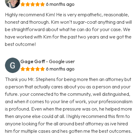
6 months ago
Highly recommend Kim! He is very empathetic, reasonable,
honest and thorough. Kim won’t sugar-coat anything and will
be straightforward about what he can do for your case. We
have worked with Kim for the past two years and we got the
best outcome!
Gage Goff
- Google user
6 months ago
Thank you Mr. Stephens for being more then an attorney but
a person that actually cares about you as a person and your
future. your connected to the community, well distinguished,
and when it comes to your line of work, your professionalism
is profound. Even when the pressure was on, he helped more
then anyone else could at all. I highly recommend this firm to
anyone looking for the all around best attorney as ive hired
him for multiple cases and hes gotten me the best outcomes.