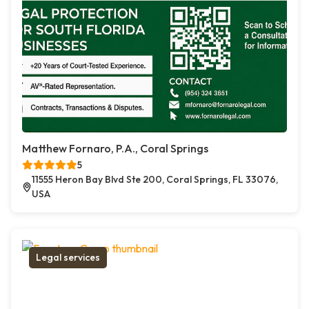
Matthew Fornaro, P.A., Coral Springs
5
11555 Heron Bay Blvd Ste 200, Coral Springs, FL 33076,
USA
Legal services