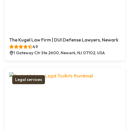
The Kugel Law Firm | DUI Defense Lawyers, Newark
4.9
1 Gateway Ctr Ste 2600, Newark, NJ 07102, USA
Legal services