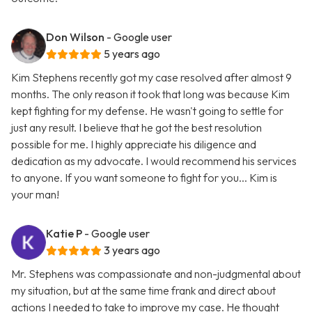
Don Wilson
- Google user
5 years ago
Kim Stephens recently got my case resolved after almost 9
months. The only reason it took that long was because Kim
kept fighting for my defense. He wasn't going to settle for
just any result. I believe that he got the best resolution
possible for me. I highly appreciate his diligence and
dedication as my advocate. I would recommend his services
to anyone. If you want someone to fight for you... Kim is
your man!
Katie P
- Google user
3 years ago
Mr. Stephens was compassionate and non-judgmental about
my situation, but at the same time frank and direct about
actions I needed to take to improve my case. He thought