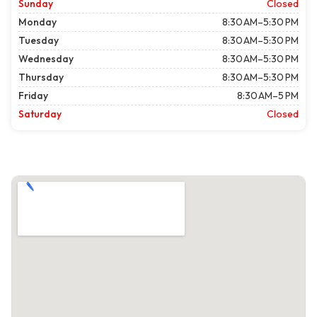
Sunday
Closed
Monday
8:30 AM–5:30 PM
Tuesday
8:30 AM–5:30 PM
Wednesday
8:30 AM–5:30 PM
Thursday
8:30 AM–5:30 PM
Friday
8:30 AM–5 PM
Saturday
Closed