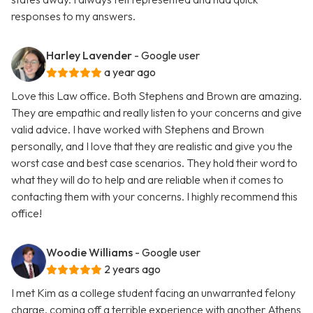
responses to my answers.
Harley Lavender
- Google user
a year ago
Love this Law office. Both Stephens and Brown are amazing.
They are empathic and really listen to your concerns and give
valid advice. I have worked with Stephens and Brown
personally, and I love that they are realistic and give you the
worst case and best case scenarios. They hold their word to
what they will do to help and are reliable when it comes to
contacting them with your concerns. I highly recommend this
office!
Woodie Williams
- Google user
2 years ago
I met Kim as a college student facing an unwarranted felony
charge, coming off a terrible experience with another Athens