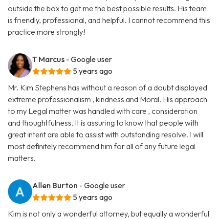
outside the box to get me the best possible results. His team
is friendly, professional, and helpful. I cannot recommend this
practice more strongly!
T Marcus
- Google user
5 years ago
Mr. Kim Stephens has without a reason of a doubt displayed
extreme professionalism , kindness and Moral. His approach
to my Legal matter was handled with care , consideration
and thoughtfulness. It is assuring to know that people with
great intent are able to assist with outstanding resolve. I will
most definitely recommend him for all of any future legal
matters.
Allen Burton
- Google user
5 years ago
Kim is not only a wonderful attorney, but equally a wonderful