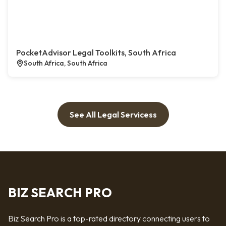
PocketAdvisor Legal Toolkits, South Africa
South Africa, South Africa
See All Legal Servicess
BIZ SEARCH PRO
Biz Search Pro is a top-rated directory connecting users to