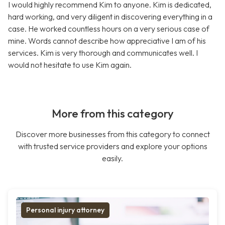
I would highly recommend Kim to anyone. Kim is dedicated,
hard working, and very diligent in discovering everything in a
case. He worked countless hours on a very serious case of
mine. Words cannot describe how appreciative I am of his
services. Kim is very thorough and communicates well. I
would not hesitate to use Kim again.
More from this category
Discover more businesses from this category to connect
with trusted service providers and explore your options
easily.
Personal injury attorney