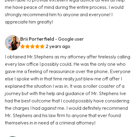
me have peace of mind during the entire process. I would
strongly recommend him to anyone and everyone! I
appreciate him greatly!
Brii Porterfield
- Google user
2 years ago
I obtained Mr.Stephens as my attorney after tirelessly calling
every law office I possibly could. He was the only one who
gave me a feeling of reassurance over the phone. Everyone
else I spoke with in that time really just blew me off after I
explained the situation I was in. It was a roller coaster of a
journey but with the help and guidance of Mr. Stephens Ive
had the best outcome that I could possibly have considering
the charges I had against me. I would definitely recommend
Mr. Stephens and his law firm to anyone that ever found
themselves in in need af a criminal attorney!