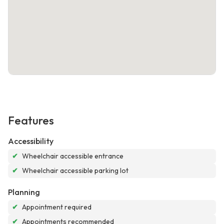
Features
Accessibility
✔
Wheelchair accessible entrance
✔
Wheelchair accessible parking lot
Planning
✔
Appointment required
✔
Appointments recommended