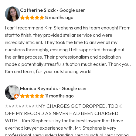
Catherine Slack
- Google user
8 months ago
I can't recommend Kim Stephens and his team enough! From
start to finish, they provided stellar service and were
incredibly efficient. They took the time to answer all my
questions thoroughly, ensuring I felt supported throughout
the entire process. Their professionalism and dedication
made a potentially stressful situation much easier. Thank you,
Kim and team, for your outstanding work!
Monica Reynolds
- Google user
11 months ago
⭐️⭐️⭐️⭐️⭐️⭐️⭐️⭐️⭐️⭐️MY CHARGES GOT DROPPED. TOOK
OFF MY RECORD AS NEVER HAD BEEN CHARGED
WITH. ..Kim Stephens is by far the best lawyer that I have
ever had lawyer experience with. Mr. Stephens is very
professional, very understanding, very punctual, very caring,