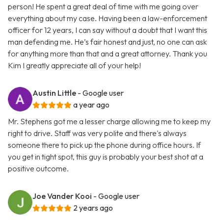
person! He spent a great deal of time with me going over
everything about my case. Having been a law-enforcement
officer for 12 years, I can say without a doubt that I want this
man defending me. He’s fair honest and just, no one can ask
for anything more than that and a great attorney. Thank you
Kim I greatly appreciate all of your help!
Austin Little
- Google user
a year ago
Mr. Stephens got me a lesser charge allowing me to keep my
right to drive. Staff was very polite and there's always
someone there to pick up the phone during office hours. If
you get in tight spot, this guy is probably your best shot at a
positive outcome.
Joe Vander Kooi
- Google user
2 years ago