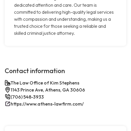
dedicated attention and care. Our team is
committed to delivering high-quality legal services
with compassion and understanding, making us a
trusted choice for those seeking a reliable and
skilled criminal justice attorney.
Contact information
The Law Office of Kim Stephens
1143 Prince Ave, Athens, GA 30606
(706) 548-3933
https://www.athens-lawfirm.com/