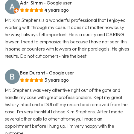
Adri Simm
- Google user
4 years ago
Mr. Kim Stephens is a wonderful professional that I enjoyed
working with through my case. It does not matter how busy
he was; I always felt important. He is a quality and CARING
lawyer. I need to emphasize this because I have not seen this
in some encounters with lawyers or their paralegals. He gives
results. Do not cut corners- hire the best!
Ban Durant
- Google user
5 years ago
Mr. Stephens was very attentive right out of the gate and
handle my case with great professionalism. Kept my great
history intact and a DUI off my record and removed from the
case. I'm very thankful I chose Kim Stephens. After I made
several other calls to other attorneys, I made an
appointment before I hung up. I'm very happy with the
outcome.