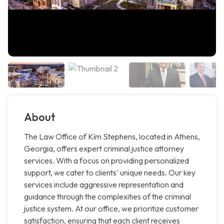
About
The Law Office of Kim Stephens, located in Athens,
Georgia, offers expert criminal justice attorney
services. With a focus on providing personalized
support, we cater to clients' unique needs. Our key
services include aggressive representation and
guidance through the complexities of the criminal
justice system. At our office, we prioritize customer
satisfaction, ensuring that each client receives