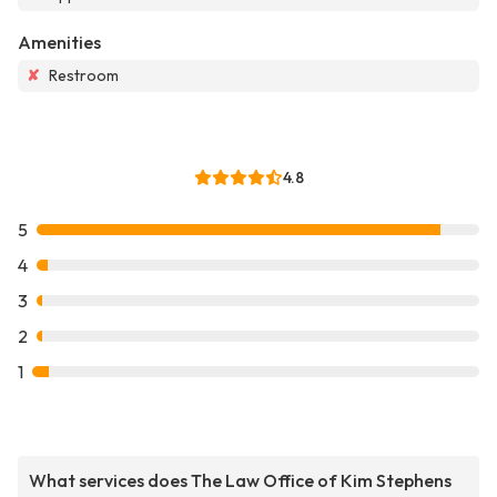
Amenities
✘
Restroom
4.8
5
4
3
2
1
What services does The Law Office of Kim Stephens