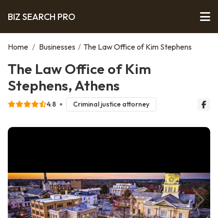
BIZ SEARCH PRO
Home
/
Businesses
/
The Law Office of Kim Stephens
The Law Office of Kim
Stephens, Athens
4.8
Criminal justice attorney