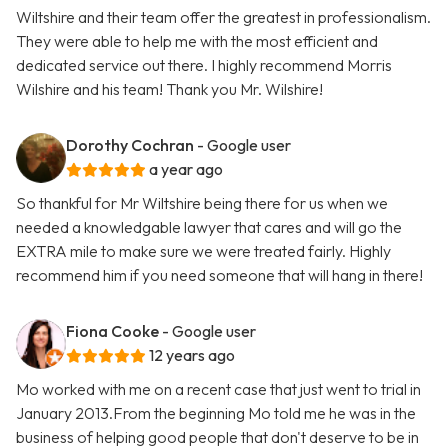
Wiltshire and their team offer the greatest in professionalism.
They were able to help me with the most efficient and
dedicated service out there. I highly recommend Morris
Wilshire and his team! Thank you Mr. Wilshire!
Dorothy Cochran
- Google user
a year ago
So thankful for Mr Wiltshire being there for us when we
needed a knowledgable lawyer that cares and will go the
EXTRA mile to make sure we were treated fairly. Highly
recommend him if you need someone that will hang in there!
Fiona Cooke
- Google user
12 years ago
Mo worked with me on a recent case that just went to trial in
January 2013.From the beginning Mo told me he was in the
business of helping good people that don't deserve to be in