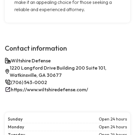
make it an appealing choice for those seeking a
reliable and experienced attorney.
Contact information
Wiltshire Defense
1220 Langford Drive Building 200 Suite 101,
Watkinsville, GA 30677
(706) 543-0002
https://www.wiltshiredefense.com/
Sunday
Open 24 hours
Monday
Open 24 hours
Tuesday
Open 24 hours