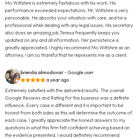
Mo Wiltshire is extremely fastidious with his work. His
performance exceeded expectations. Mr. Wiltshire is very
personable. He absorbs your situation with care, and he is
professional while dealing with any legal issues. His secretary
also does an amazing job.Teresa frequently keeps you
updated on any and all information. Her persistence is
greatly appreciated. I highly recommend Mo Wiltshire as an
attorney. I am so thankful that he represents me as a client.
brenda almodovar
- Google user
a year ago
Extremely satisfied with the delivered results. The overall
Google Reviews and Rating for this business was a definite
influence. Every case is different and it is important to be
honest from both sides as this will determine the outcome of
each case. I greatly appreciate the honest answers to my
questions in what this firm felt confident achieving based on
the evidence presented. I would definitely recommend