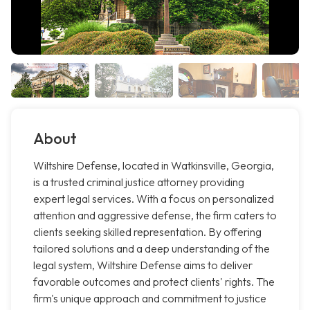
About
Wiltshire Defense, located in Watkinsville, Georgia,
is a trusted criminal justice attorney providing
expert legal services. With a focus on personalized
attention and aggressive defense, the firm caters to
clients seeking skilled representation. By offering
tailored solutions and a deep understanding of the
legal system, Wiltshire Defense aims to deliver
favorable outcomes and protect clients' rights. The
firm's unique approach and commitment to justice