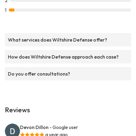
2
1
What services does Wiltshire Defense offer?
How does Wiltshire Defense approach each case?
Do you offer consultations?
Reviews
Devon Dillon
- Google user
a year ago