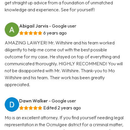
get straight up advice from a foundation of unmatched
knowledge and experience. See for yourself!
Abigail Jarvis
- Google user
6 years ago
AMAZING LAWYER! Mr. Wiltshire and his team worked
diligently to help me come out with the best possible
outcome for my case. He stayed on top of everything and
communicated thoroughly. HIGHLY RECOMMEND! You will
not be disappointed with Mr. Wiltshire. Thank-you to Mo
Wiltshire and his team. Their work has been greatly
appreciated.
Dawn Walker
- Google user
Edited 2 years ago
Mo is an excellent attorney. If you find yourself needing legal
representation in the Ocmulgee district for a criminal matter,