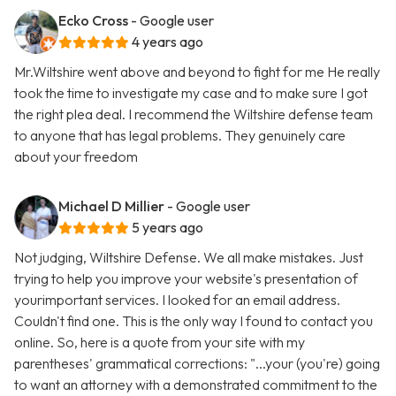
Ecko Cross
- Google user
4 years ago
Mr.Wiltshire went above and beyond to fight for me He really
took the time to investigate my case and to make sure I got
the right plea deal. I recommend the Wiltshire defense team
to anyone that has legal problems. They genuinely care
about your freedom
Michael D Millier
- Google user
5 years ago
Not judging, Wiltshire Defense. We all make mistakes. Just
trying to help you improve your website's presentation of
yourimportant services. I looked for an email address.
Couldn't find one. This is the only way I found to contact you
online. So, here is a quote from your site with my
parentheses' grammatical corrections: "...your (you're) going
to want an attorney with a demonstrated commitment to the