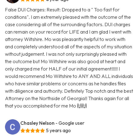
False DUI Charges: Result: Dropped to a " Too fast for
conditions". I am extremely pleased with the outcome of the
case considering all of the surrounding factors. DUI charges
can remain on your record for LIFE and I am glad I went with
attorney Wiltshire. Mo was pleasantly helpful to work with
and completely understood all of the aspects of my situation
without judgement. I was not only surprisingly pleased with
the outcome but Mo Wiltshire was also good at heart and
only charged me for HALF of our initial agreement!!!!! I
would recommend Mo Wiltshire to ANY AND ALL individuals
who have similar problems or concerns as he handles files
with diligence and authority. Definitely Top notch and the best
Attorney on the Northside of Georgia!! Thanks again for all
that you accomplished for me Mo 🙌🙌
Chasley Nelson
- Google user
5 years ago