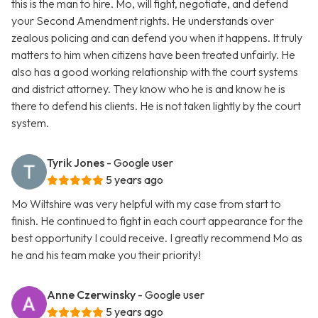
this is the man to hire. Mo, will fight, negotiate, and defend
your Second Amendment rights. He understands over
zealous policing and can defend you when it happens. It truly
matters to him when citizens have been treated unfairly. He
also has a good working relationship with the court systems
and district attorney. They know who he is and know he is
there to defend his clients. He is not taken lightly by the court
system.
Tyrik Jones
- Google user
5 years ago
Mo Wiltshire was very helpful with my case from start to
finish. He continued to fight in each court appearance for the
best opportunity I could receive. I greatly recommend Mo as
he and his team make you their priority!
Anne Czerwinsky
- Google user
5 years ago