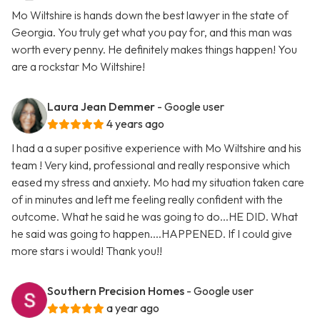
Mo Wiltshire is hands down the best lawyer in the state of
Georgia. You truly get what you pay for, and this man was
worth every penny. He definitely makes things happen! You
are a rockstar Mo Wiltshire!
Laura Jean Demmer
- Google user
4 years ago
I had a a super positive experience with Mo Wiltshire and his
team ! Very kind, professional and really responsive which
eased my stress and anxiety. Mo had my situation taken care
of in minutes and left me feeling really confident with the
outcome. What he said he was going to do...HE DID. What
he said was going to happen....HAPPENED. If I could give
more stars i would! Thank you!!
Southern Precision Homes
- Google user
a year ago