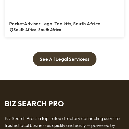
PocketAdvisor Legal Toolkits, South Africa
South Africa, South Africa
See All Legal Servicess
BIZ SEARCH PRO
Biz Search Pro is a top-rated directory connecting users to
trusted local businesses quickly and easily — powered by