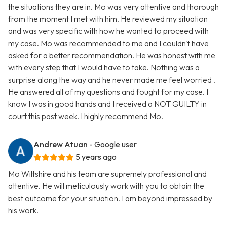
the situations they are in. Mo was very attentive and thorough
from the moment I met with him. He reviewed my situation
and was very specific with how he wanted to proceed with
my case. Mo was recommended to me and I couldn't have
asked for a better recommendation. He was honest with me
with every step that I would have to take. Nothing was a
surprise along the way and he never made me feel worried .
He answered all of my questions and fought for my case. I
know I was in good hands and I received a NOT GUILTY in
court this past week. I highly recommend Mo.
Andrew Atuan
- Google user
5 years ago
Mo Wiltshire and his team are supremely professional and
attentive. He will meticulously work with you to obtain the
best outcome for your situation. I am beyond impressed by
his work.