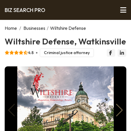
BIZ SEARCH PRO
Home
/
Businesses
/
Wiltshire Defense
Wiltshire Defense, Watkinsville
4.8
Criminal justice attorney