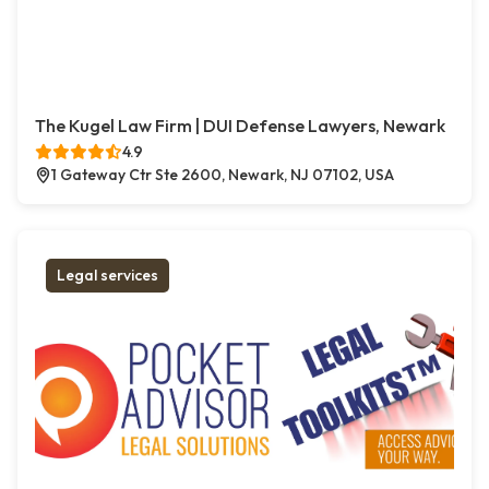
The Kugel Law Firm | DUI Defense Lawyers, Newark
4.9
1 Gateway Ctr Ste 2600, Newark, NJ 07102, USA
Legal services