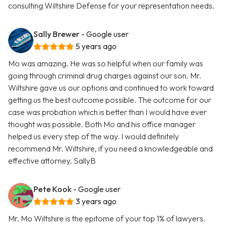
consulting Wiltshire Defense for your representation needs.
Sally Brewer
- Google user
5 years ago
Mo was amazing. He was so helpful when our family was
going through criminal drug charges against our son. Mr.
Wiltshire gave us our options and continued to work toward
getting us the best outcome possible. The outcome for our
case was probation which is better than I would have ever
thought was possible. Both Mo and his office manager
helped us every step of the way. I would definitely
recommend Mr. Wiltshire, if you need a knowledgeable and
effective attorney. SallyB
Pete Kook
- Google user
3 years ago
Mr. Mo Wiltshire is the epitome of your top 1% of lawyers.