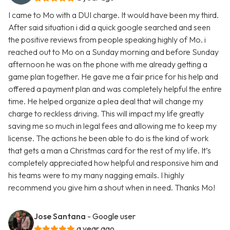
I came to Mo with a DUI charge. It would have been my third.
After said situation i did a quick google searched and seen
the positive reviews from people speaking highly of Mo. i
reached out to Mo on a Sunday morning and before Sunday
afternoon he was on the phone with me already getting a
game plan together. He gave me a fair price for his help and
offered a payment plan and was completely helpful the entire
time. He helped organize a plea deal that will change my
charge to reckless driving. This will impact my life greatly
saving me so much in legal fees and allowing me to keep my
license. The actions he been able to do is the kind of work
that gets a man a Christmas card for the rest of my life. It’s
completely appreciated how helpful and responsive him and
his teams were to my many nagging emails. I highly
recommend you give him a shout when in need. Thanks Mo!
Jose Santana
- Google user
a year ago