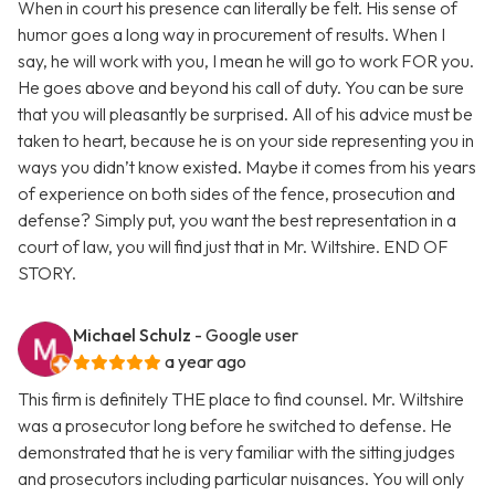
When in court his presence can literally be felt. His sense of
humor goes a long way in procurement of results. When I
say, he will work with you, I mean he will go to work FOR you.
He goes above and beyond his call of duty. You can be sure
that you will pleasantly be surprised. All of his advice must be
taken to heart, because he is on your side representing you in
ways you didn’t know existed. Maybe it comes from his years
of experience on both sides of the fence, prosecution and
defense? Simply put, you want the best representation in a
court of law, you will find just that in Mr. Wiltshire. END OF
STORY.
Michael Schulz
- Google user
a year ago
This firm is definitely THE place to find counsel. Mr. Wiltshire
was a prosecutor long before he switched to defense. He
demonstrated that he is very familiar with the sitting judges
and prosecutors including particular nuisances. You will only