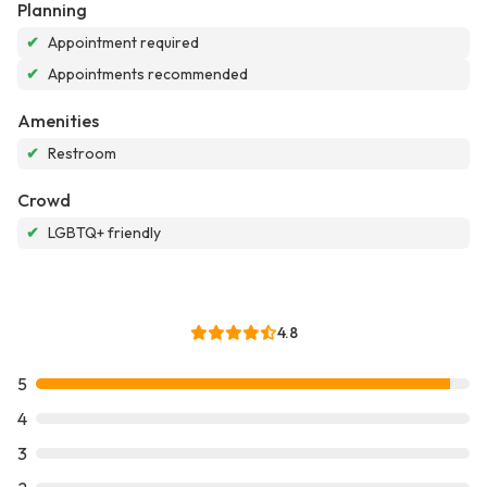
Planning
✔
Appointment required
✔
Appointments recommended
Amenities
✔
Restroom
Crowd
✔
LGBTQ+ friendly
4.8
5
4
3