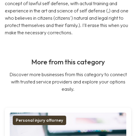
concept of lawful self defense, with actual training and
experience in the art and science of self defense (,) and one
who believes in citizens (citizens') natural and legal right to
protect themselves and their family.). I'll erase this when you
make the necessary corrections.
More from this category
Discover more businesses from this category to connect
with trusted service providers and explore your options
easily.
Personal injury attorney