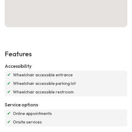
Features
Accessibility
✔
Wheelchair accessible entrance
✔
Wheelchair accessible parking lot
✔
Wheelchair accessible restroom
Service options
✔
Online appointments
✔
Onsite services