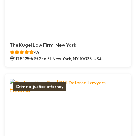
The Kugel Law Firm, New York
4.9
111 E 125th St 2nd Fl, New York, NY 10035, USA
Criminal justice attorney