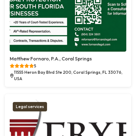
Matthew Fornaro, P.A., Coral Springs
5
11555 Heron Bay Blvd Ste 200, Coral Springs, FL 33076,
USA
Legal services