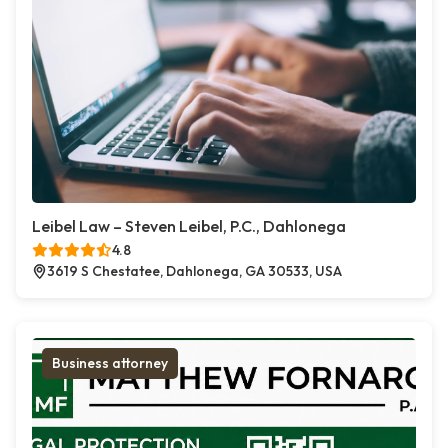
Leibel Law – Steven Leibel, P.C., Dahlonega
4.8
3619 S Chestatee, Dahlonega, GA 30533, USA
Business attorney