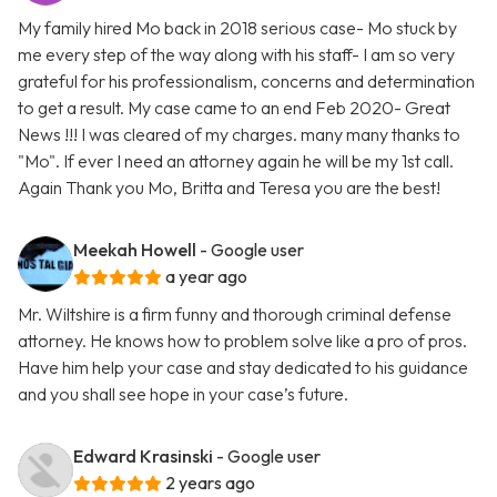
My family hired Mo back in 2018 serious case- Mo stuck by
me every step of the way along with his staff- I am so very
grateful for his professionalism, concerns and determination
to get a result. My case came to an end Feb 2020- Great
News !!! I was cleared of my charges. many many thanks to
"Mo". If ever I need an attorney again he will be my 1st call.
Again Thank you Mo, Britta and Teresa you are the best!
Meekah Howell
- Google user
a year ago
Mr. Wiltshire is a firm funny and thorough criminal defense
attorney. He knows how to problem solve like a pro of pros.
Have him help your case and stay dedicated to his guidance
and you shall see hope in your case’s future.
Edward Krasinski
- Google user
2 years ago