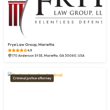
Frye Law Group, Marietta
4.9
170 Anderson St SE, Marietta, GA 30060, USA
Criminal justice attorney