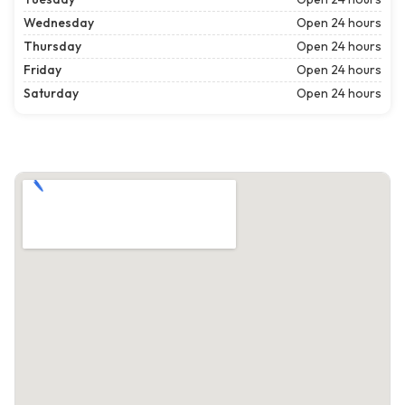
Wednesday
Open 24 hours
Thursday
Open 24 hours
Friday
Open 24 hours
Saturday
Open 24 hours