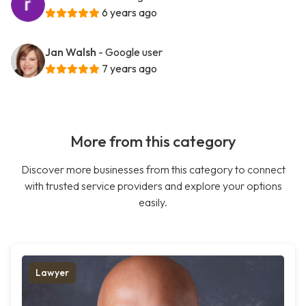
6 years ago
Jan Walsh
- Google user
7 years ago
More from this category
Discover more businesses from this category to connect
with trusted service providers and explore your options
easily.
Lawyer