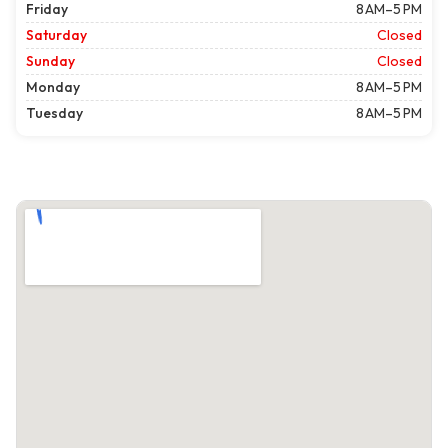
Friday
8 AM–5 PM
Saturday
Closed
Sunday
Closed
Monday
8 AM–5 PM
Tuesday
8 AM–5 PM