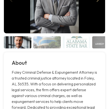
About
Foley Criminal Defense & Expungement Attorney is
a trusted criminal justice attorney located in Foley,
AL 36535. With a focus on delivering personalized
legal services, the firm offers expert defense
against various criminal charges, as well as
expungement services to help clients move
forward. Dedicated to providing exceptional legal