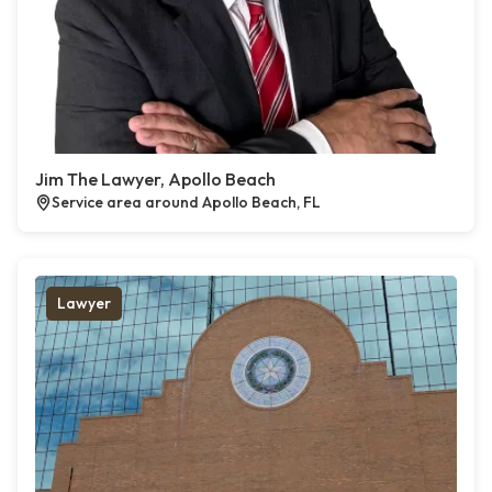
Jim The Lawyer, Apollo Beach
Service area around Apollo Beach, FL
Lawyer