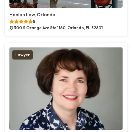
Hanlon Law, Orlando
5
300 S Orange Ave Ste 1160, Orlando, FL 32801
Lawyer