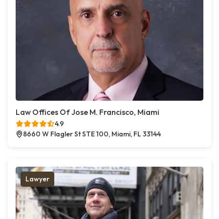
Law Offices Of Jose M. Francisco, Miami
4.9
8660 W Flagler St STE 100, Miami, FL 33144
Lawyer