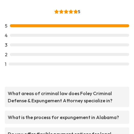
5
5
4
3
2
1
What areas of criminal law does Foley Criminal
Defense & Expungement Attorney specialize in?
What is the process for expungement in Alabama?