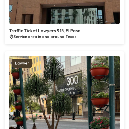
Traffic Ticket Lawyers 915, El Paso
Service area in and around Texas
Lawyer