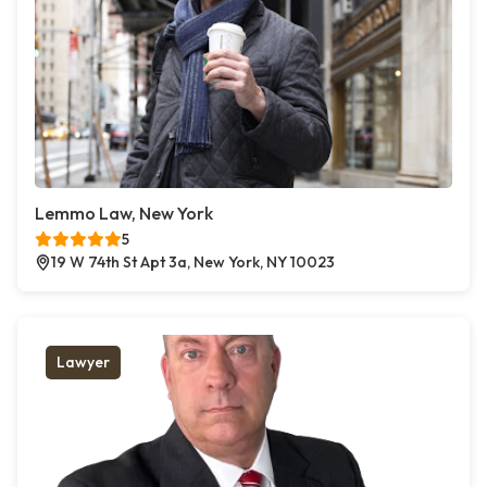
Lemmo Law, New York
5
19 W 74th St Apt 3a, New York, NY 10023
Lawyer