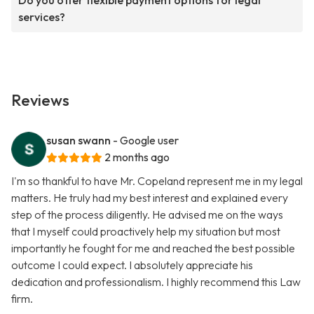
Do you offer flexible payment options for legal
services?
Reviews
susan swann
- Google user
2 months ago
I'm so thankful to have Mr. Copeland represent me in my legal
matters. He truly had my best interest and explained every
step of the process diligently. He advised me on the ways
that I myself could proactively help my situation but most
importantly he fought for me and reached the best possible
outcome I could expect. I absolutely appreciate his
dedication and professionalism. I highly recommend this Law
firm.