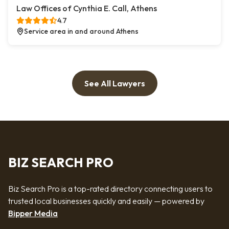
Law Offices of Cynthia E. Call, Athens
4.7
Service area in and around Athens
See All Lawyers
BIZ SEARCH PRO
Biz Search Pro is a top-rated directory connecting users to
trusted local businesses quickly and easily — powered by
Bipper Media