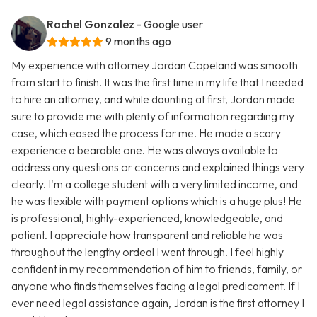
Rachel Gonzalez
- Google user
9 months ago
My experience with attorney Jordan Copeland was smooth
from start to finish. It was the first time in my life that I needed
to hire an attorney, and while daunting at first, Jordan made
sure to provide me with plenty of information regarding my
case, which eased the process for me. He made a scary
experience a bearable one. He was always available to
address any questions or concerns and explained things very
clearly. I'm a college student with a very limited income, and
he was flexible with payment options which is a huge plus! He
is professional, highly-experienced, knowledgeable, and
patient. I appreciate how transparent and reliable he was
throughout the lengthy ordeal I went through. I feel highly
confident in my recommendation of him to friends, family, or
anyone who finds themselves facing a legal predicament. If I
ever need legal assistance again, Jordan is the first attorney I