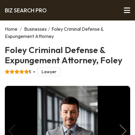
BIZ SEARCH PRO
Home
/
Businesses
/
Foley Criminal Defense &
Expungement Attorney
Foley Criminal Defense &
Expungement Attorney, Foley
5
Lawyer