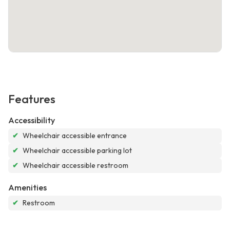
Features
Accessibility
✔
Wheelchair accessible entrance
✔
Wheelchair accessible parking lot
✔
Wheelchair accessible restroom
Amenities
✔
Restroom