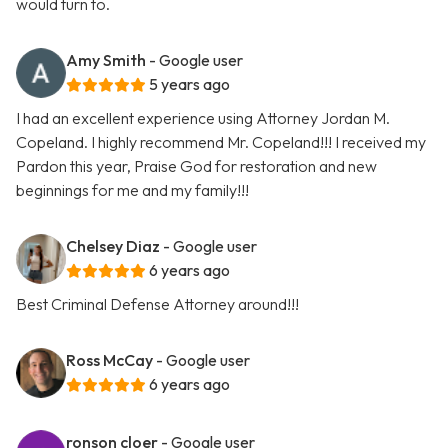
would turn to.
Amy Smith
- Google user
5 years ago
I had an excellent experience using Attorney Jordan M.
Copeland. I highly recommend Mr. Copeland!!! I received my
Pardon this year, Praise God for restoration and new
beginnings for me and my family!!!
Chelsey Diaz
- Google user
6 years ago
Best Criminal Defense Attorney around!!!
Ross McCay
- Google user
6 years ago
ronson cloer
- Google user