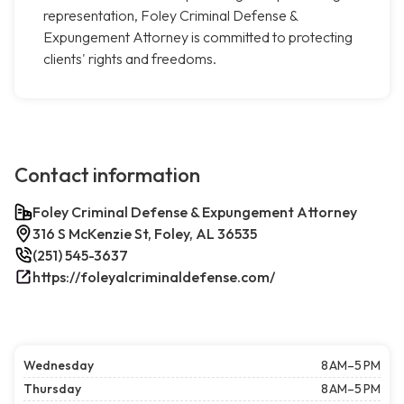
representation, Foley Criminal Defense &
Expungement Attorney is committed to protecting
clients' rights and freedoms.
Contact information
Foley Criminal Defense & Expungement Attorney
316 S McKenzie St, Foley, AL 36535
(251) 545-3637
https://foleyalcriminaldefense.com/
Wednesday
8 AM–5 PM
Thursday
8 AM–5 PM