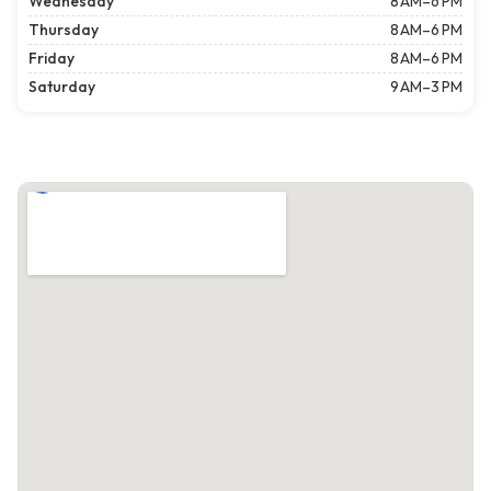
Wednesday
8 AM–6 PM
Thursday
8 AM–6 PM
Friday
8 AM–6 PM
Saturday
9 AM–3 PM