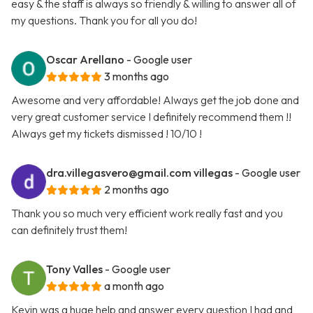
easy & the staff is always so friendly & willing to answer all of
my questions. Thank you for all you do!
Oscar Arellano
- Google user
3 months ago
Awesome and very affordable! Always get the job done and
very great customer service I definitely recommend them !!
Always get my tickets dismissed ! 10/10 !
dra.villegasvero@gmail.com
villegas
- Google user
2 months ago
Thank you so much very efficient work really fast and you
can definitely trust them!
Tony Valles
- Google user
a month ago
Kevin was a huge help and answer every question I had and