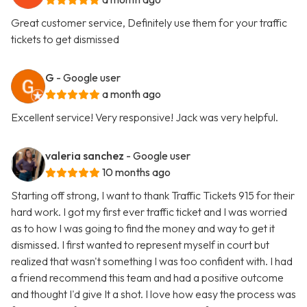
Great customer service, Definitely use them for your traffic
tickets to get dismissed
G
- Google user
a month ago
Excellent service! Very responsive! Jack was very helpful.
valeria sanchez
- Google user
10 months ago
Starting off strong, I want to thank Traffic Tickets 915 for their
hard work. I got my first ever traffic ticket and I was worried
as to how I was going to find the money and way to get it
dismissed. I first wanted to represent myself in court but
realized that wasn't something I was too confident with. I had
a friend recommend this team and had a positive outcome
and thought I'd give It a shot. I love how easy the process was