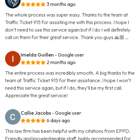
3 months ago
The whole process was super easy. Thanks to the team at
Traffic Ticket 915 for assisting me with this process. I hope I
don’t need to use this service again but if I do I will definitely
call on them for their great service. Thank you guys 🙏🏼 …
Imelda Guillen
- Google user
2 months ago
The entire process was incredibly smooth. A big thanks to the
team at Traffic Ticket 915 for their assistance. I hope I won’t
need this service again, but if I do, they’ll be my first call.
Appreciate the great service!
Callie Jacobs
- Google user
6 days ago
This law firm has been helpful with my citations from EPPD.
Friendly and knowledgeable staff, highly recommended for