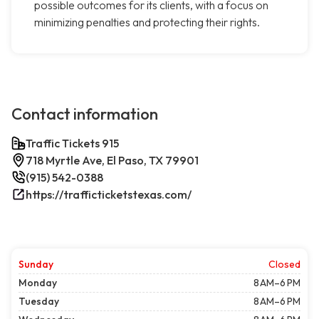
possible outcomes for its clients, with a focus on
minimizing penalties and protecting their rights.
Contact information
Traffic Tickets 915
718 Myrtle Ave, El Paso, TX 79901
(915) 542-0388
https://trafficticketstexas.com/
Sunday
Closed
Monday
8 AM–6 PM
Tuesday
8 AM–6 PM