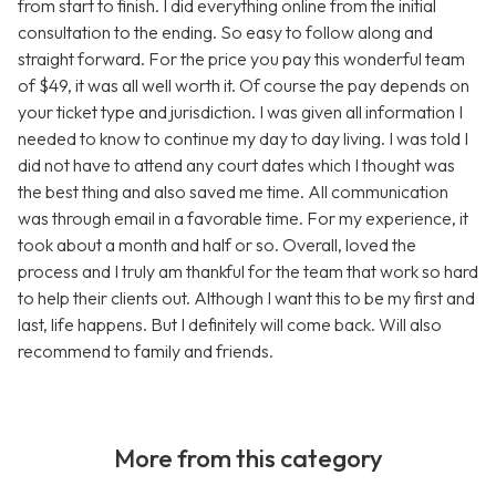
from start to finish. I did everything online from the initial
consultation to the ending. So easy to follow along and
straight forward. For the price you pay this wonderful team
of $49, it was all well worth it. Of course the pay depends on
your ticket type and jurisdiction. I was given all information I
needed to know to continue my day to day living. I was told I
did not have to attend any court dates which I thought was
the best thing and also saved me time. All communication
was through email in a favorable time. For my experience, it
took about a month and half or so. Overall, loved the
process and I truly am thankful for the team that work so hard
to help their clients out. Although I want this to be my first and
last, life happens. But I definitely will come back. Will also
recommend to family and friends.
More from this category