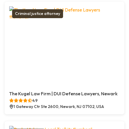
Criminal justice attorney
The Kugel Law Firm | DUI Defense Lawyers, Newark
4.9
1 Gateway Ctr Ste 2600, Newark, NJ 07102, USA