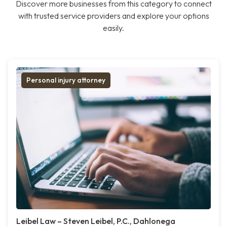
Discover more businesses from this category to connect
with trusted service providers and explore your options
easily.
Personal injury attorney
Leibel Law – Steven Leibel, P.C., Dahlonega