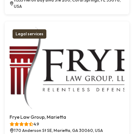
11555 Heron Bay Blvd Ste 200, Coral Springs, FL 33076,
USA
Legal services
Frye Law Group, Marietta
4.9
170 Anderson St SE, Marietta, GA 30060, USA