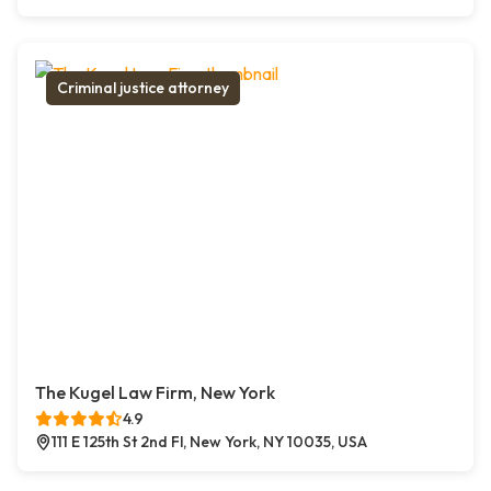
Criminal justice attorney
The Kugel Law Firm, New York
4.9
111 E 125th St 2nd Fl, New York, NY 10035, USA