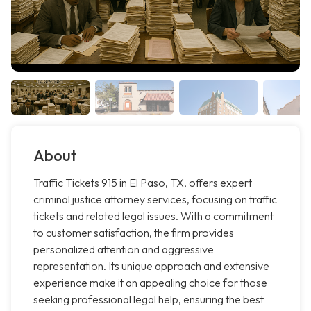
About
Traffic Tickets 915 in El Paso, TX, offers expert
criminal justice attorney services, focusing on traffic
tickets and related legal issues. With a commitment
to customer satisfaction, the firm provides
personalized attention and aggressive
representation. Its unique approach and extensive
experience make it an appealing choice for those
seeking professional legal help, ensuring the best