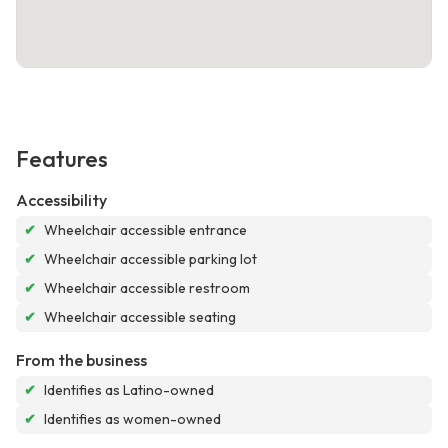
Features
Accessibility
✔
Wheelchair accessible entrance
✔
Wheelchair accessible parking lot
✔
Wheelchair accessible restroom
✔
Wheelchair accessible seating
From the business
✔
Identifies as Latino-owned
✔
Identifies as women-owned