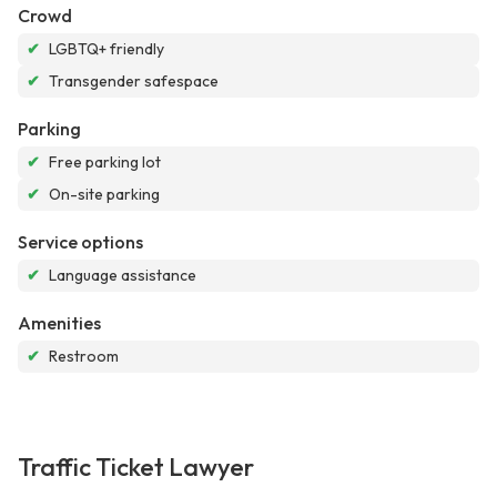
Crowd
✔
LGBTQ+ friendly
✔
Transgender safespace
Parking
✔
Free parking lot
✔
On-site parking
Service options
✔
Language assistance
Amenities
✔
Restroom
Traffic Ticket Lawyer