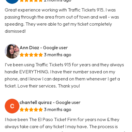
Great experience working with Traffic Tickets 915. I was
passing through the area from out of town and well - was
speeding. They were able to get my ticket completely
dismissed!
Ann Diaz
- Google user
3 months ago
I’ve been using Traffic Tickets 915 for years and they always
handle EVERYTHING. I have their number saved on my
phone, and I know I can depend on them whenever I get a
ticket. Love their services. Thank you!
chantell quiroz
- Google user
3 months ago
I have been The El Paso Ticket Firm for years now & they
always take care of any ticket I may have. The process is