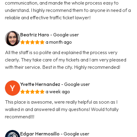
communication, and mande the whole process easy to
understand. I highly recommend them to anyone in need of a
reliable and effective traffic ticket lawyer!
Beatriz Haro
- Google user
a month ago
All the staff is so polite and explained the process very
clearly. They take care of my tickets and I am very pleased
with their service. Best in the city. Highly recommended!
Yvette Hernandez
- Google user
a week ago
This place is awesome, were really helpful as soon as I
walked in and answered all my questions! Would totally
recommend!!!
Edgar Hermosillo
- Google user