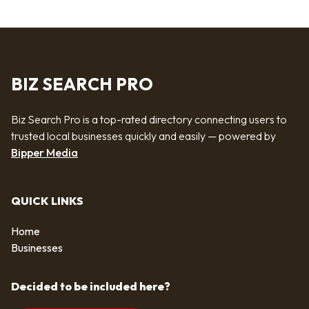
BIZ SEARCH PRO
Biz Search Pro is a top-rated directory connecting users to
trusted local businesses quickly and easily — powered by
Bipper Media
QUICK LINKS
Home
Businesses
Decided to be included here?