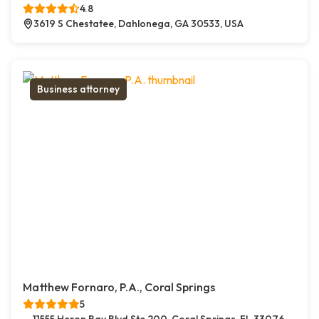
4.8
3619 S Chestatee, Dahlonega, GA 30533, USA
Business attorney
Matthew Fornaro, P.A., Coral Springs
5