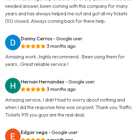
needed answer, been coming with this company for many
years and has always helped me out and got all my tickets
(10) closed. Always coming back for there help.
Danny Cerros
- Google user
3 months ago
Amazing work , highly recommend . Been using them for
years . Great reliable service !
Hernan Hernandez
- Google user
3 months ago
Amazing service, I didn't had to worry about nothing and
when I did the response time was on point. Thank you Traffic
Tickets 915 you guys are the real deal.
Edgar vega
- Google user
a month ago