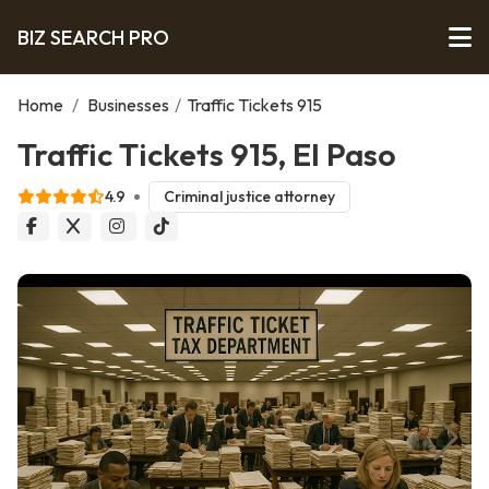
BIZ SEARCH PRO
Home
/
Businesses
/
Traffic Tickets 915
Traffic Tickets 915, El Paso
4.9
Criminal justice attorney