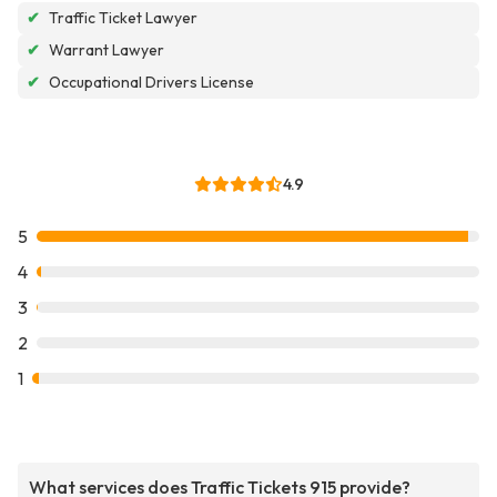
✔
Traffic Ticket Lawyer
✔
Warrant Lawyer
✔
Occupational Drivers License
4.9
5
4
3
2
1
What services does Traffic Tickets 915 provide?