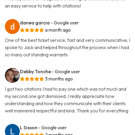
an easy service to help with citations!
danea garcia
- Google user
a month ago
One of the best ticket service, fast and very communicative, I
spoke to Jack and helped throughout the process when I had
so many out standing warrants
Debby Tonche
- Google user
3 months ago
I got two citations I had to pay one which was not much and
my second one got dismissed. I really appreciate how
understanding and how they communicate with their clients
well mannered respectful and kind. Thank you for everything
L Sisson
- Google user
2 months ago