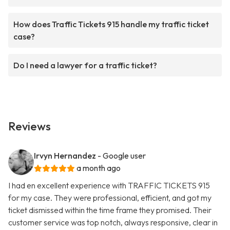
How does Traffic Tickets 915 handle my traffic ticket
case?
Do I need a lawyer for a traffic ticket?
Reviews
Irvyn Hernandez
- Google user
a month ago
I had en excellent experience with TRAFFIC TICKETS 915
for my case. They were professional, efficient, and got my
ticket dismissed within the time frame they promised. Their
customer service was top notch, always responsive, clear in