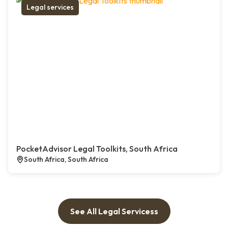
Legal services
PocketAdvisor Legal Toolkits, South Africa
South Africa, South Africa
See All Legal Servicess