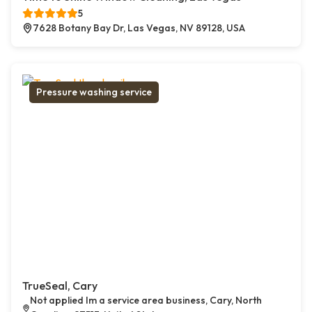
5
7628 Botany Bay Dr, Las Vegas, NV 89128, USA
Pressure washing service
TrueSeal, Cary
Not applied Im a service area business, Cary, North