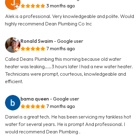
3 months ago
Alek is a professional. Very knowledgeable and polite. Would
highly recommend Dean Plumbing Co Inc
Ronald Swaim
- Google user
7 months ago
Called Deans Plumbing this morning because old water
heater was leaking……3 hours later I had a new water heater.
Technicians were prompt, courteous, knowledgeable and
efficient.
bama queen
- Google user
7 months ago
Daniel is a great tech. He has been servicing my tankless hot
water for several years. He is prompt And professional. I
would recommend Dean Plumbing .