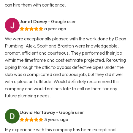
can hire them with confidence.
Janet Davey
- Google user
a year ago
We were exceptionally pleased with the work done by Dean
Plumbing. Alek, Scott and Braxton were knowledgeable,
prompt, efficient and courteous. They performed their job
within the timeframe and cost estimate projected. Rerouting
piping through the attic to bypass defective pipes under the
slab was a complicated and arduous job, but they did it well
with a pleasant attitude! Would definitely recommend this
company and would not hesitate to call on them for any
future plumbing needs.
David Hattaway
- Google user
3 years ago
My experience with this company has been exceptional.