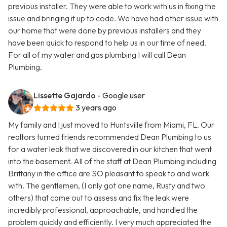
previous installer. They were able to work with us in fixing the
issue and bringing it up to code. We have had other issue with
our home that were done by previous installers and they
have been quick to respond to help us in our time of need.
For all of my water and gas plumbing I will call Dean
Plumbing.
Lissette Gajardo
- Google user
3 years ago
My family and I just moved to Huntsville from Miami, FL. Our
realtors turned friends recommended Dean Plumbing to us
for a water leak that we discovered in our kitchen that went
into the basement. All of the staff at Dean Plumbing including
Brittany in the office are SO pleasant to speak to and work
with. The gentlemen, (I only got one name, Rusty and two
others) that came out to assess and fix the leak were
incredibly professional, approachable, and handled the
problem quickly and efficiently. I very much appreciated the