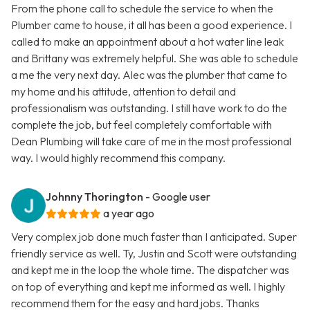
From the phone call to schedule the service to when the
Plumber came to house, it all has been a good experience. I
called to make an appointment about a hot water line leak
and Brittany was extremely helpful. She was able to schedule
a me the very next day. Alec was the plumber that came to
my home and his attitude, attention to detail and
professionalism was outstanding. I still have work to do the
complete the job, but feel completely comfortable with
Dean Plumbing will take care of me in the most professional
way. I would highly recommend this company.
Johnny Thorington
- Google user
a year ago
Very complex job done much faster than I anticipated. Super
friendly service as well. Ty, Justin and Scott were outstanding
and kept me in the loop the whole time. The dispatcher was
on top of everything and kept me informed as well. I highly
recommend them for the easy and hard jobs. Thanks