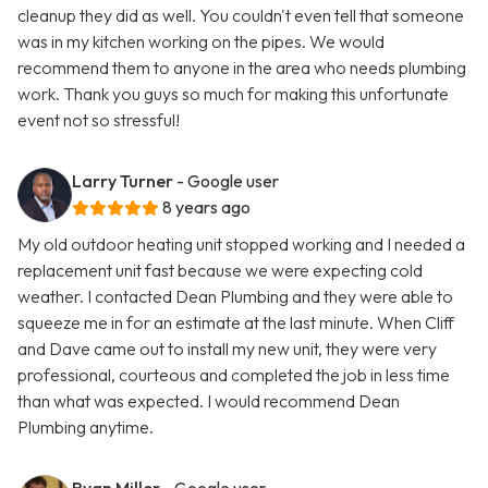
cleanup they did as well. You couldn't even tell that someone
was in my kitchen working on the pipes. We would
recommend them to anyone in the area who needs plumbing
work. Thank you guys so much for making this unfortunate
event not so stressful!
Larry Turner
- Google user
8 years ago
My old outdoor heating unit stopped working and I needed a
replacement unit fast because we were expecting cold
weather. I contacted Dean Plumbing and they were able to
squeeze me in for an estimate at the last minute. When Cliff
and Dave came out to install my new unit, they were very
professional, courteous and completed the job in less time
than what was expected. I would recommend Dean
Plumbing anytime.