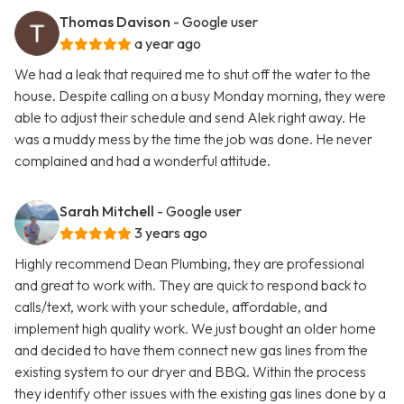
Thomas Davison
- Google user
a year ago
We had a leak that required me to shut off the water to the
house. Despite calling on a busy Monday morning, they were
able to adjust their schedule and send Alek right away. He
was a muddy mess by the time the job was done. He never
complained and had a wonderful attitude.
Sarah Mitchell
- Google user
3 years ago
Highly recommend Dean Plumbing, they are professional
and great to work with. They are quick to respond back to
calls/text, work with your schedule, affordable, and
implement high quality work. We just bought an older home
and decided to have them connect new gas lines from the
existing system to our dryer and BBQ. Within the process
they identify other issues with the existing gas lines done by a