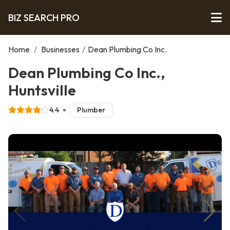
BIZ SEARCH PRO
Home
/
Businesses
/
Dean Plumbing Co Inc.
Dean Plumbing Co Inc.,
Huntsville
4.4
Plumber