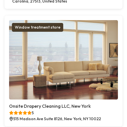
Carolina, 27513, United States
Window treatment store
Onsite Drapery Cleaning LLC, New York
5
515 Madison Ave Suite 8126, New York, NY 10022