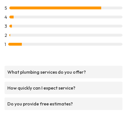
5
4
3
2
1
What plumbing services do you offer?
How quickly can I expect service?
Do you provide free estimates?