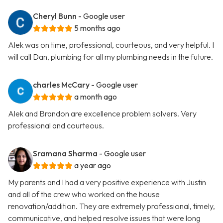
Cheryl Bunn
- Google user
5 months ago
Alek was on time, professional, courteous, and very helpful. I
will call Dan, plumbing for all my plumbing needs in the future.
charles McCary
- Google user
a month ago
Alek and Brandon are excellence problem solvers. Very
professional and courteous.
Sramana Sharma
- Google user
a year ago
My parents and I had a very positive experience with Justin
and all of the crew who worked on the house
renovation/addition. They are extremely professional, timely,
communicative, and helped resolve issues that were long