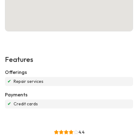
Features
Offerings
✔
Repair services
Payments
✔
Credit cards
4.4