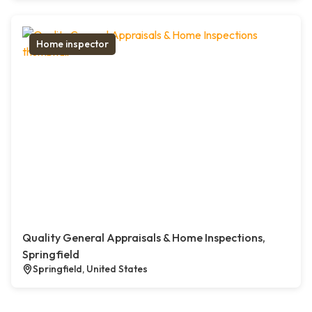
Home inspector
Quality General Appraisals & Home Inspections,
Springfield
Springfield, United States