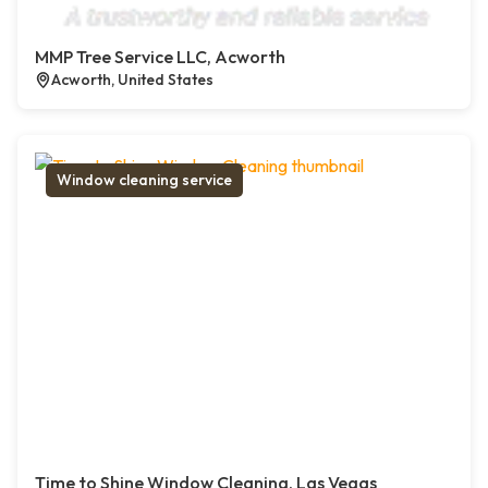
MMP Tree Service LLC, Acworth
Acworth, United States
Window cleaning service
Time to Shine Window Cleaning, Las Vegas