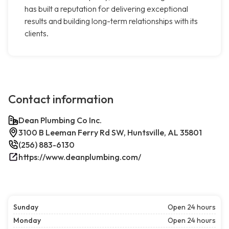
has built a reputation for delivering exceptional
results and building long-term relationships with its
clients.
Contact information
Dean Plumbing Co Inc.
3100 B Leeman Ferry Rd SW, Huntsville, AL 35801
(256) 883-6130
https://www.deanplumbing.com/
Sunday
Open 24 hours
Monday
Open 24 hours