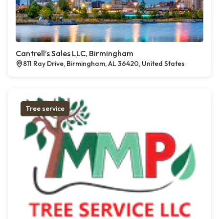
Cantrell’s Sales LLC, Birmingham
811 Ray Drive, Birmingham, AL 36420, United States
Tree service