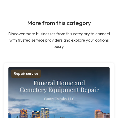
More from this category
Discover more businesses from this category to connect
with trusted service providers and explore your options
easily.
Repair service