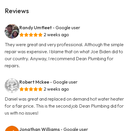
Reviews
Randy Umfleet
- Google user
2 weeks ago
They were great and very professional. Although the simple
repair was expensive. I blame that on what Joe Biden did to
our country. Anyway, I recommend Dean Plumbing for
repairs.
Robert Mckee
- Google user
2 weeks ago
Daniel was great and replaced on demand hot water heater
for a fair price. This is the second job Dean Plumbing did for
us with no issues!
Jonathan Williams
- Google user