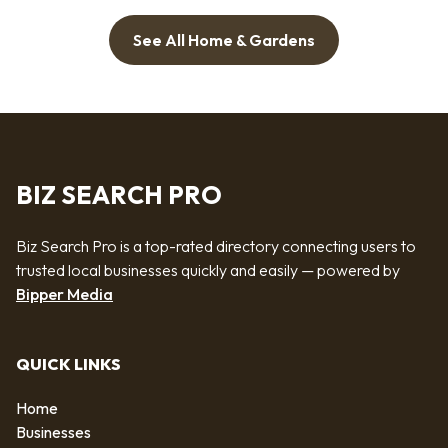
See All Home & Gardens
BIZ SEARCH PRO
Biz Search Pro is a top-rated directory connecting users to
trusted local businesses quickly and easily — powered by
Bipper Media
QUICK LINKS
Home
Businesses