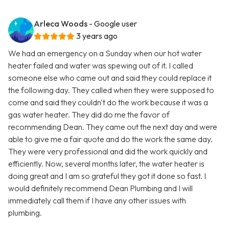
Arleca Woods
- Google user
3 years ago
We had an emergency on a Sunday when our hot water
heater failed and water was spewing out of it. I called
someone else who came out and said they could replace it
the following day. They called when they were supposed to
come and said they couldn't do the work because it was a
gas water heater. They did do me the favor of
recommending Dean. They came out the next day and were
able to give me a fair quote and do the work the same day.
They were very professional and did the work quickly and
efficiently. Now, several months later, the water heater is
doing great and I am so grateful they got it done so fast. I
would definitely recommend Dean Plumbing and I will
immediately call them if I have any other issues with
plumbing.