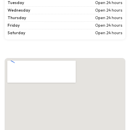
Tuesday
Open 24 hours
Wednesday
Open 24 hours
Thursday
Open 24 hours
Friday
Open 24 hours
Saturday
Open 24 hours