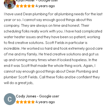
Ryan Miller
- Google user
4 years ago
I have used Dean plumbing for all plumbing needs for the last
year or so. I cannot say enough good things about this
company. They are always on time and honest. Their
scheduling folks really work with you. I have had complicated
water heater issues and they have been so patient, working
to find creative solutions. Scott Fields in particular is
incredible. He worked so hard and took extremely good care
of me and my family. He tried creative solutions and got us
up and running many times when it looked hopeless. In the
end it was Scott that made the whole thing work. Again, I
cannot say enough good things about Dean Plumbing and
plumber Scott Fields. Call these folks and be confident they
will do a great job,
Cody Jones
- Google user
4 years ago