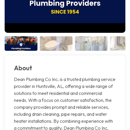
About
Dean Plumbing Co Inc. is a trusted plumbing service
provider in Huntsville, AL, offering a wide range of
solutions to meet residential and commercial
needs. With a focus on customer satisfaction, the
company provides prompt and reliable services,
including drain cleaning, pipe repairs, and water
heater installations. By combining experience with
a commitment to quality, Dean Plumbing Co Inc.