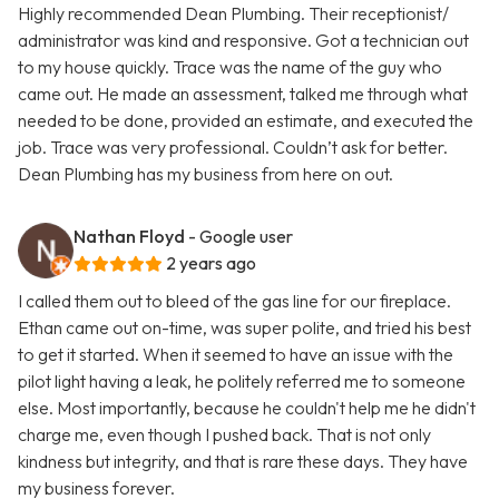
Highly recommended Dean Plumbing. Their receptionist/
administrator was kind and responsive. Got a technician out
to my house quickly. Trace was the name of the guy who
came out. He made an assessment, talked me through what
needed to be done, provided an estimate, and executed the
job. Trace was very professional. Couldn’t ask for better.
Dean Plumbing has my business from here on out.
Nathan Floyd
- Google user
2 years ago
I called them out to bleed of the gas line for our fireplace.
Ethan came out on-time, was super polite, and tried his best
to get it started. When it seemed to have an issue with the
pilot light having a leak, he politely referred me to someone
else. Most importantly, because he couldn't help me he didn't
charge me, even though I pushed back. That is not only
kindness but integrity, and that is rare these days. They have
my business forever.