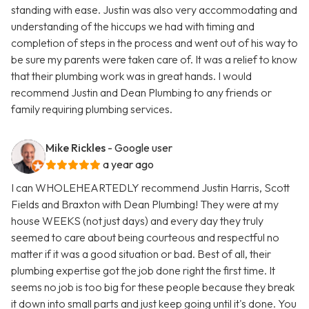
standing with ease. Justin was also very accommodating and
understanding of the hiccups we had with timing and
completion of steps in the process and went out of his way to
be sure my parents were taken care of. It was a relief to know
that their plumbing work was in great hands. I would
recommend Justin and Dean Plumbing to any friends or
family requiring plumbing services.
Mike Rickles
- Google user
a year ago
I can WHOLEHEARTEDLY recommend Justin Harris, Scott
Fields and Braxton with Dean Plumbing! They were at my
house WEEKS (not just days) and every day they truly
seemed to care about being courteous and respectful no
matter if it was a good situation or bad. Best of all, their
plumbing expertise got the job done right the first time. It
seems no job is too big for these people because they break
it down into small parts and just keep going until it's done. You