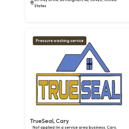
States
Pressure washing service
TrueSeal, Cary
Not applied Im a service area business, Cary,