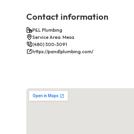
Contact information
P&L Plumbing
Service Area: Mesa
(480) 300-3091
https://pandlplumbing.com/