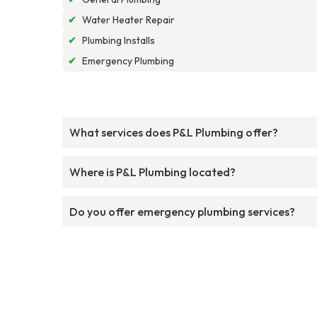
✔
Water Heater Repair
✔
Plumbing Installs
✔
Emergency Plumbing
What services does P&L Plumbing offer?
Where is P&L Plumbing located?
Do you offer emergency plumbing services?