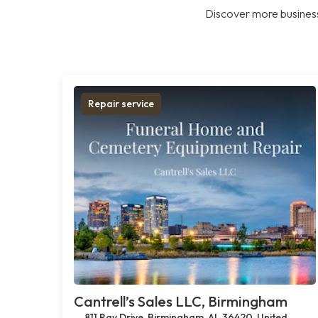
Discover more business
Repair service
Cantrell’s Sales LLC, Birmingham
811 Ray Drive, Birmingham, AL 36420, United