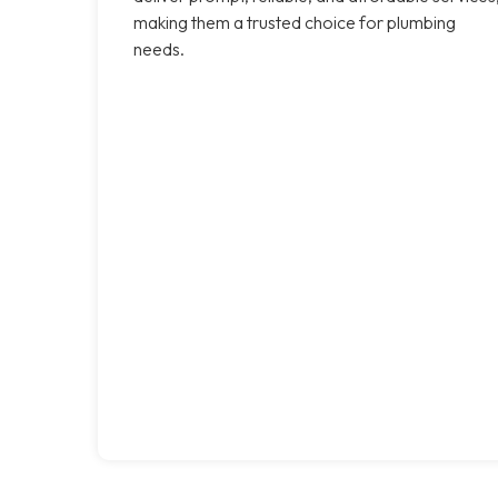
making them a trusted choice for plumbing
needs.