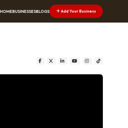
Add Your Business
HOME
BUSINESSES
BLOGS