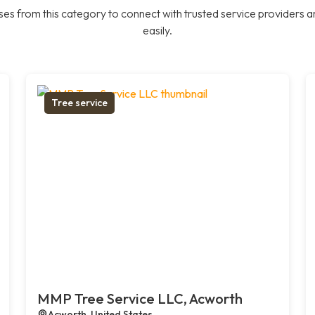
es from this category to connect with trusted service providers a
easily.
Tree service
MMP Tree Service LLC, Acworth
Acworth, United States