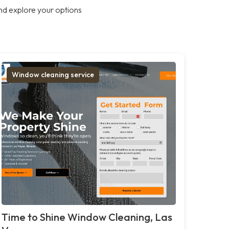
nd explore your options
Window cleaning service
Time to Shine Window Cleaning, Las