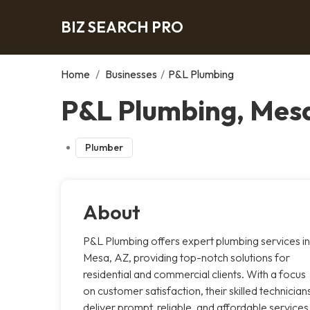
BIZ SEARCH PRO
Home
/
Businesses
/
P&L Plumbing
P&L Plumbing, Mes
Plumber
About
P&L Plumbing offers expert plumbing services in
Mesa, AZ, providing top-notch solutions for
residential and commercial clients. With a focus
on customer satisfaction, their skilled technician
deliver prompt, reliable, and affordable services