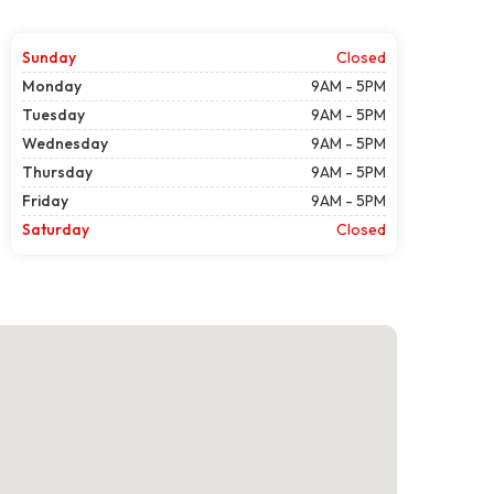
Sunday
Closed
Monday
9AM - 5PM
Tuesday
9AM - 5PM
Wednesday
9AM - 5PM
Thursday
9AM - 5PM
Friday
9AM - 5PM
Saturday
Closed