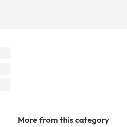
More from this category