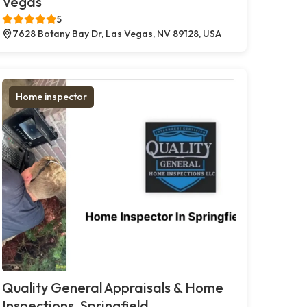
Vegas
5
7628 Botany Bay Dr, Las Vegas, NV 89128, USA
Home inspector
Quality General Appraisals & Home
Inspections, Springfield