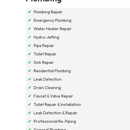
✔
Plumbing Repair
✔
Emergency Plumbing
✔
Water Heater Repair
✔
Hydro-Jetting
✔
Pipe Repair
✔
Toilet Repair
✔
Sink Repair
✔
Residential Plumbing
✔
Leak Detection
✔
Drain Cleaning
✔
Faucet & Valve Repair
✔
Toilet Repair & Installation
✔
Leak Detection & Repair
✔
Professional Re-Piping
✔
General Plumbing