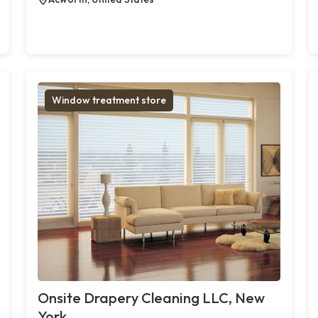
Window treatment store
Onsite Drapery Cleaning LLC, New
York