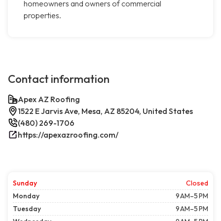
homeowners and owners of commercial
properties.
Contact information
Apex AZ Roofing
1522 E Jarvis Ave, Mesa, AZ 85204, United States
(480) 269-1706
https://apexazroofing.com/
Sunday
Closed
Monday
9 AM–5 PM
Tuesday
9 AM–5 PM