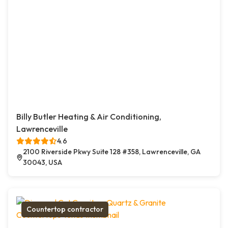
Billy Butler Heating & Air Conditioning,
Lawrenceville
4.6
2100 Riverside Pkwy Suite 128 #358, Lawrenceville, GA
30043, USA
Countertop contractor