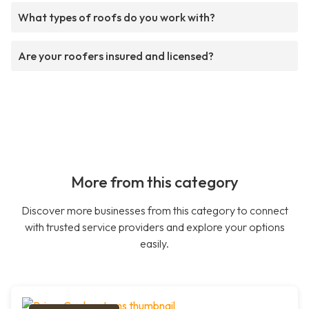
What types of roofs do you work with?
Are your roofers insured and licensed?
More from this category
Discover more businesses from this category to connect
with trusted service providers and explore your options
easily.