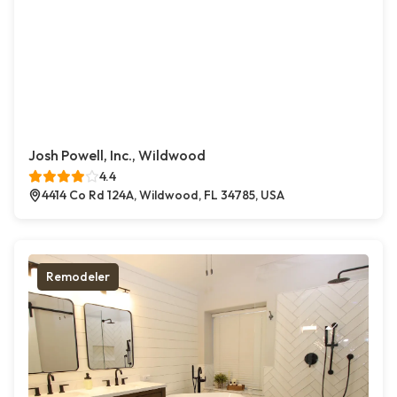
Josh Powell, Inc., Wildwood
4.4
4414 Co Rd 124A, Wildwood, FL 34785, USA
Remodeler