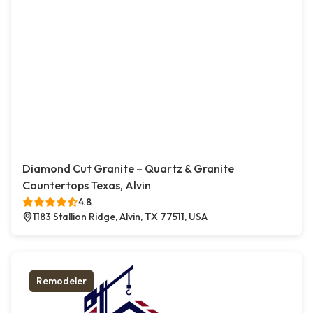
Diamond Cut Granite – Quartz & Granite
Countertops Texas, Alvin
4.8
1183 Stallion Ridge, Alvin, TX 77511, USA
Remodeler