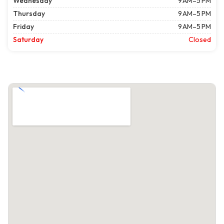
Wednesday
9 AM–5 PM
Thursday
9 AM–5 PM
Friday
9 AM–5 PM
Saturday
Closed