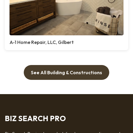
A-1 Home Repair, LLC, Gilbert
See All Building & Constructions
BIZ SEARCH PRO