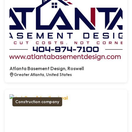
Atlanta Basement Design, Roswell
Greater Atlanta, United States
Construction company