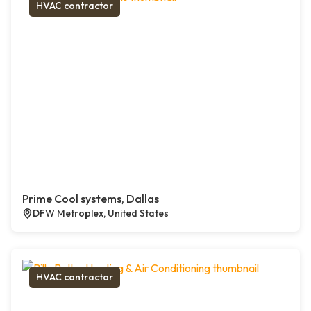
HVAC contractor
Prime Cool systems, Dallas
DFW Metroplex, United States
HVAC contractor