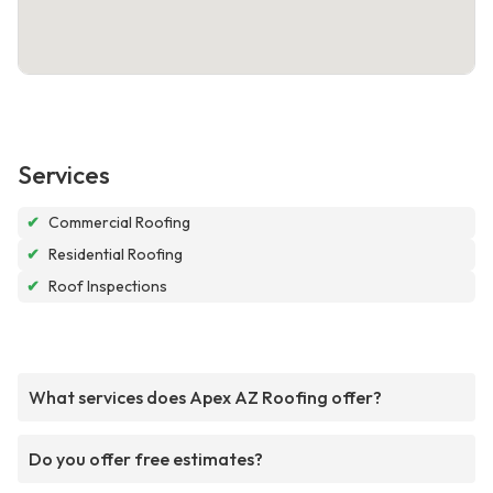
Services
✔
Commercial Roofing
✔
Residential Roofing
✔
Roof Inspections
What services does Apex AZ Roofing offer?
Do you offer free estimates?