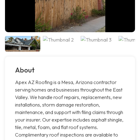
About
Apex AZ Roofing is a Mesa, Arizona contractor
serving homes and businesses throughout the East
Valley. We handle roof repairs, replacements, new
installations, storm damage restoration,
maintenance, and support with filing claims through
your insurer. Our expertise includes asphalt shingle,
tile, metal, foam, and flat roof systems.
Complimentary roof inspections are available to