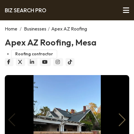
BIZ SEARCH PRO
Home
/
Businesses
/
Apex AZ Roofing
Apex AZ Roofing, Mesa
Roofing contractor